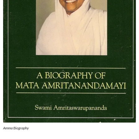
Amma Biography