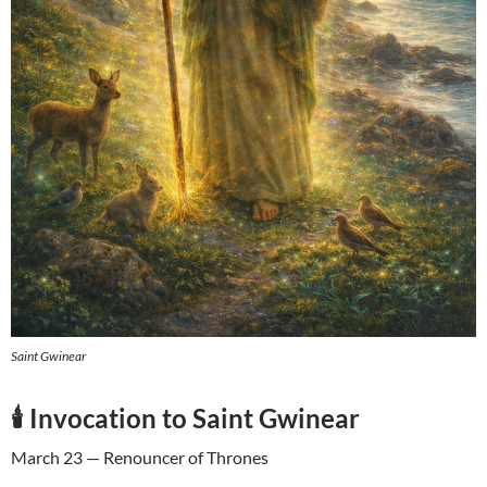
Saint Gwinear
🕯️ Invocation to Saint Gwinear
March 23 — Renouncer of Thrones