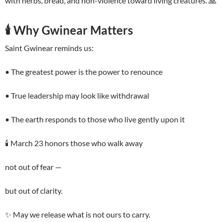
with herbs, bread, and non-violence toward living creatures. 🙏
🕯️ Why Gwinear Matters
Saint Gwinear reminds us:
• The greatest power is the power to renounce
• True leadership may look like withdrawal
• The earth responds to those who live gently upon it
🕯️ March 23 honors those who walk away
not out of fear —
but out of clarity.
✨ May we release what is not ours to carry.