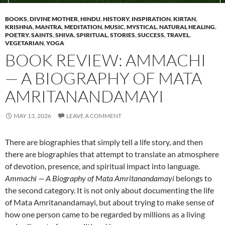
BOOKS
,
DIVINE MOTHER
,
HINDU
,
HISTORY
,
INSPIRATION
,
KIRTAN
,
KRISHNA
,
MANTRA
,
MEDITATION
,
MUSIC
,
MYSTICAL
,
NATURAL HEALING
,
POETRY
,
SAINTS
,
SHIVA
,
SPIRITUAL
,
STORIES
,
SUCCESS
,
TRAVEL
,
VEGETARIAN
,
YOGA
BOOK REVIEW: AMMACHI
— A BIOGRAPHY OF MATA
AMRITANANDAMAYI
MAY 13, 2026
LEAVE A COMMENT
There are biographies that simply tell a life story, and then
there are biographies that attempt to translate an atmosphere
of devotion, presence, and spiritual impact into language.
Ammachi — A Biography of Mata Amritanandamayi
belongs to
the second category. It is not only about documenting the life
of Mata Amritanandamayi, but about trying to make sense of
how one person came to be regarded by millions as a living