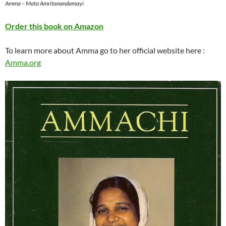
Amma – Mata Amritanandamayi
Order this book on Amazon
To learn more about Amma go to her official website here :
Amma.org