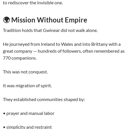
to rediscover the invisible one.
🌍
Mission Without Empire
Tradition holds that Gwinear did not walk alone.
He journeyed from Ireland to Wales and into Brittany with a
great company — hundreds of followers, often remembered as
770 companions.
This was not conquest.
It was migration of spirit.
They established communities shaped by:
• prayer and manual labor
• simplicity and restraint