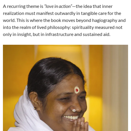
A recurring theme is
“love in action”
—the idea that inner
realization must manifest outwardly in tangible care for the
world. This is where the book moves beyond hagiography and
into the realm of lived philosophy: spirituality measured not
only in insight, but in infrastructure and sustained aid.