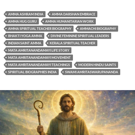
AMMA ASHRAM INDIA
AMMA DARSHAN EMBRACE
AMMA HUG GURU
AMMA HUMANITARIAN WORK
AMMA SPIRITUAL TEACHER BIOGRAPHY
AMMACHI BIOGRAPHY
BHAKTI YOGA AMMA
DIVINE FEMININE SPIRITUAL LEADERS
INDIAN SAINT AMMA
KERALA SPIRITUAL TEACHER
MATA AMRITANANDAMAYI LIFE STORY
MATA AMRITANANDAMAYI MOVEMENT
MATA AMRITANANDAMAYI TEACHINGS
MODERN HINDU SAINTS
SPIRITUAL BIOGRAPHIES INDIA
SWAMI AMRITASWARUPANANDA