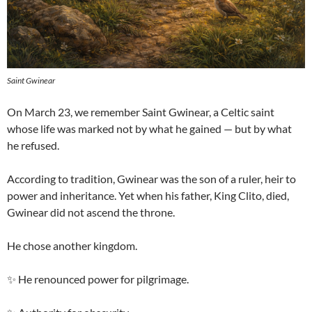
Saint Gwinear
On March 23, we remember Saint Gwinear, a Celtic saint
whose life was marked not by what he gained — but by what
he refused.
According to tradition, Gwinear was the son of a ruler, heir to
power and inheritance. Yet when his father, King Clito, died,
Gwinear did not ascend the throne.
He chose another kingdom.
✨ He renounced power for pilgrimage.