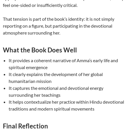
feel one-sided or insufficiently critical.
That tension is part of the book’s identity: it is not simply
reporting on a figure, but participating in the devotional
atmosphere surrounding her.
What the Book Does Well
It provides a coherent narrative of Amma’s early life and
spiritual emergence
It clearly explains the development of her global
humanitarian mission
It captures the emotional and devotional energy
surrounding her teachings
It helps contextualize her practice within Hindu devotional
traditions and modern spiritual movements
Final Reflection