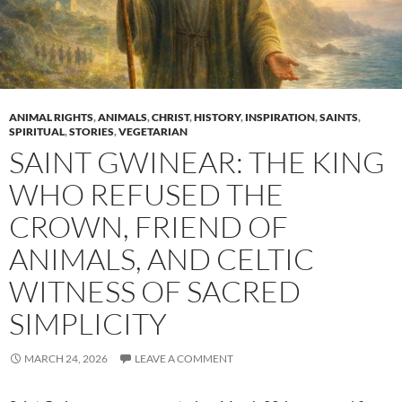
ANIMAL RIGHTS
,
ANIMALS
,
CHRIST
,
HISTORY
,
INSPIRATION
,
SAINTS
,
SPIRITUAL
,
STORIES
,
VEGETARIAN
SAINT GWINEAR: THE KING
WHO REFUSED THE
CROWN, FRIEND OF
ANIMALS, AND CELTIC
WITNESS OF SACRED
SIMPLICITY
MARCH 24, 2026
LEAVE A COMMENT