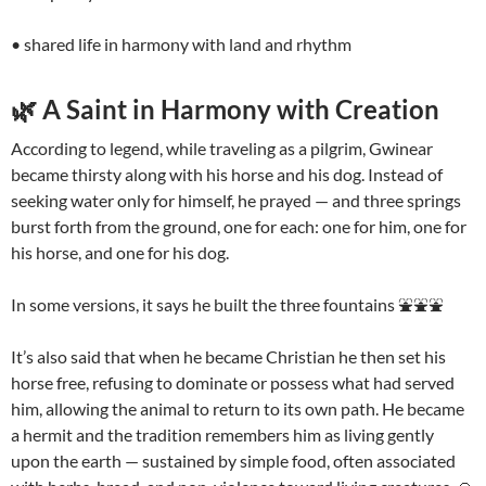
• shared life in harmony with land and rhythm
🌿 A Saint in Harmony with Creation
According to legend, while traveling as a pilgrim, Gwinear
became thirsty along with his horse and his dog. Instead of
seeking water only for himself, he prayed — and three springs
burst forth from the ground, one for each: one for him, one for
his horse, and one for his dog.
In some versions, it says he built the three fountains ⛲️⛲️⛲️
It’s also said that when he became Christian he then set his
horse free, refusing to dominate or possess what had served
him, allowing the animal to return to its own path. He became
a hermit and the tradition remembers him as living gently
upon the earth — sustained by simple food, often associated