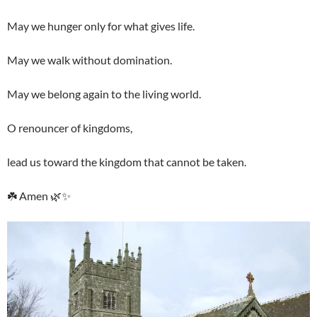
May we hunger only for what gives life.
May we walk without domination.
May we belong again to the living world.
O renouncer of kingdoms,
lead us toward the kingdom that cannot be taken.
☘️ Amen 🌿✨