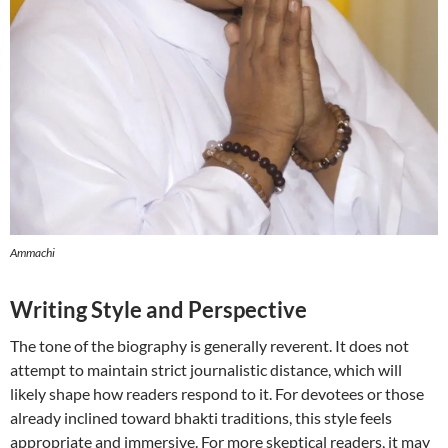
Ammachi
Writing Style and Perspective
The tone of the biography is generally reverent. It does not
attempt to maintain strict journalistic distance, which will
likely shape how readers respond to it. For devotees or those
already inclined toward bhakti traditions, this style feels
appropriate and immersive. For more skeptical readers, it may