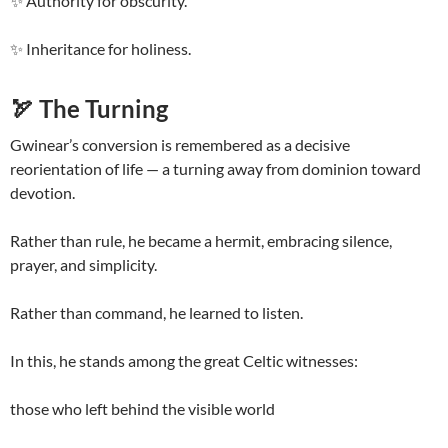
✨ Authority for obscurity.
✨ Inheritance for holiness.
🏹
The Turning
Gwinear’s conversion is remembered as a decisive
reorientation of life — a turning away from dominion toward
devotion.
Rather than rule, he became a hermit, embracing silence,
prayer, and simplicity.
Rather than command, he learned to listen.
In this, he stands among the great Celtic witnesses:
those who left behind the visible world