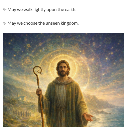
✨ May we walk lightly upon the earth.
✨ May we choose the unseen kingdom.