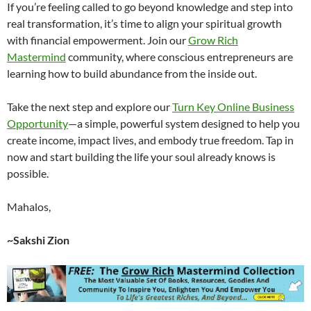
If you’re feeling called to go beyond knowledge and step into
real transformation, it’s time to align your spiritual growth
with financial empowerment. Join our
Grow Rich
Mastermind
community, where conscious entrepreneurs are
learning how to build abundance from the inside out.
Take the next step and explore our
Turn Key Online Business
Opportunity
—a simple, powerful system designed to help you
create income, impact lives, and embody true freedom. Tap in
now and start building the life your soul already knows is
possible.
Mahalos,
~Sakshi Zion