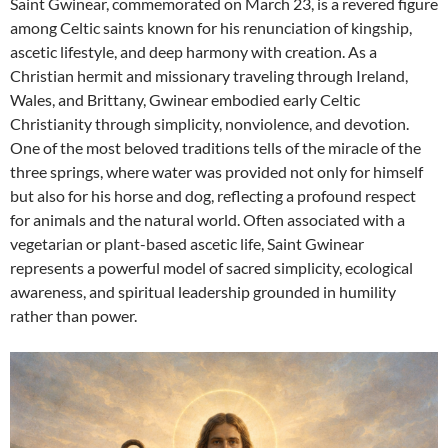
Saint Gwinear, commemorated on March 23, is a revered figure
among Celtic saints known for his renunciation of kingship,
ascetic lifestyle, and deep harmony with creation. As a
Christian hermit and missionary traveling through Ireland,
Wales, and Brittany, Gwinear embodied early Celtic
Christianity through simplicity, nonviolence, and devotion.
One of the most beloved traditions tells of the miracle of the
three springs, where water was provided not only for himself
but also for his horse and dog, reflecting a profound respect
for animals and the natural world. Often associated with a
vegetarian or plant-based ascetic life, Saint Gwinear
represents a powerful model of sacred simplicity, ecological
awareness, and spiritual leadership grounded in humility
rather than power.