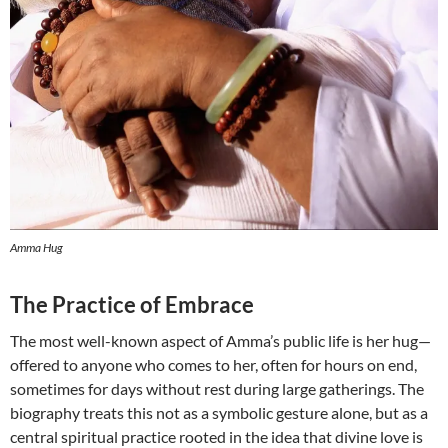
Amma Hug
The Practice of Embrace
The most well-known aspect of Amma’s public life is her hug—
offered to anyone who comes to her, often for hours on end,
sometimes for days without rest during large gatherings. The
biography treats this not as a symbolic gesture alone, but as a
central spiritual practice rooted in the idea that divine love is