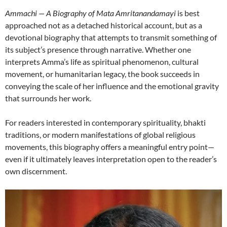
Ammachi — A Biography of Mata Amritanandamayi
is best
approached not as a detached historical account, but as a
devotional biography that attempts to transmit something of
its subject’s presence through narrative. Whether one
interprets Amma’s life as spiritual phenomenon, cultural
movement, or humanitarian legacy, the book succeeds in
conveying the scale of her influence and the emotional gravity
that surrounds her work.
For readers interested in contemporary spirituality, bhakti
traditions, or modern manifestations of global religious
movements, this biography offers a meaningful entry point—
even if it ultimately leaves interpretation open to the reader’s
own discernment.