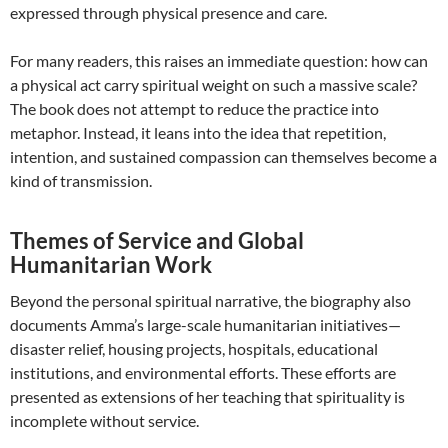
expressed through physical presence and care.
For many readers, this raises an immediate question: how can
a physical act carry spiritual weight on such a massive scale?
The book does not attempt to reduce the practice into
metaphor. Instead, it leans into the idea that repetition,
intention, and sustained compassion can themselves become a
kind of transmission.
Themes of Service and Global
Humanitarian Work
Beyond the personal spiritual narrative, the biography also
documents Amma’s large-scale humanitarian initiatives—
disaster relief, housing projects, hospitals, educational
institutions, and environmental efforts. These efforts are
presented as extensions of her teaching that spirituality is
incomplete without service.