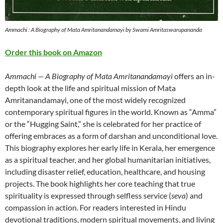
Ammachi : A Biography of Mata Amritanandamayi by Swami Amritaswarupananda
Order this book on Amazon
Ammachi — A Biography of Mata Amritanandamayi
offers an in-
depth look at the life and spiritual mission of Mata
Amritanandamayi, one of the most widely recognized
contemporary spiritual figures in the world. Known as “Amma”
or the “Hugging Saint,” she is celebrated for her practice of
offering embraces as a form of darshan and unconditional love.
This biography explores her early life in Kerala, her emergence
as a spiritual teacher, and her global humanitarian initiatives,
including disaster relief, education, healthcare, and housing
projects. The book highlights her core teaching that true
spirituality is expressed through selfless service (
seva
) and
compassion in action. For readers interested in Hindu
devotional traditions, modern spiritual movements, and living