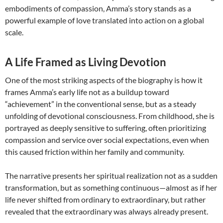
embodiments of compassion, Amma’s story stands as a
powerful example of love translated into action on a global
scale.
A Life Framed as Living Devotion
One of the most striking aspects of the biography is how it
frames Amma’s early life not as a buildup toward
“achievement” in the conventional sense, but as a steady
unfolding of devotional consciousness. From childhood, she is
portrayed as deeply sensitive to suffering, often prioritizing
compassion and service over social expectations, even when
this caused friction within her family and community.
The narrative presents her spiritual realization not as a sudden
transformation, but as something continuous—almost as if her
life never shifted from ordinary to extraordinary, but rather
revealed that the extraordinary was always already present.