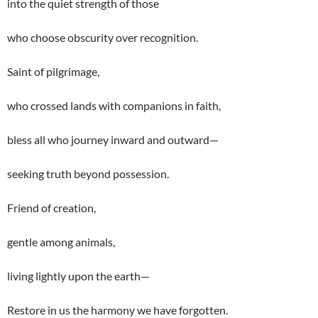
into the quiet strength of those
who choose obscurity over recognition.
Saint of pilgrimage,
who crossed lands with companions in faith,
bless all who journey inward and outward—
seeking truth beyond possession.
Friend of creation,
gentle among animals,
living lightly upon the earth—
Restore in us the harmony we have forgotten.