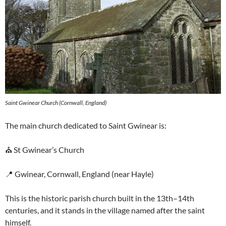
Saint Gwinear Church (Cornwall, England)
The main church dedicated to Saint Gwinear is:
⛪ St Gwinear’s Church
📍 Gwinear, Cornwall, England (near Hayle)
This is the historic parish church built in the 13th–14th
centuries, and it stands in the village named after the saint
himself.