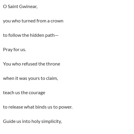
O Saint Gwinear,
you who turned from a crown
to follow the hidden path—
Pray for us.
You who refused the throne
when it was yours to claim,
teach us the courage
to release what binds us to power.
Guide us into holy simplicity,