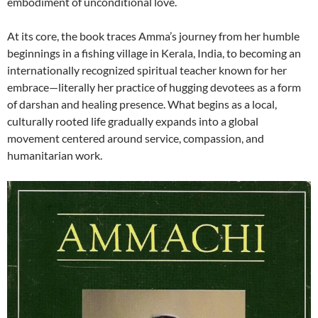
embodiment of unconditional love.
At its core, the book traces Amma’s journey from her humble
beginnings in a fishing village in Kerala, India, to becoming an
internationally recognized spiritual teacher known for her
embrace—literally her practice of hugging devotees as a form
of darshan and healing presence. What begins as a local,
culturally rooted life gradually expands into a global
movement centered around service, compassion, and
humanitarian work.