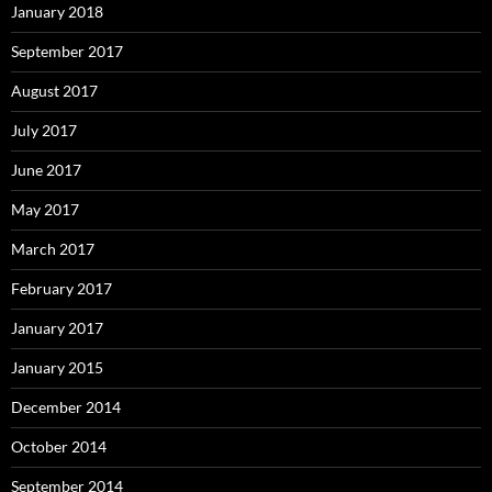
January 2018
September 2017
August 2017
July 2017
June 2017
May 2017
March 2017
February 2017
January 2017
January 2015
December 2014
October 2014
September 2014