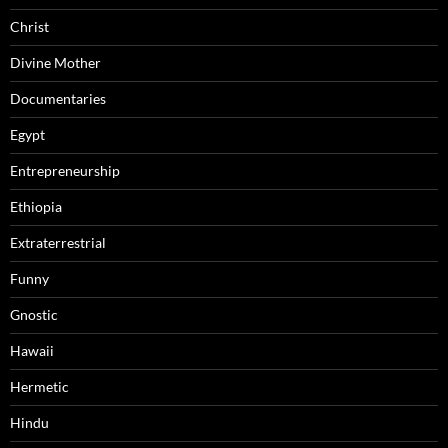
Christ
Divine Mother
Documentaries
Egypt
Entrepreneurship
Ethiopia
Extraterrestrial
Funny
Gnostic
Hawaii
Hermetic
Hindu