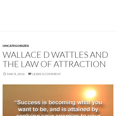
UNCATEGORIZED
WALLACE D WATTLES AND
THE LAW OF ATTRACTION
MAY 8, 2014
LEAVE A COMMENT