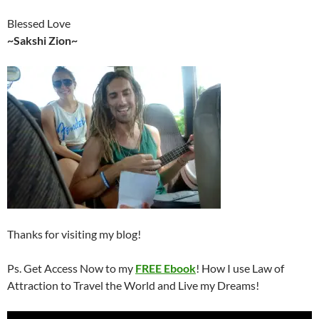
Blessed Love
~Sakshi Zion~
Thanks for visiting my blog!
Ps. Get Access Now to my
FREE Ebook
! How I use Law of
Attraction to Travel the World and Live my Dreams!