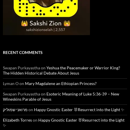
RECENT COMMENTS
Swapan Purkayastha
on
Yeshua the Peacemaker or Warrior King?
The Hidden Historical Debate About Jesus
Lyman O
on
Mary Magdalene an Ethiopian Princess?
Swapan Purkayastha
on
Esoteric Meaning of Luke 5:36-39 – New
Wineskins Parable of Jesus
מרואני שמוליק
on
Happy Gnostic Easter 🐰Resurrect into the Light ✨
Elizabeth Torres
on
Happy Gnostic Easter 🐰Resurrect into the Light
✨