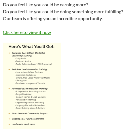
Do you feel like you could be earning more?
Do you feel like you could be doing something more fulfilling?
Our team is offering you an incredible opportunity.
Click here to view it now