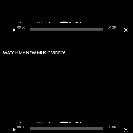
00:00
04:29
WATCH MY NEW MUSIC VIDEO!
Video
Player
00:00
06:06