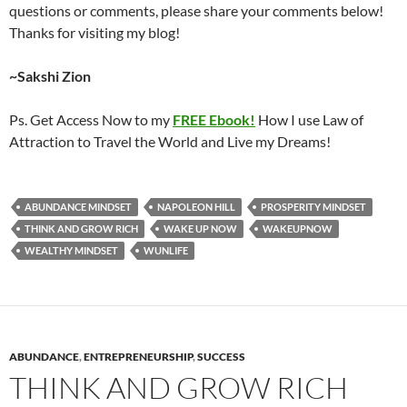
questions or comments, please share your comments below!
Thanks for visiting my blog!
~Sakshi Zion
Ps. Get Access Now to my
FREE Ebook!
How I use Law of
Attraction to Travel the World and Live my Dreams!
ABUNDANCE MINDSET
NAPOLEON HILL
PROSPERITY MINDSET
THINK AND GROW RICH
WAKE UP NOW
WAKEUPNOW
WEALTHY MINDSET
WUNLIFE
ABUNDANCE
,
ENTREPRENEURSHIP
,
SUCCESS
THINK AND GROW RICH