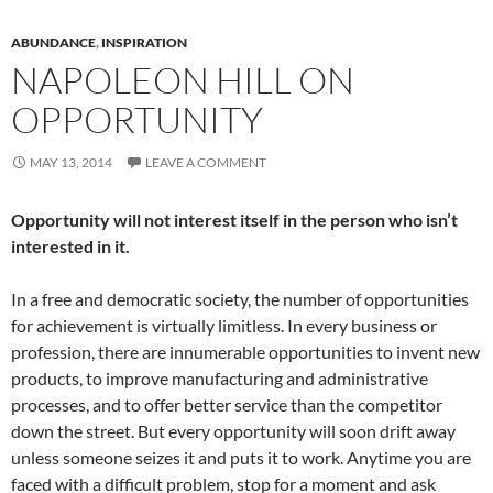
ABUNDANCE
,
INSPIRATION
NAPOLEON HILL ON
OPPORTUNITY
MAY 13, 2014
LEAVE A COMMENT
Opportunity will not interest itself in the person who isn’t
interested in it.
In a free and democratic society, the number of opportunities
for achievement is virtually limitless. In every business or
profession, there are innumerable opportunities to invent new
products, to improve manufacturing and administrative
processes, and to offer better service than the competitor
down the street. But every opportunity will soon drift away
unless someone seizes it and puts it to work. Anytime you are
faced with a difficult problem, stop for a moment and ask