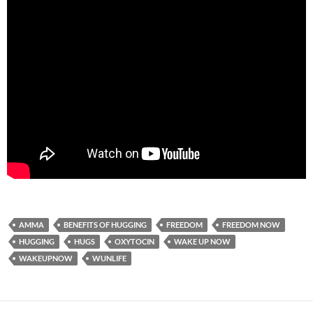
AMMA
BENEFITS OF HUGGING
FREEDOM
FREEDOM NOW
HUGGING
HUGS
OXYTOCIN
WAKE UP NOW
WAKEUPNOW
WUNLIFE