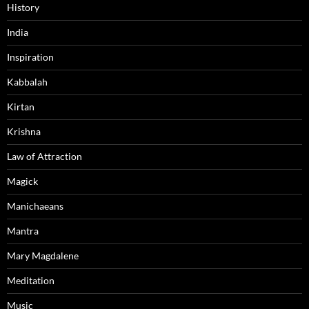
History
India
Inspiration
Kabbalah
Kirtan
Krishna
Law of Attraction
Magick
Manichaeans
Mantra
Mary Magdalene
Meditation
Music