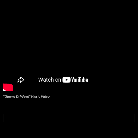
"Gimme Di Weed" Music Video