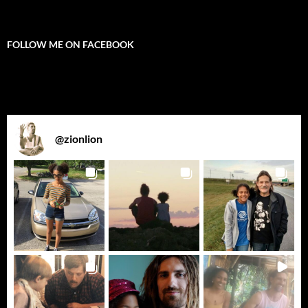
FOLLOW ME ON FACEBOOK
@
zionlion