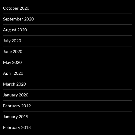
October 2020
September 2020
August 2020
July 2020
June 2020
May 2020
April 2020
March 2020
January 2020
February 2019
January 2019
February 2018