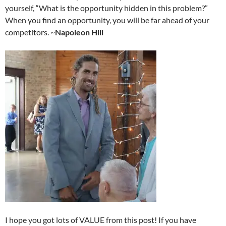
yourself, “What is the opportunity hidden in this problem?”
When you find an opportunity, you will be far ahead of your
competitors. ~
Napoleon Hill
I hope you got lots of VALUE from this post! If you have