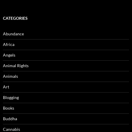
CATEGORIES
Abundance
Africa
Angels
Animal Rights
Animals
Art
Blogging
Books
Buddha
Cannabis