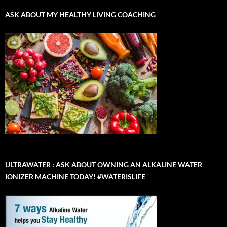
ASK ABOUT MY HEALTHY LIVING COACHING
ULTRAWATER : ASK ABOUT OWNING AN ALKALINE WATER
IONIZER MACHINE TODAY! #WATERISLIFE