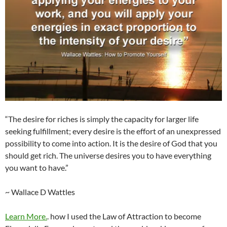
“The desire for riches is simply the capacity for larger life
seeking fulfillment; every desire is the effort of an unexpressed
possibility to come into action. It is the desire of God that you
should get rich. The universe desires you to have everything
you want to have.”
~ Wallace D Wattles
Learn More.
. how I used the Law of Attraction to become