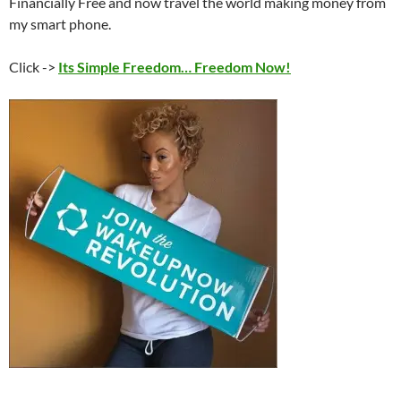
Financially Free and now travel the world making money from
my smart phone.
Click ->
Its Simple Freedom… Freedom Now!