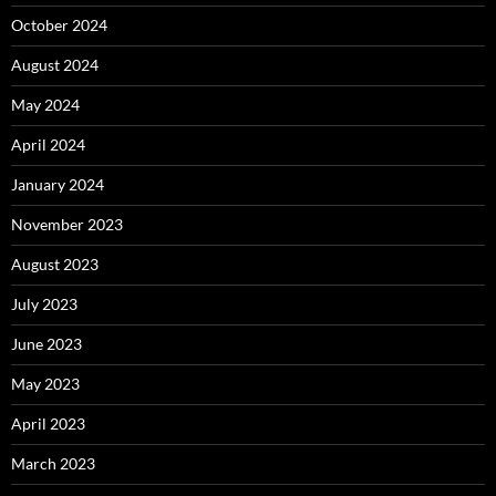
October 2024
August 2024
May 2024
April 2024
January 2024
November 2023
August 2023
July 2023
June 2023
May 2023
April 2023
March 2023