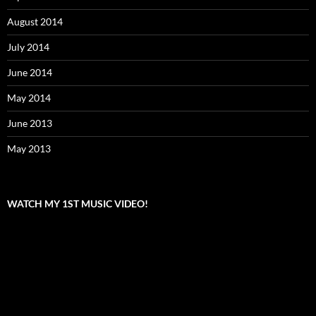
August 2014
July 2014
June 2014
May 2014
June 2013
May 2013
WATCH MY 1ST MUSIC VIDEO!
Video
Player