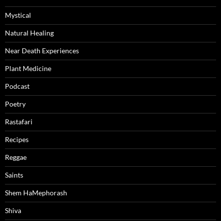
Mystical
Natural Healing
Near Death Experiences
Plant Medicine
Podcast
Poetry
Rastafari
Recipes
Reggae
Saints
Shem HaMephorash
Shiva