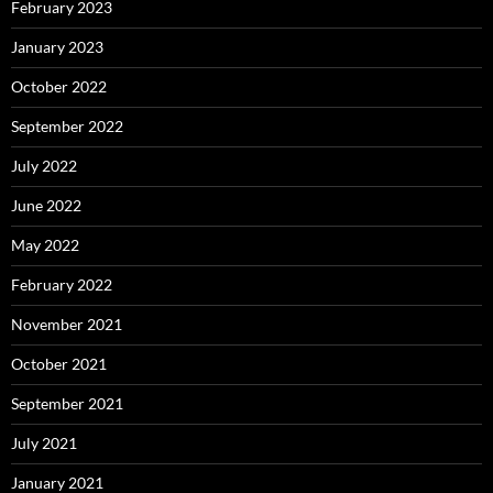
February 2023
January 2023
October 2022
September 2022
July 2022
June 2022
May 2022
February 2022
November 2021
October 2021
September 2021
July 2021
January 2021