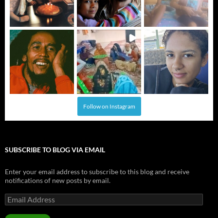
Follow on Instagram
SUBSCRIBE TO BLOG VIA EMAIL
Enter your email address to subscribe to this blog and receive
notifications of new posts by email.
Email
Address