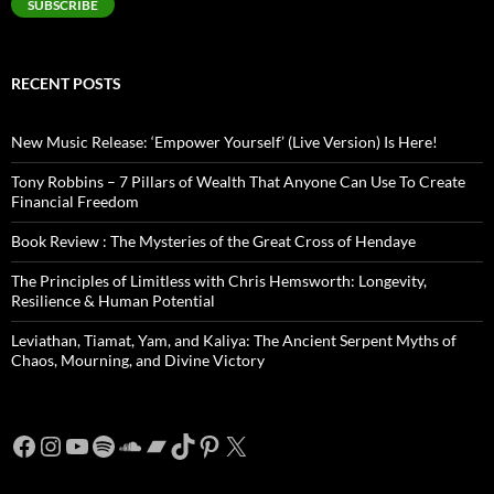
SUBSCRIBE
RECENT POSTS
New Music Release: ‘Empower Yourself’ (Live Version) Is Here!
Tony Robbins – 7 Pillars of Wealth That Anyone Can Use To Create
Financial Freedom
Book Review : The Mysteries of the Great Cross of Hendaye
The Principles of Limitless with Chris Hemsworth: Longevity,
Resilience & Human Potential
Leviathan, Tiamat, Yam, and Kaliya: The Ancient Serpent Myths of
Chaos, Mourning, and Divine Victory
Facebook
Instagram
YouTube
Spotify
SoundCloud
Bandcamp
TikTok
Pinterest
X