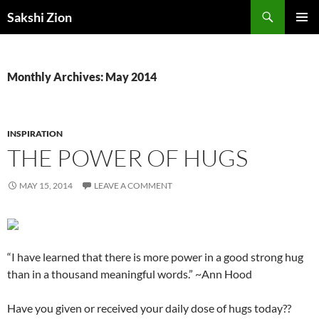
Skip
Search
Sakshi Zion
to
PRIMAR
content
MENU
Monthly Archives: May 2014
INSPIRATION
THE POWER OF HUGS
MAY 15, 2014
LEAVE A COMMENT
“I have learned that there is more power in a good strong hug
than in a thousand meaningful words.” ~Ann Hood
Have you given or received your daily dose of hugs today??