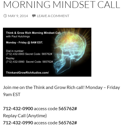
MORNING MINDSET CALL
MAY 9, 2014
LEAVE A COMMENT
Join me on the Think and Grow Rich call! Monday – Friday
9am EST
712-432-0900
access code
565762#
Replay Call (Anytime)
712-432-0990
access code
565762#