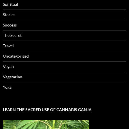
Spiritual
Stories
Success
The Secret
Travel
Uncategorized
Vegan
Vegetarian
Yoga
LEARN THE SACRED USE OF CANNABIS GANJA