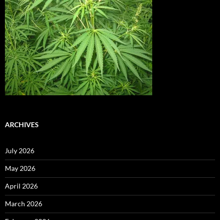
ARCHIVES
July 2026
May 2026
April 2026
March 2026