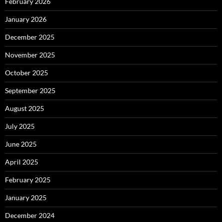
February 2026
January 2026
December 2025
November 2025
October 2025
September 2025
August 2025
July 2025
June 2025
April 2025
February 2025
January 2025
December 2024