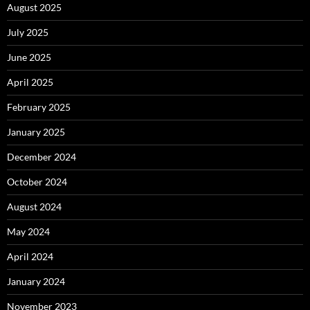
August 2025
July 2025
June 2025
April 2025
February 2025
January 2025
December 2024
October 2024
August 2024
May 2024
April 2024
January 2024
November 2023