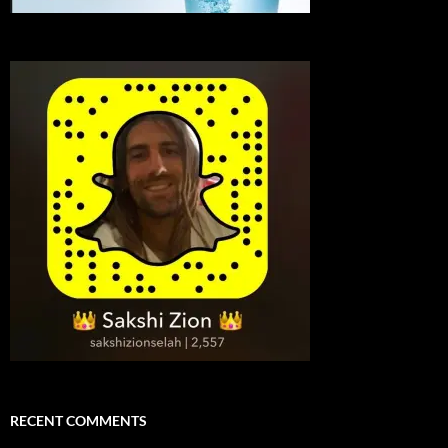
RECENT COMMENTS