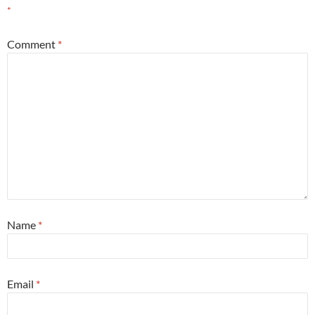
*
Comment
*
Name
*
Email
*