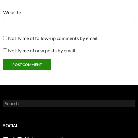
Website
Notify me of follow-up comments by email.
Notify me of new posts by email.
Search
for:
SOCIAL