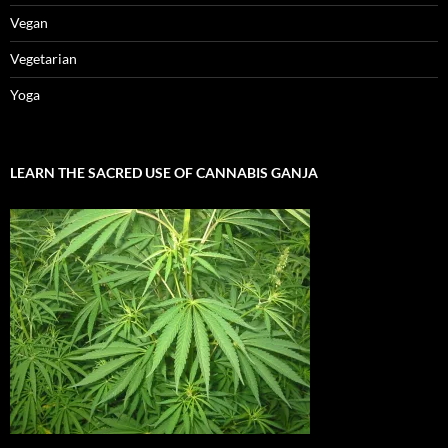
Vegan
Vegetarian
Yoga
LEARN THE SACRED USE OF CANNABIS GANJA