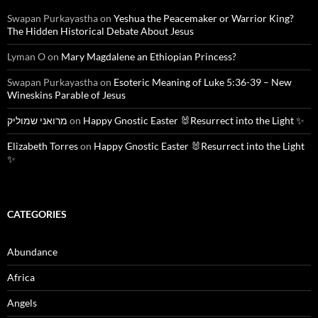
Swapan Purkayastha
on
Yeshua the Peacemaker or Warrior King?
The Hidden Historical Debate About Jesus
Lyman O
on
Mary Magdalene an Ethiopian Princess?
Swapan Purkayastha
on
Esoteric Meaning of Luke 5:36-39 – New
Wineskins Parable of Jesus
מרואני שמוליק
on
Happy Gnostic Easter 🐰Resurrect into the Light ✨
Elizabeth Torres
on
Happy Gnostic Easter 🐰Resurrect into the Light
✨
CATEGORIES
Abundance
Africa
Angels