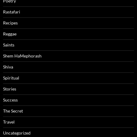
Poetry
Rastafari
Recipes
Reggae
Saints
Shem HaMephorash
Shiva
Spiritual
Stories
Success
The Secret
Travel
Uncategorized