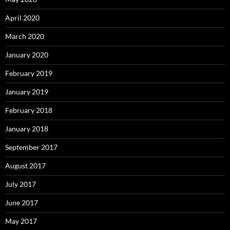
April 2020
March 2020
January 2020
February 2019
January 2019
February 2018
January 2018
September 2017
August 2017
July 2017
June 2017
May 2017