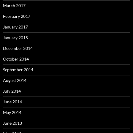
March 2017
February 2017
January 2017
January 2015
December 2014
October 2014
September 2014
August 2014
July 2014
June 2014
May 2014
June 2013