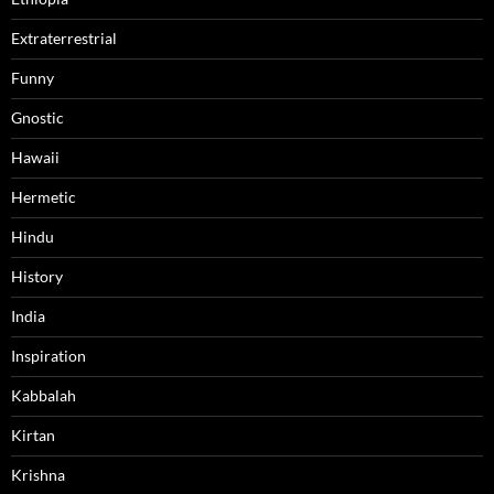
Extraterrestrial
Funny
Gnostic
Hawaii
Hermetic
Hindu
History
India
Inspiration
Kabbalah
Kirtan
Krishna