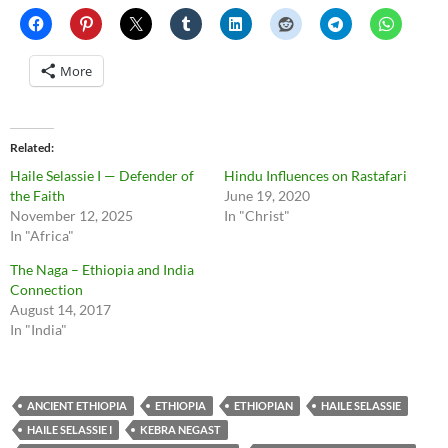
More
Related
Haile Selassie I — Defender of
Hindu Influences on Rastafari
the Faith
June 19, 2020
November 12, 2025
In "Christ"
In "Africa"
The Naga – Ethiopia and India
Connection
August 14, 2017
In "India"
ANCIENT ETHIOPIA
ETHIOPIA
ETHIOPIAN
HAILE SELASSIE
HAILE SELASSIE I
KEBRA NEGAST