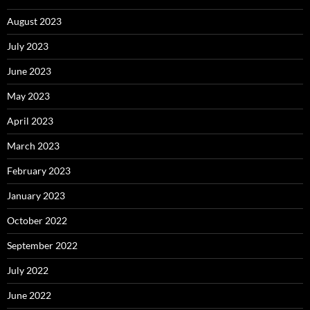
August 2023
July 2023
June 2023
May 2023
April 2023
March 2023
February 2023
January 2023
October 2022
September 2022
July 2022
June 2022