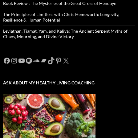
Book Review : The Mysteries of the Great Cross of Hendaye
The Principles of Limitless with Chris Hemsworth: Longevity,
Resilience & Human Potential
Leviathan, Tiamat, Yam, and Kaliya: The Ancient Serpent Myths of
Chaos, Mourning, and Divine Victory
Facebook
Instagram
YouTube
Spotify
SoundCloud
Bandcamp
TikTok
Pinterest
X
ASK ABOUT MY HEALTHY LIVING COACHING