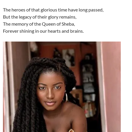
The heroes of that glorious time have long passed,
But the legacy of their glory remains,
The memory of the Queen of Sheba,
Forever shining in our hearts and brains.