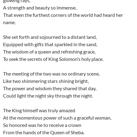
glowing rays,
A strength and beauty so immense,
That even the furthest corners of the world had heard her
name.
She set forth and sojourned to a distant land,
Equipped with gifts that sparkled in the sand,
The wisdom of a queen and refreshing grace,
To seek the secrets of King Solomon’s holy place.
The meeting of the two was no ordinary scene,
Like two shimmering stars shining bright,
The power and wisdom they shared that day,
Could light the night sky through the night.
The King himself was truly amazed
At the momentous power of such a graceful woman,
So honored was he to receive a crown
From the hands of the Queen of Sheba.