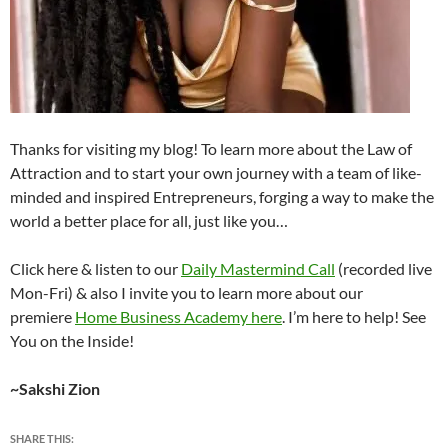
Thanks for visiting my blog! To learn more about the Law of
Attraction and to start your own journey with a team of like-
minded and inspired Entrepreneurs, forging a way to make the
world a better place for all, just like you…
Click here & listen to our
Daily Mastermind Call
(recorded live
Mon-Fri) & also I invite you to learn more about our
premiere
Home Business Academy here
. I’m here to help! See
You on the Inside!
~Sakshi Zion
SHARE THIS: