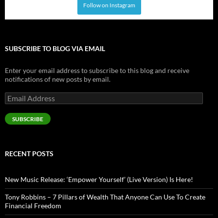
Follow on Instagram
SUBSCRIBE TO BLOG VIA EMAIL
Enter your email address to subscribe to this blog and receive
notifications of new posts by email.
Email
Address
SUBSCRIBE
RECENT POSTS
New Music Release: ‘Empower Yourself’ (Live Version) Is Here!
Tony Robbins – 7 Pillars of Wealth That Anyone Can Use To Create
Financial Freedom