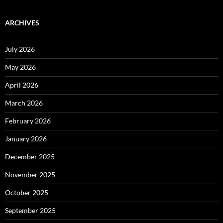
ARCHIVES
July 2026
May 2026
April 2026
March 2026
February 2026
January 2026
December 2025
November 2025
October 2025
September 2025