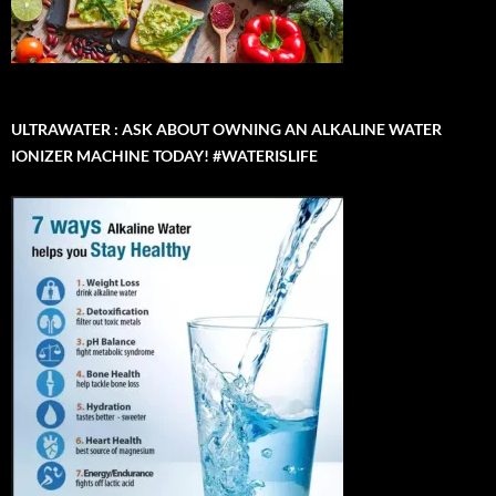
ULTRAWATER : ASK ABOUT OWNING AN ALKALINE WATER
IONIZER MACHINE TODAY! #WATERISLIFE