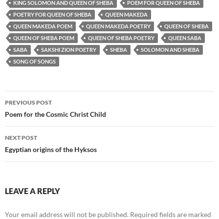
KING SOLOMON AND QUEEN OF SHEBA
POEM FOR QUEEN OF SHEBA
POETRY FOR QUEEN OF SHEBA
QUEEN MAKEDA
QUEEN MAKEDA POEM
QUEEN MAKEDA POETRY
QUEEN OF SHEBA
QUEEN OF SHEBA POEM
QUEEN OF SHEBA POETRY
QUEEN SABA
SABA
SAKSHI ZION POETRY
SHEBA
SOLOMON AND SHEBA
SONG OF SONGS
Post
PREVIOUS POST
navigation
Poem for the Cosmic Christ Child
NEXT POST
Egyptian origins of the Hyksos
LEAVE A REPLY
Your email address will not be published.
Required fields are marked