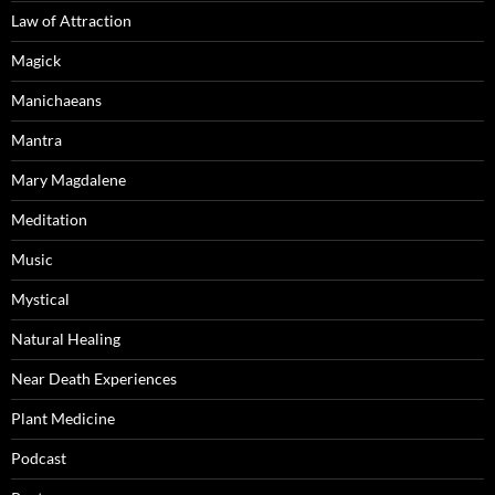
Law of Attraction
Magick
Manichaeans
Mantra
Mary Magdalene
Meditation
Music
Mystical
Natural Healing
Near Death Experiences
Plant Medicine
Podcast