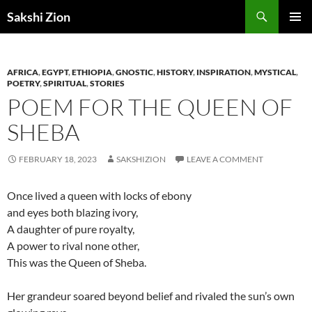
Skip
Search
Sakshi Zion
to
PRIMAR
content
MENU
AFRICA
,
EGYPT
,
ETHIOPIA
,
GNOSTIC
,
HISTORY
,
INSPIRATION
,
MYSTICAL
,
POETRY
,
SPIRITUAL
,
STORIES
POEM FOR THE QUEEN OF
SHEBA
FEBRUARY 18, 2023
SAKSHIZION
LEAVE A COMMENT
Once lived a queen with locks of ebony
and eyes both blazing ivory,
A daughter of pure royalty,
A power to rival none other,
This was the Queen of Sheba.
Her grandeur soared beyond belief and rivaled the sun’s own