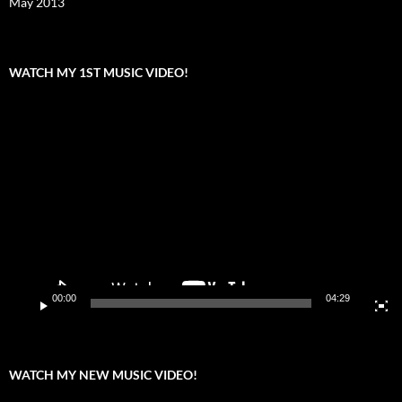
May 2013
WATCH MY 1ST MUSIC VIDEO!
Video
Player
00:00
04:29
WATCH MY NEW MUSIC VIDEO!