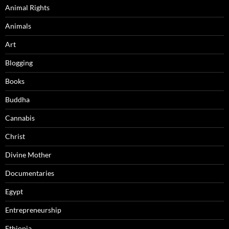
Animal Rights
Animals
Art
Blogging
Books
Buddha
Cannabis
Christ
Divine Mother
Documentaries
Egypt
Entrepreneurship
Ethiopia