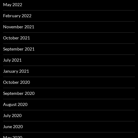
May 2022
February 2022
November 2021
October 2021
September 2021
July 2021
January 2021
October 2020
September 2020
August 2020
July 2020
June 2020
May 2020