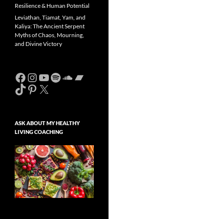
Resilience & Human Potential
Leviathan, Tiamat, Yam, and
Kaliya: The Ancient Serpent
Myths of Chaos, Mourning,
and Divine Victory
Facebook
Instagram
YouTube
Spotify
SoundCloud
Bandcamp
TikTok
Pinterest
X
ASK ABOUT MY HEALTHY
LIVING COACHING