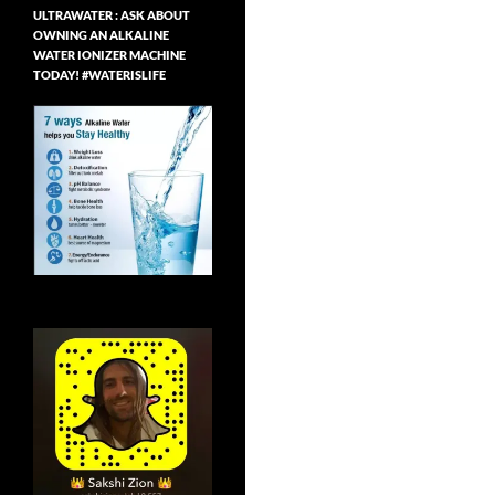
ULTRAWATER : ASK ABOUT
OWNING AN ALKALINE
WATER IONIZER MACHINE
TODAY! #WATERISLIFE