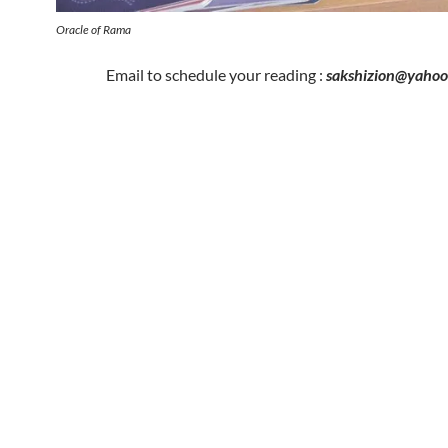
Oracle of Rama
Email to schedule your reading :
sakshizion@yaho