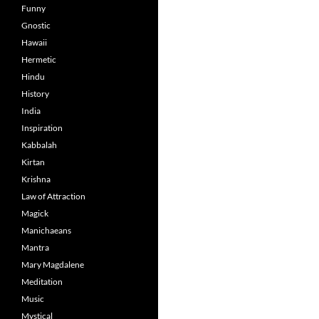
Funny
Gnostic
Hawaii
Hermetic
Hindu
History
India
Inspiration
Kabbalah
Kirtan
Krishna
Law of Attraction
Magick
Manichaeans
Mantra
Mary Magdalene
Meditation
Music
Mystical