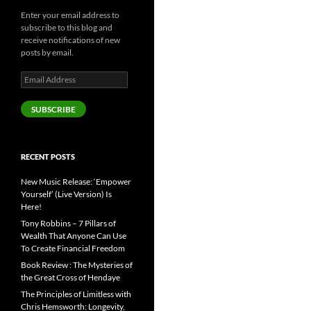
Enter your email address to
subscribe to this blog and
receive notifications of new
posts by email.
Email
Address
SUBSCRIBE
RECENT POSTS
New Music Release: ‘Empower
Yourself’ (Live Version) Is
Here!
Tony Robbins – 7 Pillars of
Wealth That Anyone Can Use
To Create Financial Freedom
Book Review : The Mysteries of
the Great Cross of Hendaye
The Principles of Limitless with
Chris Hemsworth: Longevity,