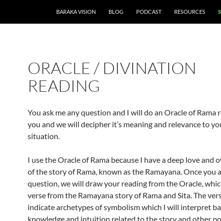
BARAKA VISION
BLOG
PODCAST
RESOURCES
ORACLE / DIVINATION
READING
You ask me any question and I will do an Oracle of Rama r
you and we will decipher it’s meaning and relevance to y
situation.
I use the Oracle of Rama because I have a deep love and 
of the story of Rama, known as the Ramayana. Once you a
question, we will draw your reading from the Oracle, which
verse from the Ramayana story of Rama and Sita. The vers
indicate archetypes of symbolism which I will interpret 
knowledge and intuition related to the story and other po