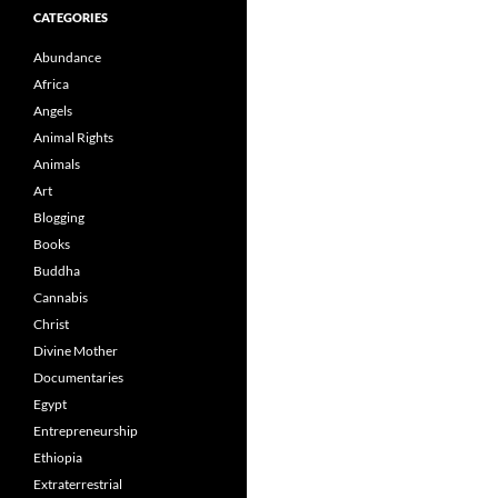
CATEGORIES
Abundance
Africa
Angels
Animal Rights
Animals
Art
Blogging
Books
Buddha
Cannabis
Christ
Divine Mother
Documentaries
Egypt
Entrepreneurship
Ethiopia
Extraterrestrial