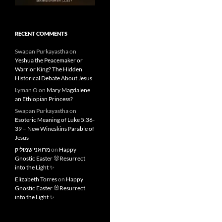
RECENT COMMENTS
Swapan Purkayastha
on
Yeshua the Peacemaker or
Warrior King? The Hidden
Historical Debate About Jesus
Lyman O
on
Mary Magdalene
an Ethiopian Princess?
Swapan Purkayastha
on
Esoteric Meaning of Luke 5:36-
39 – New Wineskins Parable of
Jesus
מרואני שמוליק
on
Happy
Gnostic Easter 🐰Resurrect
into the Light ✨
Elizabeth Torres
on
Happy
Gnostic Easter 🐰Resurrect
into the Light ✨