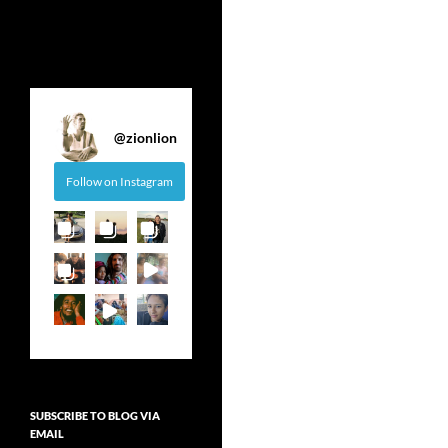
@
zionlion
Follow on Instagram
SUBSCRIBE TO BLOG VIA
EMAIL