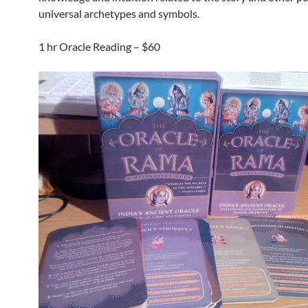
universal archetypes and symbols.
1 hr Oracle Reading – $60