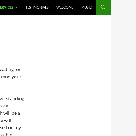
SERVICES
TESTIMONIALS
WELCOME
MUSIC
eading for
ou and your
overstanding
sk a
 will be a
e will
based on my
ssible