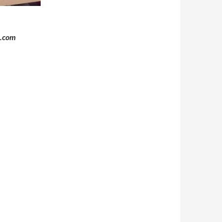
o.com