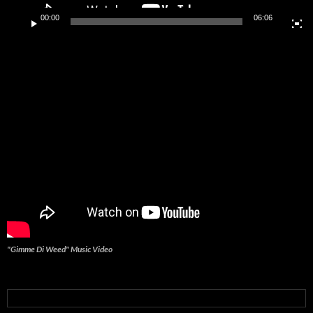
00:00
06:06
"Gimme Di Weed" Music Video