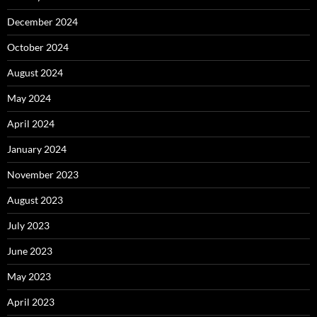
December 2024
October 2024
August 2024
May 2024
April 2024
January 2024
November 2023
August 2023
July 2023
June 2023
May 2023
April 2023