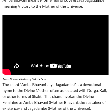
Amba Bhavani means Mother full of Love & Jaya Jagadambe
meaning Victory to the Mother of the Universe.
Amba Bhavani Kirtan by Sakshi Zion
The chant “Amba Bhavani Jaya Jagadambe” is a devotional
hymn to the Divine Mother, often associated with Durga, Kali,
or other forms of Shakti. This chant invokes the Divine
Feminine as Amba Bhavani (Mother Bhavani, the sustainer of
existence) and Jagadambe (Mother of the Universe),