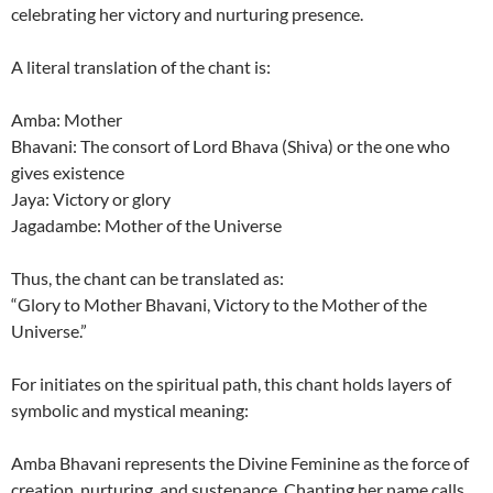
celebrating her victory and nurturing presence.
A literal translation of the chant is:
Amba: Mother
Bhavani: The consort of Lord Bhava (Shiva) or the one who
gives existence
Jaya: Victory or glory
Jagadambe: Mother of the Universe
Thus, the chant can be translated as:
“Glory to Mother Bhavani, Victory to the Mother of the
Universe.”
For initiates on the spiritual path, this chant holds layers of
symbolic and mystical meaning:
Amba Bhavani represents the Divine Feminine as the force of
creation, nurturing, and sustenance. Chanting her name calls