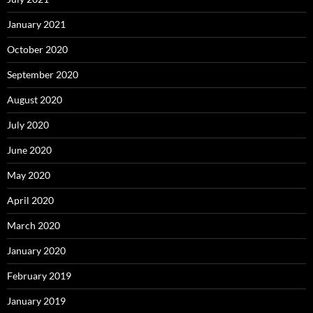
January 2021
October 2020
September 2020
August 2020
July 2020
June 2020
May 2020
April 2020
March 2020
January 2020
February 2019
January 2019