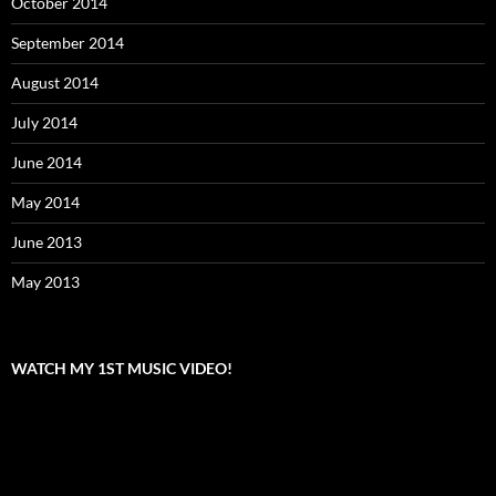
October 2014
September 2014
August 2014
July 2014
June 2014
May 2014
June 2013
May 2013
WATCH MY 1ST MUSIC VIDEO!
Video
Player