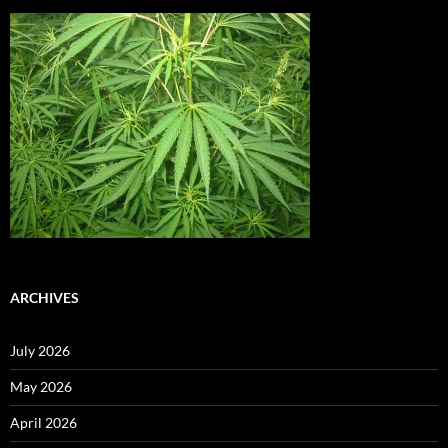
ARCHIVES
July 2026
May 2026
April 2026