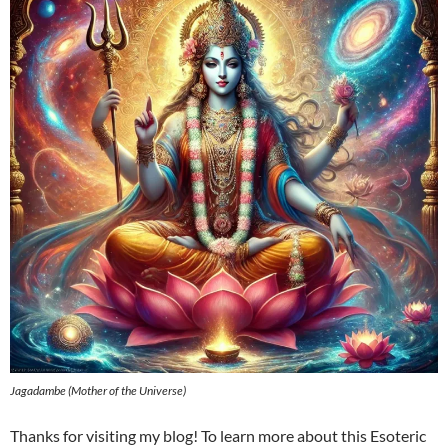
Jagadambe (Mother of the Universe)
Thanks for visiting my blog! To learn more about this Esoteric