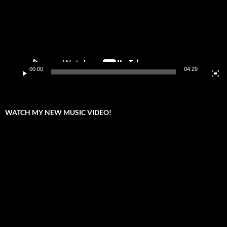
00:00
04:29
WATCH MY NEW MUSIC VIDEO!
Video
Player