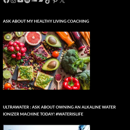
ASK ABOUT MY HEALTHY LIVING COACHING
ULTRAWATER : ASK ABOUT OWNING AN ALKALINE WATER
IONIZER MACHINE TODAY! #WATERISLIFE