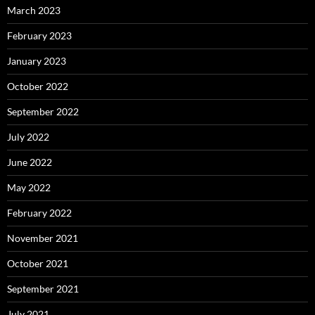
March 2023
February 2023
January 2023
October 2022
September 2022
July 2022
June 2022
May 2022
February 2022
November 2021
October 2021
September 2021
July 2021