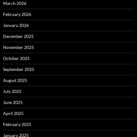
March 2026
February 2026
January 2026
December 2025
November 2025
October 2025
September 2025
August 2025
July 2025
June 2025
April 2025
February 2025
January 2025