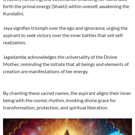
forth the primal energy (Shakti) within oneself, awakening the
Kundalini.
Jaya signifies triumph over the ego and ignorance, urging the
aspirant to seek victory over the inner battles that veil self-
realization.
Jagadambe acknowledges the universality of the Divine
Mother, reminding the initiate that all beings and elements of
creation are manifestations of her energy.
By chanting these sacred names, the aspirant aligns their inner
being with the cosmic rhythm, invoking divine grace for
transformation, protection, and spiritual liberation.