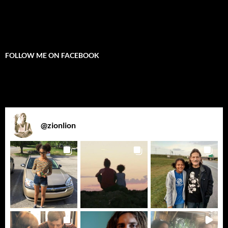
FOLLOW ME ON FACEBOOK
@
zionlion