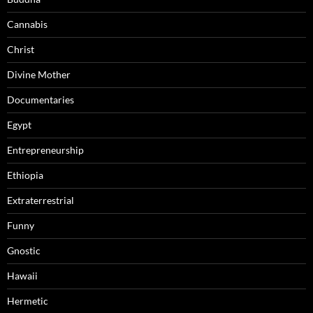
Cannabis
Christ
Divine Mother
Documentaries
Egypt
Entrepreneurship
Ethiopia
Extraterrestrial
Funny
Gnostic
Hawaii
Hermetic