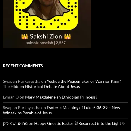
RECENT COMMENTS
Swapan Purkayastha
on
Yeshua the Peacemaker or Warrior King?
The Hidden Historical Debate About Jesus
Lyman O
on
Mary Magdalene an Ethiopian Princess?
Swapan Purkayastha
on
Esoteric Meaning of Luke 5:36-39 – New
Wineskins Parable of Jesus
מרואני שמוליק
on
Happy Gnostic Easter 🐰Resurrect into the Light ✨