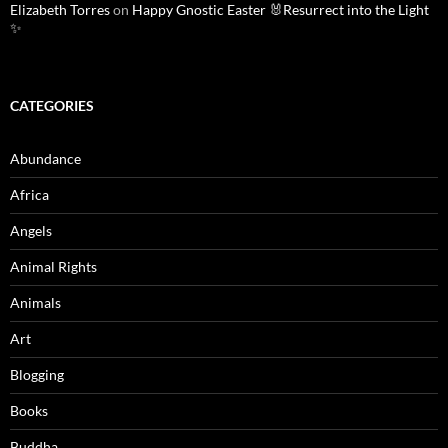
Elizabeth Torres
on
Happy Gnostic Easter 🐰Resurrect into the Light
✨
CATEGORIES
Abundance
Africa
Angels
Animal Rights
Animals
Art
Blogging
Books
Buddha