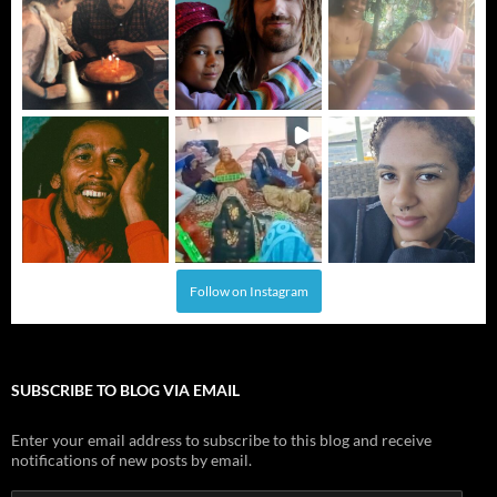
Follow on Instagram
SUBSCRIBE TO BLOG VIA EMAIL
Enter your email address to subscribe to this blog and receive
notifications of new posts by email.