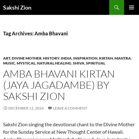
Skip
Search
Sakshi Zion
to
PRIMAR
content
MENU
Tag Archives: Amba Bhavani
ART
,
DIVINE MOTHER
,
HISTORY
,
INDIA
,
INSPIRATION
,
KIRTAN
,
MANTRA
,
MUSIC
,
MYSTICAL
,
NATURAL HEALING
,
SHIVA
,
SPIRITUAL
AMBA BHAVANI KIRTAN
(JAYA JAGADAMBE) BY
SAKSHI ZION
DECEMBER 11, 2024
LEAVE A COMMENT
Sakshi Zion singing the devotional chant to the Divine Mother
for the Sunday Service at New Thought Center of Hawaii.