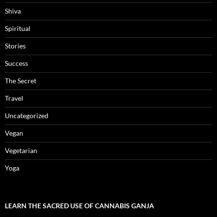
Shiva
Spiritual
Stories
Success
The Secret
Travel
Uncategorized
Vegan
Vegetarian
Yoga
LEARN THE SACRED USE OF CANNABIS GANJA