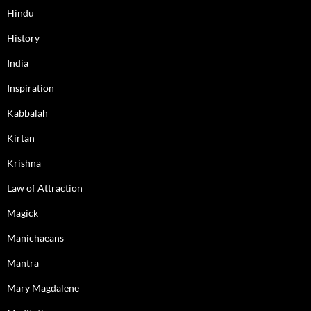
Hindu
History
India
Inspiration
Kabbalah
Kirtan
Krishna
Law of Attraction
Magick
Manichaeans
Mantra
Mary Magdalene