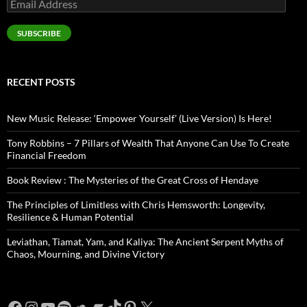
Email
Address
SUBSCRIBE
RECENT POSTS
New Music Release: ‘Empower Yourself’ (Live Version) Is Here!
Tony Robbins – 7 Pillars of Wealth That Anyone Can Use To Create
Financial Freedom
Book Review : The Mysteries of the Great Cross of Hendaye
The Principles of Limitless with Chris Hemsworth: Longevity,
Resilience & Human Potential
Leviathan, Tiamat, Yam, and Kaliya: The Ancient Serpent Myths of
Chaos, Mourning, and Divine Victory
Facebook
Instagram
YouTube
Spotify
SoundCloud
Bandcamp
TikTok
Pinterest
X