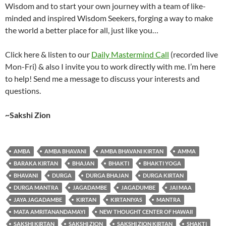
Wisdom and to start your own journey with a team of like-
minded and inspired Wisdom Seekers, forging a way to make
the world a better place for all, just like you…
Click here & listen to our
Daily Mastermind Call
(recorded live
Mon-Fri) & also I invite you to work directly with me. I’m here
to help! Send me a message to discuss your interests and
questions.
~Sakshi Zion
AMBA
AMBA BHAVANI
AMBA BHAVANI KIRTAN
AMMA
BARAKA KIRTAN
BHAJAN
BHAKTI
BHAKTI YOGA
BHAVANI
DURGA
DURGA BHAJAN
DURGA KIRTAN
DURGA MANTRA
JAGADAMBE
JAGADUMBE
JAI MAA
JAYA JAGADAMBE
KIRTAN
KIRTANIYAS
MANTRA
MATA AMRITANANDAMAYI
NEW THOUGHT CENTER OF HAWAII
SAKSHI KIRTAN
SAKSHI ZION
SAKSHI ZION KIRTAN
SHAKTI