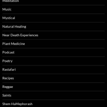
Meditation
Music
Mystical
Natural Healing
Near Death Experiences
Plant Medicine
Podcast
Poetry
Rastafari
Recipes
Reggae
Saints
Shem HaMephorash