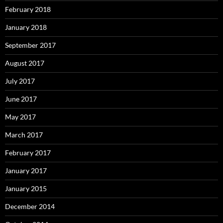
February 2018
January 2018
September 2017
August 2017
July 2017
June 2017
May 2017
March 2017
February 2017
January 2017
January 2015
December 2014