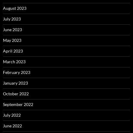
August 2023
July 2023
June 2023
May 2023
April 2023
March 2023
February 2023
January 2023
October 2022
September 2022
July 2022
June 2022