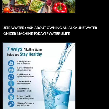
ULTRAWATER : ASK ABOUT OWNING AN ALKALINE WATER
IONIZER MACHINE TODAY! #WATERISLIFE