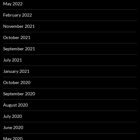
May 2022
February 2022
November 2021
October 2021
September 2021
July 2021
January 2021
October 2020
September 2020
August 2020
July 2020
June 2020
May 2020