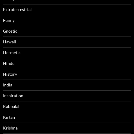
Extraterrestrial
Funny
Gnostic
Hawaii
Hermetic
Hindu
History
India
Inspiration
Kabbalah
Kirtan
Krishna