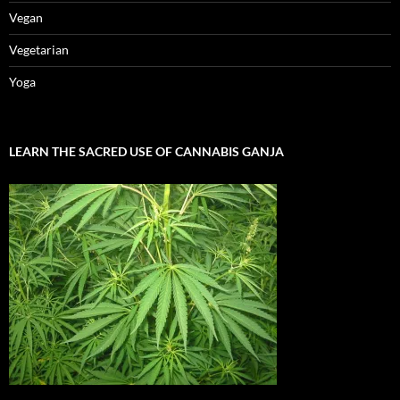
Vegan
Vegetarian
Yoga
LEARN THE SACRED USE OF CANNABIS GANJA