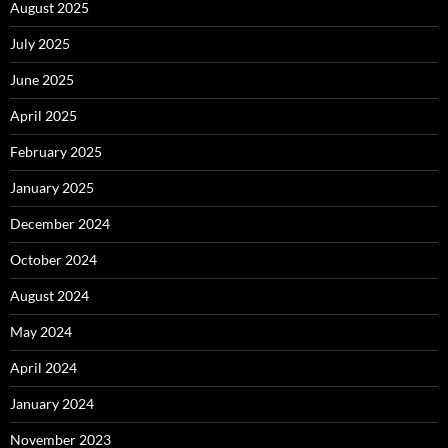
August 2025
July 2025
June 2025
April 2025
February 2025
January 2025
December 2024
October 2024
August 2024
May 2024
April 2024
January 2024
November 2023