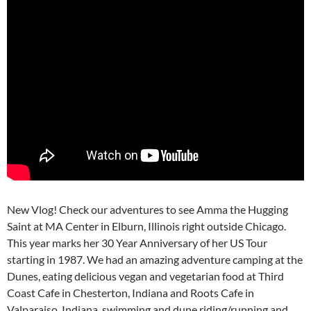
New Vlog! Check our adventures to see Amma the Hugging
Saint at MA Center in Elburn, Illinois right outside Chicago.
This year marks her 30 Year Anniversary of her US Tour
starting in 1987. We had an amazing adventure camping at the
Dunes, eating delicious vegan and vegetarian food at Third
Coast Cafe in Chesterton, Indiana and Roots Cafe in
Valparaiso, Indiana, swimming and dune riding/running and