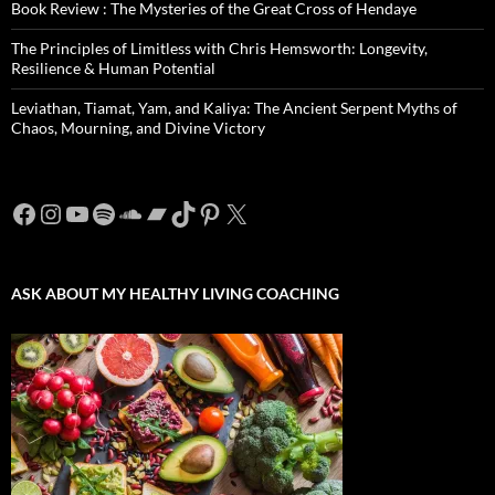
Book Review : The Mysteries of the Great Cross of Hendaye
The Principles of Limitless with Chris Hemsworth: Longevity,
Resilience & Human Potential
Leviathan, Tiamat, Yam, and Kaliya: The Ancient Serpent Myths of
Chaos, Mourning, and Divine Victory
Facebook
Instagram
YouTube
Spotify
SoundCloud
Bandcamp
TikTok
Pinterest
X
ASK ABOUT MY HEALTHY LIVING COACHING