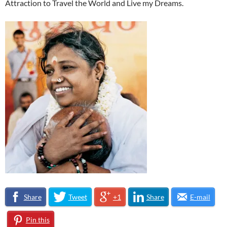
Attraction to Travel the World and Live my Dreams.
Share
Tweet
+1
Share
E-mail
Pin this