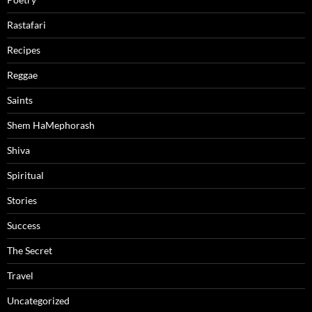
Rastafari
Recipes
Reggae
Saints
Shem HaMephorash
Shiva
Spiritual
Stories
Success
The Secret
Travel
Uncategorized