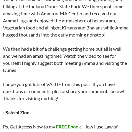
hiking at the Indiana Dunes State Park. We then spent some
amazing time with Amma at MA Center and received our
Amma Hugs and enjoyed the atmosphere of her ashram,
Vegetarian food and all night Kirtans and Bhajans while Amma
hugged thousands into the early morning nonstop!
We then had a bit of a challenge getting home but all is well
and we had an amazing time!! Watch the video to see for
yourself! I highly suggest both meeting Amma and visiting the
Dunes!
I hope you got lots of VALUE from this post! If you have
questions or comments, please share your comments below!
Thanks for visiting my blog!
~
Sakshi Zion
Ps. Get Access Now to my
FREE Ebook
! How I use Law of