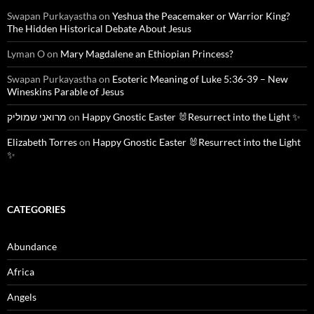
Swapan Purkayastha
on
Yeshua the Peacemaker or Warrior King?
The Hidden Historical Debate About Jesus
Lyman O
on
Mary Magdalene an Ethiopian Princess?
Swapan Purkayastha
on
Esoteric Meaning of Luke 5:36-39 – New
Wineskins Parable of Jesus
מרואני שמוליק
on
Happy Gnostic Easter 🐰Resurrect into the Light ✨
Elizabeth Torres
on
Happy Gnostic Easter 🐰Resurrect into the Light
✨
CATEGORIES
Abundance
Africa
Angels