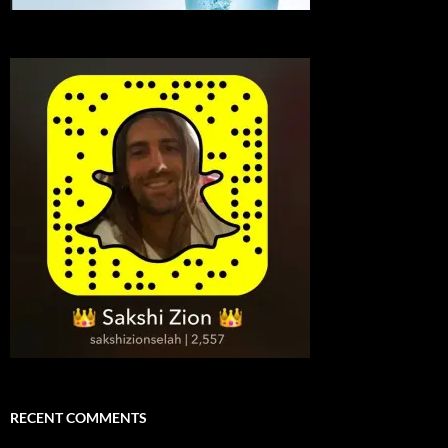
RECENT COMMENTS