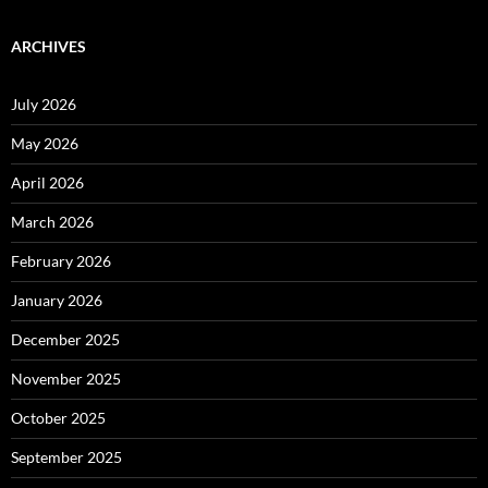
ARCHIVES
July 2026
May 2026
April 2026
March 2026
February 2026
January 2026
December 2025
November 2025
October 2025
September 2025