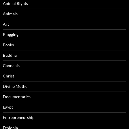
Animal Rights
Animals
Art
Blogging
Books
Buddha
Cannabis
Christ
Divine Mother
Documentaries
Egypt
Entrepreneurship
Ethiopia