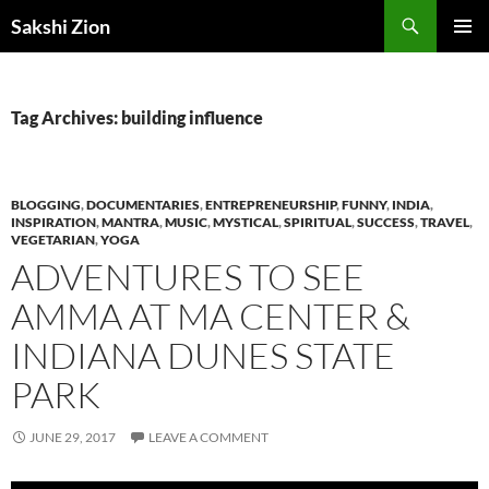
Skip
Search
Sakshi Zion
to
PRIMAR
content
MENU
Tag Archives: building influence
BLOGGING
,
DOCUMENTARIES
,
ENTREPRENEURSHIP
,
FUNNY
,
INDIA
,
INSPIRATION
,
MANTRA
,
MUSIC
,
MYSTICAL
,
SPIRITUAL
,
SUCCESS
,
TRAVEL
,
VEGETARIAN
,
YOGA
ADVENTURES TO SEE
AMMA AT MA CENTER &
INDIANA DUNES STATE
PARK
JUNE 29, 2017
LEAVE A COMMENT