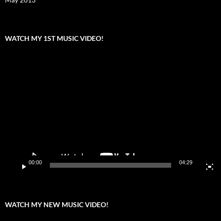
WATCH MY 1ST MUSIC VIDEO!
Video
Player
00:00
04:29
WATCH MY NEW MUSIC VIDEO!