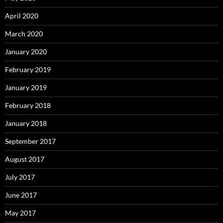
April 2020
March 2020
January 2020
February 2019
January 2019
February 2018
January 2018
September 2017
August 2017
July 2017
June 2017
May 2017