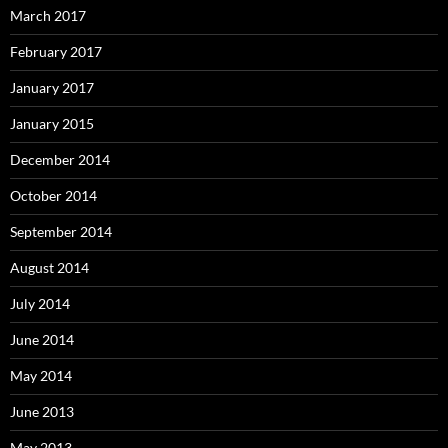
March 2017
February 2017
January 2017
January 2015
December 2014
October 2014
September 2014
August 2014
July 2014
June 2014
May 2014
June 2013
May 2013