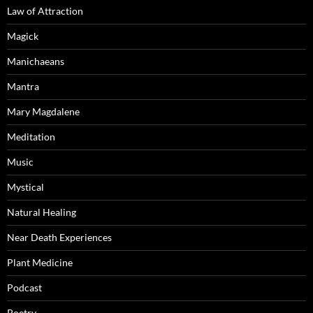
Law of Attraction
Magick
Manichaeans
Mantra
Mary Magdalene
Meditation
Music
Mystical
Natural Healing
Near Death Experiences
Plant Medicine
Podcast
Poetry