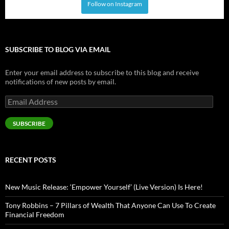
Follow on Instagram
SUBSCRIBE TO BLOG VIA EMAIL
Enter your email address to subscribe to this blog and receive
notifications of new posts by email.
Email
Address
SUBSCRIBE
RECENT POSTS
New Music Release: ‘Empower Yourself’ (Live Version) Is Here!
Tony Robbins – 7 Pillars of Wealth That Anyone Can Use To Create
Financial Freedom