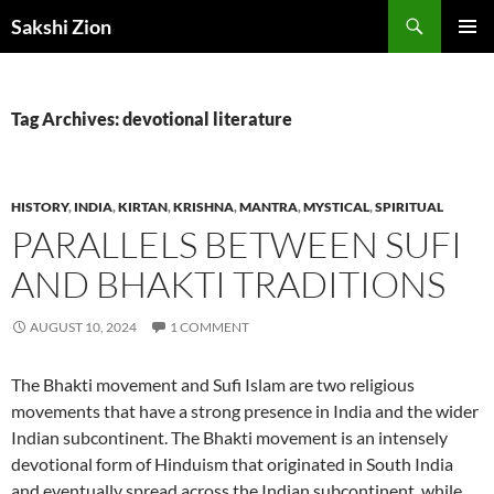
Skip
Search
Sakshi Zion
to
PRIMAR
content
MENU
Tag Archives: devotional literature
HISTORY
,
INDIA
,
KIRTAN
,
KRISHNA
,
MANTRA
,
MYSTICAL
,
SPIRITUAL
PARALLELS BETWEEN SUFI
AND BHAKTI TRADITIONS
AUGUST 10, 2024
1 COMMENT
The Bhakti movement and Sufi Islam are two religious
movements that have a strong presence in India and the wider
Indian subcontinent. The Bhakti movement is an intensely
devotional form of Hinduism that originated in South India
and eventually spread across the Indian subcontinent, while