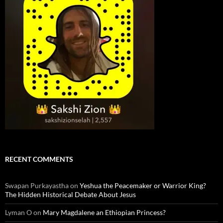
RECENT COMMENTS
Swapan Purkayastha
on
Yeshua the Peacemaker or Warrior King?
The Hidden Historical Debate About Jesus
Lyman O
on
Mary Magdalene an Ethiopian Princess?