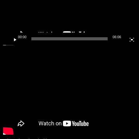
00:00
06:06