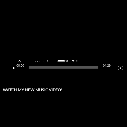
Video
Player
00:00
04:29
WATCH MY NEW MUSIC VIDEO!
Video
Player