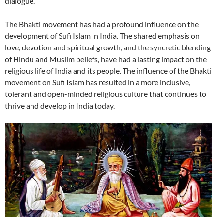
dialogue.
The Bhakti movement has had a profound influence on the
development of Sufi Islam in India. The shared emphasis on
love, devotion and spiritual growth, and the syncretic blending
of Hindu and Muslim beliefs, have had a lasting impact on the
religious life of India and its people. The influence of the Bhakti
movement on Sufi Islam has resulted in a more inclusive,
tolerant and open-minded religious culture that continues to
thrive and develop in India today.