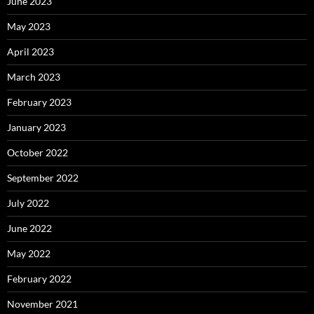
June 2023
May 2023
April 2023
March 2023
February 2023
January 2023
October 2022
September 2022
July 2022
June 2022
May 2022
February 2022
November 2021