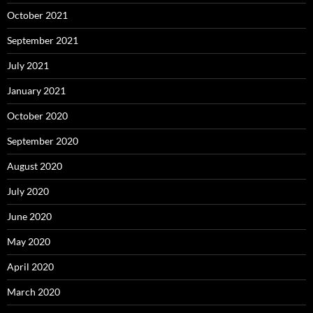
October 2021
September 2021
July 2021
January 2021
October 2020
September 2020
August 2020
July 2020
June 2020
May 2020
April 2020
March 2020