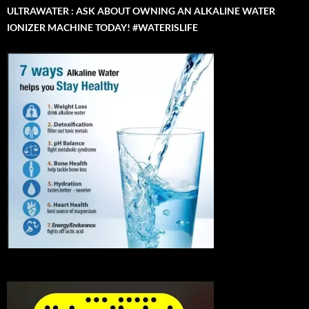
ULTRAWATER : ASK ABOUT OWNING AN ALKALINE WATER
IONIZER MACHINE TODAY! #WATERISLIFE