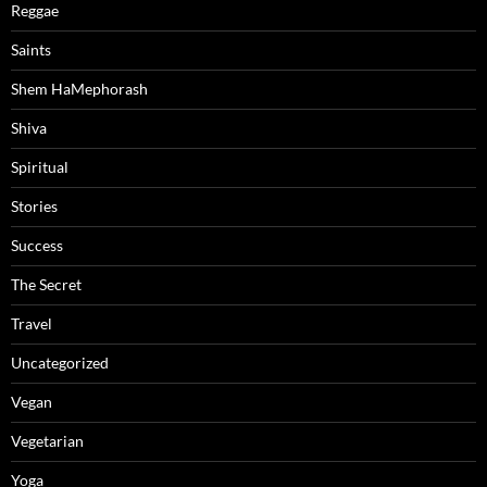
Reggae
Saints
Shem HaMephorash
Shiva
Spiritual
Stories
Success
The Secret
Travel
Uncategorized
Vegan
Vegetarian
Yoga