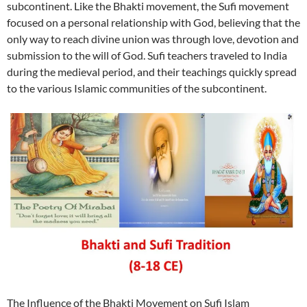
subcontinent. Like the Bhakti movement, the Sufi movement
focused on a personal relationship with God, believing that the
only way to reach divine union was through love, devotion and
submission to the will of God. Sufi teachers traveled to India
during the medieval period, and their teachings quickly spread
to the various Islamic communities of the subcontinent.
The Influence of the Bhakti Movement on Sufi Islam