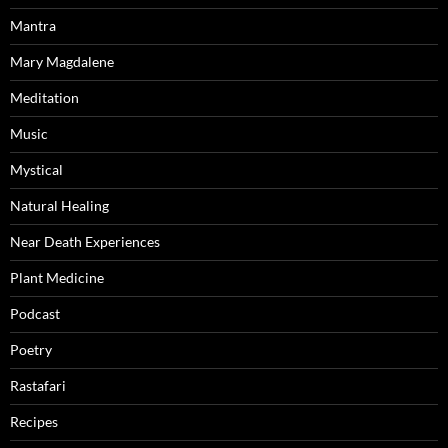
Mantra
Mary Magdalene
Meditation
Music
Mystical
Natural Healing
Near Death Experiences
Plant Medicine
Podcast
Poetry
Rastafari
Recipes