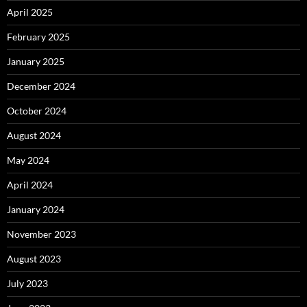
April 2025
February 2025
January 2025
December 2024
October 2024
August 2024
May 2024
April 2024
January 2024
November 2023
August 2023
July 2023