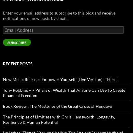
Enter your email address to subscribe to this blog and receive
notifications of new posts by email.
Email
Address
SUBSCRIBE
RECENT POSTS
New Music Release: ‘Empower Yourself’ (Live Version) Is Here!
Tony Robbins – 7 Pillars of Wealth That Anyone Can Use To Create
Financial Freedom
Book Review : The Mysteries of the Great Cross of Hendaye
The Principles of Limitless with Chris Hemsworth: Longevity,
Resilience & Human Potential
Leviathan, Tiamat, Yam, and Kaliya: The Ancient Serpent Myths of