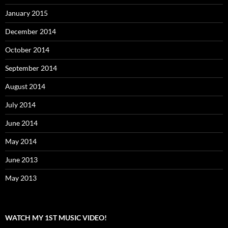
January 2015
December 2014
October 2014
September 2014
August 2014
July 2014
June 2014
May 2014
June 2013
May 2013
WATCH MY 1ST MUSIC VIDEO!