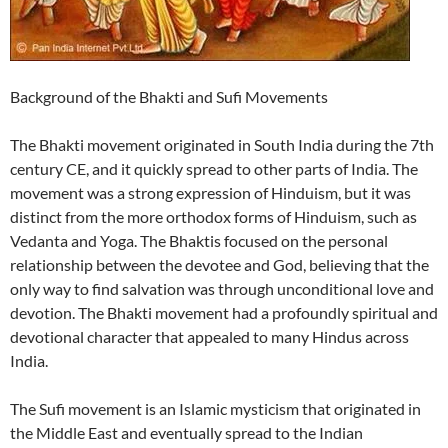
Background of the Bhakti and Sufi Movements
The Bhakti movement originated in South India during the 7th
century CE, and it quickly spread to other parts of India. The
movement was a strong expression of Hinduism, but it was
distinct from the more orthodox forms of Hinduism, such as
Vedanta and Yoga. The Bhaktis focused on the personal
relationship between the devotee and God, believing that the
only way to find salvation was through unconditional love and
devotion. The Bhakti movement had a profoundly spiritual and
devotional character that appealed to many Hindus across
India.
The Sufi movement is an Islamic mysticism that originated in
the Middle East and eventually spread to the Indian