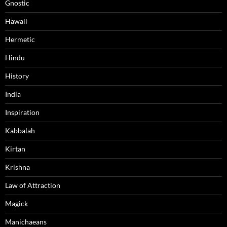
Gnostic
Hawaii
Hermetic
Hindu
History
India
Inspiration
Kabbalah
Kirtan
Krishna
Law of Attraction
Magick
Manichaeans