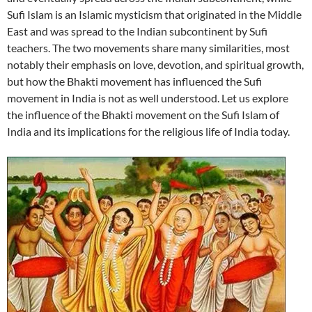
Sufi Islam is an Islamic mysticism that originated in the Middle
East and was spread to the Indian subcontinent by Sufi
teachers. The two movements share many similarities, most
notably their emphasis on love, devotion, and spiritual growth,
but how the Bhakti movement has influenced the Sufi
movement in India is not as well understood. Let us explore
the influence of the Bhakti movement on the Sufi Islam of
India and its implications for the religious life of India today.