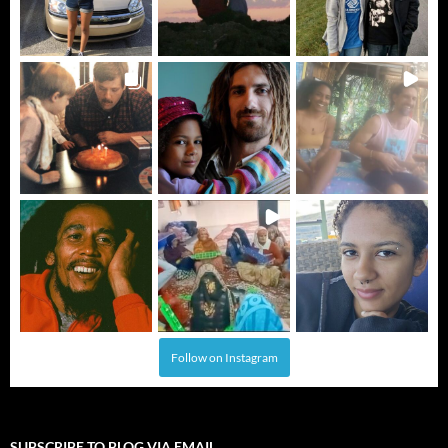
Follow on Instagram
SUBSCRIBE TO BLOG VIA EMAIL