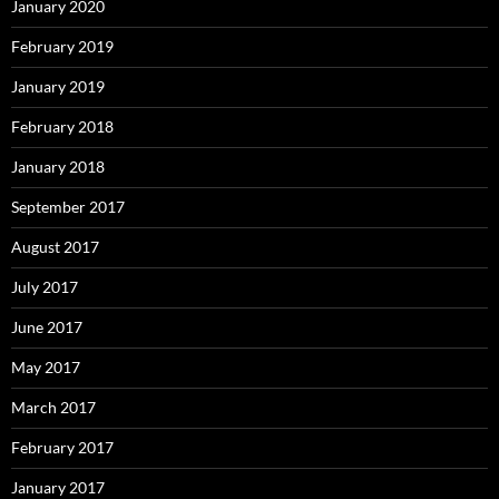
January 2020
February 2019
January 2019
February 2018
January 2018
September 2017
August 2017
July 2017
June 2017
May 2017
March 2017
February 2017
January 2017