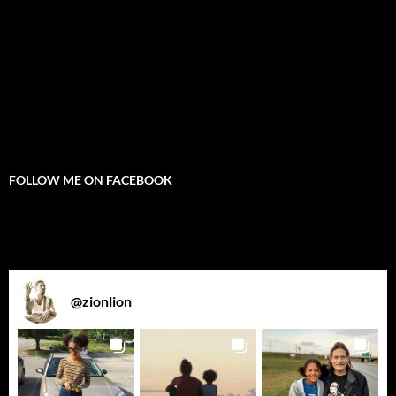
FOLLOW ME ON FACEBOOK
@
zionlion