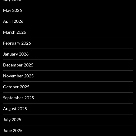
May 2026
April 2026
March 2026
February 2026
January 2026
December 2025
November 2025
October 2025
September 2025
August 2025
July 2025
June 2025