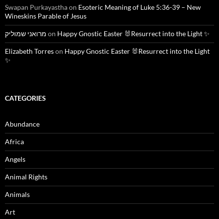
Swapan Purkayastha
on
Esoteric Meaning of Luke 5:36-39 – New
Wineskins Parable of Jesus
מרואני שמוליק
on
Happy Gnostic Easter 🐰Resurrect into the Light ✨
Elizabeth Torres
on
Happy Gnostic Easter 🐰Resurrect into the Light
✨
CATEGORIES
Abundance
Africa
Angels
Animal Rights
Animals
Art