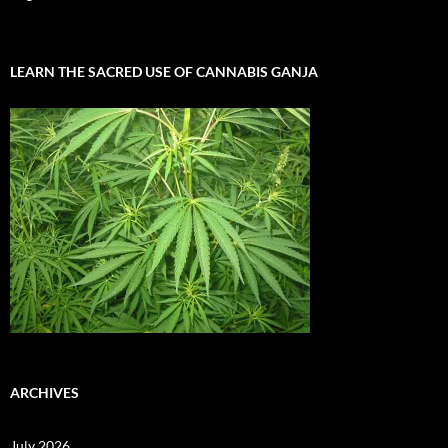
LEARN THE SACRED USE OF CANNABIS GANJA
ARCHIVES
July 2026