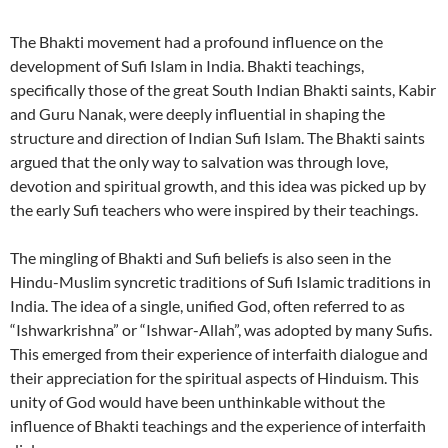
The Bhakti movement had a profound influence on the
development of Sufi Islam in India. Bhakti teachings,
specifically those of the great South Indian Bhakti saints, Kabir
and Guru Nanak, were deeply influential in shaping the
structure and direction of Indian Sufi Islam. The Bhakti saints
argued that the only way to salvation was through love,
devotion and spiritual growth, and this idea was picked up by
the early Sufi teachers who were inspired by their teachings.
The mingling of Bhakti and Sufi beliefs is also seen in the
Hindu-Muslim syncretic traditions of Sufi Islamic traditions in
India. The idea of a single, unified God, often referred to as
“Ishwarkrishna” or “Ishwar-Allah”, was adopted by many Sufis.
This emerged from their experience of interfaith dialogue and
their appreciation for the spiritual aspects of Hinduism. This
unity of God would have been unthinkable without the
influence of Bhakti teachings and the experience of interfaith