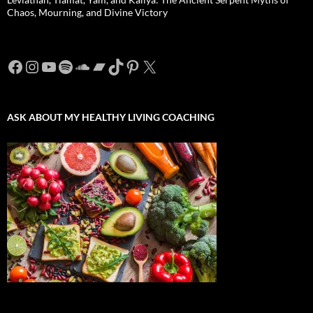
Chaos, Mourning, and Divine Victory
Facebook
Instagram
YouTube
Spotify
SoundCloud
Bandcamp
TikTok
Pinterest
X
ASK ABOUT MY HEALTHY LIVING COACHING