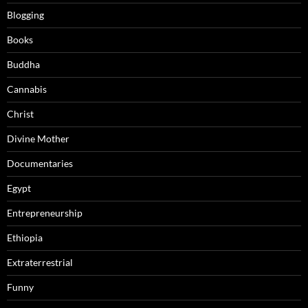
Blogging
Books
Buddha
Cannabis
Christ
Divine Mother
Documentaries
Egypt
Entrepreneurship
Ethiopia
Extraterrestrial
Funny