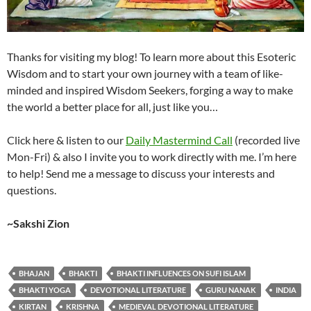
Thanks for visiting my blog! To learn more about this Esoteric
Wisdom and to start your own journey with a team of like-
minded and inspired Wisdom Seekers, forging a way to make
the world a better place for all, just like you…
Click here & listen to our
Daily Mastermind Call
(recorded live
Mon-Fri) & also I invite you to work directly with me. I’m here
to help! Send me a message to discuss your interests and
questions.
~Sakshi Zion
BHAJAN
BHAKTI
BHAKTI INFLUENCES ON SUFI ISLAM
BHAKTI YOGA
DEVOTIONAL LITERATURE
GURU NANAK
INDIA
KIRTAN
KRISHNA
MEDIEVAL DEVOTIONAL LITERATURE