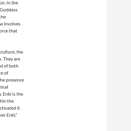
on. In the
e Goddess
the
ow involves
orce that
culture, the
. They are
ed of both
te of
the presence
ical
 Enki is the
thin the
ctivated it
er Enki,”