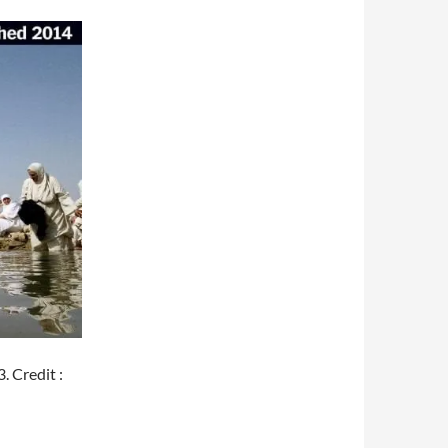
 Credit :