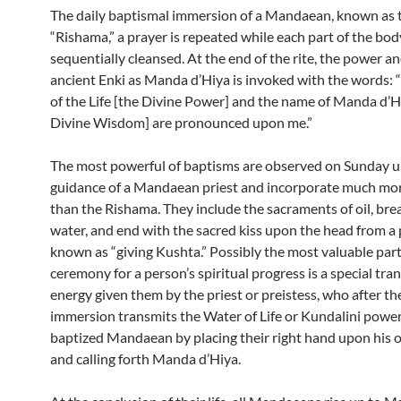
The daily baptismal immersion of a Mandaean, known as 
“Rishama,” a prayer is repeated while each part of the bod
sequentially cleansed. At the end of the rite, the power 
ancient Enki as Manda d’Hiya is invoked with the words:
of the Life [the Divine Power] and the name of Manda d’H
Divine Wisdom] are pronounced upon me.”
The most powerful of baptisms are observed on Sunday u
guidance of a Mandaean priest and incorporate much mor
than the Rishama. They include the sacraments of oil, bre
water, and end with the sacred kiss upon the head from a pr
known as “giving Kushta.” Possibly the most valuable part
ceremony for a person’s spiritual progress is a special tra
energy given them by the priest or preistess, who after th
immersion transmits the Water of Life or Kundalini power
baptized Mandaean by placing their right hand upon his o
and calling forth Manda d’Hiya.