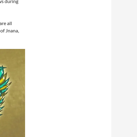
ws during
re all
of Jnana,