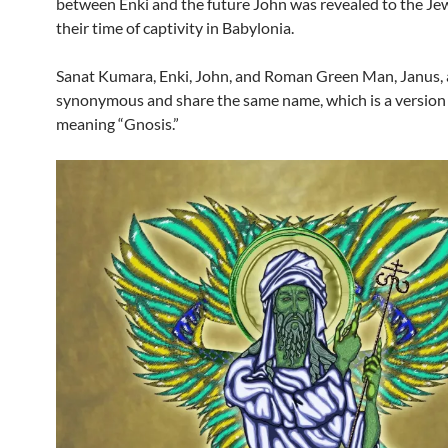
between Enki and the future John was revealed to the Je
their time of captivity in Babylonia.
Sanat Kumara, Enki, John, and Roman Green Man, Janus, a
synonymous and share the same name, which is a version 
meaning “Gnosis.”