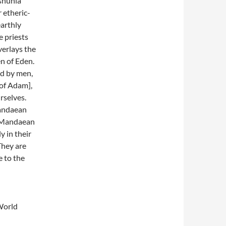
Mshunia
 etheric-
earthly
e priests
verlays the
n of Eden.
ed by men,
of Adam],
rselves.
Mandaean
ch Mandaean
y in their
They are
e to the
World