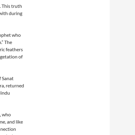
 This truth
with during
prophet who
.” The
ric feathers
getation of
f Sanat
a, returned
Hindu
i, who
me, and like
nnection