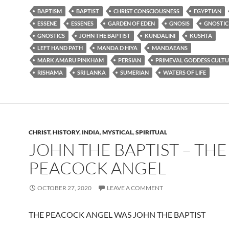
BAPTISM
BAPTIST
CHRIST CONSCIOUSNESS
EGYPTIAN
ESSENE
ESSENES
GARDEN OF EDEN
GNOSIS
GNOSTIC
GNOSTICS
JOHN THE BAPTIST
KUNDALINI
KUSHTA
LEFT HAND PATH
MANDA D HIYA
MANDAEANS
MARK AMARU PINKHAM
PERSIAN
PRIMEVAL GODDESS CULTU
RISHAMA
SRI LANKA
SUMERIAN
WATERS OF LIFE
CHRIST
,
HISTORY
,
INDIA
,
MYSTICAL
,
SPIRITUAL
JOHN THE BAPTIST – THE
PEACOCK ANGEL
OCTOBER 27, 2020
LEAVE A COMMENT
THE PEACOCK ANGEL WAS JOHN THE BAPTIST