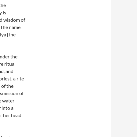
the
y is
and wisdom of
 “The name
iya [the
nder the
e ritual
ad, and
iest, a rite
 of the
nsmission of
e water
 into a
r her head