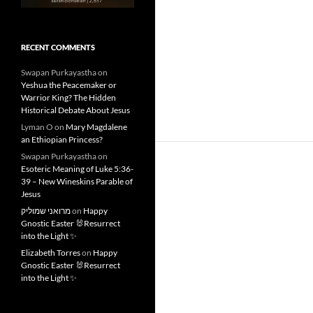
RECENT COMMENTS
Swapan Purkayastha
on
Yeshua the Peacemaker or
Warrior King? The Hidden
Historical Debate About Jesus
Lyman O
on
Mary Magdalene
an Ethiopian Princess?
Swapan Purkayastha
on
Esoteric Meaning of Luke 5:36-
39 – New Wineskins Parable of
Jesus
מרואני שמוליק
on
Happy
Gnostic Easter 🐰Resurrect
into the Light ✨
Elizabeth Torres
on
Happy
Gnostic Easter 🐰Resurrect
into the Light ✨