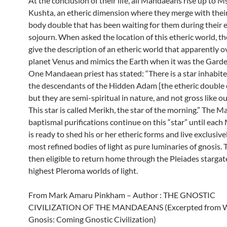
At the conclusion of their life, all Mandaeans rise up to 
Kushta, an etheric dimension where they merge with their
body double that has been waiting for them during their 
sojourn. When asked the location of this etheric world, th
give the description of an etheric world that apparently o
planet Venus and mimics the Earth when it was the Garde
One Mandaean priest has stated: “There is a star inhabit
the descendants of the Hidden Adam [the etheric double 
but they are semi-spiritual in nature, and not gross like ou
This star is called Merikh, the star of the morning.” The 
baptismal purifications continue on this “star” until ea
is ready to shed his or her etheric forms and live exclusivel
most refined bodies of light as pure luminaries of gnosis. 
then eligible to return home through the Pleiades stargat
highest Pleroma worlds of light.
From Mark Amaru Pinkham – Author : THE GNOSTIC
CIVILIZATION OF THE MANDAEANS (Excerpted from 
Gnosis: Coming Gnostic Civilization)