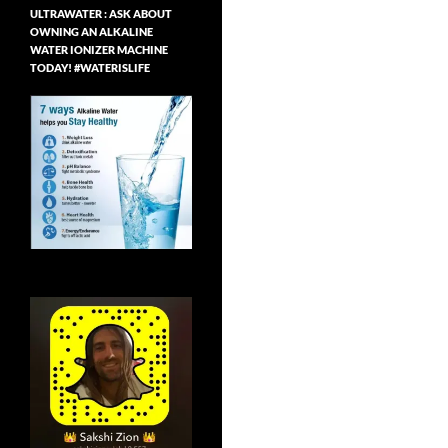
ULTRAWATER : ASK ABOUT
OWNING AN ALKALINE
WATER IONIZER MACHINE
TODAY! #WATERISLIFE