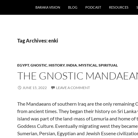
BARAKA VISION
BLOG
PODCAST
RESOURCES
Tag Archives: enki
EGYPT
,
GNOSTIC
,
HISTORY
,
INDIA
,
MYSTICAL
,
SPIRITUAL
THE GNOSTIC MANDAEA
JUNE 15, 2022
LEAVE A COMMENT
The Mandaeans of southern Iraq are the only remaining G
from ancient times. They began their history on Sri Lank
island was part of the land-mass of Lemuria and home of 
Goddess Culture. Eventually migrating west they became 
Sumerian, Persian, Egyptian and Jewish Essene civilizations