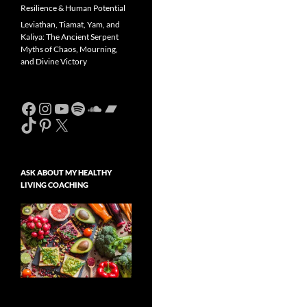
Resilience & Human Potential
Leviathan, Tiamat, Yam, and
Kaliya: The Ancient Serpent
Myths of Chaos, Mourning,
and Divine Victory
Facebook
Instagram
YouTube
Spotify
SoundCloud
Bandcamp
TikTok
Pinterest
X
ASK ABOUT MY HEALTHY
LIVING COACHING