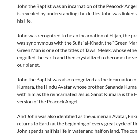
John the Baptist was an incarnation of the Peacock Angel.
is revealed by understanding the deities John was linked 
his life.
John was recognized to be an incarnation of Elijah, the 
was synonymous with the Sufis’ al-Khadr, the “Green Man
Green Man is one of the titles of Tawsi Melek, whose ethe
engulfed the Earth and then crystallized to become the ve
our planet.
John the Baptist was also recognized as the incarnation o
Kumara, the Hindu Avatar whose brother, Sananda Kumar
with him as the reincarnated Jesus. Sanat Kumara is the 
version of the Peacock Angel.
And John was also identified as the Sumerian Avatar, Enk
returns to Earth at the beginning of every great cycle of ti
John spends half his life in water and half on land. The co