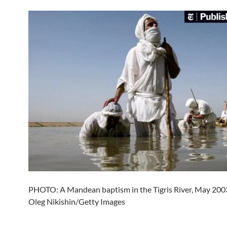
PHOTO: A Mandean baptism in the Tigris River, May 2003.
Oleg Nikishin/Getty Images