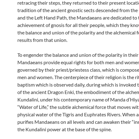
retracing their steps, they returned to their present locati
tradition of the ancient gnostic sects descended from th
and the Left Hand Path, the Mandaeans are dedicated to 
achievement of gnosis for all their people, which they kn
the balance and union of the polarity and the alchemical f
results from that union.
To engender the balance and union of the polarity in their 
Mandaeans provide equal rights for both men and women
governed by their priest/priestess class, which is compos
men and women. The centerpiece of their religion is the ri
baptism which is observed daily, during which is invoked 
of the ancient Dragon Enki, the embodiment of the alchem
Kundalini, under his contemporary name of Manda d’Hiya.
“Water of Life,” the subtle alchemical force that moves wi
physical water of the Tigris and Euphrates Rivers. When a
purifies Mandaeans on all levels and can awaken their “inn
the Kundalini power at the base of the spine.