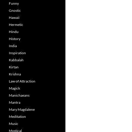
Funny
Gnostic
Hawaii
Hermetic
Hindu
History
India
Inspiration
Kabbalah
Kirtan
Krishna
Law of Attraction
Magick
Manichaeans
Mantra
Mary Magdalene
Meditation
Music
Mystical