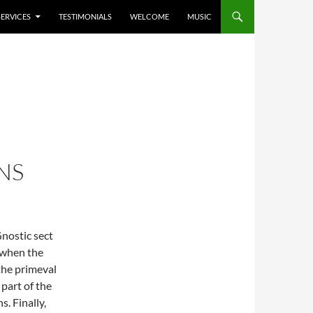
SERVICES
TESTIMONIALS
WELCOME
MUSIC
NS
nostic sect
a when the
the primeval
part of the
. Finally,