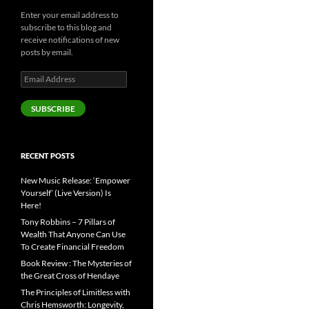
Enter your email address to
subscribe to this blog and
receive notifications of new
posts by email.
Email
Address
SUBSCRIBE
RECENT POSTS
New Music Release: ‘Empower
Yourself’ (Live Version) Is
Here!
Tony Robbins – 7 Pillars of
Wealth That Anyone Can Use
To Create Financial Freedom
Book Review : The Mysteries of
the Great Cross of Hendaye
The Principles of Limitless with
Chris Hemsworth: Longevity,