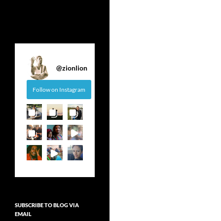
@
zionlion
Follow on Instagram
SUBSCRIBE TO BLOG VIA
EMAIL