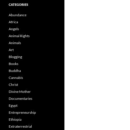
CATEGORIES
Abundance
Africa
Angels
Animal Rights
Animals
Art
Blogging
Books
Buddha
Cannabis
Christ
Divine Mother
Documentaries
Egypt
Entrepreneurship
Ethiopia
Extraterrestrial