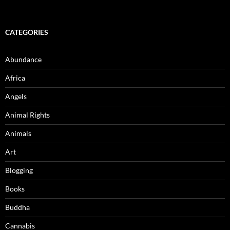
CATEGORIES
Abundance
Africa
Angels
Animal Rights
Animals
Art
Blogging
Books
Buddha
Cannabis