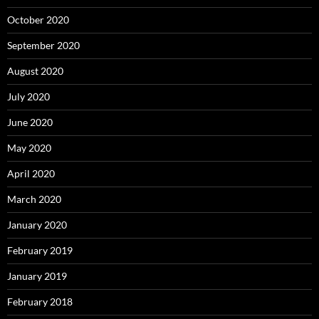
October 2020
September 2020
August 2020
July 2020
June 2020
May 2020
April 2020
March 2020
January 2020
February 2019
January 2019
February 2018