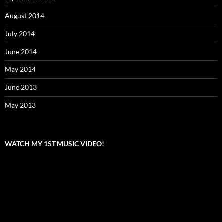
August 2014
July 2014
June 2014
May 2014
June 2013
May 2013
WATCH MY 1ST MUSIC VIDEO!
Video
Player