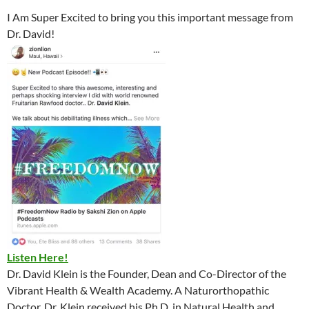
I Am Super Excited to bring you this important message from
Dr. David!
Listen Here!
Dr. David Klein is the Founder, Dean and Co-Director of the
Vibrant Health & Wealth Academy. A Naturorthopathic
Doctor, Dr. Klein received his Ph.D. in Natural Health and