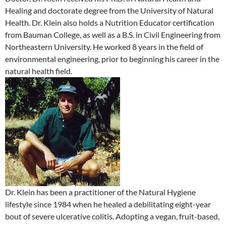
Healing and doctorate degree from the University of Natural
Health. Dr. Klein also holds a Nutrition Educator certification
from Bauman College, as well as a B.S. in Civil Engineering from
Northeastern University. He worked 8 years in the field of
environmental engineering, prior to beginning his career in the
natural health field.
Dr. Klein has been a practitioner of the Natural Hygiene
lifestyle since 1984 when he healed a debilitating eight-year
bout of severe ulcerative colitis. Adopting a vegan, fruit-based,