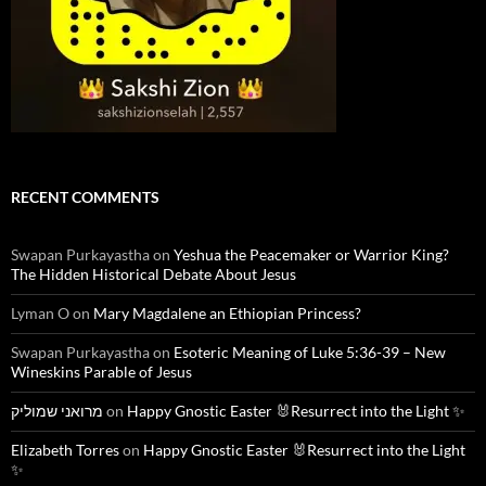
RECENT COMMENTS
Swapan Purkayastha
on
Yeshua the Peacemaker or Warrior King?
The Hidden Historical Debate About Jesus
Lyman O
on
Mary Magdalene an Ethiopian Princess?
Swapan Purkayastha
on
Esoteric Meaning of Luke 5:36-39 – New
Wineskins Parable of Jesus
מרואני שמוליק
on
Happy Gnostic Easter 🐰Resurrect into the Light ✨
Elizabeth Torres
on
Happy Gnostic Easter 🐰Resurrect into the Light
✨