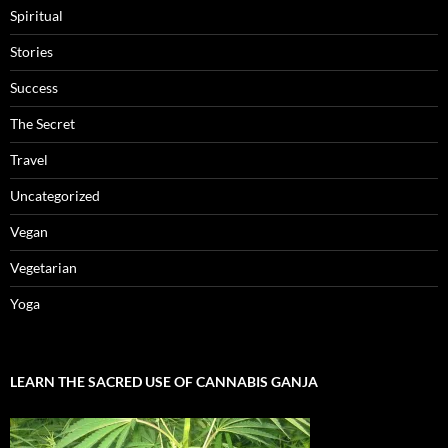
Spiritual
Stories
Success
The Secret
Travel
Uncategorized
Vegan
Vegetarian
Yoga
LEARN THE SACRED USE OF CANNABIS GANJA