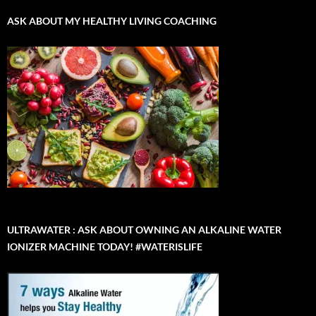
ASK ABOUT MY HEALTHY LIVING COACHING
ULTRAWATER : ASK ABOUT OWNING AN ALKALINE WATER
IONIZER MACHINE TODAY! #WATERISLIFE