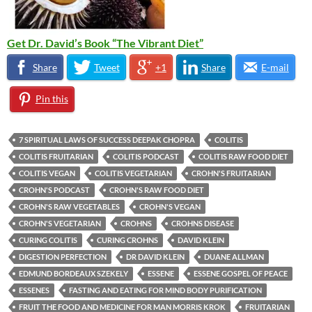
Get Dr. David’s Book “The Vibrant Diet”
Share
Tweet
+1
Share
E-mail
Pin this
7 SPIRITUAL LAWS OF SUCCESS DEEPAK CHOPRA
COLITIS
COLITIS FRUITARIAN
COLITIS PODCAST
COLITIS RAW FOOD DIET
COLITIS VEGAN
COLITIS VEGETARIAN
CROHN'S FRUITARIAN
CROHN'S PODCAST
CROHN'S RAW FOOD DIET
CROHN'S RAW VEGETABLES
CROHN'S VEGAN
CROHN'S VEGETARIAN
CROHNS
CROHNS DISEASE
CURING COLITIS
CURING CROHNS
DAVID KLEIN
DIGESTION PERFECTION
DR DAVID KLEIN
DUANE ALLMAN
EDMUND BORDEAUX SZEKELY
ESSENE
ESSENE GOSPEL OF PEACE
ESSENES
FASTING AND EATING FOR MIND BODY PURIFICATION
FRUIT THE FOOD AND MEDICINE FOR MAN MORRIS KROK
FRUITARIAN