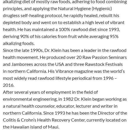
alkalizing diet of mostly raw foods, adhering to food combining
principles, and applying the Natural Hygiene (Hygienic)
drugless self-healing protocol, he rapidly healed, rebuilt his
depleted body and went on to establish a high level of vibrant
health. He has maintained a 100% rawfood diet since 1993,
deriving 90% of his calories from fruit while averaging 95%
alkalizing foods.
Since the late 1990s, Dr. Klein has been a leader in the rawfood
health movement. He produced over 20 Raw Passion Seminars
and Jamborees across the USA and three Rawstock Festivals
in northern California. His Vibrance magazine was the world’s
most widely read rawfood lifestyle periodical from 1996 –
2016.
After several years of employment in the field of
environmental engineering, in 1982 Dr. Klein began working as
a natural health counselor, educator, lecturer and writer in
northern California. Since 1993 he has been the Director of the
Colitis & Crohn’s Health Recovery Center, currently located on
the Hawaiian island of Maui.