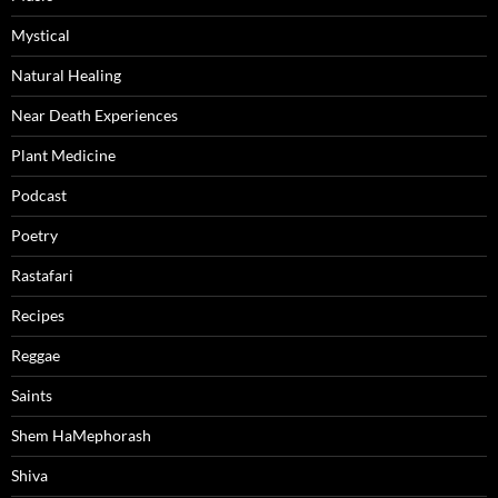
Mystical
Natural Healing
Near Death Experiences
Plant Medicine
Podcast
Poetry
Rastafari
Recipes
Reggae
Saints
Shem HaMephorash
Shiva