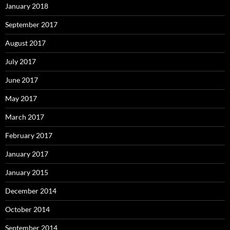
January 2018
September 2017
August 2017
July 2017
June 2017
May 2017
March 2017
February 2017
January 2017
January 2015
December 2014
October 2014
September 2014