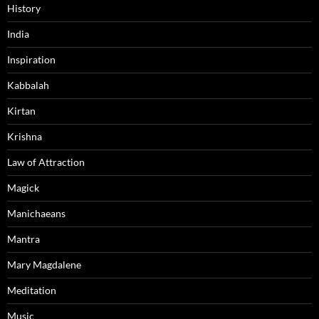
History
India
Inspiration
Kabbalah
Kirtan
Krishna
Law of Attraction
Magick
Manichaeans
Mantra
Mary Magdalene
Meditation
Music