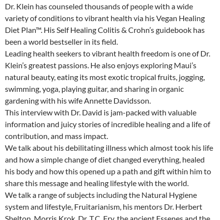
Dr. Klein has counseled thousands of people with a wide
variety of conditions to vibrant health via his Vegan Healing
Diet Plan™. His Self Healing Colitis & Crohn’s guidebook has
been a world bestseller in its field.
Leading health seekers to vibrant health freedom is one of Dr.
Klein’s greatest passions. He also enjoys exploring Maui’s
natural beauty, eating its most exotic tropical fruits, jogging,
swimming, yoga, playing guitar, and sharing in organic
gardening with his wife Annette Davidsson.
This interview with Dr. David is jam-packed with valuable
information and juicy stories of incredible healing and a life of
contribution, and mass impact.
We talk about his debilitating illness which almost took his life
and how a simple change of diet changed everything, healed
his body and how this opened up a path and gift within him to
share this message and healing lifestyle with the world.
We talk a range of subjects including the Natural Hygiene
system and lifestyle, Fruitarianism, his mentors Dr. Herbert
Shelton, Morris Krok, Dr. T.C. Fry, the ancient Essenes and the