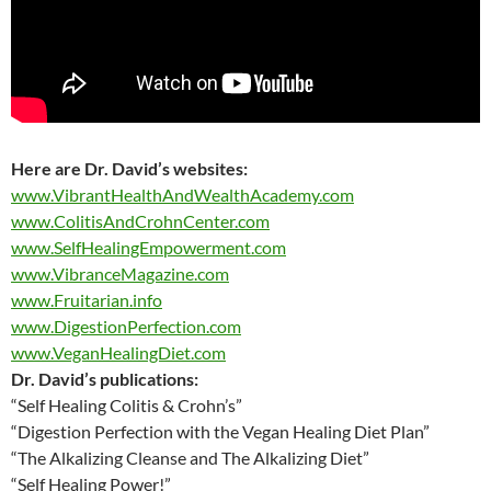
Here are
Dr. David’s websites:
www.VibrantHealthAndWealthAcademy.com
www.ColitisAndCrohnCenter.com
www.SelfHealingEmpowerment.com
www.VibranceMagazine.com
www.Fruitarian.info
www.DigestionPerfection.com
www.VeganHealingDiet.com
Dr. David’s publications:
“Self Healing Colitis & Crohn’s”
“Digestion Perfection with the Vegan Healing Diet Plan”
“The Alkalizing Cleanse and The Alkalizing Diet”
“Self Healing Power!”