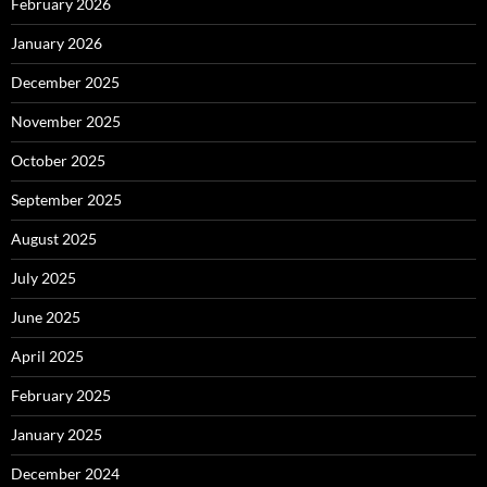
February 2026
January 2026
December 2025
November 2025
October 2025
September 2025
August 2025
July 2025
June 2025
April 2025
February 2025
January 2025
December 2024