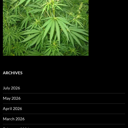
ARCHIVES
July 2026
May 2026
April 2026
March 2026