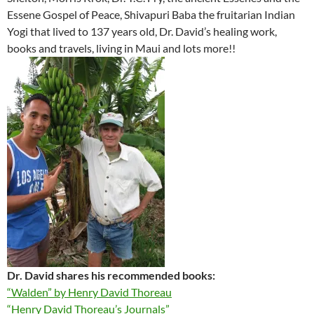
Essene Gospel of Peace, Shivapuri Baba the fruitarian Indian
Yogi that lived to 137 years old, Dr. David’s healing work,
books and travels, living in Maui and lots more!!
Dr. David shares his recommended books:
“Walden” by Henry David Thoreau
“Henry David Thoreau’s Journals”