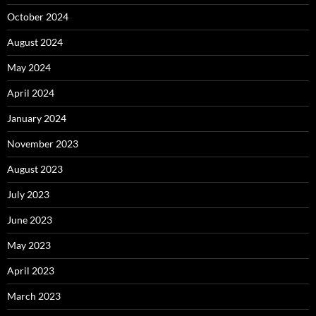
October 2024
August 2024
May 2024
April 2024
January 2024
November 2023
August 2023
July 2023
June 2023
May 2023
April 2023
March 2023