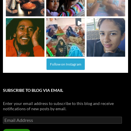
Follow on Instagram
SUBSCRIBE TO BLOG VIA EMAIL
Enter your email address to subscribe to this blog and receive
notifications of new posts by email.
Email
Address