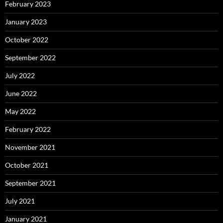
February 2023
January 2023
October 2022
September 2022
July 2022
June 2022
May 2022
February 2022
November 2021
October 2021
September 2021
July 2021
January 2021