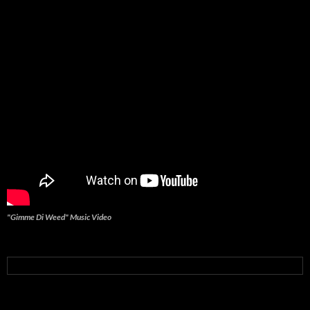
"Gimme Di Weed" Music Video