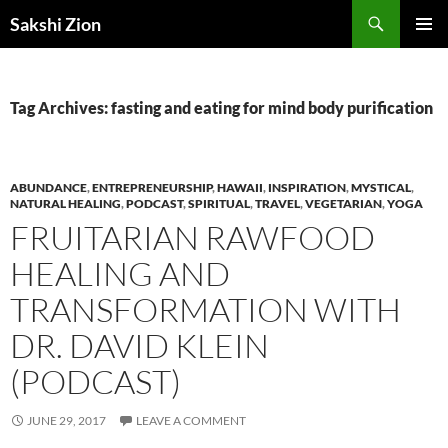
Skip
Search
Sakshi Zion
to
PRIMAR
content
MENU
Tag Archives: fasting and eating for mind body purification
ABUNDANCE
,
ENTREPRENEURSHIP
,
HAWAII
,
INSPIRATION
,
MYSTICAL
,
NATURAL HEALING
,
PODCAST
,
SPIRITUAL
,
TRAVEL
,
VEGETARIAN
,
YOGA
FRUITARIAN RAWFOOD
HEALING AND
TRANSFORMATION WITH
DR. DAVID KLEIN
(PODCAST)
JUNE 29, 2017
LEAVE A COMMENT