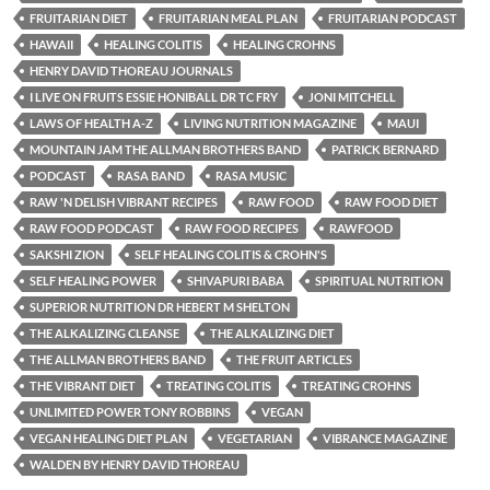
FRUITARIAN DIET
FRUITARIAN MEAL PLAN
FRUITARIAN PODCAST
HAWAII
HEALING COLITIS
HEALING CROHNS
HENRY DAVID THOREAU JOURNALS
I LIVE ON FRUITS ESSIE HONIBALL DR TC FRY
JONI MITCHELL
LAWS OF HEALTH A-Z
LIVING NUTRITION MAGAZINE
MAUI
MOUNTAIN JAM THE ALLMAN BROTHERS BAND
PATRICK BERNARD
PODCAST
RASA BAND
RASA MUSIC
RAW 'N DELISH VIBRANT RECIPES
RAW FOOD
RAW FOOD DIET
RAW FOOD PODCAST
RAW FOOD RECIPES
RAWFOOD
SAKSHI ZION
SELF HEALING COLITIS & CROHN'S
SELF HEALING POWER
SHIVAPURI BABA
SPIRITUAL NUTRITION
SUPERIOR NUTRITION DR HEBERT M SHELTON
THE ALKALIZING CLEANSE
THE ALKALIZING DIET
THE ALLMAN BROTHERS BAND
THE FRUIT ARTICLES
THE VIBRANT DIET
TREATING COLITIS
TREATING CROHNS
UNLIMITED POWER TONY ROBBINS
VEGAN
VEGAN HEALING DIET PLAN
VEGETARIAN
VIBRANCE MAGAZINE
WALDEN BY HENRY DAVID THOREAU