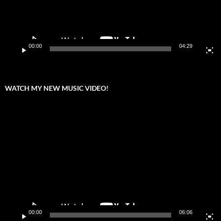
00:00
04:29
WATCH MY NEW MUSIC VIDEO!
Video
Player
00:00
06:06