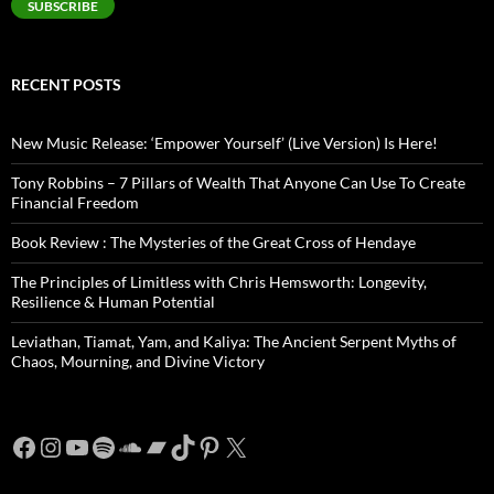
SUBSCRIBE
RECENT POSTS
New Music Release: ‘Empower Yourself’ (Live Version) Is Here!
Tony Robbins – 7 Pillars of Wealth That Anyone Can Use To Create
Financial Freedom
Book Review : The Mysteries of the Great Cross of Hendaye
The Principles of Limitless with Chris Hemsworth: Longevity,
Resilience & Human Potential
Leviathan, Tiamat, Yam, and Kaliya: The Ancient Serpent Myths of
Chaos, Mourning, and Divine Victory
Facebook
Instagram
YouTube
Spotify
SoundCloud
Bandcamp
TikTok
Pinterest
X