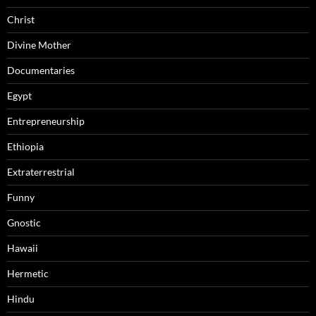
Christ
Divine Mother
Documentaries
Egypt
Entrepreneurship
Ethiopia
Extraterrestrial
Funny
Gnostic
Hawaii
Hermetic
Hindu