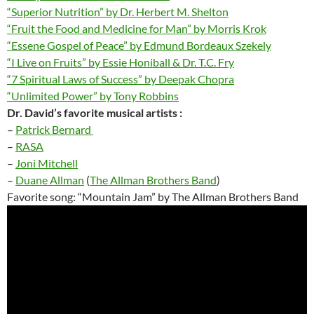
“Superior Nutrition” by Dr. Herbert M. Shelton
“Fruit the Food and Medicine for Man” by Morris Krok
“Essene Gospel of Peace” by Edmund Bordeaux Szekely
“I Live on Fruits” by Essie Honiball & Dr. T.C. Fry
“7 Spiritual Laws of Success” by Deepak Chopra
“Unlimited Power” by Tony Robbins
Dr. David’s favorite
musical artists :
–
Patrick Bernard
–
RASA
–
Joni Mitchell
–
Duane
Allman
(
The Allman Brothers Band
)
Favorite song: “Mountain Jam” by The Allman Brothers Band