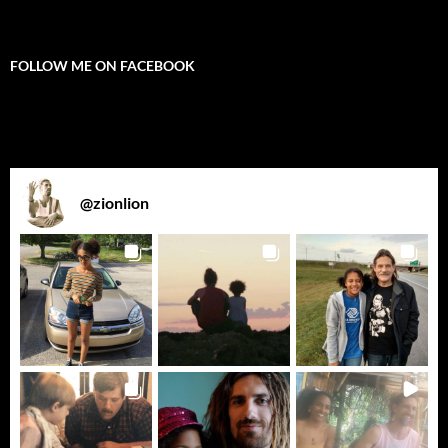
FOLLOW ME ON FACEBOOK
@
zionlion