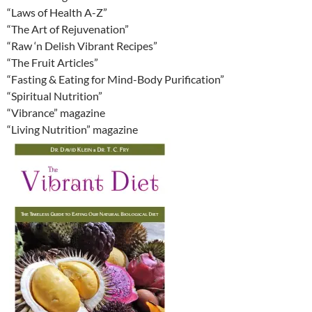
“Laws of Health A-Z”
“The Art of Rejuvenation”
“Raw ‘n Delish Vibrant Recipes”
“The Fruit Articles”
“Fasting & Eating for Mind-Body Purification”
“Spiritual Nutrition”
“Vibrance” magazine
“Living Nutrition” magazine