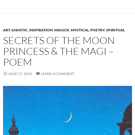
ART
,
GNOSTIC
,
INSPIRATION
,
MAGICK
,
MYSTICAL
,
POETRY
,
SPIRITUAL
SECRETS OF THE MOON
PRINCESS & THE MAGI –
POEM
JUNE 17, 2023
LEAVE A COMMENT