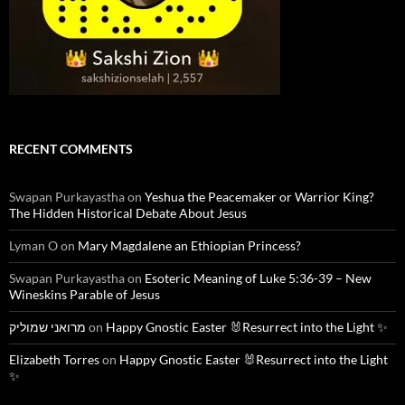
RECENT COMMENTS
Swapan Purkayastha
on
Yeshua the Peacemaker or Warrior King?
The Hidden Historical Debate About Jesus
Lyman O
on
Mary Magdalene an Ethiopian Princess?
Swapan Purkayastha
on
Esoteric Meaning of Luke 5:36-39 – New
Wineskins Parable of Jesus
מרואני שמוליק
on
Happy Gnostic Easter 🐰Resurrect into the Light ✨
Elizabeth Torres
on
Happy Gnostic Easter 🐰Resurrect into the Light
✨