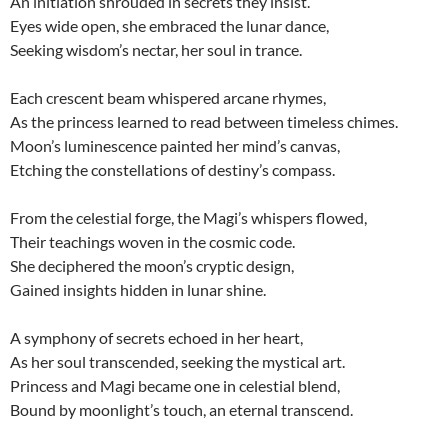
An initiation shrouded in secrets they insist.
Eyes wide open, she embraced the lunar dance,
Seeking wisdom’s nectar, her soul in trance.
Each crescent beam whispered arcane rhymes,
As the princess learned to read between timeless chimes.
Moon’s luminescence painted her mind’s canvas,
Etching the constellations of destiny’s compass.
From the celestial forge, the Magi’s whispers flowed,
Their teachings woven in the cosmic code.
She deciphered the moon’s cryptic design,
Gained insights hidden in lunar shine.
A symphony of secrets echoed in her heart,
As her soul transcended, seeking the mystical art.
Princess and Magi became one in celestial blend,
Bound by moonlight’s touch, an eternal transcend.