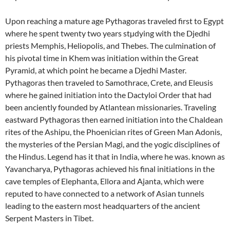
Upon reaching a mature age Pythagoras traveled first to Egypt
where he spent twenty two years stµdying with the Djedhi
priests Memphis, Heliopolis, and Thebes. The culmination of
his pivotal time in Khem was initiation within the Great
Pyramid, at which point he became a Djedhi Master.
Pythagoras then traveled to Samothrace, Crete, and Eleusis
where he gained initiation into the Dactyloi Order that had
been anciently founded by Atlantean missionaries. Traveling
eastward Pythagoras then earned initiation into the Chaldean
rites of the Ashipu, the Phoenician rites of Green Man Adonis,
the mysteries of the Persian Magi, and the yogic disciplines of
the Hindus. Legend has it that in India, where he was. known as
Yavancharya, Pythagoras achieved his final initiations in the
cave temples of Elephanta, Ellora and Ajanta, which were
reputed to have connected to a network of Asian tunnels
leading to the eastern most headquarters of the ancient
Serpent Masters in Tibet.