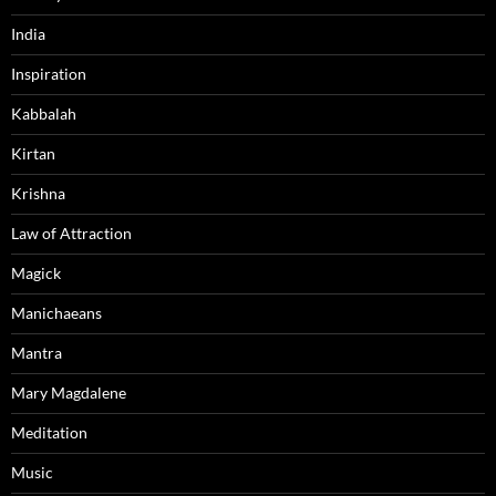
India
Inspiration
Kabbalah
Kirtan
Krishna
Law of Attraction
Magick
Manichaeans
Mantra
Mary Magdalene
Meditation
Music