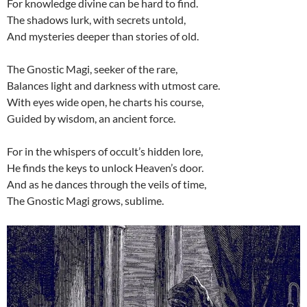
For knowledge divine can be hard to find.
The shadows lurk, with secrets untold,
And mysteries deeper than stories of old.
The Gnostic Magi, seeker of the rare,
Balances light and darkness with utmost care.
With eyes wide open, he charts his course,
Guided by wisdom, an ancient force.
For in the whispers of occult’s hidden lore,
He finds the keys to unlock Heaven’s door.
And as he dances through the veils of time,
The Gnostic Magi grows, sublime.