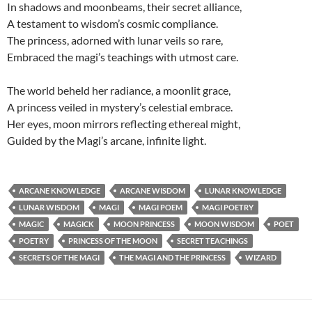
In shadows and moonbeams, their secret alliance,
A testament to wisdom’s cosmic compliance.
The princess, adorned with lunar veils so rare,
Embraced the magi’s teachings with utmost care.
The world beheld her radiance, a moonlit grace,
A princess veiled in mystery’s celestial embrace.
Her eyes, moon mirrors reflecting ethereal might,
Guided by the Magi’s arcane, infinite light.
ARCANE KNOWLEDGE
ARCANE WISDOM
LUNAR KNOWLEDGE
LUNAR WISDOM
MAGI
MAGI POEM
MAGI POETRY
MAGIC
MAGICK
MOON PRINCESS
MOON WISDOM
POET
POETRY
PRINCESS OF THE MOON
SECRET TEACHINGS
SECRETS OF THE MAGI
THE MAGI AND THE PRINCESS
WIZARD