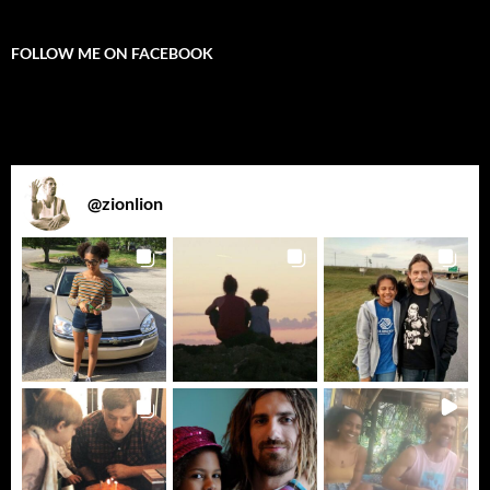
FOLLOW ME ON FACEBOOK
@
zionlion