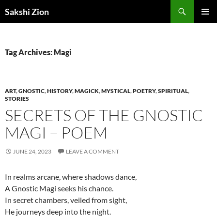
Skip
Search
Sakshi Zion
to
PRIMAR
content
MENU
Tag Archives: Magi
ART
,
GNOSTIC
,
HISTORY
,
MAGICK
,
MYSTICAL
,
POETRY
,
SPIRITUAL
,
STORIES
SECRETS OF THE GNOSTIC
MAGI – POEM
JUNE 24, 2023
LEAVE A COMMENT
In realms arcane, where shadows dance,
A Gnostic Magi seeks his chance.
In secret chambers, veiled from sight,
He journeys deep into the night.