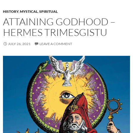
HISTORY
,
MYSTICAL
,
SPIRITUAL
ATTAINING GODHOOD –
HERMES TRIMESGISTU
JULY 26, 2021
LEAVE A COMMENT