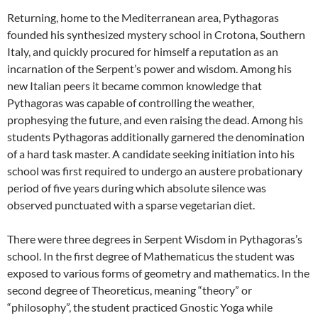
Returning, home to the Mediterranean area, Pythagoras
founded his synthesized mystery school in Crotona, Southern
Italy, and quickly procured for himself a reputation as an
incarnation of the Serpent’s power and wisdom. Among his
new Italian peers it became common knowledge that
Pythagoras was capable of controlling the weather,
prophesying the future, and even raising the dead. Among his
students Pythagoras additionally garnered the denomination
of a hard task master. A candidate seeking initiation into his
school was first required to undergo an austere probationary
period of five years during which absolute silence was
observed punctuated with a sparse vegetarian diet.
There were three degrees in Serpent Wisdom in Pythagoras’s
school. In the first degree of Mathematicus the student was
exposed to various forms of geometry and mathematics. In the
second degree of Theoreticus, meaning “theory” or
“philosophy”, the student practiced Gnostic Yoga while