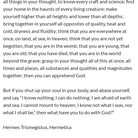
all things in your thought, to know every craft and science; find
your home in the haunts of every living creature; make
yourself higher than all heights and lower than all depths;
bring together in yourself all opposites of quality, heat and
cold, dryness and fluidity; think that you are everywhere at
once, on land, at sea, in heaven; think that you are not yet
begotten, that you are in the womb, that you are young, that
you are old, that you have died, that you are in the world
beyond the grave; grasp in your thought all of this at once, all
times and places, all substances and qualities and magnitudes
together; then you can apprehend God.
But if you shut up your soul in your body, and abase yourself,
and say “I know nothing, I can do nothing; I am afraid of earth
and sea, I cannot mount to heaven; I know not what I was, nor
what I shall be,” then what have you to do with God?”
Hermes Trismegistus, Hermetica