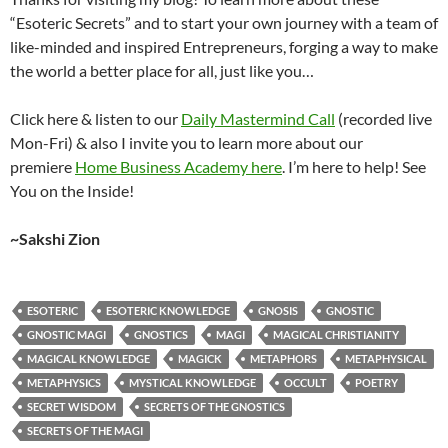
“Esoteric Secrets” and to start your own journey with a team of
like-minded and inspired Entrepreneurs, forging a way to make
the world a better place for all, just like you…
Click here & listen to our
Daily Mastermind Call
(recorded live
Mon-Fri) & also I invite you to learn more about our
premiere
Home Business Academy here
. I’m here to help! See
You on the Inside!
~Sakshi Zion
ESOTERIC
ESOTERIC KNOWLEDGE
GNOSIS
GNOSTIC
GNOSTIC MAGI
GNOSTICS
MAGI
MAGICAL CHRISTIANITY
MAGICAL KNOWLEDGE
MAGICK
METAPHORS
METAPHYSICAL
METAPHYSICS
MYSTICAL KNOWLEDGE
OCCULT
POETRY
SECRET WISDOM
SECRETS OF THE GNOSTICS
SECRETS OF THE MAGI