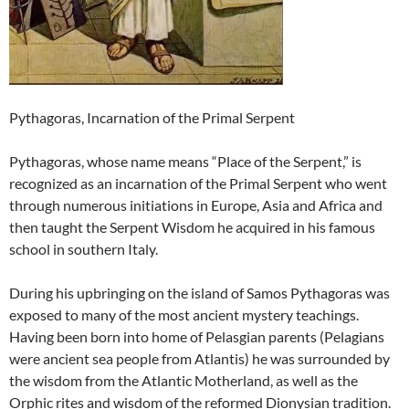
Pythagoras, Incarnation of the Primal Serpent
Pythagoras, whose name means “Place of the Serpent,” is
recognized as an incarnation of the Primal Serpent who went
through numerous initiations in Europe, Asia and Africa and
then taught the Serpent Wisdom he acquired in his famous
school in southern Italy.
During his upbringing on the island of Samos Pythagoras was
exposed to many of the most ancient mystery teachings.
Having been born into home of Pelasgian parents (Pelagians
were ancient sea people from Atlantis) he was surrounded by
the wisdom from the Atlantic Motherland, as well as the
Orphic rites and wisdom of the reformed Dionysian tradition.