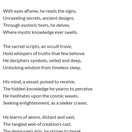
With eyes aflame, he reads the signs,
Unraveling secrets, ancient designs.
Through esoteric texts, he delves,
Where mystic knowledge ever swells.
The sacred scripts, an occult trove,
Hold whispers of truths that few behove.
He deciphers symbols, veiled and deep,
Unlocking wisdom from timeless sleep.
His mind, a vessel, poised to receive,
The hidden knowledge he yearns to perceive.
He meditates upon the cosmic waves,
Seeking enlightenment, as a seeker craves.
He learns of aeons, distant and vast,
The tangled web of creation’s cast.
The demiurge’s grip, he strives to break,