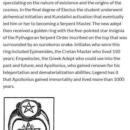
speculating on the nature of existence and the origins of the
cosmos. In the final degree of Electus the student underwent
alchemical initiation and Kundalini activation that eventually
led him or her to becoming a Serpent Master. The new adept
then received a golden ring with the five-pointed star insignia
of the Pythagoran Serpent Order inscribed on the top that was
surrounded by an ouroboros snake. Initiates who wore this
ring included Epimenides, the Cretan Master who lived 150
years; Empedocles, the Greek Adept who could see into the
past and future; and Apollonius, who gained renown for his
teleportation and dematerialization abilities. Legend has it
that Apollonius gained immortality and lived more than 1000
years.