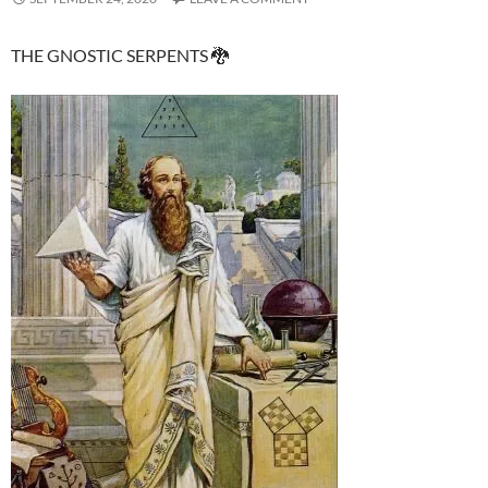
THE GNOSTIC SERPENTS 🐉