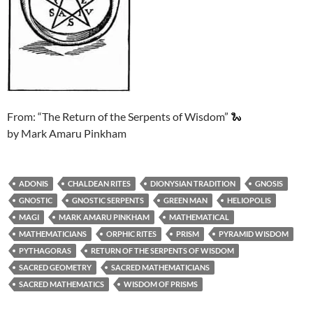
From: “The Return of the Serpents of Wisdom” 🐍
by Mark Amaru Pinkham
ADONIS
CHALDEAN RITES
DIONYSIAN TRADITION
GNOSIS
GNOSTIC
GNOSTIC SERPENTS
GREEN MAN
HELIOPOLIS
MAGI
MARK AMARU PINKHAM
MATHEMATICAL
MATHEMATICIANS
ORPHIC RITES
PRISM
PYRAMID WISDOM
PYTHAGORAS
RETURN OF THE SERPENTS OF WISDOM
SACRED GEOMETRY
SACRED MATHEMATICIANS
SACRED MATHEMATICS
WISDOM OF PRISMS