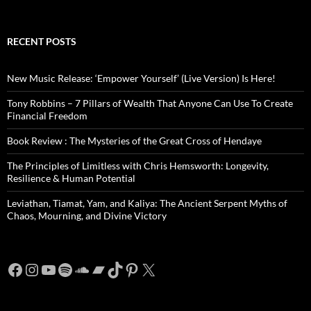
RECENT POSTS
New Music Release: ‘Empower Yourself’ (Live Version) Is Here!
Tony Robbins – 7 Pillars of Wealth That Anyone Can Use To Create
Financial Freedom
Book Review : The Mysteries of the Great Cross of Hendaye
The Principles of Limitless with Chris Hemsworth: Longevity,
Resilience & Human Potential
Leviathan, Tiamat, Yam, and Kaliya: The Ancient Serpent Myths of
Chaos, Mourning, and Divine Victory
Facebook
Instagram
YouTube
Spotify
SoundCloud
Bandcamp
TikTok
Pinterest
X