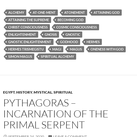
ALCHEMY
AT-ONE-MENT
ATONEMENT
ATTAINING GOD
ATTAINING THE SUPREME
BECOMING GOD
CHRIST CONSCIOUSNESS
COSMIC CONSCIOUSNESS
ENLIGHTENMENT
GNOSIS
GNOSTIC
GNOSTIC ENLIGHTENMENT
GODHOOD
HERMES
HERMES TRISMEGISTU
MAGI
MAGUS
ONENESS WITH GOD
SIMON MAGUS
SPIRITUAL ALCHEMY
EGYPT
,
HISTORY
,
MYSTICAL
,
SPIRITUAL
PYTHAGORAS –
INCARNATION OF THE
PRIMAL SERPENT
SEPTEMBER 24, 2020
LEAVE A COMMENT