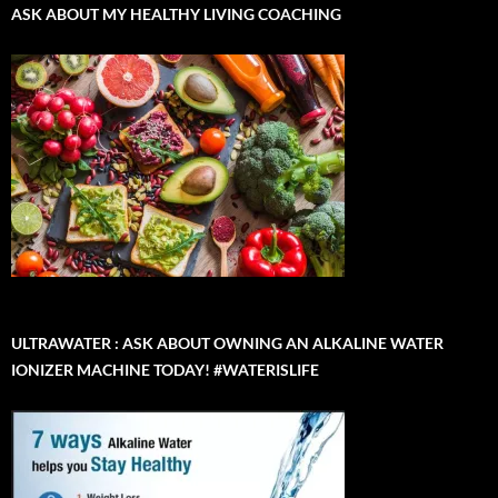
ASK ABOUT MY HEALTHY LIVING COACHING
ULTRAWATER : ASK ABOUT OWNING AN ALKALINE WATER
IONIZER MACHINE TODAY! #WATERISLIFE