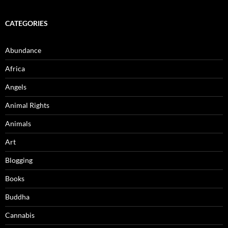
CATEGORIES
Abundance
Africa
Angels
Animal Rights
Animals
Art
Blogging
Books
Buddha
Cannabis