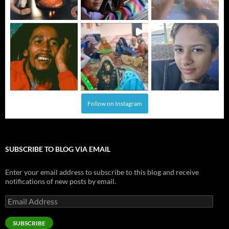
Follow on Instagram
SUBSCRIBE TO BLOG VIA EMAIL
Enter your email address to subscribe to this blog and receive
notifications of new posts by email.
Email
Address
SUBSCRIBE