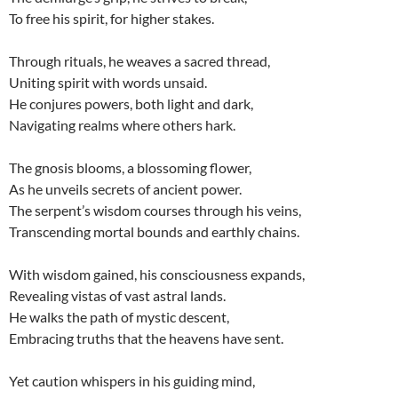
To free his spirit, for higher stakes.
Through rituals, he weaves a sacred thread,
Uniting spirit with words unsaid.
He conjures powers, both light and dark,
Navigating realms where others hark.
The gnosis blooms, a blossoming flower,
As he unveils secrets of ancient power.
The serpent’s wisdom courses through his veins,
Transcending mortal bounds and earthly chains.
With wisdom gained, his consciousness expands,
Revealing vistas of vast astral lands.
He walks the path of mystic descent,
Embracing truths that the heavens have sent.
Yet caution whispers in his guiding mind,