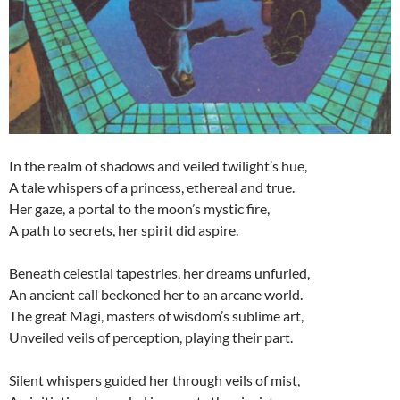
In the realm of shadows and veiled twilight’s hue,
A tale whispers of a princess, ethereal and true.
Her gaze, a portal to the moon’s mystic fire,
A path to secrets, her spirit did aspire.
Beneath celestial tapestries, her dreams unfurled,
An ancient call beckoned her to an arcane world.
The great Magi, masters of wisdom’s sublime art,
Unveiled veils of perception, playing their part.
Silent whispers guided her through veils of mist,