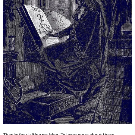
Thanks for visiting my blog! To learn more about these