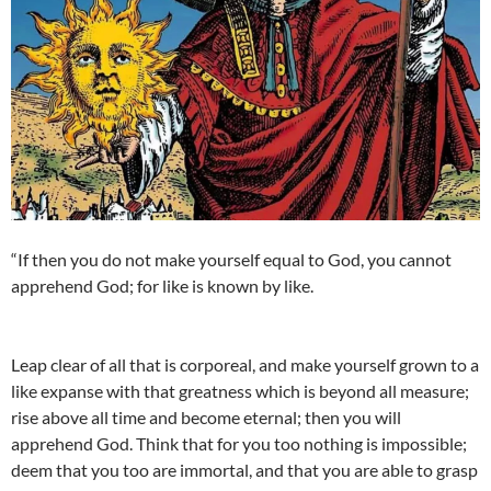
“If then you do not make yourself equal to God, you cannot
apprehend God; for like is known by like.
Leap clear of all that is corporeal, and make yourself grown to a
like expanse with that greatness which is beyond all measure;
rise above all time and become eternal; then you will
apprehend God. Think that for you too nothing is impossible;
deem that you too are immortal, and that you are able to grasp