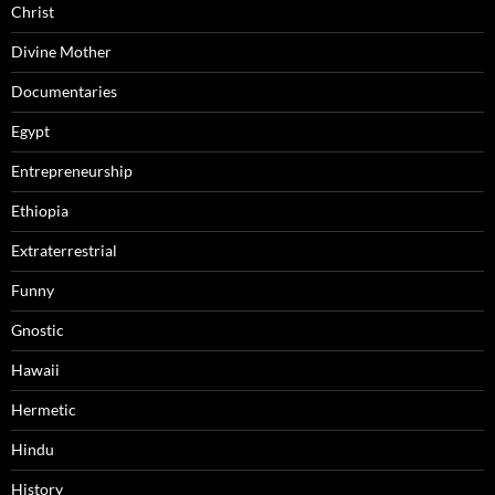
Christ
Divine Mother
Documentaries
Egypt
Entrepreneurship
Ethiopia
Extraterrestrial
Funny
Gnostic
Hawaii
Hermetic
Hindu
History