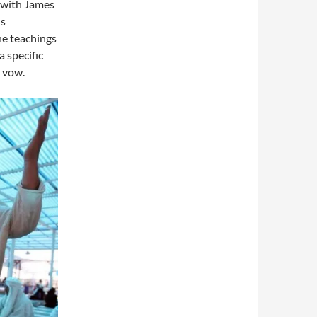
, with James
ns
he teachings
a specific
s vow.