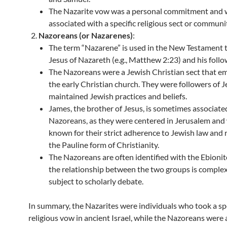
The Nazarite vow was a personal commitment and 
associated with a specific religious sect or communi
Nazoreans (or Nazarenes)
:
The term “Nazarene” is used in the New Testament 
Jesus of Nazareth (e.g., Matthew 2:23) and his follo
The Nazoreans were a Jewish Christian sect that e
the early Christian church. They were followers of 
maintained Jewish practices and beliefs.
James, the brother of Jesus, is sometimes associate
Nazoreans, as they were centered in Jerusalem and
known for their strict adherence to Jewish law and r
the Pauline form of Christianity.
The Nazoreans are often identified with the Ebionit
the relationship between the two groups is comple
subject to scholarly debate.
In summary, the Nazarites were individuals who took a spe
religious vow in ancient Israel, while the Nazoreans were 