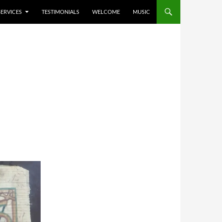
SERVICES
TESTIMONIALS
WELCOME
MUSIC