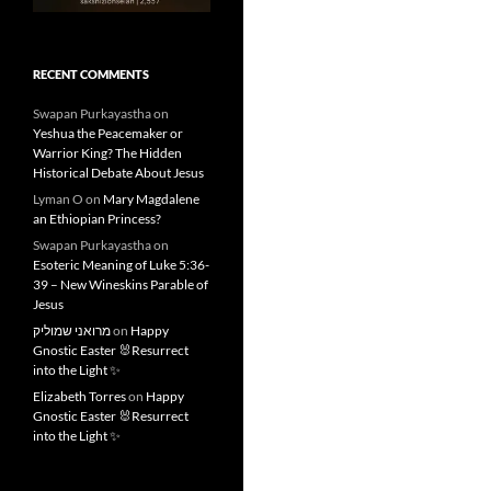
RECENT COMMENTS
Swapan Purkayastha
on
Yeshua the Peacemaker or
Warrior King? The Hidden
Historical Debate About Jesus
Lyman O
on
Mary Magdalene
an Ethiopian Princess?
Swapan Purkayastha
on
Esoteric Meaning of Luke 5:36-
39 – New Wineskins Parable of
Jesus
מרואני שמוליק
on
Happy
Gnostic Easter 🐰Resurrect
into the Light ✨
Elizabeth Torres
on
Happy
Gnostic Easter 🐰Resurrect
into the Light ✨