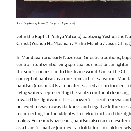
John baptizing Jesus (Ethiopian depiction)
John the Baptist (Yahya Yuhana) baptizing Yeshua the N
Christ (Yeshua Ha Mashiah / Yishu Mshiha / Jesus Christ
In Mandaean and early Nazorean Gnostic traditions, bapt
central ritual symbolizing spiritual purification, enlighte
the soul’s connection to the divine world. Unlike the Chri
concept of baptism as a one-time act for salvation, Mand
baptism (masbuta) is a repeated, sacred act performed in 
living waters, representing the soul’s continual cleansing
toward the Lightworld. It is a powerful rite of renewal and
believed to wash away darkness and negative influences 
reconnecting the individual with divine truth and the high
realms. For early Nazoreans, baptism also carried esoteric
as a transformative journey—an initiation into hidden w