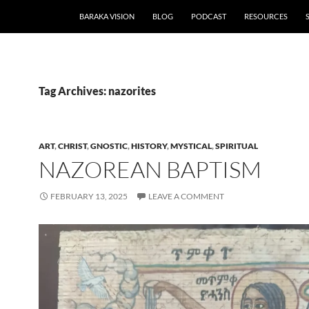
BARAKA VISION
BLOG
PODCAST
RESOURCES
Tag Archives: nazorites
ART
,
CHRIST
,
GNOSTIC
,
HISTORY
,
MYSTICAL
,
SPIRITUAL
NAZOREAN BAPTISM
FEBRUARY 13, 2025
LEAVE A COMMENT