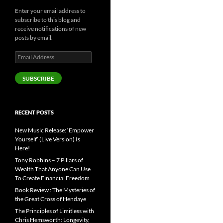
Enter your email address to
subscribe to this blog and
receive notifications of new
posts by email.
Email
Address
SUBSCRIBE
RECENT POSTS
New Music Release: ‘Empower
Yourself’ (Live Version) Is
Here!
Tony Robbins – 7 Pillars of
Wealth That Anyone Can Use
To Create Financial Freedom
Book Review : The Mysteries of
the Great Cross of Hendaye
The Principles of Limitless with
Chris Hemsworth: Longevity,