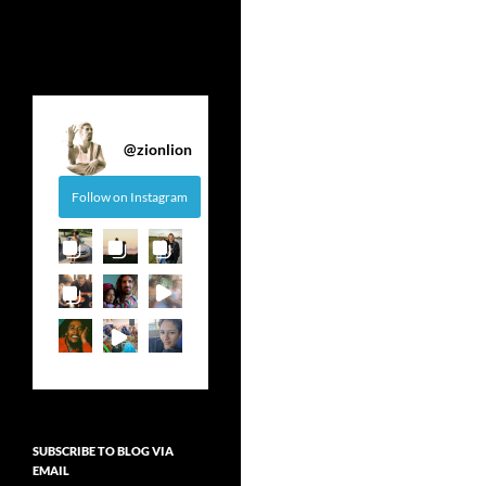
@
zionlion
Follow on Instagram
SUBSCRIBE TO BLOG VIA
EMAIL