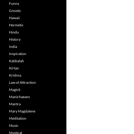
Funny
Gnostic
Hawaii
Hermetic
Hindu
History
India
Inspiration
Kabbalah
Kirtan
Krishna
Law of Attraction
Magick
Manichaeans
Mantra
Mary Magdalene
Meditation
Music
Mystical