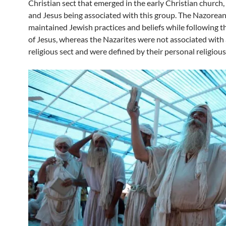
Christian sect that emerged in the early Christian church
and Jesus being associated with this group. The Nazorea
maintained Jewish practices and beliefs while following t
of Jesus, whereas the Nazarites were not associated with 
religious sect and were defined by their personal religiou