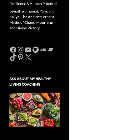
Resilience & Human Potential
Leviathan, Tiamat, Yam, and
Kaliya: The Ancient Serpent
Myths of Chaos, Mourning,
and Divine Victory
Facebook
Instagram
YouTube
Spotify
SoundCloud
Bandcamp
TikTok
Pinterest
X
ASK ABOUT MY HEALTHY
LIVING COACHING