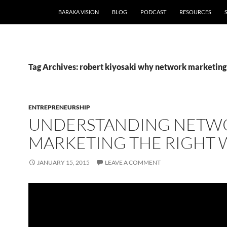
BARAKA VISION
BLOG
PODCAST
RESOURCES
Tag Archives: robert kiyosaki why network marketing
ENTREPRENEURSHIP
UNDERSTANDING NETW
MARKETING THE RIGHT 
JANUARY 15, 2015
LEAVE A COMMENT