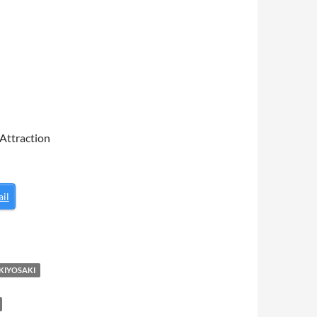
 Attraction
il
KIYOSAKI