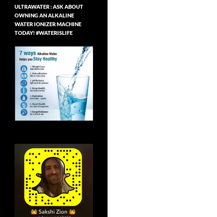
ULTRAWATER : ASK ABOUT
OWNING AN ALKALINE
WATER IONIZER MACHINE
TODAY! #WATERISLIFE