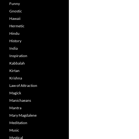
Funny
Gnostic
Hawaii
Hermetic
Hindu
History
India
Inspiration
Kabbalah
Kirtan
Krishna
Law of Attraction
Magick
Manichaeans
Mantra
Mary Magdalene
Meditation
Music
Mystical