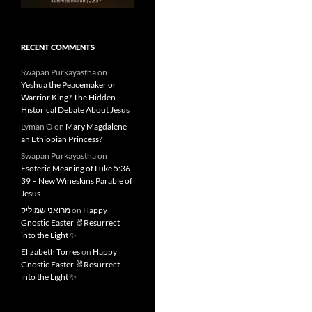
RECENT COMMENTS
Swapan Purkayastha
on
Yeshua the Peacemaker or
Warrior King? The Hidden
Historical Debate About Jesus
Lyman O
on
Mary Magdalene
an Ethiopian Princess?
Swapan Purkayastha
on
Esoteric Meaning of Luke 5:36-
39 – New Wineskins Parable of
Jesus
מרואני שמוליק
on
Happy
Gnostic Easter 🐰Resurrect
into the Light ✨
Elizabeth Torres
on
Happy
Gnostic Easter 🐰Resurrect
into the Light ✨