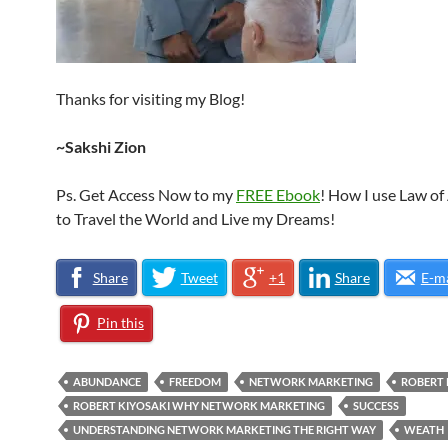
Thanks for visiting my Blog!
~Sakshi Zion
Ps. Get Access Now to my
FREE Ebook
! How I use Law of
to Travel the World and Live my Dreams!
Share
Tweet
+1
Share
E-ma
Pin this
ABUNDANCE
FREEDOM
NETWORK MARKETING
ROBERT 
ROBERT KIYOSAKI WHY NETWORK MARKETING
SUCCESS
UNDERSTANDING NETWORK MARKETING THE RIGHT WAY
WEATH