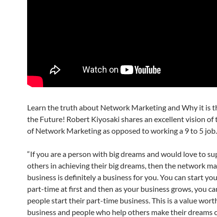
Learn the truth about Network Marketing and Why it is t
the Future! Robert Kiyosaki shares an excellent vision of
of Network Marketing as opposed to working a 9 to 5 job.
“If you are a person with big dreams and would love to s
others in achieving their big dreams, then the network m
business is definitely a business for you. You can start yo
part-time at first and then as your business grows, you ca
people start their part-time business. This is a value wort
business and people who help others make their dreams c