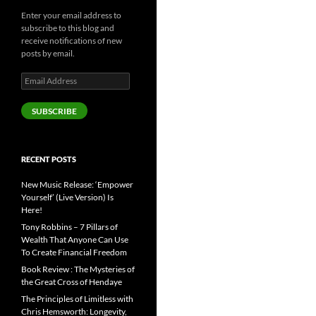
Enter your email address to
subscribe to this blog and
receive notifications of new
posts by email.
Email
Address
SUBSCRIBE
RECENT POSTS
New Music Release: ‘Empower
Yourself’ (Live Version) Is
Here!
Tony Robbins – 7 Pillars of
Wealth That Anyone Can Use
To Create Financial Freedom
Book Review : The Mysteries of
the Great Cross of Hendaye
The Principles of Limitless with
Chris Hemsworth: Longevity,