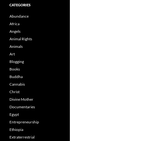
CATEGORIES
Abundance
Africa
Angels
Animal Rights
Animals
Art
Blogging
Books
Buddha
Cannabis
Christ
Divine Mother
Documentaries
Egypt
Entrepreneurship
Ethiopia
Extraterrestrial