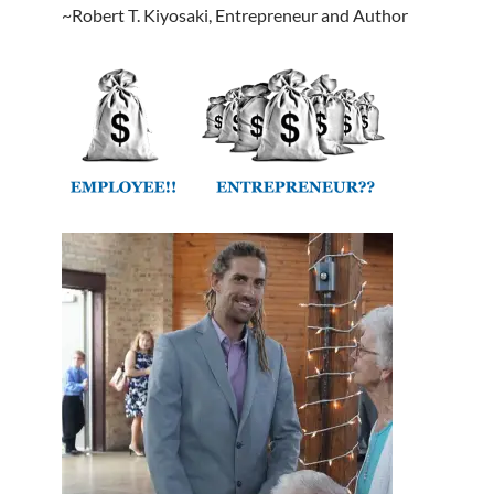
~Robert T. Kiyosaki, Entrepreneur and Author