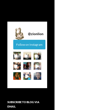
@
zionlion
Follow on Instagram
SUBSCRIBE TO BLOG VIA
EMAIL