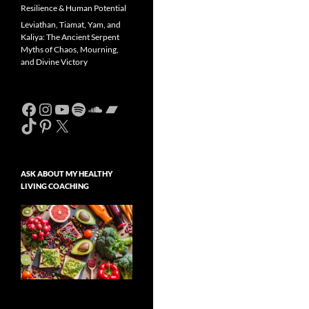
Resilience & Human Potential
Leviathan, Tiamat, Yam, and
Kaliya: The Ancient Serpent
Myths of Chaos, Mourning,
and Divine Victory
Facebook
Instagram
YouTube
Spotify
SoundCloud
Bandcamp
TikTok
Pinterest
X
ASK ABOUT MY HEALTHY
LIVING COACHING