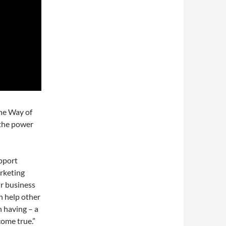
he Way of
 the power
upport
arketing
ur business
n help other
h having – a
ome true.”