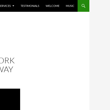
SERVICES
TESTIMONIALS
WELCOME
MUSIC
ORK
WAY