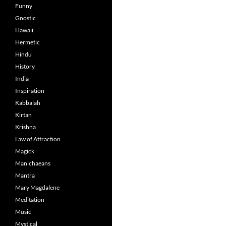
Funny
Gnostic
Hawaii
Hermetic
Hindu
History
India
Inspiration
Kabbalah
Kirtan
Krishna
Law of Attraction
Magick
Manichaeans
Mantra
Mary Magdalene
Meditation
Music
Mystical