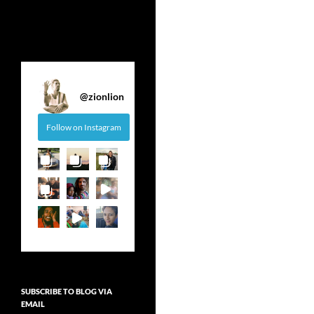
@
zionlion
Follow on Instagram
SUBSCRIBE TO BLOG VIA
EMAIL