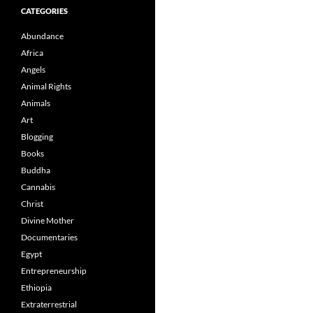
CATEGORIES
Abundance
Africa
Angels
Animal Rights
Animals
Art
Blogging
Books
Buddha
Cannabis
Christ
Divine Mother
Documentaries
Egypt
Entrepreneurship
Ethiopia
Extraterrestrial