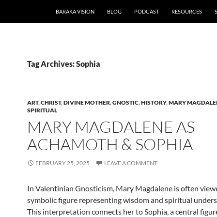
BARAKA VISION
BLOG
PODCAST
RESOURCES
Tag Archives: Sophia
ART
,
CHRIST
,
DIVINE MOTHER
,
GNOSTIC
,
HISTORY
,
MARY MAGDALE
SPIRITUAL
MARY MAGDALENE AS
ACHAMOTH & SOPHIA
FEBRUARY 25, 2025
LEAVE A COMMENT
In Valentinian Gnosticism, Mary Magdalene is often view
symbolic figure representing wisdom and spiritual unders
This interpretation connects her to Sophia, a central figur