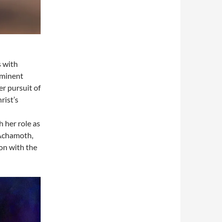
s with
ominent
er pursuit of
rist’s
 her role as
 Achamoth,
ion with the