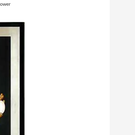
lower