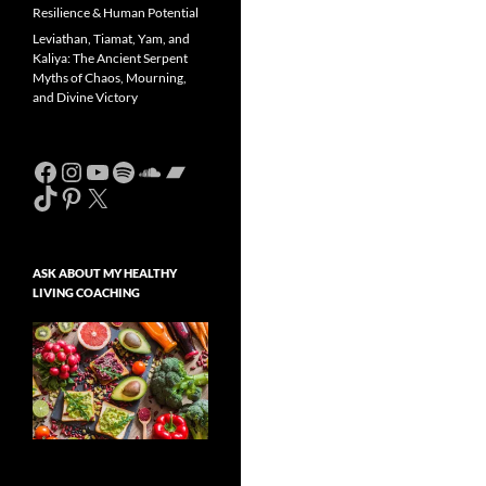
Resilience & Human Potential
Leviathan, Tiamat, Yam, and
Kaliya: The Ancient Serpent
Myths of Chaos, Mourning,
and Divine Victory
Facebook
Instagram
YouTube
Spotify
SoundCloud
Bandcamp
TikTok
Pinterest
X
ASK ABOUT MY HEALTHY
LIVING COACHING