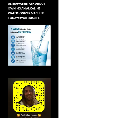
ULTRAWATER : ASK ABOUT
OWNING AN ALKALINE
WATER IONIZER MACHINE
TODAY! #WATERISLIFE