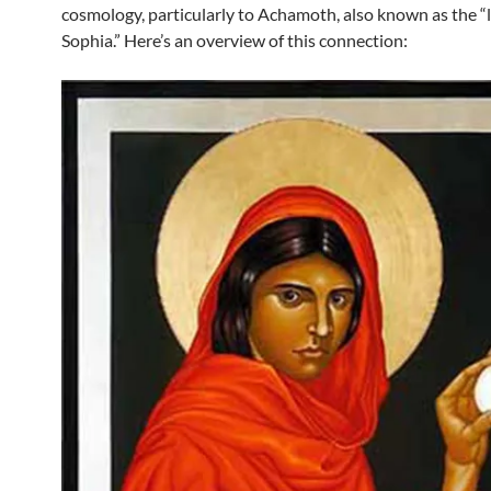
cosmology, particularly to Achamoth, also known as the “
Sophia.” Here’s an overview of this connection: