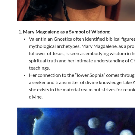
Mary Magdalene as a Symbol of Wisdom
:
Valentinian Gnostics often identified biblical figure
mythological archetypes. Mary Magdalene, as a pr
follower of Jesus, is seen as embodying wisdom in h
spiritual truth and her intimate understanding of Ch
teachings.
Her connection to the “lower Sophia” comes through
a seeker and transmitter of divine knowledge. Like
she exists in the material realm but strives for reun
divine.