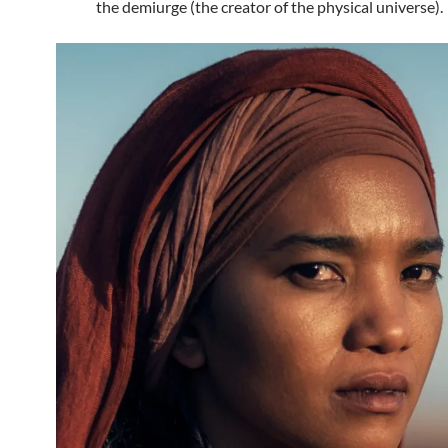
the demiurge (the creator of the physical universe).