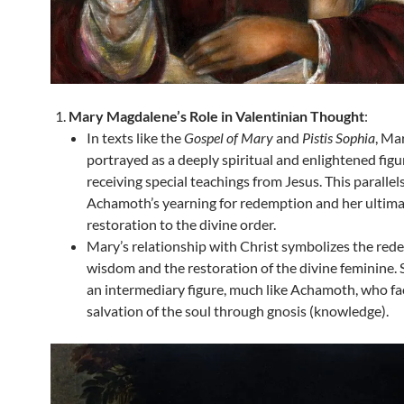
Mary Magdalene’s Role in Valentinian Thought
:
In texts like the
Gospel of Mary
and
Pistis Sophia
, Mar
portrayed as a deeply spiritual and enlightened figu
receiving special teachings from Jesus. This parallel
Achamoth’s yearning for redemption and her ultim
restoration to the divine order.
Mary’s relationship with Christ symbolizes the red
wisdom and the restoration of the divine feminine. 
an intermediary figure, much like Achamoth, who fac
salvation of the soul through gnosis (knowledge).