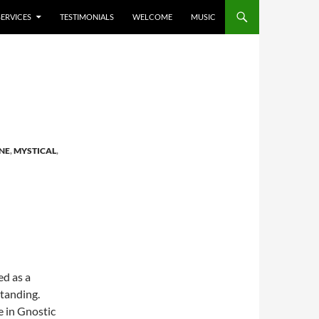
SERVICES
TESTIMONIALS
WELCOME
MUSIC
NE
,
MYSTICAL
,
ed as a
tanding.
e in Gnostic