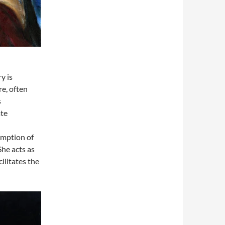
y is
re, often
s
ate
emption of
She acts as
ilitates the