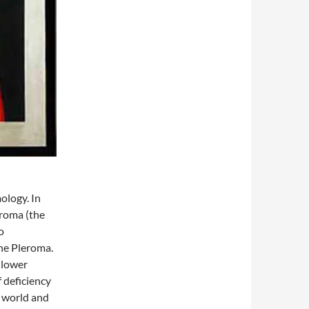
ology. In
eroma (the
o
he Pleroma.
 “lower
f deficiency
l world and