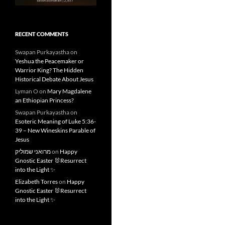
RECENT COMMENTS
Swapan Purkayastha
on
Yeshua the Peacemaker or
Warrior King? The Hidden
Historical Debate About Jesus
Lyman O
on
Mary Magdalene
an Ethiopian Princess?
Swapan Purkayastha
on
Esoteric Meaning of Luke 5:36-
39 – New Wineskins Parable of
Jesus
מרואני שמוליק
on
Happy
Gnostic Easter 🐰Resurrect
into the Light ✨
Elizabeth Torres
on
Happy
Gnostic Easter 🐰Resurrect
into the Light ✨