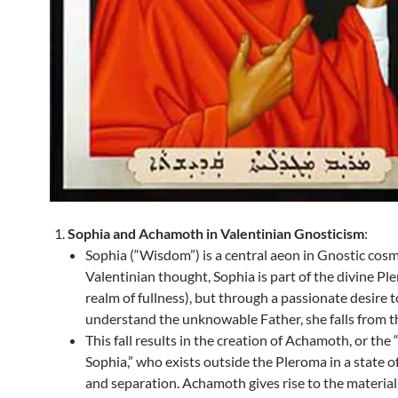
Sophia and Achamoth in Valentinian Gnosticism
:
Sophia (“Wisdom”) is a central aeon in Gnostic cosm
Valentinian thought, Sophia is part of the divine Pl
realm of fullness), but through a passionate desire t
understand the unknowable Father, she falls from t
This fall results in the creation of Achamoth, or the
Sophia,” who exists outside the Pleroma in a state o
and separation. Achamoth gives rise to the materia