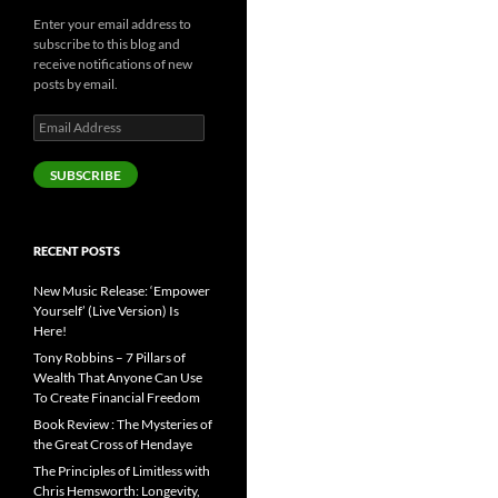
Enter your email address to
subscribe to this blog and
receive notifications of new
posts by email.
Email
Address
SUBSCRIBE
RECENT POSTS
New Music Release: ‘Empower
Yourself’ (Live Version) Is
Here!
Tony Robbins – 7 Pillars of
Wealth That Anyone Can Use
To Create Financial Freedom
Book Review : The Mysteries of
the Great Cross of Hendaye
The Principles of Limitless with
Chris Hemsworth: Longevity,