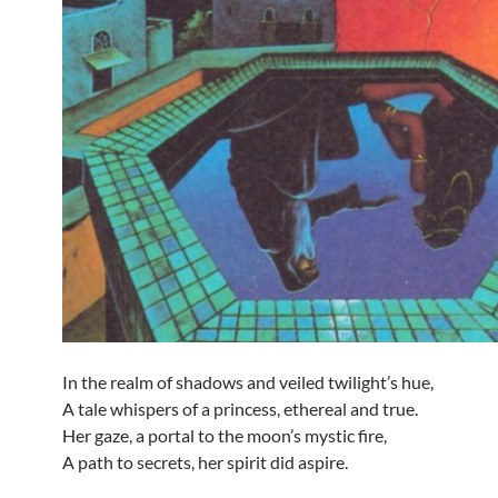
In the realm of shadows and veiled twilight’s hue,
A tale whispers of a princess, ethereal and true.
Her gaze, a portal to the moon’s mystic fire,
A path to secrets, her spirit did aspire.