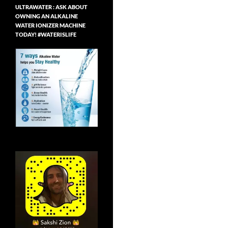
ULTRAWATER : ASK ABOUT
OWNING AN ALKALINE
WATER IONIZER MACHINE
TODAY! #WATERISLIFE