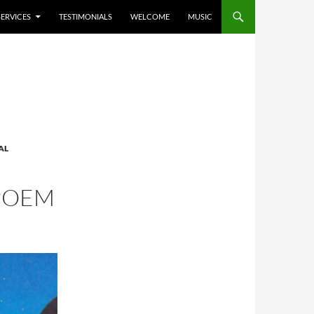
SERVICES
TESTIMONIALS
WELCOME
MUSIC
AL
 POEM