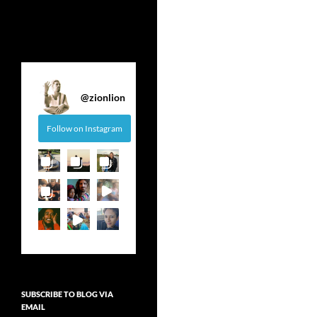
@
zionlion
Follow on Instagram
SUBSCRIBE TO BLOG VIA
EMAIL