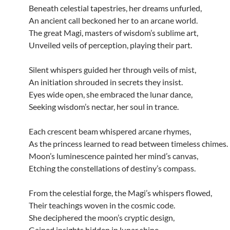
Beneath celestial tapestries, her dreams unfurled,
An ancient call beckoned her to an arcane world.
The great Magi, masters of wisdom’s sublime art,
Unveiled veils of perception, playing their part.
Silent whispers guided her through veils of mist,
An initiation shrouded in secrets they insist.
Eyes wide open, she embraced the lunar dance,
Seeking wisdom’s nectar, her soul in trance.
Each crescent beam whispered arcane rhymes,
As the princess learned to read between timeless chimes.
Moon’s luminescence painted her mind’s canvas,
Etching the constellations of destiny’s compass.
From the celestial forge, the Magi’s whispers flowed,
Their teachings woven in the cosmic code.
She deciphered the moon’s cryptic design,
Gained insights hidden in lunar shine.