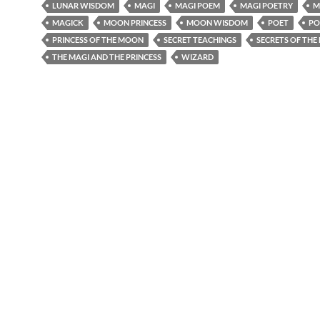
LUNAR WISDOM
MAGI
MAGI POEM
MAGI POETRY
M
MAGICK
MOON PRINCESS
MOON WISDOM
POET
PO
PRINCESS OF THE MOON
SECRET TEACHINGS
SECRETS OF THE
THE MAGI AND THE PRINCESS
WIZARD