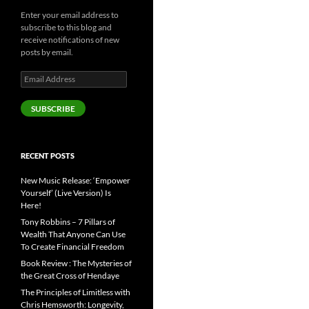
Enter your email address to
subscribe to this blog and
receive notifications of new
posts by email.
Email
Address
SUBSCRIBE
RECENT POSTS
New Music Release: ‘Empower
Yourself’ (Live Version) Is
Here!
Tony Robbins – 7 Pillars of
Wealth That Anyone Can Use
To Create Financial Freedom
Book Review : The Mysteries of
the Great Cross of Hendaye
The Principles of Limitless with
Chris Hemsworth: Longevity,