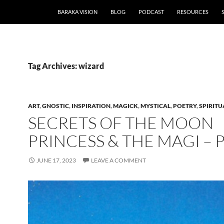
BARAKA VISION
BLOG
PODCAST
RESOURCES
Tag Archives: wizard
ART
,
GNOSTIC
,
INSPIRATION
,
MAGICK
,
MYSTICAL
,
POETRY
,
SPIRITU
SECRETS OF THE MOON
PRINCESS & THE MAGI –
JUNE 17, 2023
LEAVE A COMMENT