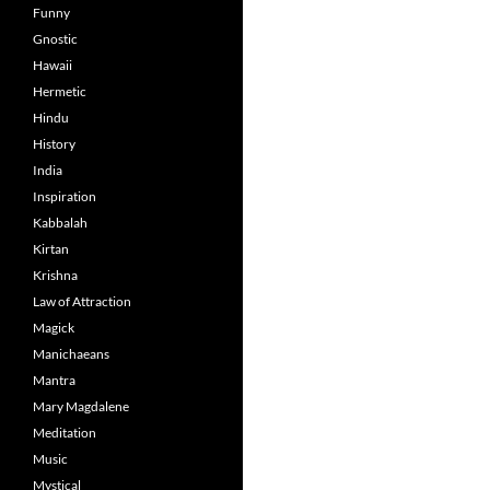
Funny
Gnostic
Hawaii
Hermetic
Hindu
History
India
Inspiration
Kabbalah
Kirtan
Krishna
Law of Attraction
Magick
Manichaeans
Mantra
Mary Magdalene
Meditation
Music
Mystical