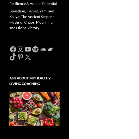
Resilience & Human Potential
Leviathan, Tiamat, Yam, and
Kaliya: The Ancient Serpent
Myths of Chaos, Mourning,
and Divine Victory
Facebook
Instagram
YouTube
Spotify
SoundCloud
Bandcamp
TikTok
Pinterest
X
ASK ABOUT MY HEALTHY
LIVING COACHING