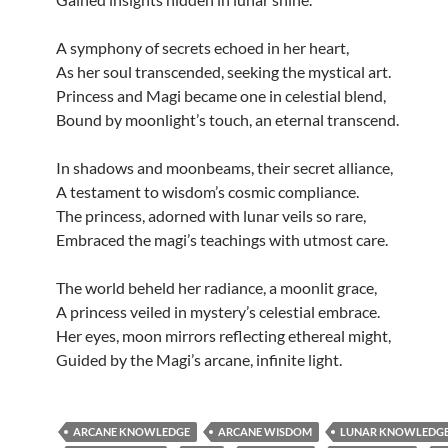
A symphony of secrets echoed in her heart,
As her soul transcended, seeking the mystical art.
Princess and Magi became one in celestial blend,
Bound by moonlight’s touch, an eternal transcend.
In shadows and moonbeams, their secret alliance,
A testament to wisdom’s cosmic compliance.
The princess, adorned with lunar veils so rare,
Embraced the magi’s teachings with utmost care.
The world beheld her radiance, a moonlit grace,
A princess veiled in mystery’s celestial embrace.
Her eyes, moon mirrors reflecting ethereal might,
Guided by the Magi’s arcane, infinite light.
ARCANE KNOWLEDGE
ARCANE WISDOM
LUNAR KNOWLEDG