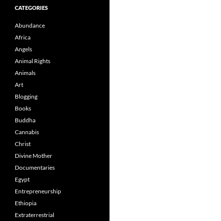
CATEGORIES
Abundance
Africa
Angels
Animal Rights
Animals
Art
Blogging
Books
Buddha
Cannabis
Christ
Divine Mother
Documentaries
Egypt
Entrepreneurship
Ethiopia
Extraterrestrial