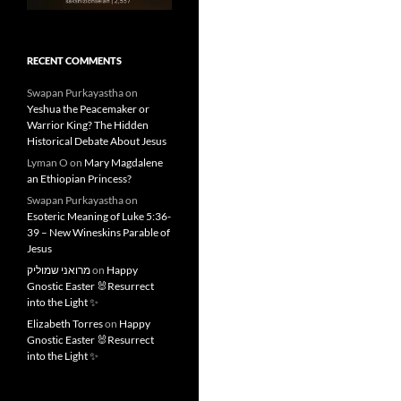
RECENT COMMENTS
Swapan Purkayastha
on
Yeshua the Peacemaker or
Warrior King? The Hidden
Historical Debate About Jesus
Lyman O
on
Mary Magdalene
an Ethiopian Princess?
Swapan Purkayastha
on
Esoteric Meaning of Luke 5:36-
39 – New Wineskins Parable of
Jesus
מרואני שמוליק
on
Happy
Gnostic Easter 🐰Resurrect
into the Light ✨
Elizabeth Torres
on
Happy
Gnostic Easter 🐰Resurrect
into the Light ✨