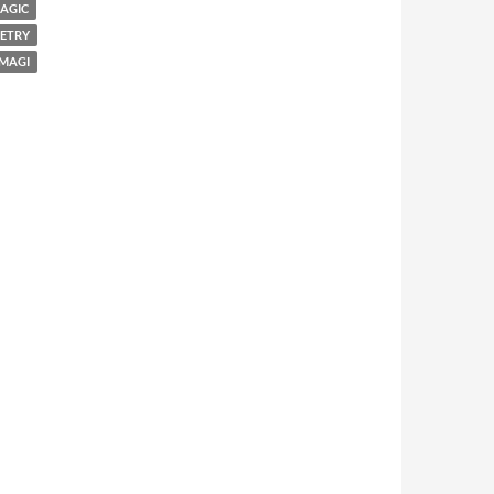
AGIC
ETRY
 MAGI