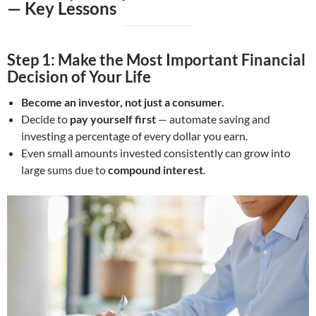
—
Key Lessons
Step 1: Make the Most Important Financial
Decision of Your Life
Become an investor, not just a consumer.
Decide to
pay yourself first
— automate saving and
investing a percentage of every dollar you earn.
Even small amounts invested consistently can grow into
large sums due to
compound interest
.