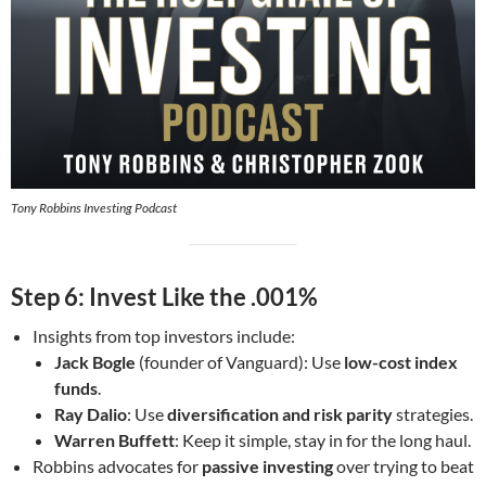
Tony Robbins Investing Podcast
Step 6: Invest Like the .001%
Insights from top investors include:
Jack Bogle
(founder of Vanguard): Use
low-cost index
funds
.
Ray Dalio
: Use
diversification and risk parity
strategies.
Warren Buffett
: Keep it simple, stay in for the long haul.
Robbins advocates for
passive investing
over trying to beat