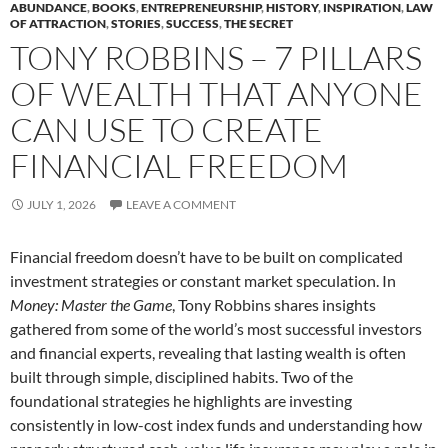
ABUNDANCE
,
BOOKS
,
ENTREPRENEURSHIP
,
HISTORY
,
INSPIRATION
,
LAW
OF ATTRACTION
,
STORIES
,
SUCCESS
,
THE SECRET
TONY ROBBINS – 7 PILLARS
OF WEALTH THAT ANYONE
CAN USE TO CREATE
FINANCIAL FREEDOM
JULY 1, 2026
LEAVE A COMMENT
Financial freedom doesn’t have to be built on complicated
investment strategies or constant market speculation. In
Money: Master the Game
, Tony Robbins shares insights
gathered from some of the world’s most successful investors
and financial experts, revealing that lasting wealth is often
built through simple, disciplined habits. Two of the
foundational strategies he highlights are investing
consistently in low-cost index funds and understanding how