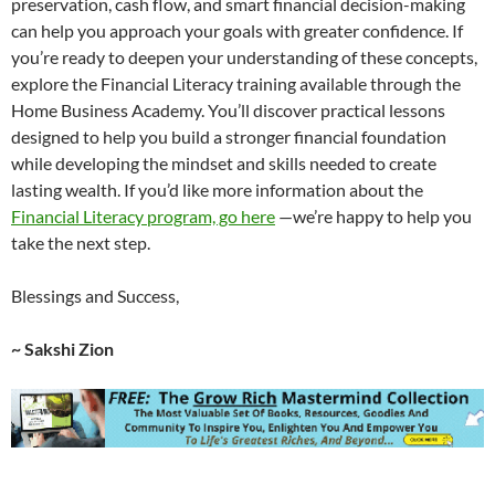
preservation, cash flow, and smart financial decision-making
can help you approach your goals with greater confidence. If
you’re ready to deepen your understanding of these concepts,
explore the Financial Literacy training available through the
Home Business Academy. You’ll discover practical lessons
designed to help you build a stronger financial foundation
while developing the mindset and skills needed to create
lasting wealth. If you’d like more information about the
Financial Literacy program, go here
—we’re happy to help you
take the next step.
Blessings and Success,
~ Sakshi Zion