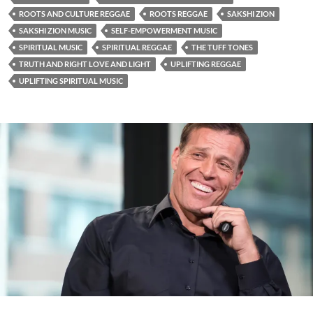
ROOTS AND CULTURE REGGAE
ROOTS REGGAE
SAKSHI ZION
SAKSHI ZION MUSIC
SELF-EMPOWERMENT MUSIC
SPIRITUAL MUSIC
SPIRITUAL REGGAE
THE TUFF TONES
TRUTH AND RIGHT LOVE AND LIGHT
UPLIFTING REGGAE
UPLIFTING SPIRITUAL MUSIC