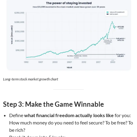
Long-term stock market growth chart
Step 3: Make the Game Winnable
Define
what financial freedom actually looks like
for you:
How much money do you need to feel secure? To be free? To
be rich?