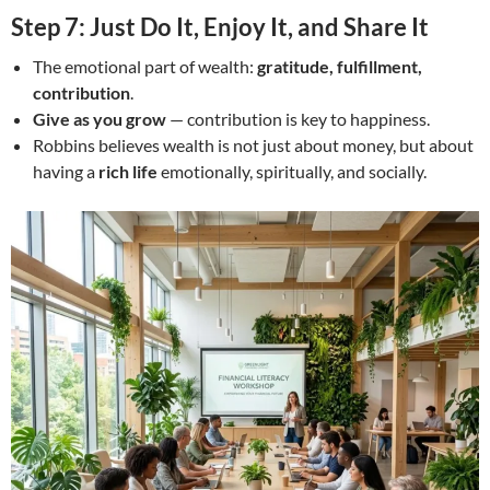
Step 7: Just Do It, Enjoy It, and Share It
The emotional part of wealth:
gratitude, fulfillment,
contribution
.
Give as you grow
— contribution is key to happiness.
Robbins believes wealth is not just about money, but about
having a
rich life
emotionally, spiritually, and socially.