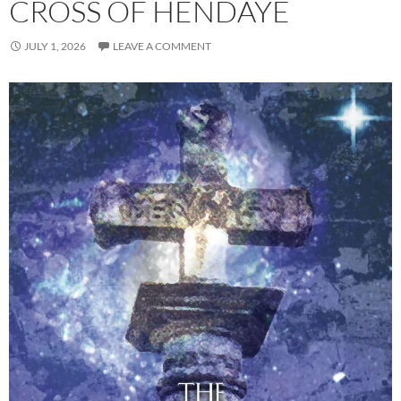
CROSS OF HENDAYE
JULY 1, 2026
LEAVE A COMMENT