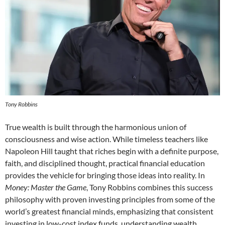
Tony Robbins
True wealth is built through the harmonious union of
consciousness and wise action. While timeless teachers like
Napoleon Hill taught that riches begin with a definite purpose,
faith, and disciplined thought, practical financial education
provides the vehicle for bringing those ideas into reality. In
Money: Master the Game
, Tony Robbins combines this success
philosophy with proven investing principles from some of the
world’s greatest financial minds, emphasizing that consistent
investing in low-cost index funds, understanding wealth