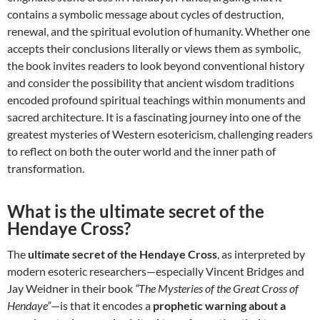
contains a symbolic message about cycles of destruction,
renewal, and the spiritual evolution of humanity. Whether one
accepts their conclusions literally or views them as symbolic,
the book invites readers to look beyond conventional history
and consider the possibility that ancient wisdom traditions
encoded profound spiritual teachings within monuments and
sacred architecture. It is a fascinating journey into one of the
greatest mysteries of Western esotericism, challenging readers
to reflect on both the outer world and the inner path of
transformation.
What is the ultimate secret of the
Hendaye Cross?
The
ultimate secret of the Hendaye Cross
, as interpreted by
modern esoteric researchers—especially Vincent Bridges and
Jay Weidner in their book
“The Mysteries of the Great Cross of
Hendaye”
—is that it encodes a
prophetic warning about a