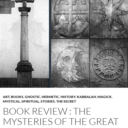
ART
,
BOOKS
,
GNOSTIC
,
HERMETIC
,
HISTORY
,
KABBALAH
,
MAGICK
,
MYSTICAL
,
SPIRITUAL
,
STORIES
,
THE SECRET
BOOK REVIEW : THE
MYSTERIES OF THE GREAT