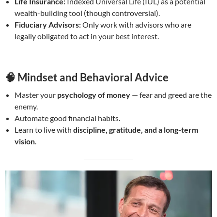
Life Insurance:
Indexed Universal Life (IUL) as a potential
wealth-building tool (though controversial).
Fiduciary Advisors:
Only work with advisors who are
legally obligated to act in your best interest.
🧠
Mindset and Behavioral Advice
Master your
psychology of money
— fear and greed are the
enemy.
Automate good financial habits.
Learn to live with
discipline, gratitude, and a long-term
vision
.