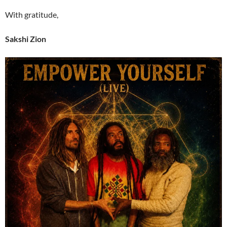
With gratitude,
Sakshi Zion