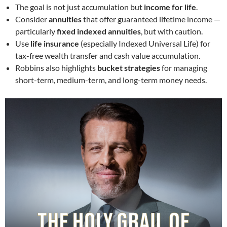
The goal is not just accumulation but
income for life
.
Consider
annuities
that offer guaranteed lifetime income —
particularly
fixed indexed annuities
, but with caution.
Use
life insurance
(especially Indexed Universal Life) for
tax-free wealth transfer and cash value accumulation.
Robbins also highlights
bucket strategies
for managing
short-term, medium-term, and long-term money needs.