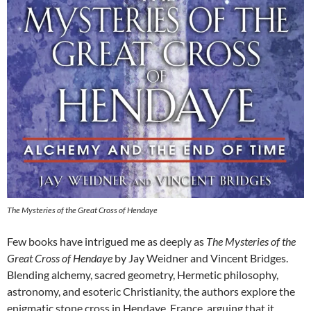
The Mysteries of the Great Cross of Hendaye
Few books have intrigued me as deeply as
The Mysteries of the
Great Cross of Hendaye
by Jay Weidner and Vincent Bridges.
Blending alchemy, sacred geometry, Hermetic philosophy,
astronomy, and esoteric Christianity, the authors explore the
enigmatic stone cross in Hendaye, France, arguing that it