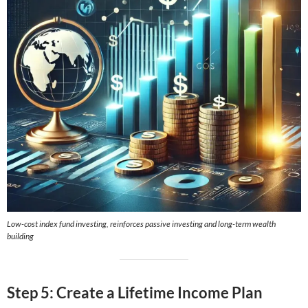
Low-cost index fund investing, reinforces passive investing and long-term wealth
building
Step 5: Create a Lifetime Income Plan