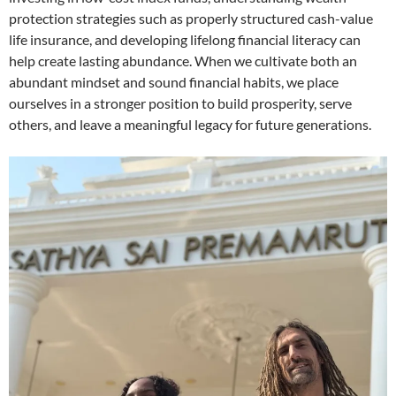
protection strategies such as properly structured cash-value
life insurance, and developing lifelong financial literacy can
help create lasting abundance. When we cultivate both an
abundant mindset and sound financial habits, we place
ourselves in a stronger position to build prosperity, serve
others, and leave a meaningful legacy for future generations.