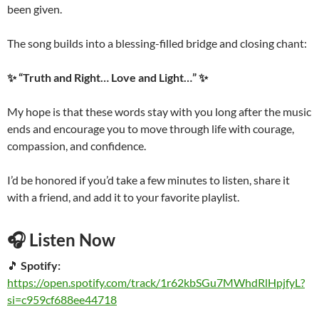
been given.
The song builds into a blessing-filled bridge and closing chant:
✨ “Truth and Right… Love and Light…” ✨
My hope is that these words stay with you long after the music
ends and encourage you to move through life with courage,
compassion, and confidence.
I’d be honored if you’d take a few minutes to listen, share it
with a friend, and add it to your favorite playlist.
🎧 Listen Now
🎵
Spotify:
https://open.spotify.com/track/1r62kbSGu7MWhdRlHpjfyL?
si=c959cf688ee44718