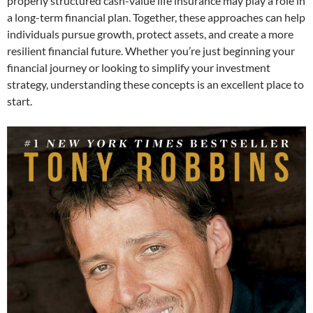
properly structured cash-value life insurance may play a role in
a long-term financial plan. Together, these approaches can help
individuals pursue growth, protect assets, and create a more
resilient financial future. Whether you’re just beginning your
financial journey or looking to simplify your investment
strategy, understanding these concepts is an excellent place to
start.