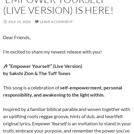
(LIVE VERSION) IS HERE!
JULY 15, 2026
LEAVE A COMMENT
Dear Friends,
I’m excited to share my newest release with you!
🎶 “Empower Yourself” (Live Version)
by Sakshi Zion & The Tuff Tones
This song is a celebration of
self-empowerment, personal
responsibility, and awakening to the light within.
Inspired by a familiar biblical parable and woven together with
an uplifting roots reggae groove, hints of dub, and heartfelt
original lyrics,
Empower Yourself
is an invitation to stand in your
truth, embrace your purpose, and remember the power you’ve