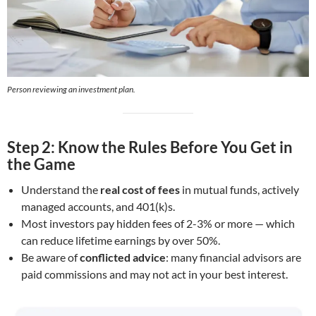
Person reviewing an investment plan
.
Step 2: Know the Rules Before You Get in
the Game
Understand the
real cost of fees
in mutual funds, actively
managed accounts, and 401(k)s.
Most investors pay hidden fees of 2-3% or more — which
can reduce lifetime earnings by over 50%.
Be aware of
conflicted advice
: many financial advisors are
paid commissions and may not act in your best interest.