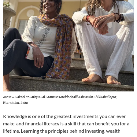
Atese & Sakshi at Sathya Sai Gramma Muddenhalli Ashram in Chikkaballapur,
Karnataka, India
Knowledge is one of the greatest investments you can ever
make, and financial literacy is a skill that can benefit you for a
lifetime. Learning the principles behind investing, wealth