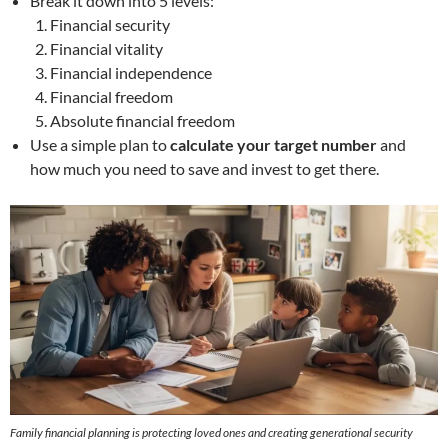
Break it down into 5 levels:
Financial security
Financial vitality
Financial independence
Financial freedom
Absolute financial freedom
Use a simple plan to
calculate your target number
and
how much you need to save and invest to get there.
Family financial planning
is protecting loved ones and creating generational security