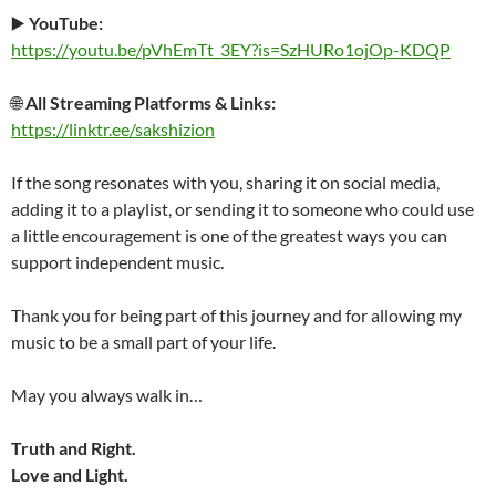
▶️
YouTube:
https://youtu.be/pVhEmTt_3EY?is=SzHURo1ojOp-KDQP
🌐
All Streaming Platforms & Links:
https://linktr.ee/sakshizion
If the song resonates with you, sharing it on social media,
adding it to a playlist, or sending it to someone who could use
a little encouragement is one of the greatest ways you can
support independent music.
Thank you for being part of this journey and for allowing my
music to be a small part of your life.
May you always walk in…
Truth and Right.
Love and Light.