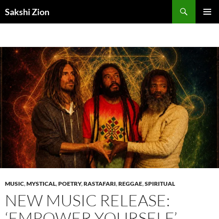
Skip
Search
Sakshi Zion
to
PRIMAR
content
MENU
MUSIC
,
MYSTICAL
,
POETRY
,
RASTAFARI
,
REGGAE
,
SPIRITUAL
NEW MUSIC RELEASE:
‘EMPOWER YOURSELF’