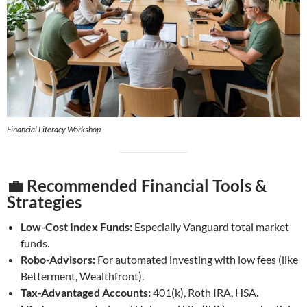
Financial Literacy Workshop
💼 Recommended Financial Tools &
Strategies
Low-Cost Index Funds:
Especially Vanguard total market
funds.
Robo-Advisors:
For automated investing with low fees (like
Betterment, Wealthfront).
Tax-Advantaged Accounts:
401(k), Roth IRA, HSA.