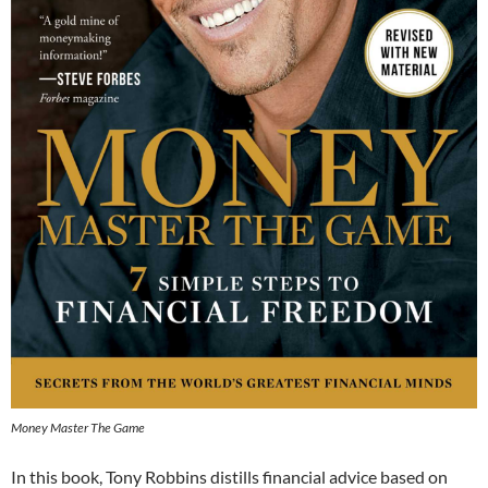
Money Master The Game
In
this book, Tony Robbins distills financial advice based on