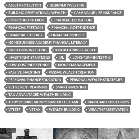
ASSET PROTECTION
BEGINNER INVESTING
BUILDING GENERATIONAL WEALTH
CASH-VALUE LIFE INSURANCE
COMPOUND INTEREST
FINANCIAL EDUCATION
FINANCIAL FREEDOM
FINANCIAL INDEPENDENCE
FINANCIAL LITERACY
FINANCIAL MINDSET
HOME BUSINESS ACADEMY FINANCIAL LITERACY
INDEX FUND INVESTING
INDEXED UNIVERSAL LIFE
INVESTMENT STRATEGIES
IUL
LONG-TERM INVESTING
LOW-COST INDEX FUNDS
MONEY MANAGEMENT
PASSIVE INVESTING
PASSIVE WEALTH CREATION
PERSONAL FINANCE EDUCATION
PERSONAL WEALTH STRATEGIES
RETIREMENT PLANNING
SMART INVESTING
TAX-ADVANTAGED WEALTH BUILDING
TONY ROBBINS MONEY: MASTER THE GAME
VANGUARD INDEX FUNDS
VTI ETF
VTSAX
WEALTH BUILDING
WEALTH PRESERVATION