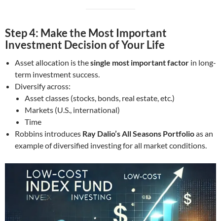
Step 4: Make the Most Important
Investment Decision of Your Life
Asset allocation is the
single most important factor
in long-
term investment success.
Diversify across:
Asset classes (stocks, bonds, real estate, etc.)
Markets (U.S., international)
Time
Robbins introduces
Ray Dalio’s All Seasons Portfolio
as an
example of diversified investing for all market conditions.