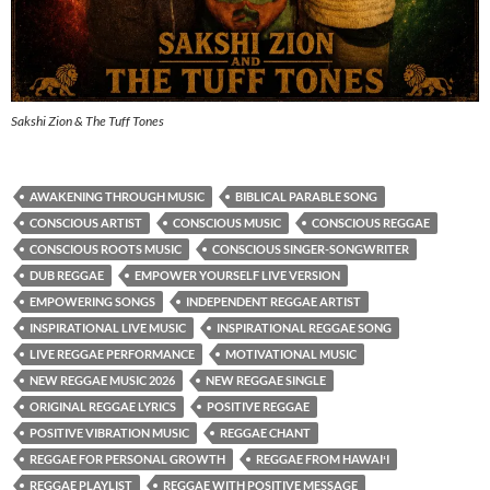
Sakshi Zion & The Tuff Tones
AWAKENING THROUGH MUSIC
BIBLICAL PARABLE SONG
CONSCIOUS ARTIST
CONSCIOUS MUSIC
CONSCIOUS REGGAE
CONSCIOUS ROOTS MUSIC
CONSCIOUS SINGER-SONGWRITER
DUB REGGAE
EMPOWER YOURSELF LIVE VERSION
EMPOWERING SONGS
INDEPENDENT REGGAE ARTIST
INSPIRATIONAL LIVE MUSIC
INSPIRATIONAL REGGAE SONG
LIVE REGGAE PERFORMANCE
MOTIVATIONAL MUSIC
NEW REGGAE MUSIC 2026
NEW REGGAE SINGLE
ORIGINAL REGGAE LYRICS
POSITIVE REGGAE
POSITIVE VIBRATION MUSIC
REGGAE CHANT
REGGAE FOR PERSONAL GROWTH
REGGAE FROM HAWAIʻI
REGGAE PLAYLIST
REGGAE WITH POSITIVE MESSAGE