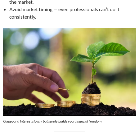
the market.
Avoid market timing — even professionals can’t do it
consistently.
Compound Interest slowly but surely builds your financial freedom