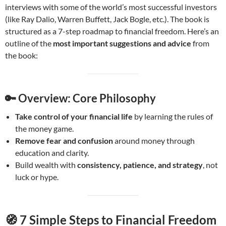
interviews with some of the world’s most successful investors
(like Ray Dalio, Warren Buffett, Jack Bogle, etc.). The book is
structured as a 7-step roadmap to financial freedom. Here’s an
outline of the
most important suggestions and advice
from
the book:
🔑
Overview: Core Philosophy
Take control of your financial life
by learning the rules of
the money game.
Remove fear and confusion
around money through
education and clarity.
Build wealth with
consistency, patience, and strategy
, not
luck or hype.
🧭
7 Simple Steps to Financial Freedom