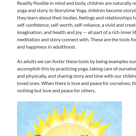
Readily flexible in mind and body, children are naturally r
yoga and story. In Storytime Yoga, children become storyt
they learn about their bodies, feelings and relationships 
self-confidence, self-worth, self-reliance, a vivid and creat
imagination, and health and joy — all part of a rich inner li
meditation and story connect with. These are the tools fo
and happiness in adulthood.
As adults we can foster these tools by being examples ou
accomplish this by practicing yoga, taking care of ourselv
and physically, and sharing story and time with our child
loved ones. When there is love and peace for ourselves, th
nothing but love and peace for others.