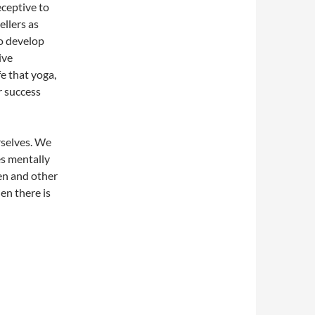
eceptive to
ellers as
to develop
ive
fe that yoga,
r success
rselves. We
es mentally
ren and other
en there is