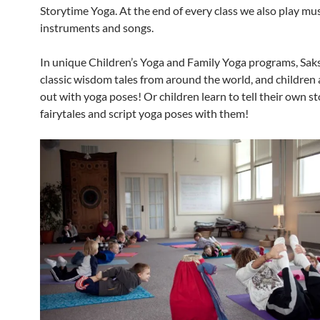
Storytime Yoga. At the end of every class we also play mus
instruments and songs.
In unique Children’s Yoga and Family Yoga programs, Saks
classic wisdom tales from around the world, and children
out with yoga poses! Or children learn to tell their own s
fairytales and script yoga poses with them!