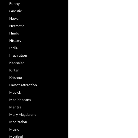
Funny
Gnostic
Hawaii
Hermetic
Hindu
History
India
Inspiration
Kabbalah
Kirtan
Krishna
Law of Attraction
Magick
Manichaeans
Mantra
Mary Magdalene
Meditation
Music
Mystical