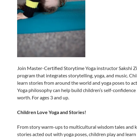
Join Master-Certified Storytime Yoga instructor Sakshi Zi
program that integrates storytelling, yoga, and music. Chi
learn stories from around the world and yoga poses to ac
Yoga philosophy can help build children’s self-confidence 
worth. For ages 3 and up.
Children Love Yoga and Stories!
From story warm-ups to multicultural wisdom tales and ki
stories acted out with yoga poses, children play and learn