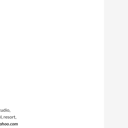
tudio,
, resort,
yahoo.com