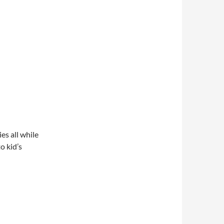
es all while
o kid’s