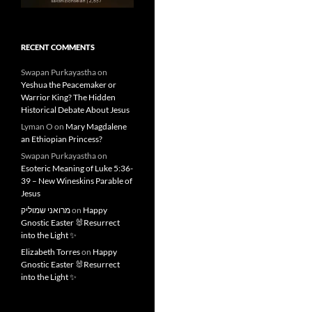
RECENT COMMENTS
Swapan Purkayastha
on
Yeshua the Peacemaker or
Warrior King? The Hidden
Historical Debate About Jesus
Lyman O
on
Mary Magdalene
an Ethiopian Princess?
Swapan Purkayastha
on
Esoteric Meaning of Luke 5:36-
39 – New Wineskins Parable of
Jesus
מרואני שמוליק
on
Happy
Gnostic Easter 🐰Resurrect
into the Light ✨
Elizabeth Torres
on
Happy
Gnostic Easter 🐰Resurrect
into the Light ✨