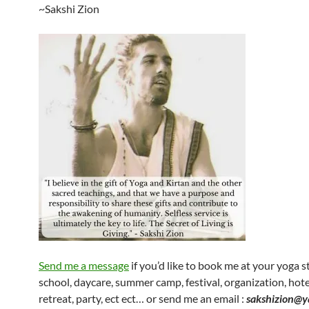
~Sakshi Zion
Send me a message
if you’d like to book me at your yoga s
school, daycare, summer camp, festival, organization, hotel
retreat, party, ect ect… or send me an email :
sakshizion@