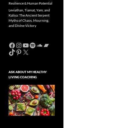
Resilience & Human Potential
Leviathan, Tiamat, Yam, and
Kaliya: The Ancient Serpent
Myths of Chaos, Mourning,
and Divine Victory
Facebook
Instagram
YouTube
Spotify
SoundCloud
Bandcamp
TikTok
Pinterest
X
ASK ABOUT MY HEALTHY
LIVING COACHING