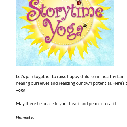
Let’s join together to raise happy children in healthy famili
healing ourselves and realizing our own potential. Here’s t
yoga!
May there be peace in your heart and peace on earth.
Namaste
,