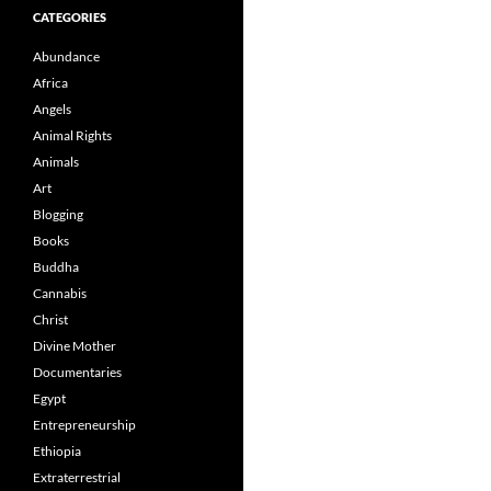
CATEGORIES
Abundance
Africa
Angels
Animal Rights
Animals
Art
Blogging
Books
Buddha
Cannabis
Christ
Divine Mother
Documentaries
Egypt
Entrepreneurship
Ethiopia
Extraterrestrial