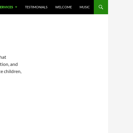
SERVICES
TESTIMONIALS
WELCOME
MUSIC
that
ation, and
e children,