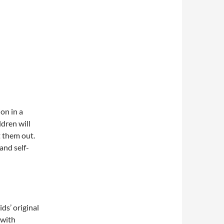
on in a
ldren will
t them out.
and self-
ds’ original
 with