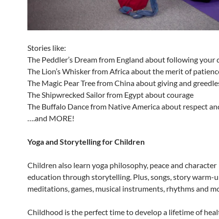
Stories like:
The Peddler’s Dream from England about following your
The Lion’s Whisker from Africa about the merit of patienc
The Magic Pear Tree from China about giving and greedl
The Shipwrecked Sailor from Egypt about courage
The Buffalo Dance from Native America about respect an
….and MORE!
Yoga and Storytelling for Children
Children also learn yoga philosophy, peace and character
education through storytelling. Plus, songs, story warm-u
meditations, games, musical instruments, rhythms and m
Childhood is the perfect time to develop a lifetime of healt