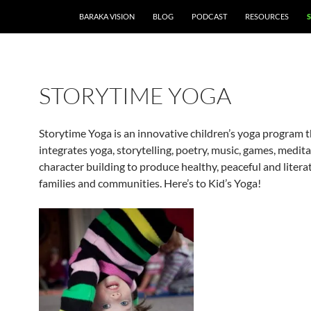
BARAKA VISION
BLOG
PODCAST
RESOURCES
STORYTIME YOGA
Storytime Yoga is an innovative children’s yoga program 
integrates yoga, storytelling, poetry, music, games, medit
character building to produce healthy, peaceful and literat
families and communities. Here’s to Kid’s Yoga!