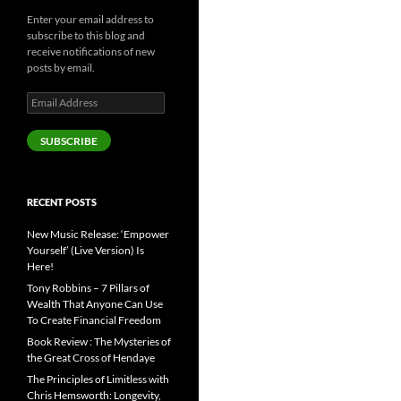
Enter your email address to
subscribe to this blog and
receive notifications of new
posts by email.
Email
Address
SUBSCRIBE
RECENT POSTS
New Music Release: ‘Empower
Yourself’ (Live Version) Is
Here!
Tony Robbins – 7 Pillars of
Wealth That Anyone Can Use
To Create Financial Freedom
Book Review : The Mysteries of
the Great Cross of Hendaye
The Principles of Limitless with
Chris Hemsworth: Longevity,