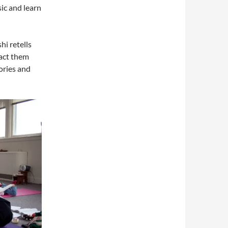
ic and learn
hi retells
 act them
tories and