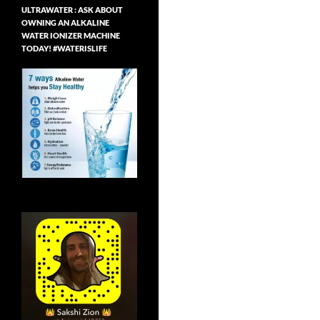
ULTRAWATER : ASK ABOUT
OWNING AN ALKALINE
WATER IONIZER MACHINE
TODAY! #WATERISLIFE