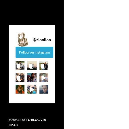
@
zionlion
Follow on Instagram
SUBSCRIBE TO BLOG VIA
EMAIL