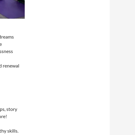
 dreams
e
essness
d renewal
ps, story
ore!
hy skills.