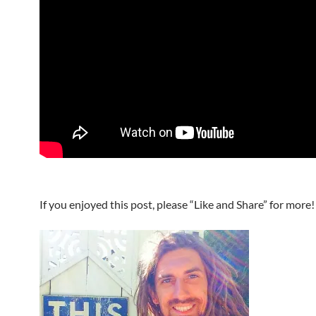
If you enjoyed this post, please “Like and Share” for more!