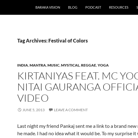
BARAKA VISION
BLOG
PODCAST
RESOURCES
Tag Archives: Festival of Colors
INDIA
,
MANTRA
,
MUSIC
,
MYSTICAL
,
REGGAE
,
YOGA
KIRTANIYAS FEAT. MC YOG
NITAI GAURANGA OFFICI
VIDEO
JUNE 5, 2013
LEAVE A COMMENT
Last night my friend Pankaj sent me a link to a brand new
he made. I had no idea what it would be. To my surprise it