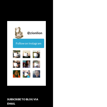
@
zionlion
Follow on Instagram
SUBSCRIBE TO BLOG VIA
EMAIL