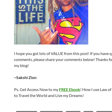
I hope you got lots of VALUE from this post! If you have 
comments, please share your comments below! Thanks for
my blog!
~Sakshi Zion
Ps. Get Access Now to my
FREE Ebook
! How I use Law of
to Travel the World and Live my Dreams!