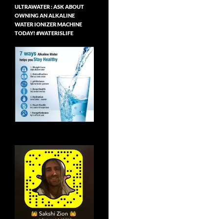
ULTRAWATER : ASK ABOUT
OWNING AN ALKALINE
WATER IONIZER MACHINE
TODAY! #WATERISLIFE