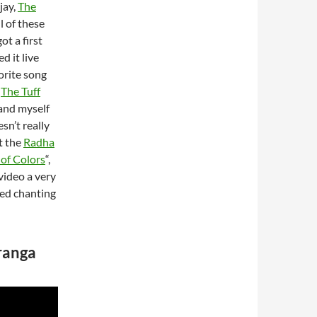
jay,
The
l of these
ot a first
d it live
vorite song
s
The Tuff
 and myself
sn’t really
t the
Radha
 of Colors
“,
video a very
red chanting
uranga