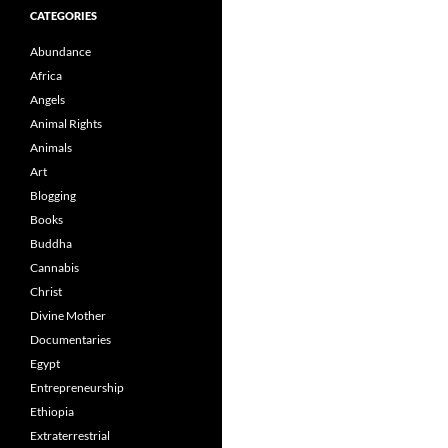
CATEGORIES
Abundance
Africa
Angels
Animal Rights
Animals
Art
Blogging
Books
Buddha
Cannabis
Christ
Divine Mother
Documentaries
Egypt
Entrepreneurship
Ethiopia
Extraterrestrial