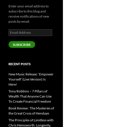
Enter your email address to
subscribe to this blog and
receive notifications of new
posts by email.
Email
Address
SUBSCRIBE
RECENT POSTS
New Music Release: ‘Empower
Yourself’ (Live Version) Is
Here!
Tony Robbins – 7 Pillars of
Wealth That Anyone Can Use
To Create Financial Freedom
Book Review : The Mysteries of
the Great Cross of Hendaye
The Principles of Limitless with
Chris Hemsworth: Longevity,