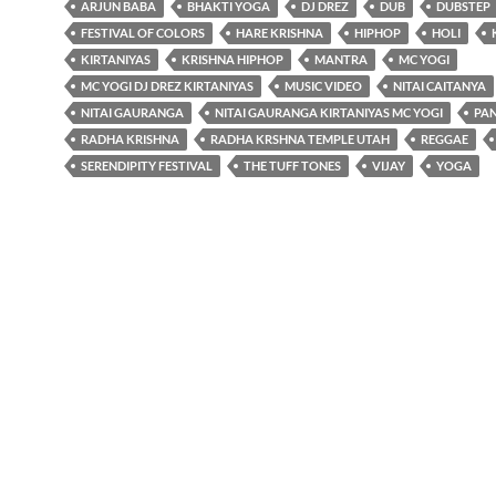
ARJUN BABA
BHAKTI YOGA
DJ DREZ
DUB
DUBSTEP
FESTIVAL OF COLORS
HARE KRISHNA
HIPHOP
HOLI
KIRTANIYAS
KRISHNA HIPHOP
MANTRA
MC YOGI
MC YOGI DJ DREZ KIRTANIYAS
MUSIC VIDEO
NITAI CAITANYA
NITAI GAURANGA
NITAI GAURANGA KIRTANIYAS MC YOGI
PA
RADHA KRISHNA
RADHA KRSHNA TEMPLE UTAH
REGGAE
SERENDIPITY FESTIVAL
THE TUFF TONES
VIJAY
YOGA