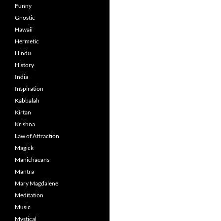
Funny
Gnostic
Hawaii
Hermetic
Hindu
History
India
Inspiration
Kabbalah
Kirtan
Krishna
Law of Attraction
Magick
Manichaeans
Mantra
Mary Magdalene
Meditation
Music
Mystical