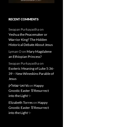
RECENT COMMENTS
Swapan Purkayastha
on
Yeshua the Peacemaker or
Warrior King? The Hidden
Historical Debate About Jesus
Lyman O
on
Mary Magdalene
an Ethiopian Princess?
Swapan Purkayastha
on
Esoteric Meaning of Luke 5:36-
39 – New Wineskins Parable of
Jesus
מרואני שמוליק
on
Happy
Gnostic Easter 🐰Resurrect
into the Light ✨
Elizabeth Torres
on
Happy
Gnostic Easter 🐰Resurrect
into the Light ✨