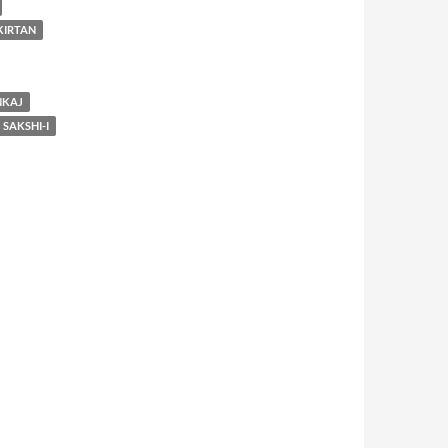
KIRTAN
NKAJ
SAKSHI-I