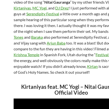
video of the song “
Nitai Gauranga
” by my other friends Vi
Kirtaniyas
,
MC Yogi
, and
DJ Drez
! I just performed with al
guys at
Serendipity Festival
a little over a month ago and g
sample hearing of this particular song when they performe
there. I was loving it then. I actually thought it was my fa
of the night when I saw them perform their set. My band
Tones
and
Baraka
also performed at Serendipity Festival,
and Vijay sang with
Arjun Baba
too. It was a blast! But doe
compare to the fun they are having in this video! Filmed a
Krishna Temple
in Spanish Fork, Utah during the “
Festival
the energy, and well obviously the colors really make this 
enjoyable watch! If you didn’t already know,
Kirtan
is sac
of God’s Holy Names. So check it out yourself!
Kirtaniyas feat. MC Yogi – Nitai Ga
Official Video