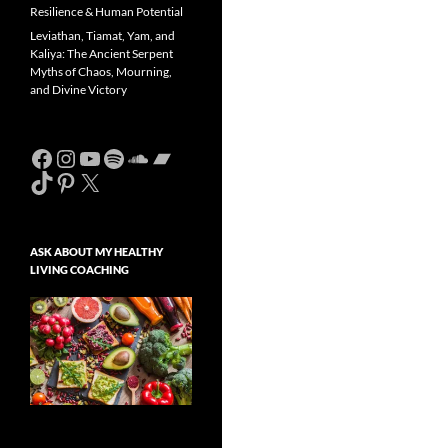
Resilience & Human Potential
Leviathan, Tiamat, Yam, and
Kaliya: The Ancient Serpent
Myths of Chaos, Mourning,
and Divine Victory
Facebook
Instagram
YouTube
Spotify
SoundCloud
Bandcamp
TikTok
Pinterest
X
ASK ABOUT MY HEALTHY
LIVING COACHING