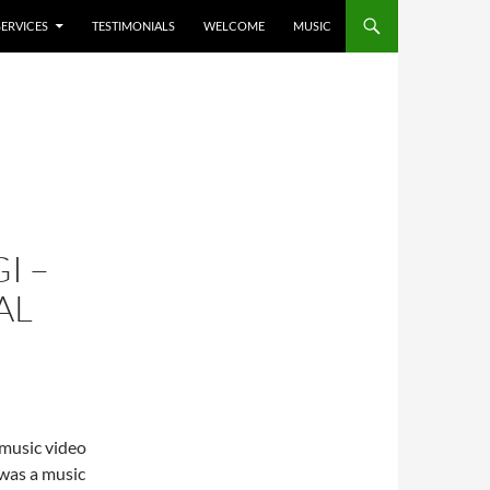
SERVICES
TESTIMONIALS
WELCOME
MUSIC
I –
AL
 music video
 was a music