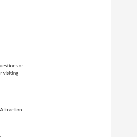
questions or
 visiting
 Attraction