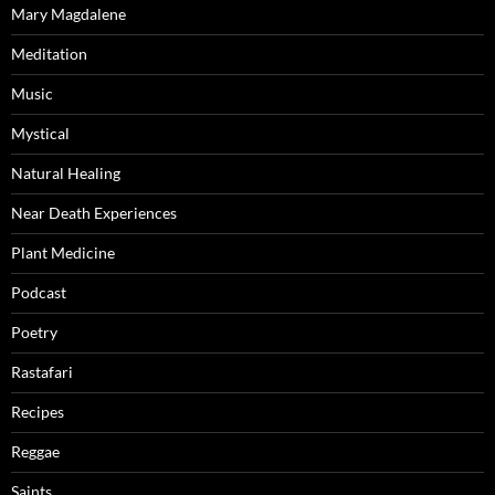
Mary Magdalene
Meditation
Music
Mystical
Natural Healing
Near Death Experiences
Plant Medicine
Podcast
Poetry
Rastafari
Recipes
Reggae
Saints