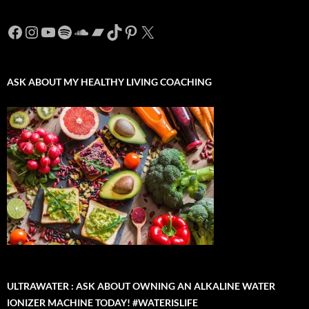
Facebook
Instagram
YouTube
Spotify
SoundCloud
Bandcamp
TikTok
Pinterest
X
ASK ABOUT MY HEALTHY LIVING COACHING
ULTRAWATER : ASK ABOUT OWNING AN ALKALINE WATER
IONIZER MACHINE TODAY! #WATERISLIFE