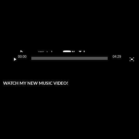
00:00
04:29
WATCH MY NEW MUSIC VIDEO!
Video
Player