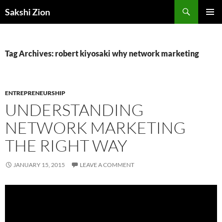
Skip
Search
Sakshi Zion
to
PRIMAR
content
MENU
Tag Archives: robert kiyosaki why network marketing
ENTREPRENEURSHIP
UNDERSTANDING
NETWORK MARKETING
THE RIGHT WAY
JANUARY 15, 2015
LEAVE A COMMENT