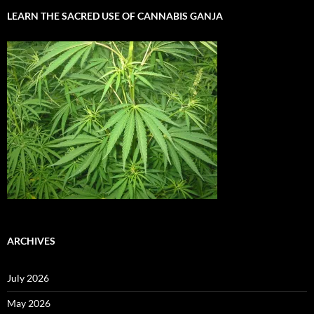
LEARN THE SACRED USE OF CANNABIS GANJA
ARCHIVES
July 2026
May 2026