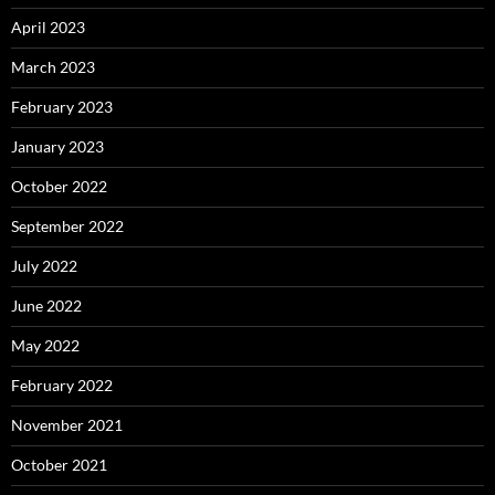
April 2023
March 2023
February 2023
January 2023
October 2022
September 2022
July 2022
June 2022
May 2022
February 2022
November 2021
October 2021