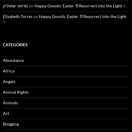
מרואני שמוליק
on
Happy Gnostic Easter 🐰Resurrect into the Light ✨
Elizabeth Torres
on
Happy Gnostic Easter 🐰Resurrect into the Light
✨
CATEGORIES
Abundance
Africa
Angels
Animal Rights
Animals
Art
Blogging