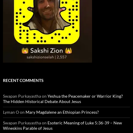
RECENT COMMENTS
Swapan Purkayastha
on
Yeshua the Peacemaker or Warrior King?
The Hidden Historical Debate About Jesus
Lyman O
on
Mary Magdalene an Ethiopian Princess?
Swapan Purkayastha
on
Esoteric Meaning of Luke 5:36-39 – New
Wineskins Parable of Jesus