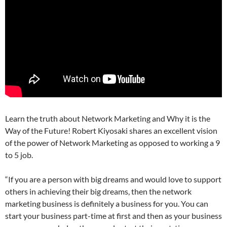
Learn the truth about Network Marketing and Why it is the
Way of the Future! Robert Kiyosaki shares an excellent vision
of the power of Network Marketing as opposed to working a 9
to 5 job.
“If you are a person with big dreams and would love to support
others in achieving their big dreams, then the network
marketing business is definitely a business for you. You can
start your business part-time at first and then as your business