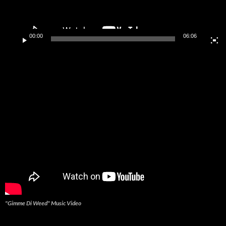
00:00
06:06
"Gimme Di Weed" Music Video