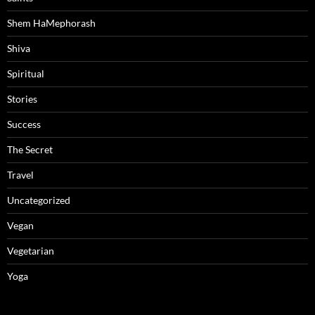
Shem HaMephorash
Shiva
Spiritual
Stories
Success
The Secret
Travel
Uncategorized
Vegan
Vegetarian
Yoga