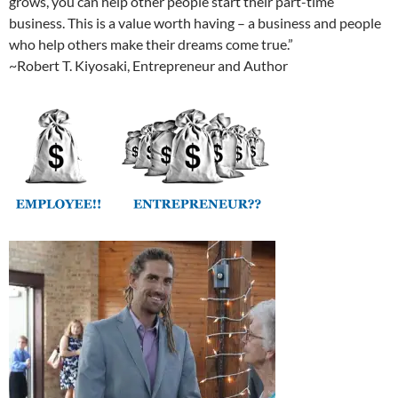
grows, you can help other people start their part-time
business. This is a value worth having – a business and people
who help others make their dreams come true.”
~Robert T. Kiyosaki, Entrepreneur and Author