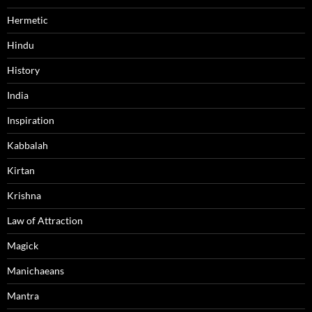
Hermetic
Hindu
History
India
Inspiration
Kabbalah
Kirtan
Krishna
Law of Attraction
Magick
Manichaeans
Mantra