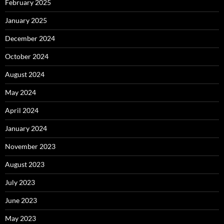
February 2025
January 2025
December 2024
October 2024
August 2024
May 2024
April 2024
January 2024
November 2023
August 2023
July 2023
June 2023
May 2023