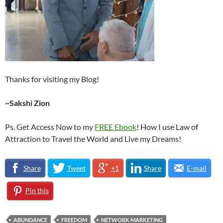
Thanks for visiting my Blog!
~Sakshi Zion
Ps. Get Access Now to my
FREE Ebook
! How I use Law of
Attraction to Travel the World and Live my Dreams!
Share
Tweet
+1
Share
E-mail
Pin this
ABUNDANCE
FREEDOM
NETWORK MARKETING