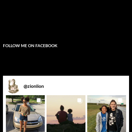
FOLLOW ME ON FACEBOOK
@
zionlion