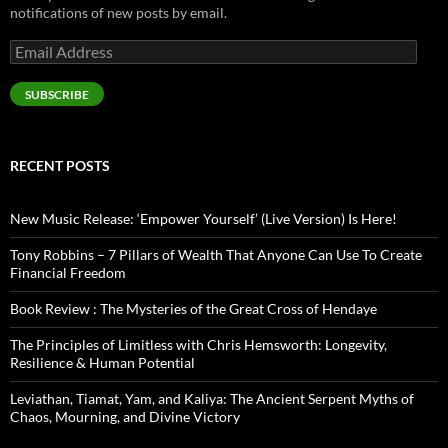
notifications of new posts by email.
Email
Address
SUBSCRIBE
RECENT POSTS
New Music Release: ‘Empower Yourself’ (Live Version) Is Here!
Tony Robbins – 7 Pillars of Wealth That Anyone Can Use To Create
Financial Freedom
Book Review : The Mysteries of the Great Cross of Hendaye
The Principles of Limitless with Chris Hemsworth: Longevity,
Resilience & Human Potential
Leviathan, Tiamat, Yam, and Kaliya: The Ancient Serpent Myths of
Chaos, Mourning, and Divine Victory