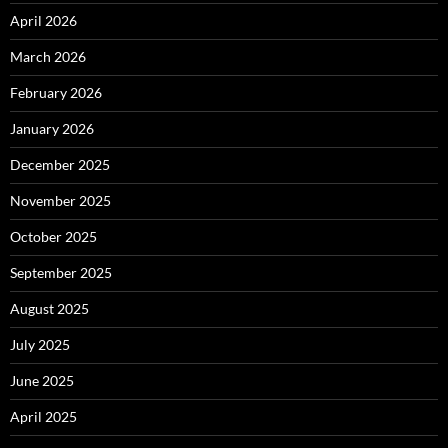
April 2026
March 2026
February 2026
January 2026
December 2025
November 2025
October 2025
September 2025
August 2025
July 2025
June 2025
April 2025