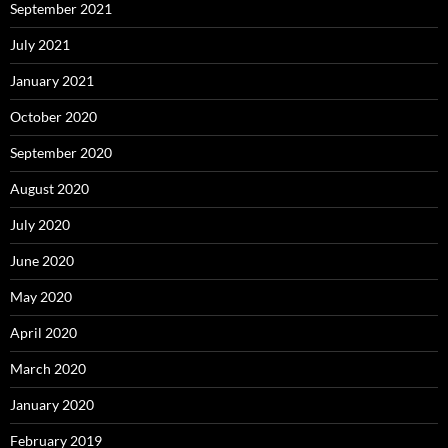
September 2021
July 2021
January 2021
October 2020
September 2020
August 2020
July 2020
June 2020
May 2020
April 2020
March 2020
January 2020
February 2019