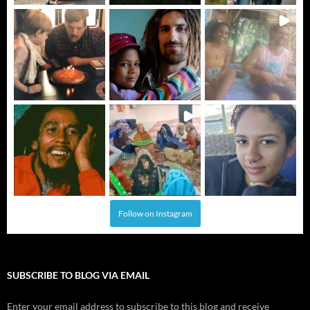
Follow on Instagram
SUBSCRIBE TO BLOG VIA EMAIL
Enter your email address to subscribe to this blog and receive