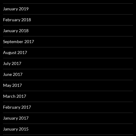
January 2019
February 2018
January 2018
September 2017
August 2017
July 2017
June 2017
May 2017
March 2017
February 2017
January 2017
January 2015