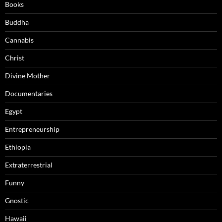
Books
Buddha
Cannabis
Christ
Divine Mother
Documentaries
Egypt
Entrepreneurship
Ethiopia
Extraterrestrial
Funny
Gnostic
Hawaii