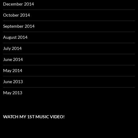
December 2014
October 2014
September 2014
August 2014
July 2014
June 2014
May 2014
June 2013
May 2013
WATCH MY 1ST MUSIC VIDEO!
Video
Player