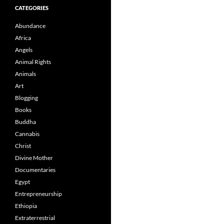
CATEGORIES
Abundance
Africa
Angels
Animal Rights
Animals
Art
Blogging
Books
Buddha
Cannabis
Christ
Divine Mother
Documentaries
Egypt
Entrepreneurship
Ethiopia
Extraterrestrial