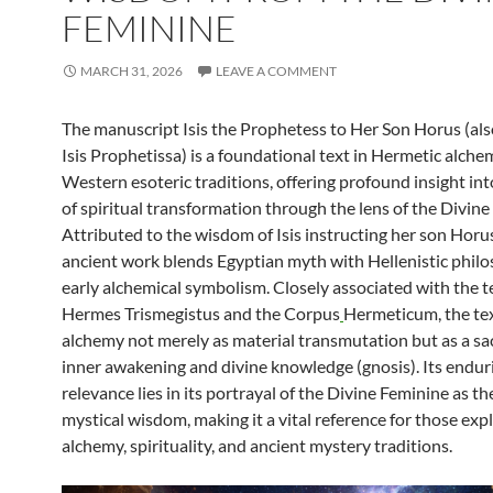
FEMININE
MARCH 31, 2026
LEAVE A COMMENT
The manuscript Isis the Prophetess to Her Son Horus (al
Isis Prophetissa) is a foundational text in Hermetic alch
Western esoteric traditions, offering profound insight int
of spiritual transformation through the lens of the Divine
Attributed to the wisdom of Isis instructing her son Horus
ancient work blends Egyptian myth with Hellenistic phil
early alchemical symbolism. Closely associated with the t
Hermes Trismegistus and the Corpus
Hermeticum, the te
alchemy not merely as material transmutation but as a sa
inner awakening and divine knowledge (gnosis). Its endur
relevance lies in its portrayal of the Divine Feminine as the
mystical wisdom, making it a vital reference for those exp
alchemy, spirituality, and ancient mystery traditions.