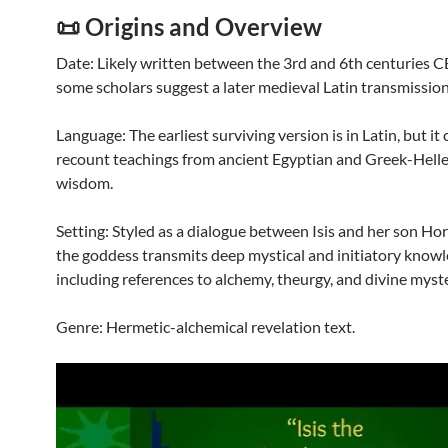
📜 Origins and Overview
Date: Likely written between the 3rd and 6th centuries C
some scholars suggest a later medieval Latin transmission
Language: The earliest surviving version is in Latin, but it 
recount teachings from ancient Egyptian and Greek-Helle
wisdom.
Setting: Styled as a dialogue between Isis and her son Ho
the goddess transmits deep mystical and initiatory knowl
including references to alchemy, theurgy, and divine myste
Genre: Hermetic-alchemical revelation text.