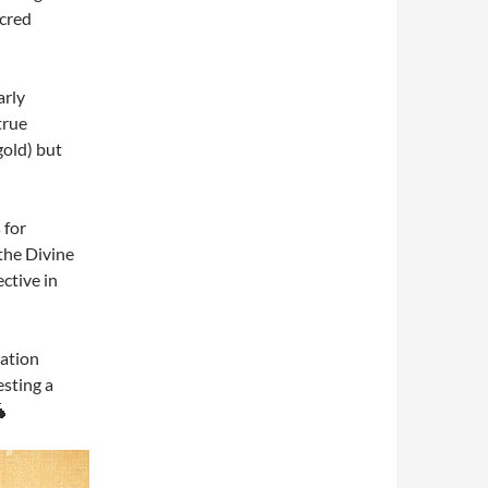
acred
arly
true
gold) but
 for
 the Divine
ctive in
iation
sting a
