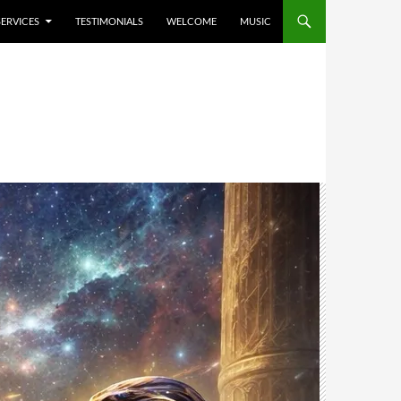
SERVICES
TESTIMONIALS
WELCOME
MUSIC