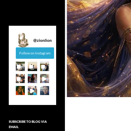
@
zionlion
Follow on Instagram
SUBSCRIBE TO BLOG VIA
EMAIL