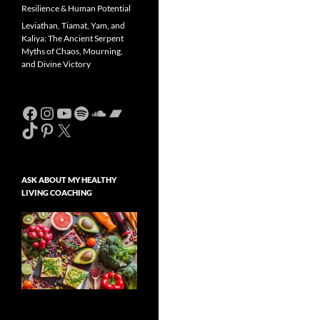
Resilience & Human Potential
Leviathan, Tiamat, Yam, and
Kaliya: The Ancient Serpent
Myths of Chaos, Mourning,
and Divine Victory
Facebook
Instagram
YouTube
Spotify
SoundCloud
Bandcamp
TikTok
Pinterest
X
ASK ABOUT MY HEALTHY
LIVING COACHING