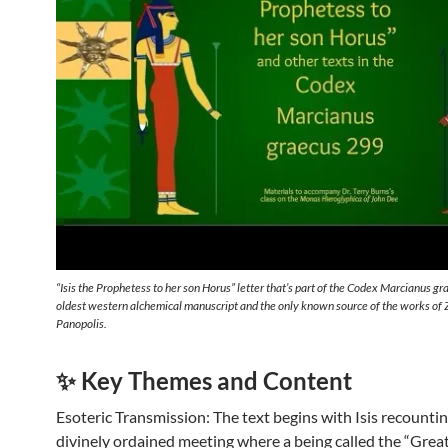
“Isis the Prophetess to her son Horus” letter that’s part of the Codex Marcianus g
oldest western alchemical manuscript and the only known source of the works of 
Panopolis.
✨ Key Themes and Content
Esoteric Transmission: The text begins with Isis recountin
divinely ordained meeting where a being called the “Grea