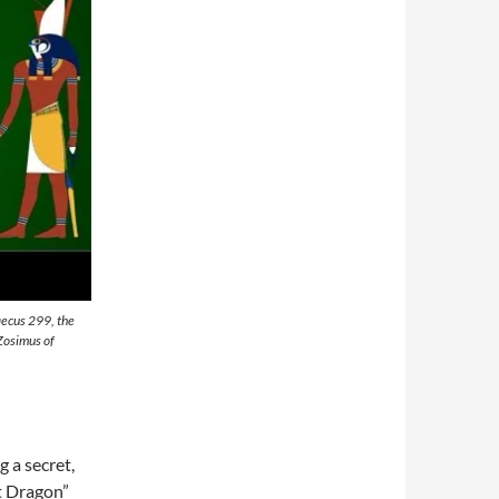
raecus 299, the
Zosimus of
g a secret,
t Dragon”