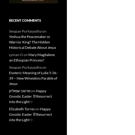
RECENT COMMENTS
Swapan Purkayastha
on
Yeshua the Peacemaker or
Warrior King? The Hidden
Historical Debate About Jesus
Lyman O
on
Mary Magdalene
an Ethiopian Princess?
Swapan Purkayastha
on
Esoteric Meaning of Luke 5:36-
39 – New Wineskins Parable of
Jesus
מרואני שמוליק
on
Happy
Gnostic Easter 🐰Resurrect
into the Light ✨
Elizabeth Torres
on
Happy
Gnostic Easter 🐰Resurrect
into the Light ✨