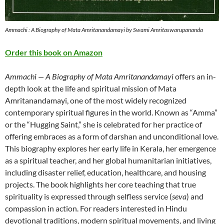
Ammachi : A Biography of Mata Amritanandamayi by Swami Amritaswarupananda
Order this book on Amazon
Ammachi — A Biography of Mata Amritanandamayi
offers an in-
depth look at the life and spiritual mission of Mata
Amritanandamayi, one of the most widely recognized
contemporary spiritual figures in the world. Known as “Amma”
or the “Hugging Saint,” she is celebrated for her practice of
offering embraces as a form of darshan and unconditional love.
This biography explores her early life in Kerala, her emergence
as a spiritual teacher, and her global humanitarian initiatives,
including disaster relief, education, healthcare, and housing
projects. The book highlights her core teaching that true
spirituality is expressed through selfless service (
seva
) and
compassion in action. For readers interested in Hindu
devotional traditions, modern spiritual movements, and living