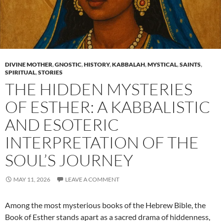
DIVINE MOTHER
,
GNOSTIC
,
HISTORY
,
KABBALAH
,
MYSTICAL
,
SAINTS
,
SPIRITUAL
,
STORIES
THE HIDDEN MYSTERIES
OF ESTHER: A KABBALISTIC
AND ESOTERIC
INTERPRETATION OF THE
SOUL’S JOURNEY
MAY 11, 2026
LEAVE A COMMENT
Among the most mysterious books of the Hebrew Bible, the
Book of Esther stands apart as a sacred drama of hiddenness,