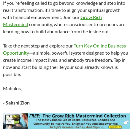
If you’re feeling called to go beyond knowledge and step into
real transformation, it’s time to align your spiritual growth
with financial empowerment. Join our
Grow Rich
Mastermind
community, where conscious entrepreneurs are
learning how to build abundance from the inside out.
Take the next step and explore our
Turn Key Online Business
Opportunity
—a simple, powerful system designed to help you
create income, impact lives, and embody true freedom. Tap in
now and start building the life your soul already knows is
possible.
Mahalos,
~Sakshi Zion