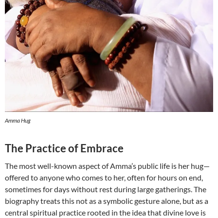
Amma Hug
The Practice of Embrace
The most well-known aspect of Amma’s public life is her hug—
offered to anyone who comes to her, often for hours on end,
sometimes for days without rest during large gatherings. The
biography treats this not as a symbolic gesture alone, but as a
central spiritual practice rooted in the idea that divine love is