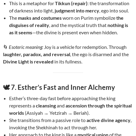
This is a metaphor for
Tikkun (repair)
: the transformation
of darkness into light,
judgment into mercy
, ego into soul.
The
masks and costumes
worn on Purim symbolize
the
disguises of reality
, and the mystical truth that
nothing is
as it seems
—the divine is present even when hidden.
🌀
Esoteric meaning:
Joy is a vehicle for redemption. Through
laughter, paradox, and reversal
, the ego is disarmed and the
Divine Light is revealed
in its fullness.
🕊️
7. Esther’s Fast and Inner Alchemy
Esther’s three-day fast before approaching the king
represents a
cleansing
and
ascension through the spiritual
worlds
(Assiyah → Yetzirah → Beriah).
She transitions from a passive role to
active divine agency
,
invoking the Shekhinah to act through her.
Her approach to the king is like a
mystical union
of the