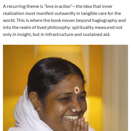
A recurring theme is
“love in action”
—the idea that inner
realization must manifest outwardly in tangible care for the
world. This is where the book moves beyond hagiography and
into the realm of lived philosophy: spirituality measured not
only in insight, but in infrastructure and sustained aid.