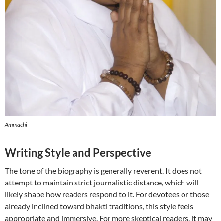
Ammachi
Writing Style and Perspective
The tone of the biography is generally reverent. It does not
attempt to maintain strict journalistic distance, which will
likely shape how readers respond to it. For devotees or those
already inclined toward bhakti traditions, this style feels
appropriate and immersive. For more skeptical readers, it may