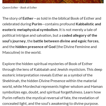
Queen Esther – Book of Esther
The story of
Esther
—as told in the biblical Book of Esther and
celebrated during
Purim
—contains profound
Kabbalistic and
esoteric metaphysical symbolism
. It is not merely a tale of
political intrigue and salvation, but a
coded allegory of the
soul’s journey
, the
battle between divine and egoic forces
,
and the
hidden presence of God
(the Divine Feminine and
Masculine) in the world.
Explore the hidden spiritual mysteries of Book of Esther
through the lens of Kabbalah and Jewish mysticism. This deep
esoteric interpretation reveals Esther as a symbol of the
Shekhinah, the hidden Divine Presence within the material
world, while Mordechai represents higher wisdom and Haman
symbolizes ego, doubt, and spiritual forgetfulness. Learn how
Purim reflects the mystical reversal of fate, the revelation of
concealed light, and the soul’s awakening to divine purpose.