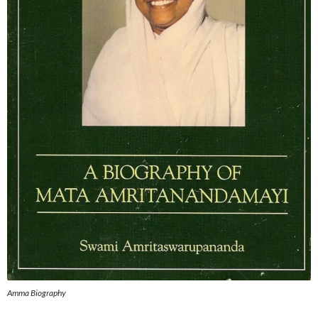
Amma Biography