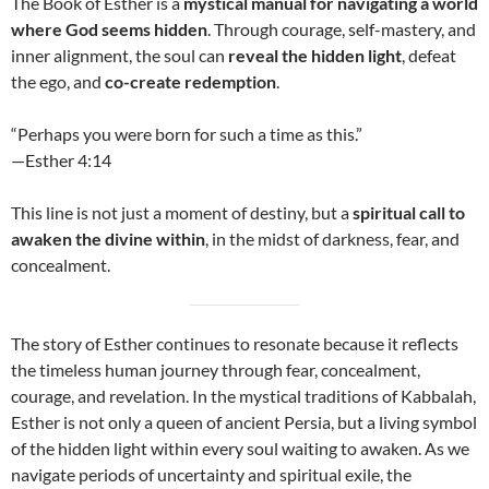
The Book of Esther is a
mystical manual for navigating a world
where God seems hidden
. Through courage, self-mastery, and
inner alignment, the soul can
reveal the hidden light
, defeat
the ego, and
co-create redemption
.
“Perhaps you were born for such a time as this.”
—Esther 4:14
This line is not just a moment of destiny, but a
spiritual call to
awaken the divine within
, in the midst of darkness, fear, and
concealment.
The story of Esther continues to resonate because it reflects
the timeless human journey through fear, concealment,
courage, and revelation. In the mystical traditions of Kabbalah,
Esther is not only a queen of ancient Persia, but a living symbol
of the hidden light within every soul waiting to awaken. As we
navigate periods of uncertainty and spiritual exile, the