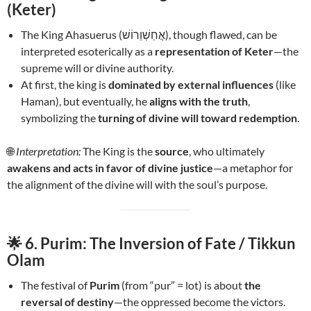
(Keter)
The King Ahasuerus (אֲחַשְׁוֵרוֹשׁ), though flawed, can be
interpreted esoterically as a
representation of Keter
—the
supreme will or divine authority.
At first, the king is
dominated by external influences
(like
Haman), but eventually, he
aligns with the truth
,
symbolizing the
turning of divine will toward redemption
.
🌐
Interpretation:
The King is the
source
, who ultimately
awakens and acts in favor of divine justice
—a metaphor for
the alignment of the divine will with the soul’s purpose.
🌟
6. Purim: The Inversion of Fate / Tikkun
Olam
The festival of
Purim
(from “pur” = lot) is about
the
reversal of destiny
—the oppressed become the victors.