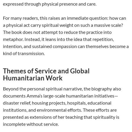
expressed through physical presence and care.
For many readers, this raises an immediate question: how can
a physical act carry spiritual weight on such a massive scale?
The book does not attempt to reduce the practice into
metaphor. Instead, it leans into the idea that repetition,
intention, and sustained compassion can themselves become a
kind of transmission.
Themes of Service and Global
Humanitarian Work
Beyond the personal spiritual narrative, the biography also
documents Amma’s large-scale humanitarian initiatives—
disaster relief, housing projects, hospitals, educational
institutions, and environmental efforts. These efforts are
presented as extensions of her teaching that spirituality is
incomplete without service.