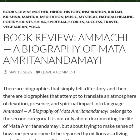
BOOKS
,
DIVINE MOTHER
,
HINDU
,
HISTORY
,
INSPIRATION
,
KIRTAN
,
KRISHNA
,
MANTRA
,
MEDITATION
,
MUSIC
,
MYSTICAL
,
NATURAL HEALING
,
POETRY
,
SAINTS
,
SHIVA
,
SPIRITUAL
,
STORIES
,
SUCCESS
,
TRAVEL
,
VEGETARIAN
,
YOGA
BOOK REVIEW: AMMACHI
— A BIOGRAPHY OF MATA
AMRITANANDAMAYI
MAY 13, 2026
LEAVE A COMMENT
There are biographies that simply tell a life story, and then
there are biographies that attempt to translate an atmosphere
of devotion, presence, and spiritual impact into language.
Ammachi — A Biography of Mata Amritanandamayi
belongs to
the second category. It is not only about documenting the life
of Mata Amritanandamayi, but about trying to make sense of
how one person came to be regarded by millions as a living