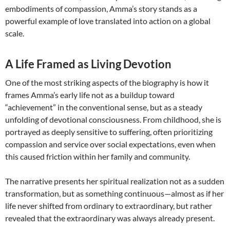
embodiments of compassion, Amma’s story stands as a
powerful example of love translated into action on a global
scale.
A Life Framed as Living Devotion
One of the most striking aspects of the biography is how it
frames Amma’s early life not as a buildup toward
“achievement” in the conventional sense, but as a steady
unfolding of devotional consciousness. From childhood, she is
portrayed as deeply sensitive to suffering, often prioritizing
compassion and service over social expectations, even when
this caused friction within her family and community.
The narrative presents her spiritual realization not as a sudden
transformation, but as something continuous—almost as if her
life never shifted from ordinary to extraordinary, but rather
revealed that the extraordinary was always already present.