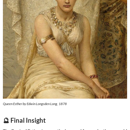
Queen Esther by Edwin Longsden Long, 1878
🔮 Final Insight