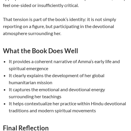
feel one-sided or insufficiently critical.
That tension is part of the book’s identity: it is not simply
reporting on a figure, but participating in the devotional
atmosphere surrounding her.
What the Book Does Well
It provides a coherent narrative of Amma’s early life and
spiritual emergence
It clearly explains the development of her global
humanitarian mission
It captures the emotional and devotional energy
surrounding her teachings
It helps contextualize her practice within Hindu devotional
traditions and modern spiritual movements
Final Reflection