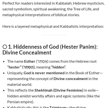
Perfect for readers interested in Kabbalah, Hebrew mysticism,
sacred symbolism, spiritual awakening, the Tree of Life, and
metaphysical interpretations of biblical stories.
Here is a layered metaphysical and Kabbalistic interpretation:
🌕
1. Hiddenness of God (Hester Panim):
Divine Concealment
The name
Esther
(אֶסְתֵּר) comes from the Hebrew root
“hester” (הֶסְתֵר)
, meaning
“hidden”
.
Uniquely,
God is never mentioned
in the Book of Esther—
representing the concept of
Divine concealment
in the
material world.
This reflects the
Shekhinah (Divine Feminine)
in exile—
hidden amidst worldly affairs and egoic systems (like the
Persian empire).
Kabbalistically, this is the
Tzimtzum
—the divine