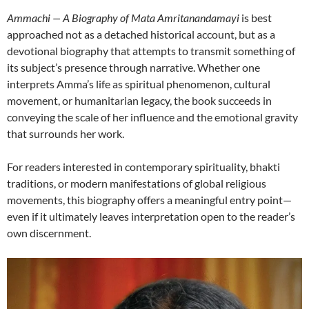
Ammachi — A Biography of Mata Amritanandamayi
is best
approached not as a detached historical account, but as a
devotional biography that attempts to transmit something of
its subject’s presence through narrative. Whether one
interprets Amma’s life as spiritual phenomenon, cultural
movement, or humanitarian legacy, the book succeeds in
conveying the scale of her influence and the emotional gravity
that surrounds her work.
For readers interested in contemporary spirituality, bhakti
traditions, or modern manifestations of global religious
movements, this biography offers a meaningful entry point—
even if it ultimately leaves interpretation open to the reader’s
own discernment.