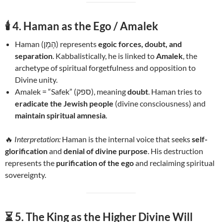
🕯️
4. Haman as the Ego / Amalek
Haman (הָמָן) represents
egoic forces, doubt, and
separation
. Kabbalistically, he is linked to
Amalek
, the
archetype of spiritual forgetfulness and opposition to
Divine unity.
Amalek = “Safek” (ספק), meaning
doubt
. Haman tries to
eradicate the Jewish people
(divine consciousness) and
maintain spiritual amnesia
.
🔥
Interpretation:
Haman is the internal voice that seeks
self-
glorification
and
denial of divine purpose
. His destruction
represents the
purification of the ego
and reclaiming spiritual
sovereignty.
⏳
5. The King as the Higher Divine Will