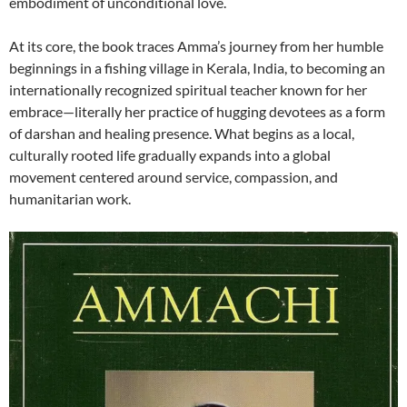
embodiment of unconditional love.
At its core, the book traces Amma’s journey from her humble
beginnings in a fishing village in Kerala, India, to becoming an
internationally recognized spiritual teacher known for her
embrace—literally her practice of hugging devotees as a form
of darshan and healing presence. What begins as a local,
culturally rooted life gradually expands into a global
movement centered around service, compassion, and
humanitarian work.