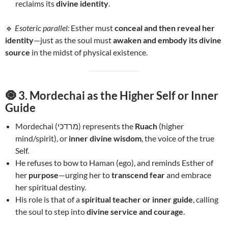
reclaims its
divine identity
.
🔹
Esoteric parallel:
Esther must
conceal and then reveal her
identity
—just as the soul must
awaken and embody its divine
source
in the midst of physical existence.
🧿
3. Mordechai as the Higher Self or Inner
Guide
Mordechai (מרדכי) represents the
Ruach
(higher
mind/spirit), or
inner divine wisdom
, the voice of the true
Self.
He refuses to bow to Haman (ego), and reminds Esther of
her
purpose
—urging her to
transcend fear
and embrace
her spiritual destiny.
His role is that of a
spiritual teacher or inner guide
, calling
the soul to step into
divine service and courage
.