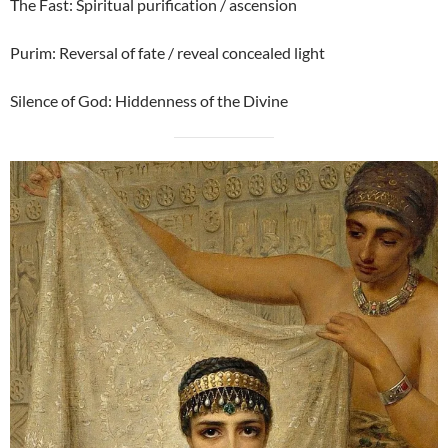
The Fast: Spiritual purification / ascension
Purim: Reversal of fate / reveal concealed light
Silence of God: Hiddenness of the Divine