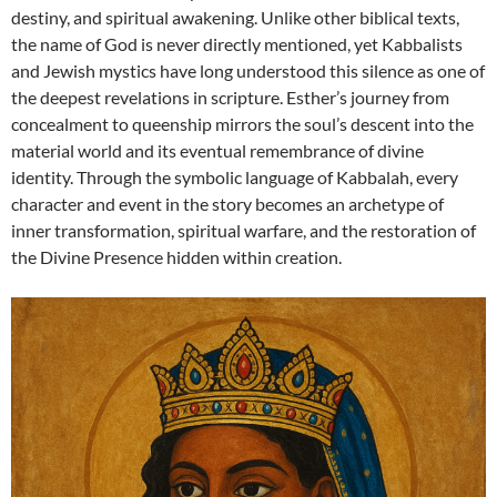
destiny, and spiritual awakening. Unlike other biblical texts,
the name of God is never directly mentioned, yet Kabbalists
and Jewish mystics have long understood this silence as one of
the deepest revelations in scripture. Esther’s journey from
concealment to queenship mirrors the soul’s descent into the
material world and its eventual remembrance of divine
identity. Through the symbolic language of Kabbalah, every
character and event in the story becomes an archetype of
inner transformation, spiritual warfare, and the restoration of
the Divine Presence hidden within creation.