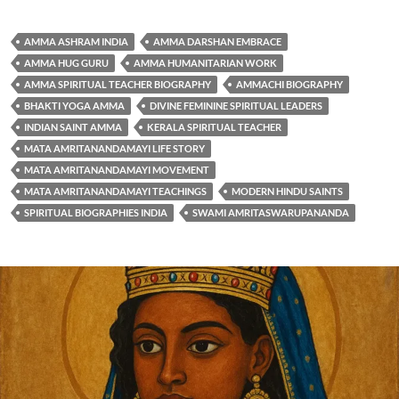
AMMA ASHRAM INDIA
AMMA DARSHAN EMBRACE
AMMA HUG GURU
AMMA HUMANITARIAN WORK
AMMA SPIRITUAL TEACHER BIOGRAPHY
AMMACHI BIOGRAPHY
BHAKTI YOGA AMMA
DIVINE FEMININE SPIRITUAL LEADERS
INDIAN SAINT AMMA
KERALA SPIRITUAL TEACHER
MATA AMRITANANDAMAYI LIFE STORY
MATA AMRITANANDAMAYI MOVEMENT
MATA AMRITANANDAMAYI TEACHINGS
MODERN HINDU SAINTS
SPIRITUAL BIOGRAPHIES INDIA
SWAMI AMRITASWARUPANANDA