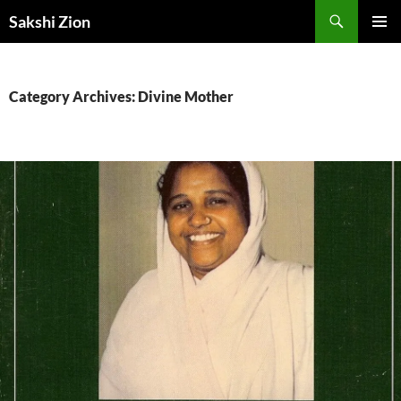
Skip
Search
Sakshi Zion
to
PRIMAR
content
MENU
Category Archives: Divine Mother