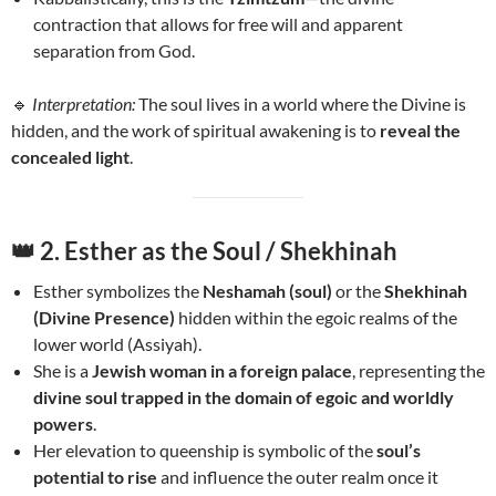
contraction that allows for free will and apparent
separation from God.
🔹
Interpretation:
The soul lives in a world where the Divine is
hidden, and the work of spiritual awakening is to
reveal the
concealed light
.
👑
2. Esther as the Soul / Shekhinah
Esther symbolizes the
Neshamah (soul)
or the
Shekhinah
(Divine Presence)
hidden within the egoic realms of the
lower world (Assiyah).
She is a
Jewish woman in a foreign palace
, representing the
divine soul trapped in the domain of egoic and worldly
powers
.
Her elevation to queenship is symbolic of the
soul’s
potential to rise
and influence the outer realm once it