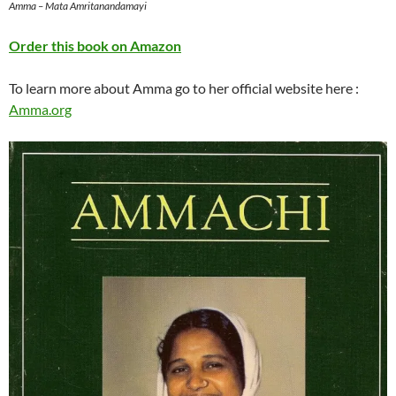
Amma – Mata Amritanandamayi
Order this book on Amazon
To learn more about Amma go to her official website here :
Amma.org