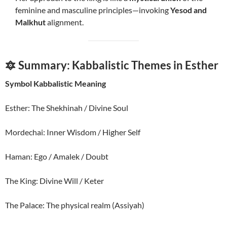
feminine and masculine principles—invoking
Yesod and
Malkhut
alignment.
🔯 Summary: Kabbalistic Themes in Esther
Symbol Kabbalistic Meaning
Esther: The Shekhinah / Divine Soul
Mordechai: Inner Wisdom / Higher Self
Haman: Ego / Amalek / Doubt
The King: Divine Will / Keter
The Palace: The physical realm (Assiyah)