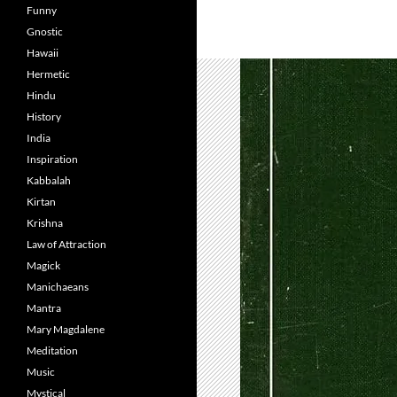
Funny
Gnostic
Hawaii
Hermetic
Hindu
History
India
Inspiration
Kabbalah
Kirtan
Krishna
Law of Attraction
Magick
Manichaeans
Mantra
Mary Magdalene
Meditation
Music
Mystical