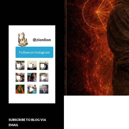
@
zionlion
Follow on Instagram
SUBSCRIBE TO BLOG VIA
EMAIL