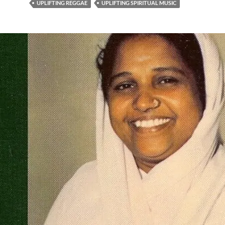
UPLIFTING REGGAE
UPLIFTING SPIRITUAL MUSIC