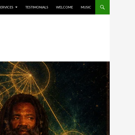
SERVICES
TESTIMONIALS
WELCOME
MUSIC