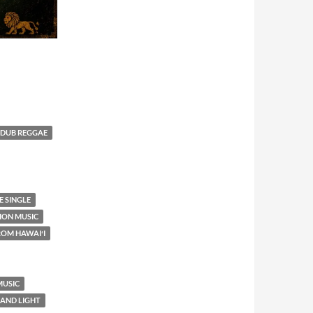
DUB REGGAE
 SINGLE
TION MUSIC
ROM HAWAIʻI
MUSIC
 AND LIGHT