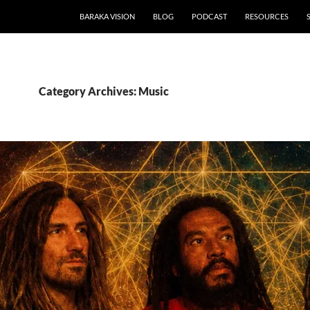
BARAKA VISION
BLOG
PODCAST
RESOURCES
Category Archives: Music