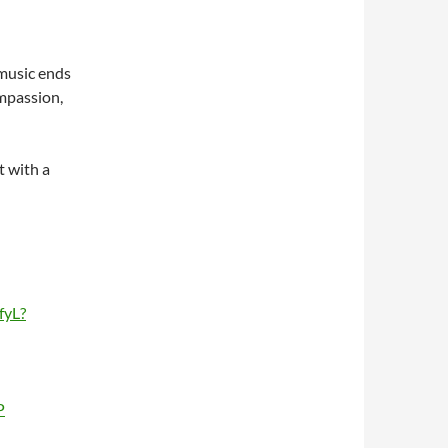
 music ends
mpassion,
t with a
fyL?
P