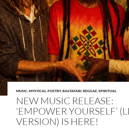
MUSIC
,
MYSTICAL
,
POETRY
,
RASTAFARI
,
REGGAE
,
SPIRITUAL
NEW MUSIC RELEASE:
‘EMPOWER YOURSELF’ (L
VERSION) IS HERE!