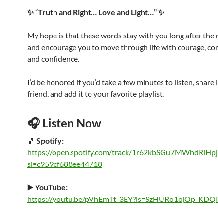
✨ “Truth and Right… Love and Light…” ✨
My hope is that these words stay with you long after the
and encourage you to move through life with courage, co
and confidence.
I’d be honored if you’d take a few minutes to listen, share i
friend, and add it to your favorite playlist.
🎧 Listen Now
🎵
Spotify:
https://open.spotify.com/track/1r62kbSGu7MWhdRlHpj
si=c959cf688ee44718
▶️
YouTube:
https://youtu.be/pVhEmTt_3EY?is=SzHURo1ojOp-KDQ