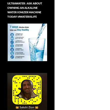
ULTRAWATER : ASK ABOUT
OWNING AN ALKALINE
WATER IONIZER MACHINE
TODAY! #WATERISLIFE