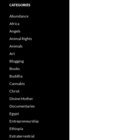
CATEGORIES
Abundance
Africa
Angels
Animal Rights
Animals
Art
Blogging
Books
Buddha
Cannabis
Christ
Divine Mother
Documentaries
Egypt
Entrepreneurship
Ethiopia
Extraterrestrial