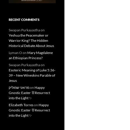
RECENT COMMENTS
Swapan Purkayastha
on
Yeshua the Peacemaker or
Warrior King? The Hidden
Historical Debate About Jesus
Lyman O
on
Mary Magdalene
an Ethiopian Princess?
Swapan Purkayastha
on
Esoteric Meaning of Luke 5:36-
39 – New Wineskins Parable of
Jesus
מרואני שמוליק
on
Happy
Gnostic Easter 🐰Resurrect
into the Light ✨
Elizabeth Torres
on
Happy
Gnostic Easter 🐰Resurrect
into the Light ✨