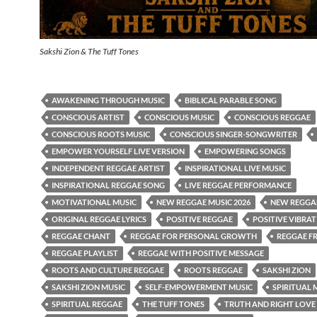
Sakshi Zion & The Tuff Tones
AWAKENING THROUGH MUSIC
BIBLICAL PARABLE SONG
CONSCIOUS ARTIST
CONSCIOUS MUSIC
CONSCIOUS REGGAE
CONSCIOUS ROOTS MUSIC
CONSCIOUS SINGER-SONGWRITER
EMPOWER YOURSELF LIVE VERSION
EMPOWERING SONGS
INDEPENDENT REGGAE ARTIST
INSPIRATIONAL LIVE MUSIC
INSPIRATIONAL REGGAE SONG
LIVE REGGAE PERFORMANCE
MOTIVATIONAL MUSIC
NEW REGGAE MUSIC 2026
NEW REGGAE
ORIGINAL REGGAE LYRICS
POSITIVE REGGAE
POSITIVE VIBRA
REGGAE CHANT
REGGAE FOR PERSONAL GROWTH
REGGAE F
REGGAE PLAYLIST
REGGAE WITH POSITIVE MESSAGE
ROOTS AND CULTURE REGGAE
ROOTS REGGAE
SAKSHI ZION
SAKSHI ZION MUSIC
SELF-EMPOWERMENT MUSIC
SPIRITUAL 
SPIRITUAL REGGAE
THE TUFF TONES
TRUTH AND RIGHT LOVE