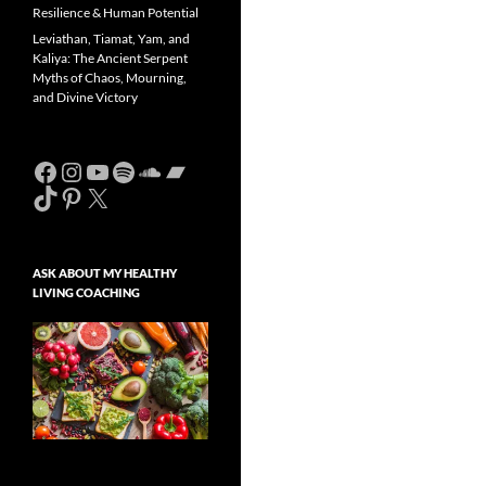
Resilience & Human Potential
Leviathan, Tiamat, Yam, and
Kaliya: The Ancient Serpent
Myths of Chaos, Mourning,
and Divine Victory
Facebook
Instagram
YouTube
Spotify
SoundCloud
Bandcamp
TikTok
Pinterest
X
ASK ABOUT MY HEALTHY
LIVING COACHING