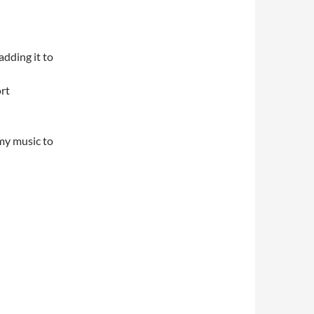
adding it to
rt
 my music to