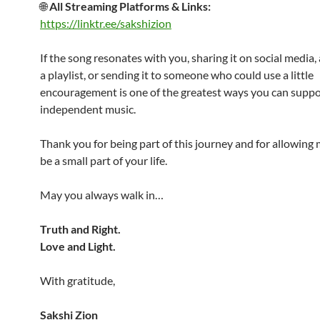
🌐
All Streaming Platforms & Links:
https://linktr.ee/sakshizion
If the song resonates with you, sharing it on social media, 
a playlist, or sending it to someone who could use a little
encouragement is one of the greatest ways you can suppo
independent music.
Thank you for being part of this journey and for allowing
be a small part of your life.
May you always walk in…
Truth and Right.
Love and Light.
With gratitude,
Sakshi Zion