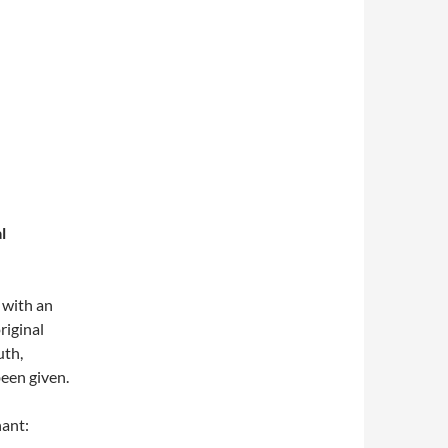
l
 with an
riginal
uth,
een given.
hant: