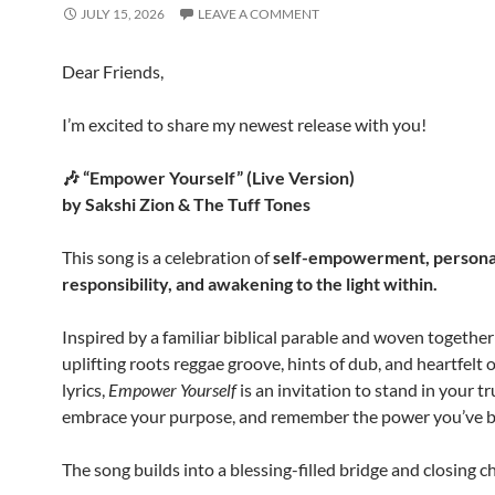
JULY 15, 2026
LEAVE A COMMENT
Dear Friends,
I’m excited to share my newest release with you!
🎶 “Empower Yourself” (Live Version)
by Sakshi Zion & The Tuff Tones
This song is a celebration of
self-empowerment, persona
responsibility, and awakening to the light within.
Inspired by a familiar biblical parable and woven together
uplifting roots reggae groove, hints of dub, and heartfelt o
lyrics,
Empower Yourself
is an invitation to stand in your tr
embrace your purpose, and remember the power you’ve b
The song builds into a blessing-filled bridge and closing c