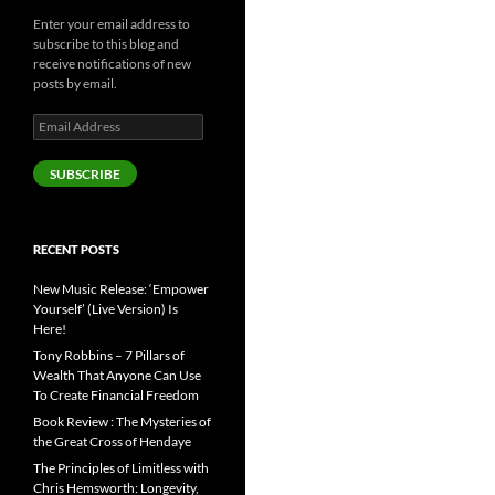
Enter your email address to
subscribe to this blog and
receive notifications of new
posts by email.
Email
Address
SUBSCRIBE
RECENT POSTS
New Music Release: ‘Empower
Yourself’ (Live Version) Is
Here!
Tony Robbins – 7 Pillars of
Wealth That Anyone Can Use
To Create Financial Freedom
Book Review : The Mysteries of
the Great Cross of Hendaye
The Principles of Limitless with
Chris Hemsworth: Longevity,