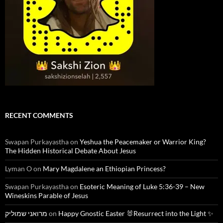
RECENT COMMENTS
Swapan Purkayastha
on
Yeshua the Peacemaker or Warrior King?
The Hidden Historical Debate About Jesus
Lyman O
on
Mary Magdalene an Ethiopian Princess?
Swapan Purkayastha
on
Esoteric Meaning of Luke 5:36-39 – New
Wineskins Parable of Jesus
מרואני שמוליק
on
Happy Gnostic Easter 🐰Resurrect into the Light ✨