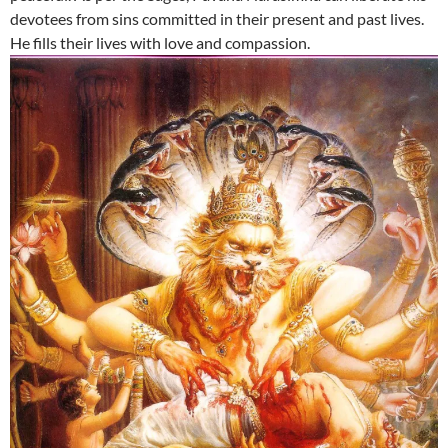
devotees from sins committed in their present and past lives.
He fills their lives with love and compassion.