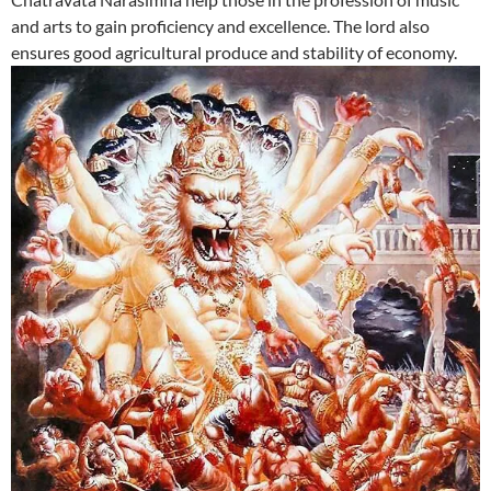
and arts to gain proficiency and excellence. The lord also
ensures good agricultural produce and stability of economy.