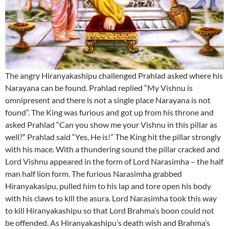
The angry Hiranyakashipu challenged Prahlad asked where his
Narayana can be found. Prahlad replied “My Vishnu is
omnipresent and there is not a single place Narayana is not
found”. The King was furious and got up from his throne and
asked Prahlad “Can you show me your Vishnu in this pillar as
well?” Prahlad said “Yes, He is!” The King hit the pillar strongly
with his mace. With a thundering sound the pillar cracked and
Lord Vishnu appeared in the form of Lord Narasimha – the half
man half lion form. The furious Narasimha grabbed
Hiranyakasipu, pulled him to his lap and tore open his body
with his claws to kill the asura. Lord Narasimha took this way
to kill Hiranyakashipu so that Lord Brahma’s boon could not
be offended. As Hiranyakashipu’s death wish and Brahma’s