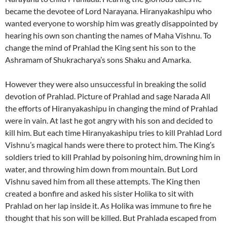
became the devotee of Lord Narayana. Hiranyakashipu who
wanted everyone to worship him was greatly disappointed by
hearing his own son chanting the names of Maha Vishnu. To
change the mind of Prahlad the King sent his son to the
Ashramam of Shukracharya’s sons Shaku and Amarka.
However they were also unsuccessful in breaking the solid
devotion of Prahlad. Picture of Prahlad and sage Narada All
the efforts of Hiranyakashipu in changing the mind of Prahlad
were in vain. At last he got angry with his son and decided to
kill him. But each time Hiranyakashipu tries to kill Prahlad Lord
Vishnu’s magical hands were there to protect him. The King’s
soldiers tried to kill Prahlad by poisoning him, drowning him in
water, and throwing him down from mountain. But Lord
Vishnu saved him from all these attempts. The King then
created a bonfire and asked his sister Holika to sit with
Prahlad on her lap inside it. As Holika was immune to fire he
thought that his son will be killed. But Prahlada escaped from