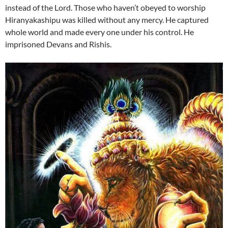
instead of the Lord. Those who haven’t obeyed to worship
Hiranyakashipu was killed without any mercy. He captured
whole world and made every one under his control. He
imprisoned Devans and Rishis.