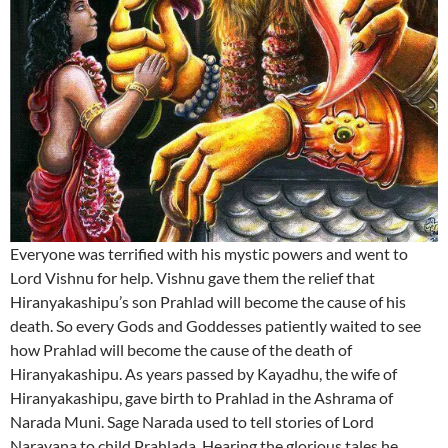
Everyone was terrified with his mystic powers and went to
Lord Vishnu for help. Vishnu gave them the relief that
Hiranyakashipu’s son Prahlad will become the cause of his
death. So every Gods and Goddesses patiently waited to see
how Prahlad will become the cause of the death of
Hiranyakashipu. As years passed by Kayadhu, the wife of
Hiranyakashipu, gave birth to Prahlad in the Ashrama of
Narada Muni. Sage Narada used to tell stories of Lord
Narayana to child Prahlada. Hearing the glorious tales he