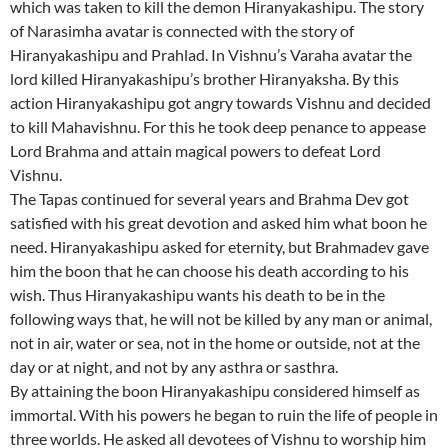
which was taken to kill the demon Hiranyakashipu. The story
of Narasimha avatar is connected with the story of
Hiranyakashipu and Prahlad. In Vishnu’s Varaha avatar the
lord killed Hiranyakashipu’s brother Hiranyaksha. By this
action Hiranyakashipu got angry towards Vishnu and decided
to kill Mahavishnu. For this he took deep penance to appease
Lord Brahma and attain magical powers to defeat Lord
Vishnu.
The Tapas continued for several years and Brahma Dev got
satisfied with his great devotion and asked him what boon he
need. Hiranyakashipu asked for eternity, but Brahmadev gave
him the boon that he can choose his death according to his
wish. Thus Hiranyakashipu wants his death to be in the
following ways that, he will not be killed by any man or animal,
not in air, water or sea, not in the home or outside, not at the
day or at night, and not by any asthra or sasthra.
By attaining the boon Hiranyakashipu considered himself as
immortal. With his powers he began to ruin the life of people in
three worlds. He asked all devotees of Vishnu to worship him