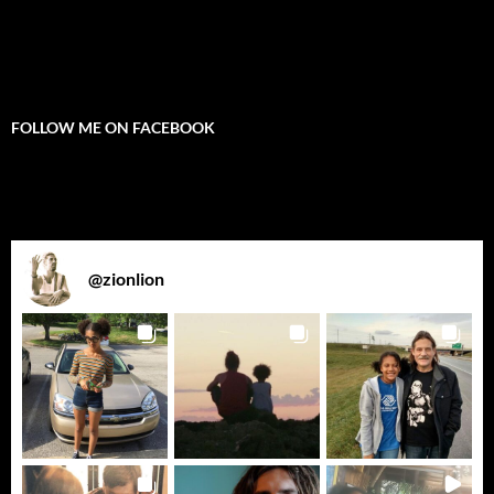
FOLLOW ME ON FACEBOOK
@
zionlion