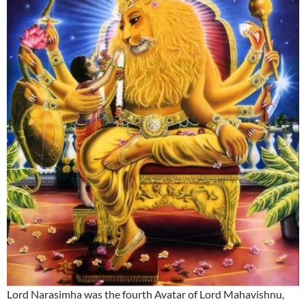
Lord Narasimha was the fourth Avatar of Lord Mahavishnu,