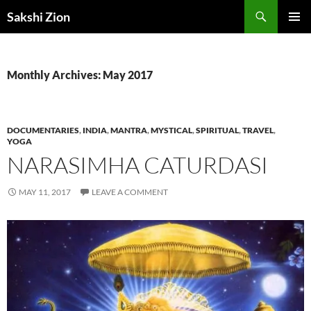
Skip
Search
Sakshi Zion
to
PRIMAR
content
MENU
Monthly Archives: May 2017
DOCUMENTARIES
,
INDIA
,
MANTRA
,
MYSTICAL
,
SPIRITUAL
,
TRAVEL
,
YOGA
NARASIMHA CATURDASI
MAY 11, 2017
LEAVE A COMMENT