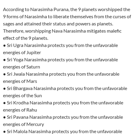
According to Narasimha Purana, the 9 planets worshipped the
9 forms of Narasimha to liberate themselves from the curses of
sages and attained their status and powers as planets.
Therefore, worshipping Nava Narasimha mitigates malefic
effect of the 9 planets.
● Sri Ugra Narasimha protects you from the unfavorable
energies of Jupiter
● Sri Yoga Narasimha protects you from the unfavorable
energies of Saturn
● Sri Jwala Narasimha protects you from the unfavorable
energies of Mars
● Sri Bhargava Narasimha protects you from the unfavorable
energies of the Sun
● Sri Krodha Narasimha protects you from the unfavorable
energies of Rahu
● Sri Pavana Narasimha protects you from the unfavorable
energies of Mercury
● Sri Malola Narasimha protects you from the unfavorable