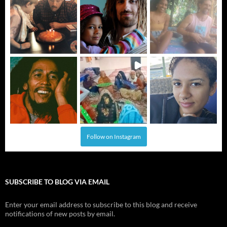
Follow on Instagram
SUBSCRIBE TO BLOG VIA EMAIL
Enter your email address to subscribe to this blog and receive
notifications of new posts by email.