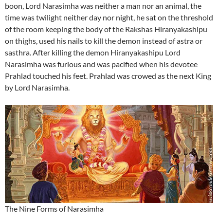
boon, Lord Narasimha was neither a man nor an animal, the
time was twilight neither day nor night, he sat on the threshold
of the room keeping the body of the Rakshas Hiranyakashipu
on thighs, used his nails to kill the demon instead of astra or
sasthra. After killing the demon Hiranyakashipu Lord
Narasimha was furious and was pacified when his devotee
Prahlad touched his feet. Prahlad was crowed as the next King
by Lord Narasimha.
The Nine Forms of Narasimha