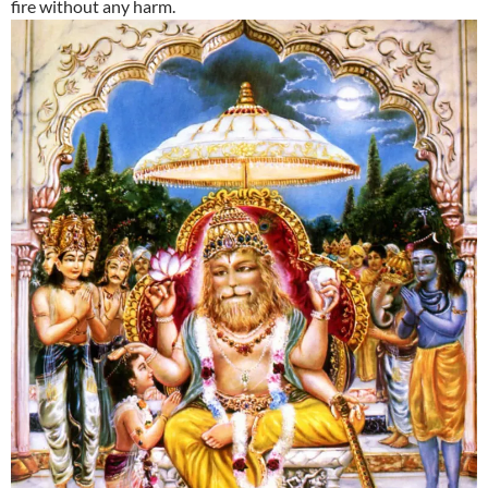
fire without any harm.