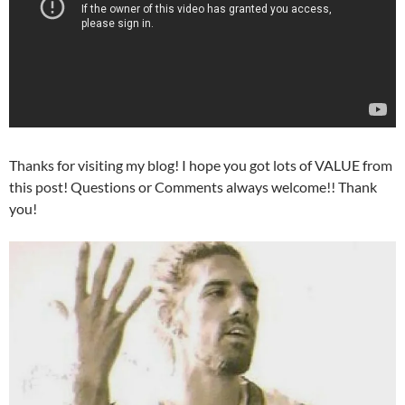
Thanks for visiting my blog! I hope you got lots of VALUE from
this post! Questions or Comments always welcome!! Thank
you!