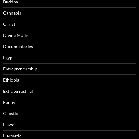
Buddha
Cannabis
Christ
Divine Mother
Documentaries
Egypt
Entrepreneurship
Ethiopia
Extraterrestrial
Funny
Gnostic
Hawaii
Hermetic