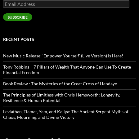
Email
Address
SUBSCRIBE
RECENT POSTS
New Music Release: ‘Empower Yourself’ (Live Version) Is Here!
Tony Robbins – 7 Pillars of Wealth That Anyone Can Use To Create
Financial Freedom
Book Review : The Mysteries of the Great Cross of Hendaye
The Principles of Limitless with Chris Hemsworth: Longevity,
Resilience & Human Potential
Leviathan, Tiamat, Yam, and Kaliya: The Ancient Serpent Myths of
Chaos, Mourning, and Divine Victory