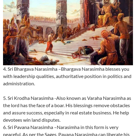
4. Sri Bhargava Narasimha –Bhargava Narasimha blesses you
with leadership qualities, authoritative position in politics and
administration.
5. Sri Krodha Narasimha -Also known as Varaha Narasimha as
the lord has the face of a boar. His blessings remove obstacles
and assure success, especially in real estate business. He help
devotees win land disputes.
6. Sri Pavana Narasimha –Narasimha in this form is very
peaceful. As per the Sages, Pavana Narasimha can liberate his