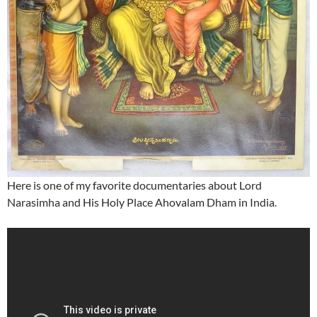
Here is one of my favorite documentaries about Lord
Narasimha and His Holy Place Ahovalam Dham in India.