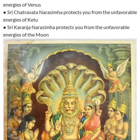
energies of Venus
● Sri Chatravata Narasimha protects you from the unfavorable
energies of Ketu
● Sri Karanja Narasimha protects you from the unfavorable
energies of the Moon