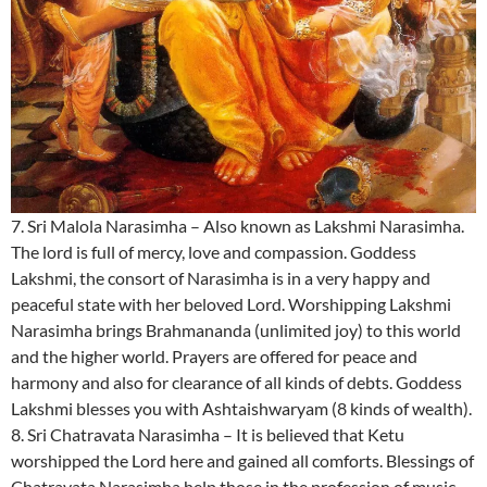
7. Sri Malola Narasimha – Also known as Lakshmi Narasimha.
The lord is full of mercy, love and compassion. Goddess
Lakshmi, the consort of Narasimha is in a very happy and
peaceful state with her beloved Lord. Worshipping Lakshmi
Narasimha brings Brahmananda (unlimited joy) to this world
and the higher world. Prayers are offered for peace and
harmony and also for clearance of all kinds of debts. Goddess
Lakshmi blesses you with Ashtaishwaryam (8 kinds of wealth).
8. Sri Chatravata Narasimha – It is believed that Ketu
worshipped the Lord here and gained all comforts. Blessings of
Chatravata Narasimha help those in the profession of music