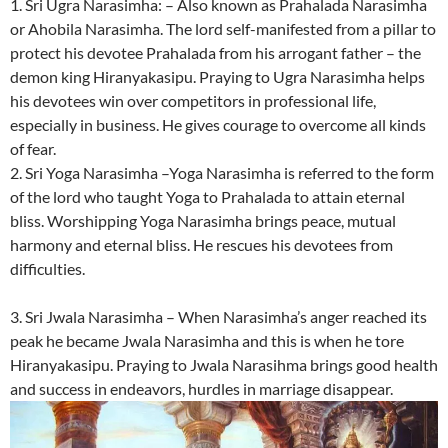
1. Sri Ugra Narasimha: – Also known as Prahalada Narasimha
or Ahobila Narasimha. The lord self-manifested from a pillar to
protect his devotee Prahalada from his arrogant father – the
demon king Hiranyakasipu. Praying to Ugra Narasimha helps
his devotees win over competitors in professional life,
especially in business. He gives courage to overcome all kinds
of fear.
2. Sri Yoga Narasimha –Yoga Narasimha is referred to the form
of the lord who taught Yoga to Prahalada to attain eternal
bliss. Worshipping Yoga Narasimha brings peace, mutual
harmony and eternal bliss. He rescues his devotees from
difficulties.
3. Sri Jwala Narasimha – When Narasimha’s anger reached its
peak he became Jwala Narasimha and this is when he tore
Hiranyakasipu. Praying to Jwala Narasihma brings good health
and success in endeavors, hurdles in marriage disappear.