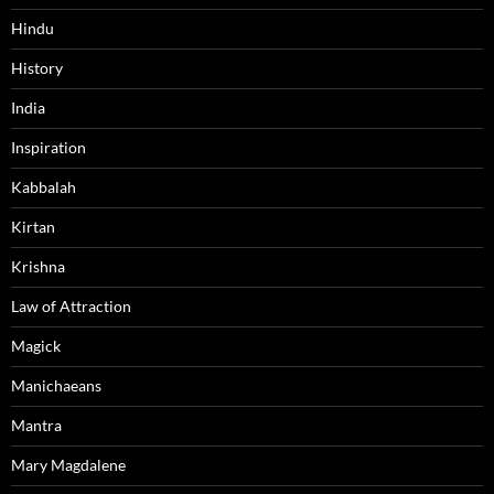
Hindu
History
India
Inspiration
Kabbalah
Kirtan
Krishna
Law of Attraction
Magick
Manichaeans
Mantra
Mary Magdalene