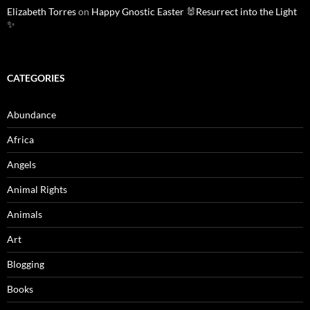
Elizabeth Torres
on
Happy Gnostic Easter 🐰Resurrect into the Light
✨
CATEGORIES
Abundance
Africa
Angels
Animal Rights
Animals
Art
Blogging
Books