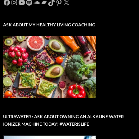
Facebook
Instagram
YouTube
Spotify
SoundCloud
Bandcamp
TikTok
Pinterest
X
ASK ABOUT MY HEALTHY LIVING COACHING
ULTRAWATER : ASK ABOUT OWNING AN ALKALINE WATER
IONIZER MACHINE TODAY! #WATERISLIFE