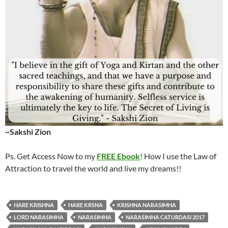
~Sakshi Zion
Ps. Get Access Now to my
FREE Ebook
! How I use the Law of
Attraction to travel the world and live my dreams!!
HARE KRISHNA
HARE KRSNA
KRISHNA NARASIMHA
LORD NARASIMHA
NARASIMHA
NARASIMHA CATURDASI 2017