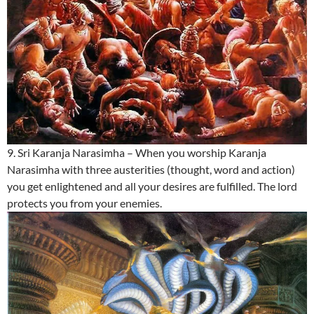
9. Sri Karanja Narasimha – When you worship Karanja
Narasimha with three austerities (thought, word and action)
you get enlightened and all your desires are fulfilled. The lord
protects you from your enemies.