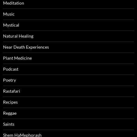
Meditation
Music
Mystical
Natural Healing
Near Death Experiences
Plant Medicine
Podcast
Poetry
Rastafari
Recipes
Reggae
Saints
Shem HaMephorash