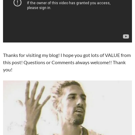
Thanks for visiting my blog! I hope you got lots of VALUE from
this post! Questions or Comments always welcome!! Thank
you!