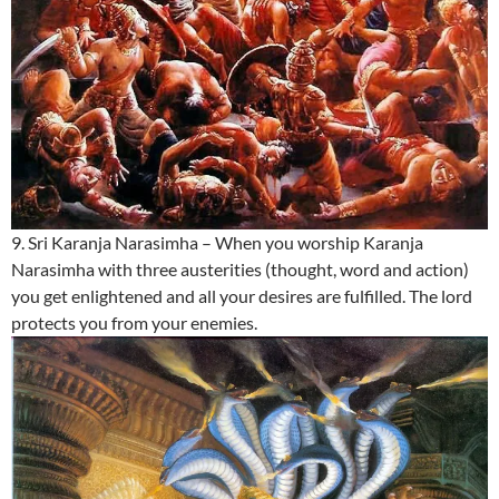
9. Sri Karanja Narasimha – When you worship Karanja
Narasimha with three austerities (thought, word and action)
you get enlightened and all your desires are fulfilled. The lord
protects you from your enemies.