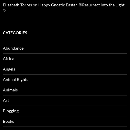
Elizabeth Torres
on
Happy Gnostic Easter 🐰Resurrect into the Light
✨
CATEGORIES
Abundance
Africa
Angels
Animal Rights
Animals
Art
Blogging
Books