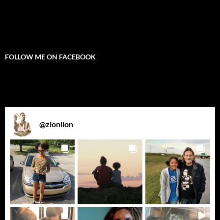
FOLLOW ME ON FACEBOOK
@
zionlion