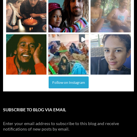
Follow on Instagram
SUBSCRIBE TO BLOG VIA EMAIL
Enter your email address to subscribe to this blog and receive
notifications of new posts by email.