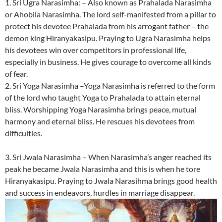
1. Sri Ugra Narasimha: – Also known as Prahalada Narasimha
or Ahobila Narasimha. The lord self-manifested from a pillar to
protect his devotee Prahalada from his arrogant father – the
demon king Hiranyakasipu. Praying to Ugra Narasimha helps
his devotees win over competitors in professional life,
especially in business. He gives courage to overcome all kinds
of fear.
2. Sri Yoga Narasimha –Yoga Narasimha is referred to the form
of the lord who taught Yoga to Prahalada to attain eternal
bliss. Worshipping Yoga Narasimha brings peace, mutual
harmony and eternal bliss. He rescues his devotees from
difficulties.
3. Sri Jwala Narasimha – When Narasimha’s anger reached its
peak he became Jwala Narasimha and this is when he tore
Hiranyakasipu. Praying to Jwala Narasihma brings good health
and success in endeavors, hurdles in marriage disappear.