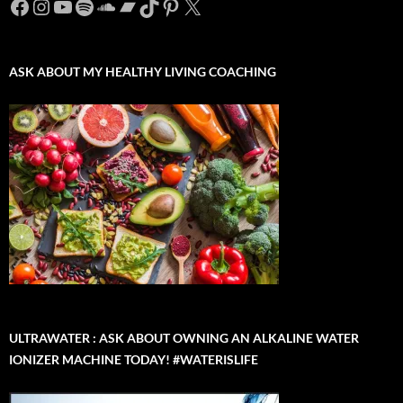
Facebook
Instagram
YouTube
Spotify
SoundCloud
Bandcamp
TikTok
Pinterest
X
ASK ABOUT MY HEALTHY LIVING COACHING
ULTRAWATER : ASK ABOUT OWNING AN ALKALINE WATER
IONIZER MACHINE TODAY! #WATERISLIFE