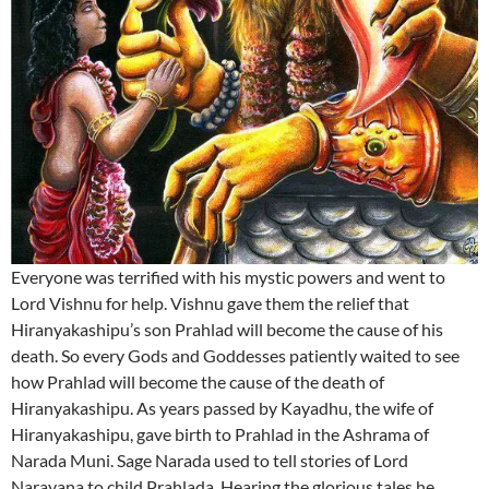
Everyone was terrified with his mystic powers and went to
Lord Vishnu for help. Vishnu gave them the relief that
Hiranyakashipu’s son Prahlad will become the cause of his
death. So every Gods and Goddesses patiently waited to see
how Prahlad will become the cause of the death of
Hiranyakashipu. As years passed by Kayadhu, the wife of
Hiranyakashipu, gave birth to Prahlad in the Ashrama of
Narada Muni. Sage Narada used to tell stories of Lord
Narayana to child Prahlada. Hearing the glorious tales he