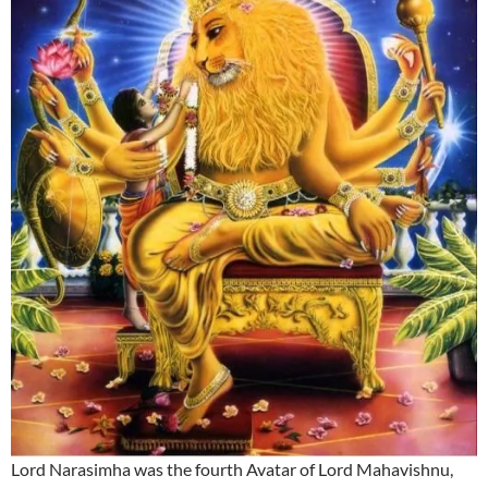
Lord Narasimha was the fourth Avatar of Lord Mahavishnu,