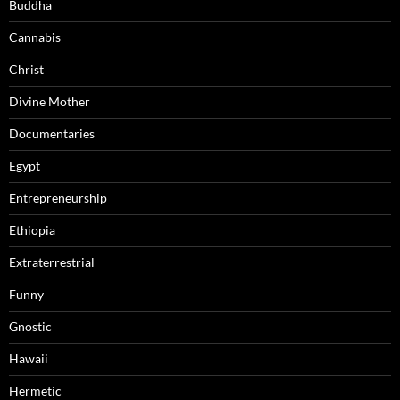
Buddha
Cannabis
Christ
Divine Mother
Documentaries
Egypt
Entrepreneurship
Ethiopia
Extraterrestrial
Funny
Gnostic
Hawaii
Hermetic