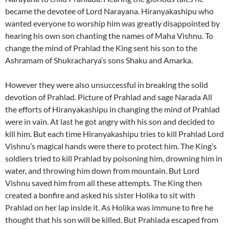
became the devotee of Lord Narayana. Hiranyakashipu who
wanted everyone to worship him was greatly disappointed by
hearing his own son chanting the names of Maha Vishnu. To
change the mind of Prahlad the King sent his son to the
Ashramam of Shukracharya’s sons Shaku and Amarka.
However they were also unsuccessful in breaking the solid
devotion of Prahlad. Picture of Prahlad and sage Narada All
the efforts of Hiranyakashipu in changing the mind of Prahlad
were in vain. At last he got angry with his son and decided to
kill him. But each time Hiranyakashipu tries to kill Prahlad Lord
Vishnu’s magical hands were there to protect him. The King’s
soldiers tried to kill Prahlad by poisoning him, drowning him in
water, and throwing him down from mountain. But Lord
Vishnu saved him from all these attempts. The King then
created a bonfire and asked his sister Holika to sit with
Prahlad on her lap inside it. As Holika was immune to fire he
thought that his son will be killed. But Prahlada escaped from