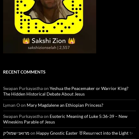
RECENT COMMENTS
Swapan Purkayastha
on
Yeshua the Peacemaker or Warrior King?
The Hidden Historical Debate About Jesus
Lyman O
on
Mary Magdalene an Ethiopian Princess?
Swapan Purkayastha
on
Esoteric Meaning of Luke 5:36-39 – New
Wineskins Parable of Jesus
מרואני שמוליק
on
Happy Gnostic Easter 🐰Resurrect into the Light ✨