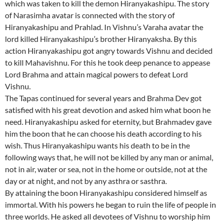
which was taken to kill the demon Hiranyakashipu. The story
of Narasimha avatar is connected with the story of
Hiranyakashipu and Prahlad. In Vishnu’s Varaha avatar the
lord killed Hiranyakashipu’s brother Hiranyaksha. By this
action Hiranyakashipu got angry towards Vishnu and decided
to kill Mahavishnu. For this he took deep penance to appease
Lord Brahma and attain magical powers to defeat Lord
Vishnu.
The Tapas continued for several years and Brahma Dev got
satisfied with his great devotion and asked him what boon he
need. Hiranyakashipu asked for eternity, but Brahmadev gave
him the boon that he can choose his death according to his
wish. Thus Hiranyakashipu wants his death to be in the
following ways that, he will not be killed by any man or animal,
not in air, water or sea, not in the home or outside, not at the
day or at night, and not by any asthra or sasthra.
By attaining the boon Hiranyakashipu considered himself as
immortal. With his powers he began to ruin the life of people in
three worlds. He asked all devotees of Vishnu to worship him