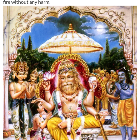
fire without any harm.