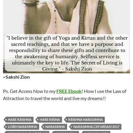
~Sakshi Zion
Ps. Get Access Now to my
FREE Ebook
! How I use the Law of
Attraction to travel the world and live my dreams!!
HARE KRISHNA
HARE KRSNA
KRISHNA NARASIMHA
LORD NARASIMHA
NARASIMHA
NARASIMHA CATURDASI 2017