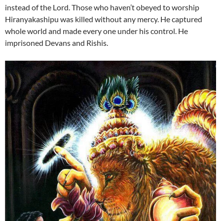
instead of the Lord. Those who haven’t obeyed to worship
Hiranyakashipu was killed without any mercy. He captured
whole world and made every one under his control. He
imprisoned Devans and Rishis.