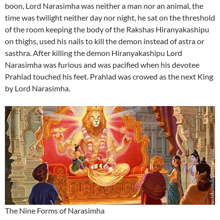
boon, Lord Narasimha was neither a man nor an animal, the
time was twilight neither day nor night, he sat on the threshold
of the room keeping the body of the Rakshas Hiranyakashipu
on thighs, used his nails to kill the demon instead of astra or
sasthra. After killing the demon Hiranyakashipu Lord
Narasimha was furious and was pacified when his devotee
Prahlad touched his feet. Prahlad was crowed as the next King
by Lord Narasimha.
The Nine Forms of Narasimha