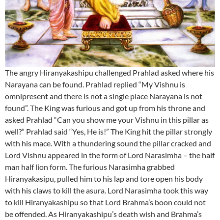
The angry Hiranyakashipu challenged Prahlad asked where his
Narayana can be found. Prahlad replied “My Vishnu is
omnipresent and there is not a single place Narayana is not
found”. The King was furious and got up from his throne and
asked Prahlad “Can you show me your Vishnu in this pillar as
well?” Prahlad said “Yes, He is!” The King hit the pillar strongly
with his mace. With a thundering sound the pillar cracked and
Lord Vishnu appeared in the form of Lord Narasimha – the half
man half lion form. The furious Narasimha grabbed
Hiranyakasipu, pulled him to his lap and tore open his body
with his claws to kill the asura. Lord Narasimha took this way
to kill Hiranyakashipu so that Lord Brahma’s boon could not
be offended. As Hiranyakashipu’s death wish and Brahma’s