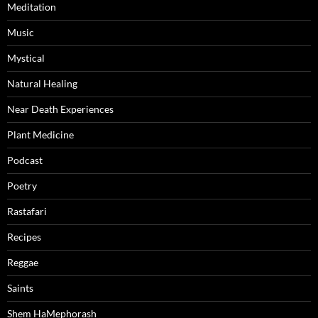
Meditation
Music
Mystical
Natural Healing
Near Death Experiences
Plant Medicine
Podcast
Poetry
Rastafari
Recipes
Reggae
Saints
Shem HaMephorash