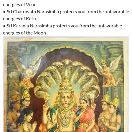
energies of Venus
● Sri Chatravata Narasimha protects you from the unfavorable
energies of Ketu
● Sri Karanja Narasimha protects you from the unfavorable
energies of the Moon