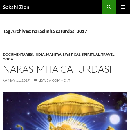
Skip
Search
Sakshi Zion
to
PRIMAR
content
MENU
Tag Archives: narasimha caturdasi 2017
DOCUMENTARIES
,
INDIA
,
MANTRA
,
MYSTICAL
,
SPIRITUAL
,
TRAVEL
,
YOGA
NARASIMHA CATURDASI
MAY 11, 2017
LEAVE A COMMENT