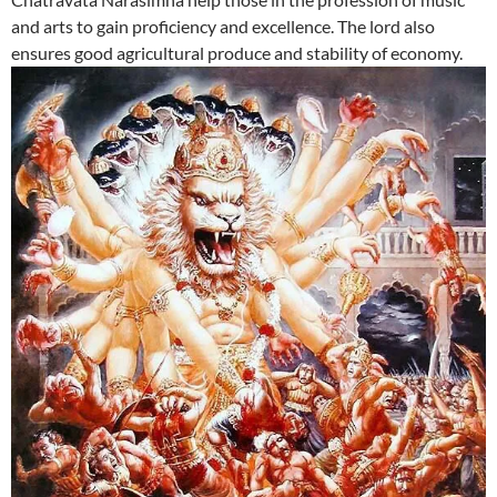
and arts to gain proficiency and excellence. The lord also
ensures good agricultural produce and stability of economy.