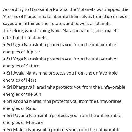
According to Narasimha Purana, the 9 planets worshipped the
9 forms of Narasimha to liberate themselves from the curses of
sages and attained their status and powers as planets.
Therefore, worshipping Nava Narasimha mitigates malefic
effect of the 9 planets.
● Sri Ugra Narasimha protects you from the unfavorable
energies of Jupiter
● Sri Yoga Narasimha protects you from the unfavorable
energies of Saturn
● Sri Jwala Narasimha protects you from the unfavorable
energies of Mars
● Sri Bhargava Narasimha protects you from the unfavorable
energies of the Sun
● Sri Krodha Narasimha protects you from the unfavorable
energies of Rahu
● Sri Pavana Narasimha protects you from the unfavorable
energies of Mercury
● Sri Malola Narasimha protects you from the unfavorable