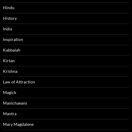
Hindu
History
India
Inspiration
Kabbalah
Kirtan
Krishna
Law of Attraction
Magick
Manichaeans
Mantra
Mary Magdalene