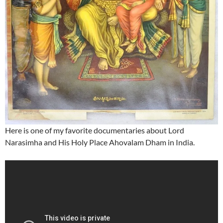
Here is one of my favorite documentaries about Lord
Narasimha and His Holy Place Ahovalam Dham in India.