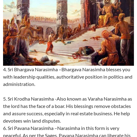
4. Sri Bhargava Narasimha –Bhargava Narasimha blesses you
with leadership qualities, authoritative position in politics and
administration.
5. Sri Krodha Narasimha -Also known as Varaha Narasimha as
the lord has the face of a boar. His blessings remove obstacles
and assure success, especially in real estate business. He help
devotees win land disputes.
6. Sri Pavana Narasimha –Narasimha in this form is very
peaceful. As per the Sages, Pavana Narasimha can liberate his