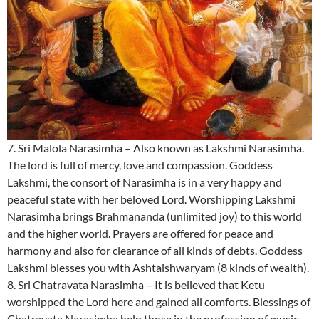
7. Sri Malola Narasimha – Also known as Lakshmi Narasimha.
The lord is full of mercy, love and compassion. Goddess
Lakshmi, the consort of Narasimha is in a very happy and
peaceful state with her beloved Lord. Worshipping Lakshmi
Narasimha brings Brahmananda (unlimited joy) to this world
and the higher world. Prayers are offered for peace and
harmony and also for clearance of all kinds of debts. Goddess
Lakshmi blesses you with Ashtaishwaryam (8 kinds of wealth).
8. Sri Chatravata Narasimha – It is believed that Ketu
worshipped the Lord here and gained all comforts. Blessings of
Chatravata Narasimha help those in the profession of music