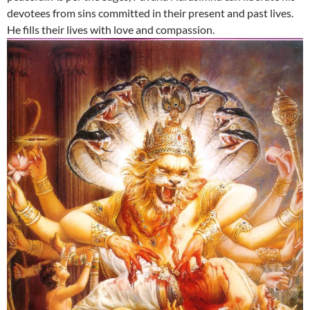
devotees from sins committed in their present and past lives.
He fills their lives with love and compassion.