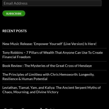
Email
Address
SUBSCRIBE
RECENT POSTS
New Music Release: ‘Empower Yourself’ (Live Version) Is Here!
Tony Robbins – 7 Pillars of Wealth That Anyone Can Use To Create
Financial Freedom
Book Review : The Mysteries of the Great Cross of Hendaye
The Principles of Limitless with Chris Hemsworth: Longevity,
Resilience & Human Potential
Leviathan, Tiamat, Yam, and Kaliya: The Ancient Serpent Myths of
Chaos, Mourning, and Divine Victory