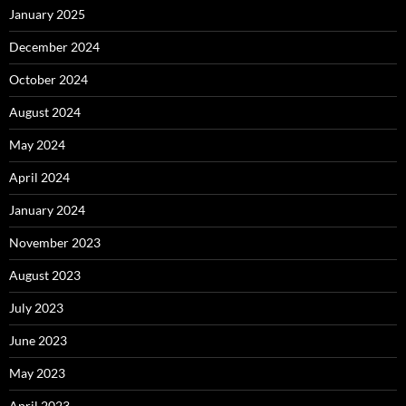
January 2025
December 2024
October 2024
August 2024
May 2024
April 2024
January 2024
November 2023
August 2023
July 2023
June 2023
May 2023
April 2023