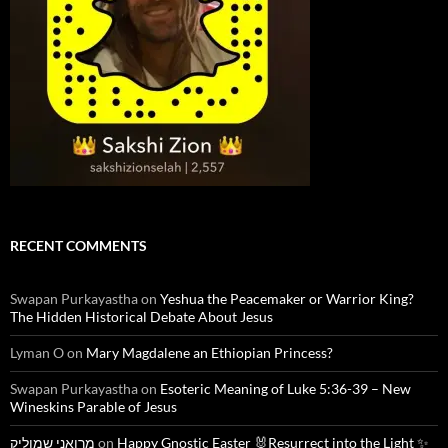
RECENT COMMENTS
Swapan Purkayastha
on
Yeshua the Peacemaker or Warrior King?
The Hidden Historical Debate About Jesus
Lyman O
on
Mary Magdalene an Ethiopian Princess?
Swapan Purkayastha
on
Esoteric Meaning of Luke 5:36-39 – New
Wineskins Parable of Jesus
מרואני שמוליק
on
Happy Gnostic Easter 🐰Resurrect into the Light ✨