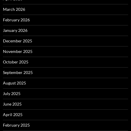
March 2026
February 2026
January 2026
December 2025
November 2025
October 2025
September 2025
August 2025
July 2025
June 2025
April 2025
February 2025