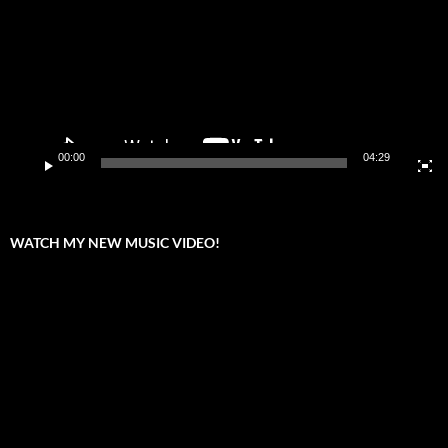
00:00
04:29
WATCH MY NEW MUSIC VIDEO!
Video
Player