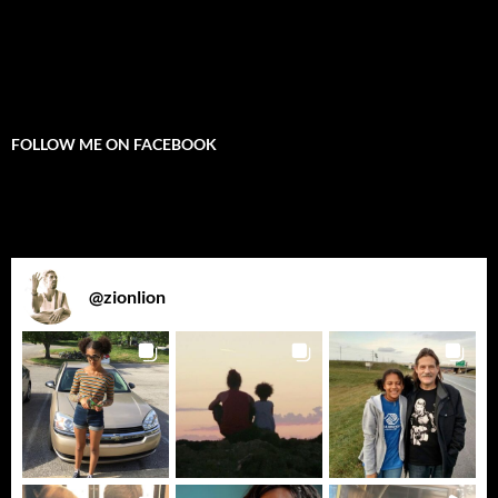
FOLLOW ME ON FACEBOOK
@
zionlion