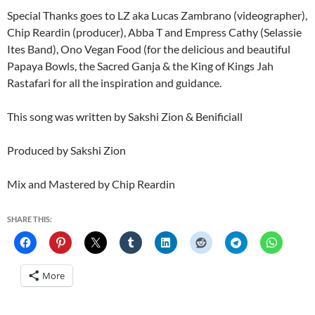
Special Thanks goes to LZ aka Lucas Zambrano (videographer),
Chip Reardin (producer), Abba T and Empress Cathy (Selassie
Ites Band), Ono Vegan Food (for the delicious and beautiful
Papaya Bowls, the Sacred Ganja & the King of Kings Jah
Rastafari for all the inspiration and guidance.
This song was written by Sakshi Zion & Benificiall
Produced by Sakshi Zion
Mix and Mastered by Chip Reardin
SHARE THIS:
More