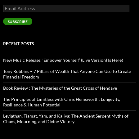
Email
Address
SUBSCRIBE
RECENT POSTS
New Music Release: ‘Empower Yourself’ (Live Version) Is Here!
Tony Robbins – 7 Pillars of Wealth That Anyone Can Use To Create
Financial Freedom
Book Review : The Mysteries of the Great Cross of Hendaye
The Principles of Limitless with Chris Hemsworth: Longevity,
Resilience & Human Potential
Leviathan, Tiamat, Yam, and Kaliya: The Ancient Serpent Myths of
Chaos, Mourning, and Divine Victory