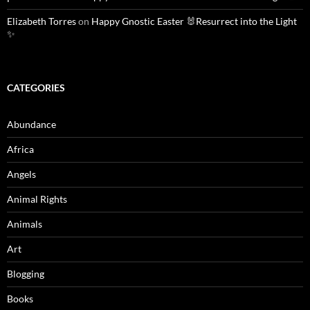
Elizabeth Torres
on
Happy Gnostic Easter 🐰Resurrect into the Light
✨
CATEGORIES
Abundance
Africa
Angels
Animal Rights
Animals
Art
Blogging
Books