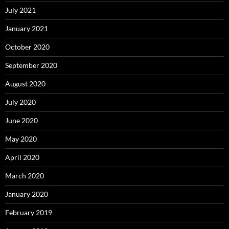
July 2021
January 2021
October 2020
September 2020
August 2020
July 2020
June 2020
May 2020
April 2020
March 2020
January 2020
February 2019