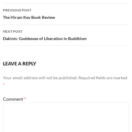
Post
PREVIOUS POST
navigation
The Hiram Key Book Review
NEXT POST
Dakinis: Goddesses of Liberation in Buddhism
LEAVE A REPLY
Your email address will not be published.
Required fields are marked
*
Comment
*