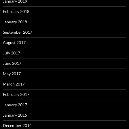
January 2019
February 2018
January 2018
September 2017
August 2017
July 2017
June 2017
May 2017
March 2017
February 2017
January 2017
January 2015
December 2014