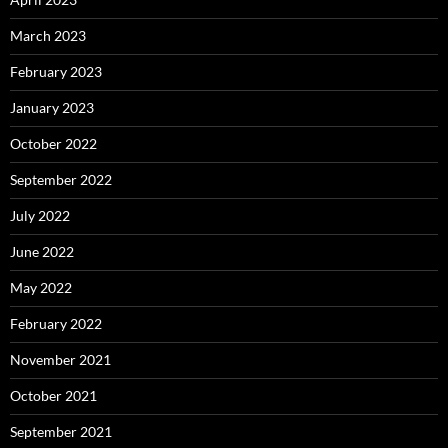
March 2023
February 2023
January 2023
October 2022
September 2022
July 2022
June 2022
May 2022
February 2022
November 2021
October 2021
September 2021