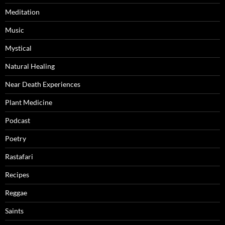
Meditation
Music
Mystical
Natural Healing
Near Death Experiences
Plant Medicine
Podcast
Poetry
Rastafari
Recipes
Reggae
Saints