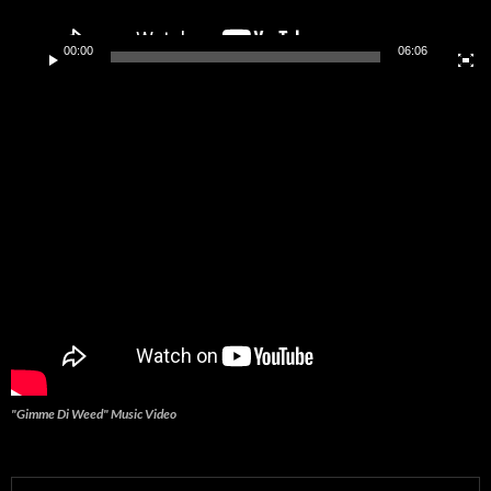
00:00
06:06
"Gimme Di Weed" Music Video