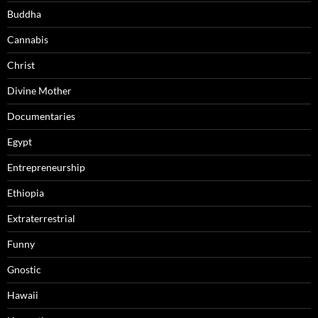
Buddha
Cannabis
Christ
Divine Mother
Documentaries
Egypt
Entrepreneurship
Ethiopia
Extraterrestrial
Funny
Gnostic
Hawaii