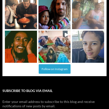
Follow on Instagram
SUBSCRIBE TO BLOG VIA EMAIL
Enter your email address to subscribe to this blog and receive
notifications of new posts by email.