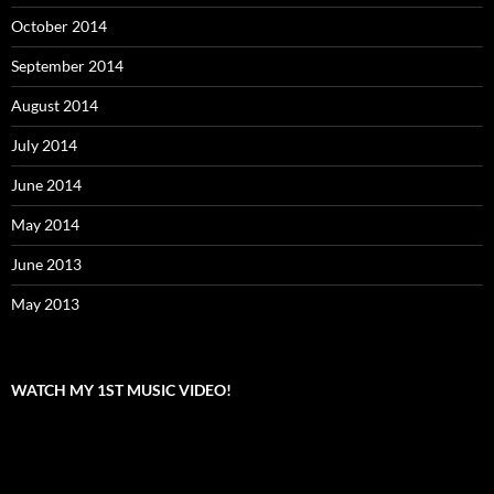
October 2014
September 2014
August 2014
July 2014
June 2014
May 2014
June 2013
May 2013
WATCH MY 1ST MUSIC VIDEO!
Video
Player