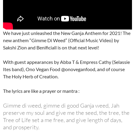
We have just unleashed the New Ganja Anthem for 2021! The
new anthem “Gimme Di Weed” (Official Music Video) by
Sakshi Zion and Benificiall is on that next level!
With guest appearances by Abba T & Empress Cathy (Selassie
Ites band), Ono Vegan Food @onoveganfood, and of course
The Holy Herb of Creation.
The lyrics are like a prayer or mantra :
Gimme di weed, gimme di good Ganja weed, Jah
preserve my soul and give me the seed, the tree, the
Tree of Life set a me free, and give length of days,
and prosperity.