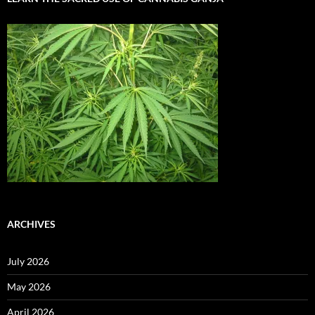
ARCHIVES
July 2026
May 2026
April 2026