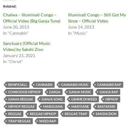
Related
Chalwa – Illuminati Congo –
Illuminati Congo – Still Got My
Official Video (Big Ganja Tune)
Sinse – Official Video
June 20, 2013
June 14, 2013
In "Cannabis"
In "Music"
Sanctuary (Official Music
Video) by Sakshi Zion
January 21, 2021
In "Christ"
BENIFICIALL
CANNABIS
CANNABIS MUSIC
CANNABIS RAP
CONSCIOUS HIPHOP
GANJA
GANJA MUSIC
GANJA RAP
GANJA REGGAE
GANJA SONG
GIMME DI WEED
HIPHOP
HIPHOP REGGAE
MARIJUANA
MARYJANE
RASTAFARI
REGGAE
REGGAE HIPHOP
REGGAE TRAP
SAKSHI ZION
TRAP REGGAE
WEED RAP