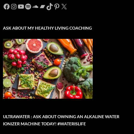
Facebook
Instagram
YouTube
Spotify
SoundCloud
Bandcamp
TikTok
Pinterest
X
ASK ABOUT MY HEALTHY LIVING COACHING
ULTRAWATER : ASK ABOUT OWNING AN ALKALINE WATER
IONIZER MACHINE TODAY! #WATERISLIFE