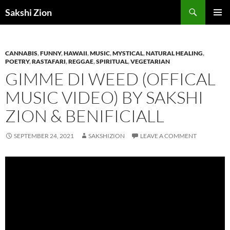
Skip
Search
Sakshi Zion
to
PRIMAR
content
MENU
CANNABIS
,
FUNNY
,
HAWAII
,
MUSIC
,
MYSTICAL
,
NATURAL HEALING
,
POETRY
,
RASTAFARI
,
REGGAE
,
SPIRITUAL
,
VEGETARIAN
GIMME DI WEED (OFFICAL
MUSIC VIDEO) BY SAKSHI
ZION & BENIFICIALL
SEPTEMBER 24, 2021
SAKSHIZION
LEAVE A COMMENT