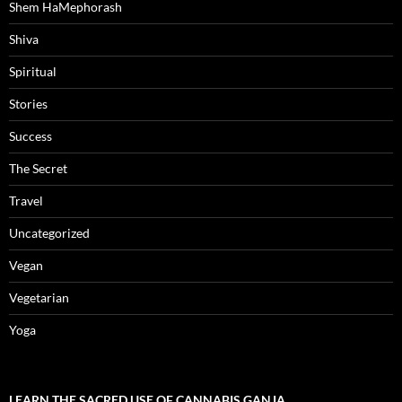
Shem HaMephorash
Shiva
Spiritual
Stories
Success
The Secret
Travel
Uncategorized
Vegan
Vegetarian
Yoga
LEARN THE SACRED USE OF CANNABIS GANJA