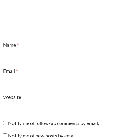
Name
*
Email
*
Website
Notify me of follow-up comments by email.
Notify me of new posts by email.