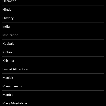
Hermetic
Hindu
History
India
Inspiration
Kabbalah
Kirtan
Krishna
Law of Attraction
Magick
Manichaeans
Mantra
Mary Magdalene