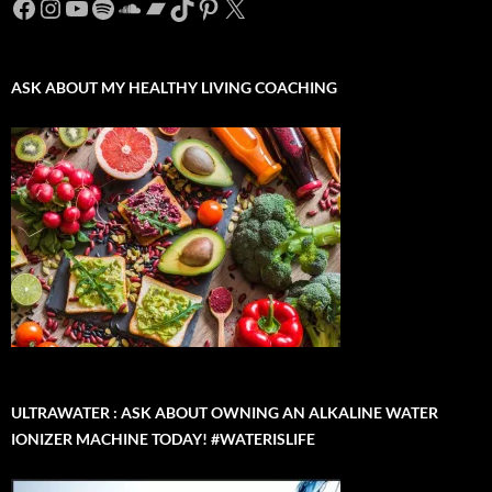
Facebook
Instagram
YouTube
Spotify
SoundCloud
Bandcamp
TikTok
Pinterest
X
ASK ABOUT MY HEALTHY LIVING COACHING
ULTRAWATER : ASK ABOUT OWNING AN ALKALINE WATER
IONIZER MACHINE TODAY! #WATERISLIFE