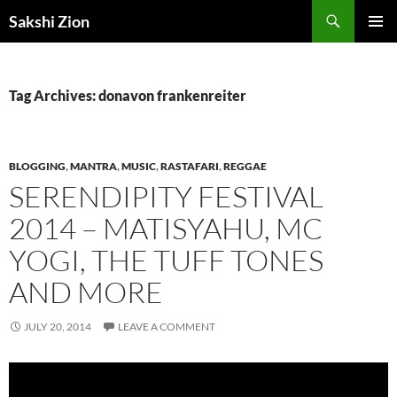
Skip
Search
Sakshi Zion
to
PRIMAR
content
MENU
Tag Archives: donavon frankenreiter
BLOGGING
,
MANTRA
,
MUSIC
,
RASTAFARI
,
REGGAE
SERENDIPITY FESTIVAL
2014 – MATISYAHU, MC
YOGI, THE TUFF TONES
AND MORE
JULY 20, 2014
LEAVE A COMMENT