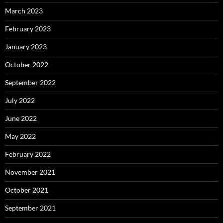
March 2023
February 2023
January 2023
October 2022
September 2022
July 2022
June 2022
May 2022
February 2022
November 2021
October 2021
September 2021