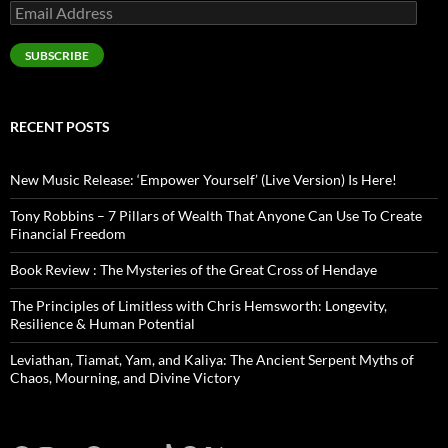
Email
Address
SUBSCRIBE
RECENT POSTS
New Music Release: ‘Empower Yourself’ (Live Version) Is Here!
Tony Robbins – 7 Pillars of Wealth That Anyone Can Use To Create
Financial Freedom
Book Review : The Mysteries of the Great Cross of Hendaye
The Principles of Limitless with Chris Hemsworth: Longevity,
Resilience & Human Potential
Leviathan, Tiamat, Yam, and Kaliya: The Ancient Serpent Myths of
Chaos, Mourning, and Divine Victory