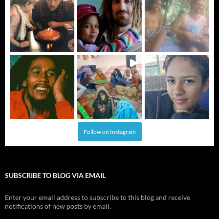
Follow on Instagram
SUBSCRIBE TO BLOG VIA EMAIL
Enter your email address to subscribe to this blog and receive
notifications of new posts by email.