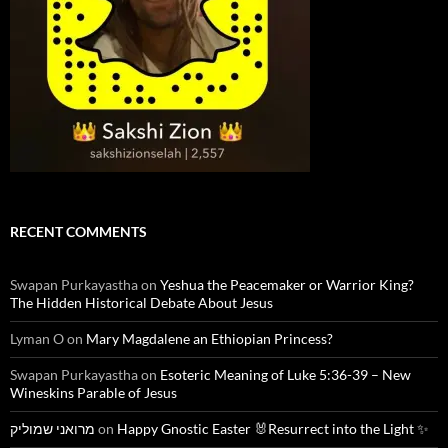
RECENT COMMENTS
Swapan Purkayastha
on
Yeshua the Peacemaker or Warrior King?
The Hidden Historical Debate About Jesus
Lyman O
on
Mary Magdalene an Ethiopian Princess?
Swapan Purkayastha
on
Esoteric Meaning of Luke 5:36-39 – New
Wineskins Parable of Jesus
מרואני שמוליק
on
Happy Gnostic Easter 🐰Resurrect into the Light ✨