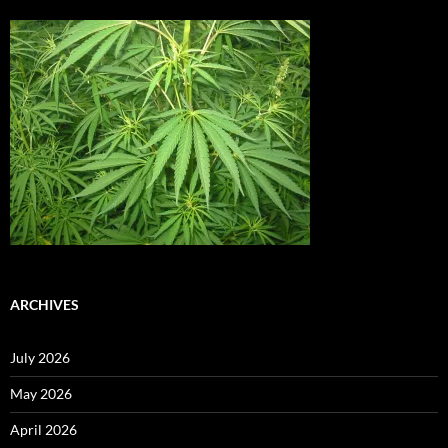
ARCHIVES
July 2026
May 2026
April 2026