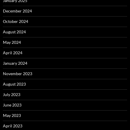
January 2025
December 2024
October 2024
August 2024
May 2024
April 2024
January 2024
November 2023
August 2023
July 2023
June 2023
May 2023
April 2023