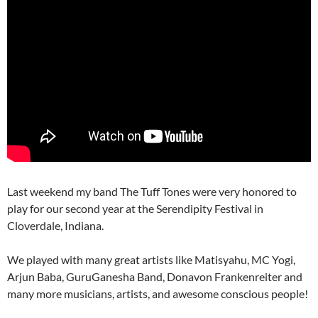
Last weekend my band The Tuff Tones were very honored to
play for our second year at the Serendipity Festival in
Cloverdale, Indiana.
We played with many great artists like Matisyahu, MC Yogi,
Arjun Baba, GuruGanesha Band, Donavon Frankenreiter and
many more musicians, artists, and awesome conscious people!