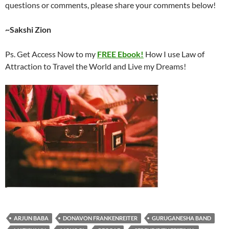
questions or comments, please share your comments below!
~Sakshi Zion
Ps. Get Access Now to my
FREE Ebook!
How I use Law of
Attraction to Travel the World and Live my Dreams!
ARJUN BABA
DONAVON FRANKENREITER
GURUGANESHA BAND