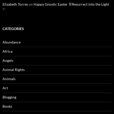
Elizabeth Torres
on
Happy Gnostic Easter 🐰Resurrect into the Light
✨
CATEGORIES
Abundance
Africa
Angels
Animal Rights
Animals
Art
Blogging
Books