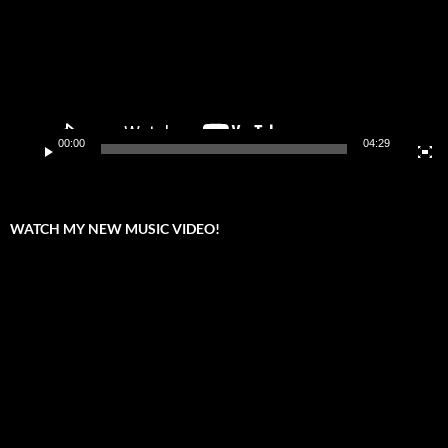
00:00
04:29
WATCH MY NEW MUSIC VIDEO!
Video
Player