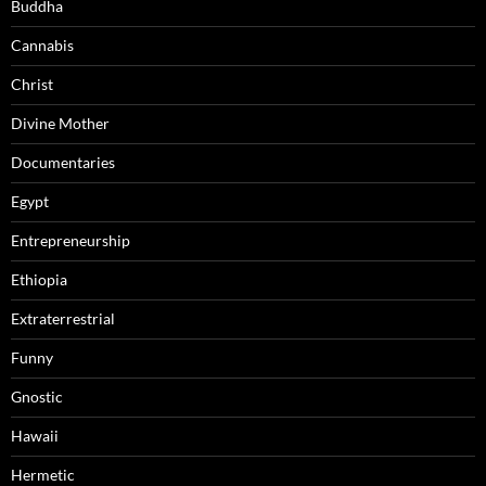
Buddha
Cannabis
Christ
Divine Mother
Documentaries
Egypt
Entrepreneurship
Ethiopia
Extraterrestrial
Funny
Gnostic
Hawaii
Hermetic