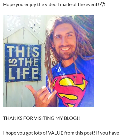
Hope you enjoy the video I made of the event! 🙂
THANKS FOR VISITING MY BLOG!!
I hope you got lots of VALUE from this post! If you have