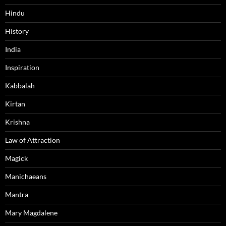
Hindu
History
India
Inspiration
Kabbalah
Kirtan
Krishna
Law of Attraction
Magick
Manichaeans
Mantra
Mary Magdalene