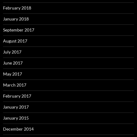
February 2018
January 2018
September 2017
August 2017
July 2017
June 2017
May 2017
March 2017
February 2017
January 2017
January 2015
December 2014