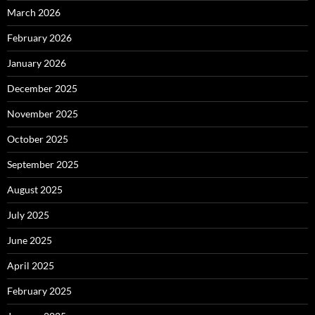
March 2026
February 2026
January 2026
December 2025
November 2025
October 2025
September 2025
August 2025
July 2025
June 2025
April 2025
February 2025