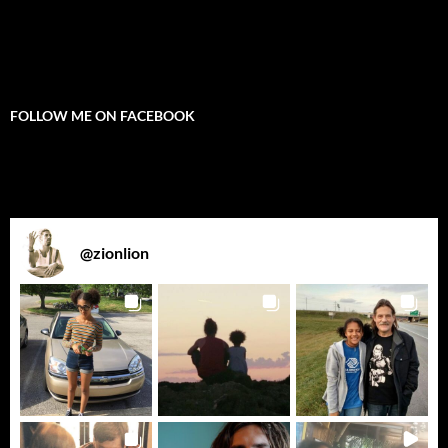
FOLLOW ME ON FACEBOOK
@
zionlion