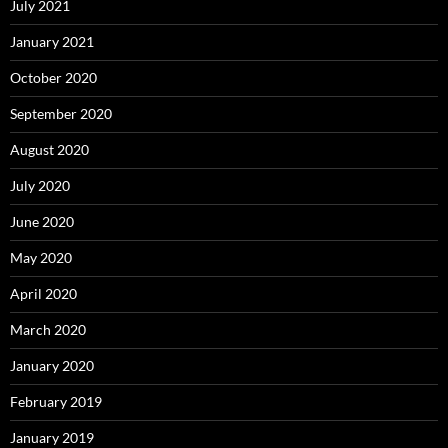
July 2021
January 2021
October 2020
September 2020
August 2020
July 2020
June 2020
May 2020
April 2020
March 2020
January 2020
February 2019
January 2019