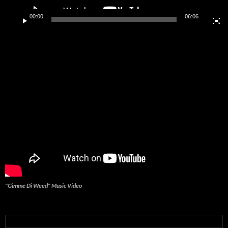
00:00
06:06
"Gimme Di Weed" Music Video