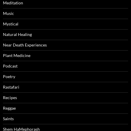
Meditation
Music
Mystical
Natural Healing
Near Death Experiences
Plant Medicine
Podcast
Poetry
Rastafari
Recipes
Reggae
Saints
Shem HaMephorash