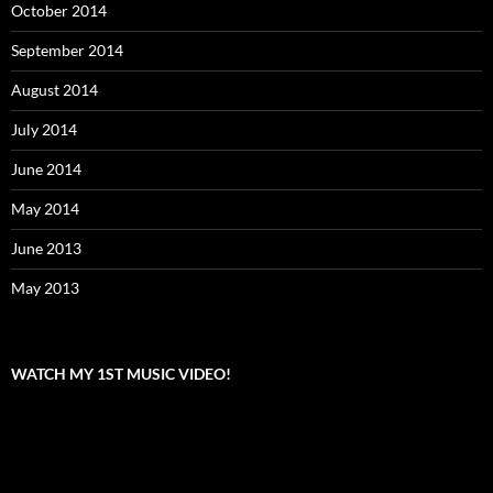
October 2014
September 2014
August 2014
July 2014
June 2014
May 2014
June 2013
May 2013
WATCH MY 1ST MUSIC VIDEO!
Video
Player