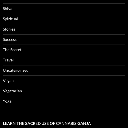
Shiva
Spiritual
Stories
Success
The Secret
Travel
Uncategorized
Vegan
Vegetarian
Yoga
LEARN THE SACRED USE OF CANNABIS GANJA