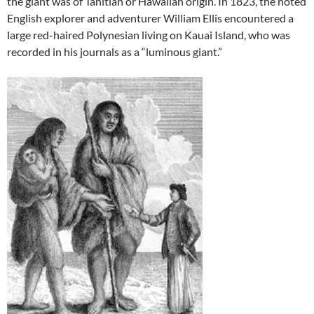
the giant was of Tahitian or Hawaiian origin. In 1823, the noted
English explorer and adventurer William Ellis encountered a
large red-haired Polynesian living on Kauai Island, who was
recorded in his journals as a “luminous giant.”