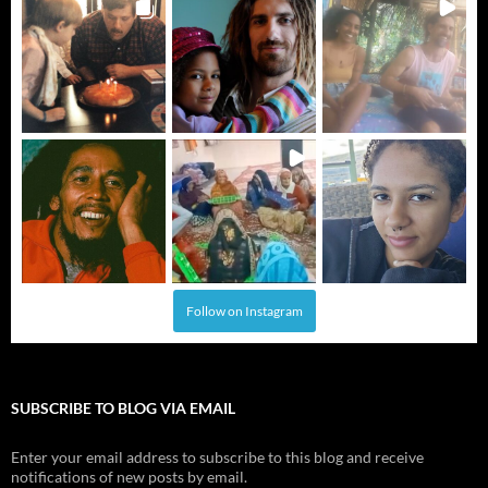
Follow on Instagram
SUBSCRIBE TO BLOG VIA EMAIL
Enter your email address to subscribe to this blog and receive
notifications of new posts by email.