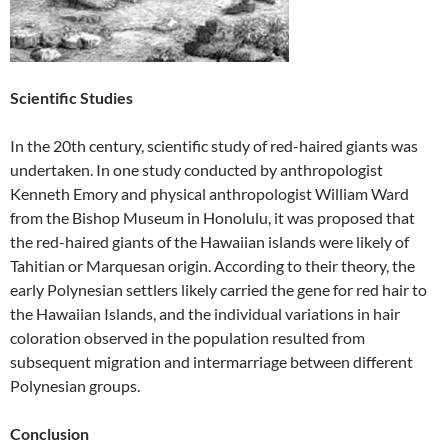
Scientific Studies
In the 20th century, scientific study of red-haired giants was
undertaken. In one study conducted by anthropologist
Kenneth Emory and physical anthropologist William Ward
from the Bishop Museum in Honolulu, it was proposed that
the red-haired giants of the Hawaiian islands were likely of
Tahitian or Marquesan origin. According to their theory, the
early Polynesian settlers likely carried the gene for red hair to
the Hawaiian Islands, and the individual variations in hair
coloration observed in the population resulted from
subsequent migration and intermarriage between different
Polynesian groups.
Conclusion