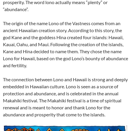
prosperity. The word lono actually means “plenty” or
“abundance”.
The origin of the name Lono of the Vastness comes from an
ancient Hawaiian creation story. According to this story, the
god Kane and the goddess Hina created four islands: Hawaii,
Kauai, Oahu, and Maui. Following the creation of the islands,
Kane and Hina decided to name them. They chose the name
Lono for Hawaii, based on the god Lono’s bounty of abundance
and fertility.
The connection between Lono and Hawaii is strong and deeply
embedded in Hawaiian culture. Lono is seen as a source of
protection and abundance, and is celebrated in the annual
Makahiki festival. The Makahiki festival is a time of spiritual
renewal and is meant to honor and thank Lono for the
abundance and prosperity that come to the islands.