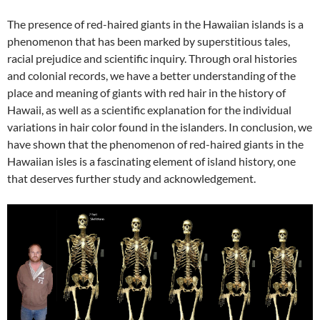
The presence of red-haired giants in the Hawaiian islands is a
phenomenon that has been marked by superstitious tales,
racial prejudice and scientific inquiry. Through oral histories
and colonial records, we have a better understanding of the
place and meaning of giants with red hair in the history of
Hawaii, as well as a scientific explanation for the individual
variations in hair color found in the islanders. In conclusion, we
have shown that the phenomenon of red-haired giants in the
Hawaiian isles is a fascinating element of island history, one
that deserves further study and acknowledgement.