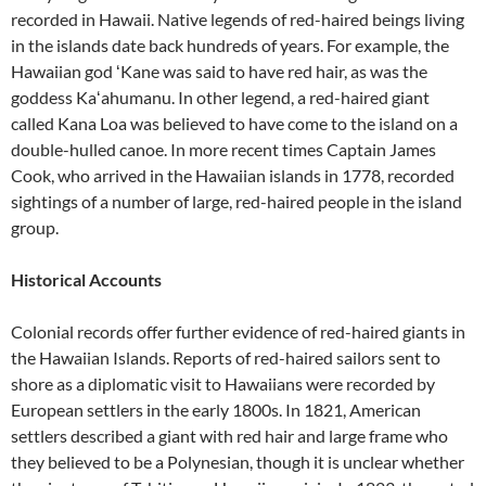
recorded in Hawaii. Native legends of red-haired beings living
in the islands date back hundreds of years. For example, the
Hawaiian god ʻKane was said to have red hair, as was the
goddess Kaʻahumanu. In other legend, a red-haired giant
called Kana Loa was believed to have come to the island on a
double-hulled canoe. In more recent times Captain James
Cook, who arrived in the Hawaiian islands in 1778, recorded
sightings of a number of large, red-haired people in the island
group.
Historical Accounts
Colonial records offer further evidence of red-haired giants in
the Hawaiian Islands. Reports of red-haired sailors sent to
shore as a diplomatic visit to Hawaiians were recorded by
European settlers in the early 1800s. In 1821, American
settlers described a giant with red hair and large frame who
they believed to be a Polynesian, though it is unclear whether