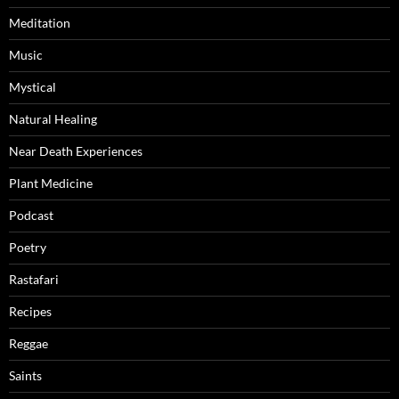
Meditation
Music
Mystical
Natural Healing
Near Death Experiences
Plant Medicine
Podcast
Poetry
Rastafari
Recipes
Reggae
Saints