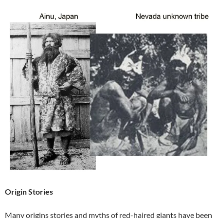
Origin Stories
Many origins stories and myths of red-haired giants have been