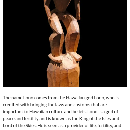
The name Lono comes from the Hawaiian god Lono, who is
credited with bringing the laws and customs that are
important to Hawaiian culture and beliefs. Lono is a god of
peace and fertility and is known as the King of the Isles and
Lord of the Skies. He is seen as a provider of life, fertility, and