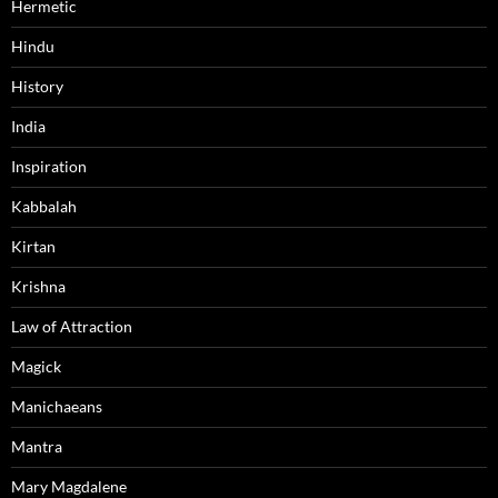
Hermetic
Hindu
History
India
Inspiration
Kabbalah
Kirtan
Krishna
Law of Attraction
Magick
Manichaeans
Mantra
Mary Magdalene