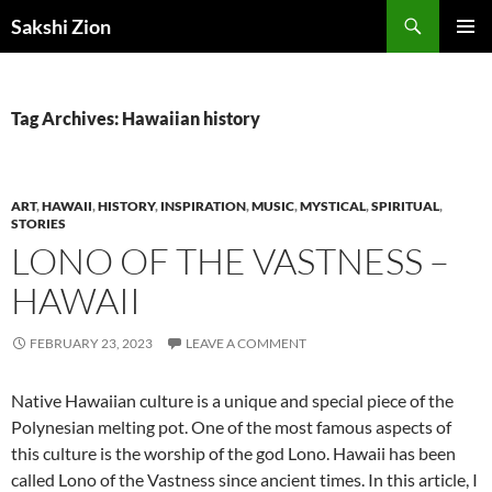
Skip
Search
Sakshi Zion
to
PRIMAR
content
MENU
Tag Archives: Hawaiian history
ART
,
HAWAII
,
HISTORY
,
INSPIRATION
,
MUSIC
,
MYSTICAL
,
SPIRITUAL
,
STORIES
LONO OF THE VASTNESS –
HAWAII
FEBRUARY 23, 2023
LEAVE A COMMENT
Native Hawaiian culture is a unique and special piece of the
Polynesian melting pot. One of the most famous aspects of
this culture is the worship of the god Lono. Hawaii has been
called Lono of the Vastness since ancient times. In this article, I