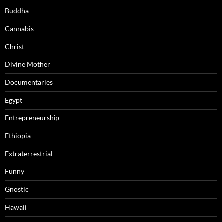
Buddha
Cannabis
Christ
Divine Mother
Documentaries
Egypt
Entrepreneurship
Ethiopia
Extraterrestrial
Funny
Gnostic
Hawaii