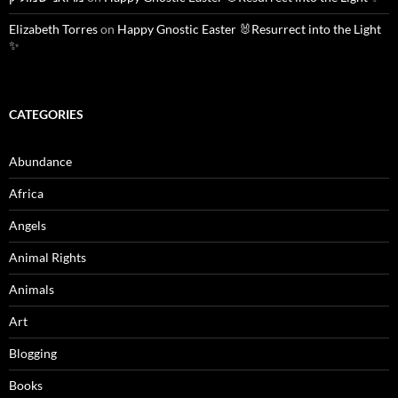
Elizabeth Torres
on
Happy Gnostic Easter 🐰Resurrect into the Light
✨
CATEGORIES
Abundance
Africa
Angels
Animal Rights
Animals
Art
Blogging
Books