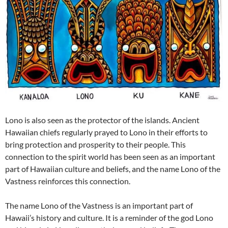
Lono is also seen as the protector of the islands. Ancient
Hawaiian chiefs regularly prayed to Lono in their efforts to
bring protection and prosperity to their people. This
connection to the spirit world has been seen as an important
part of Hawaiian culture and beliefs, and the name Lono of the
Vastness reinforces this connection.
The name Lono of the Vastness is an important part of
Hawaii’s history and culture. It is a reminder of the god Lono