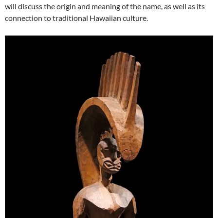
will discuss the origin and meaning of the name, as well as its
connection to traditional Hawaiian culture.