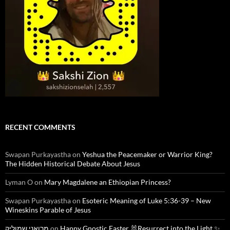
RECENT COMMENTS
Swapan Purkayastha
on
Yeshua the Peacemaker or Warrior King?
The Hidden Historical Debate About Jesus
Lyman O
on
Mary Magdalene an Ethiopian Princess?
Swapan Purkayastha
on
Esoteric Meaning of Luke 5:36-39 – New
Wineskins Parable of Jesus
מרואני שמוליק
on
Happy Gnostic Easter 🐰Resurrect into the Light ✨