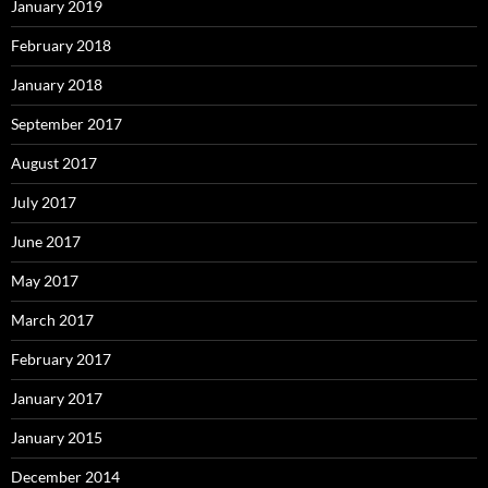
January 2019
February 2018
January 2018
September 2017
August 2017
July 2017
June 2017
May 2017
March 2017
February 2017
January 2017
January 2015
December 2014