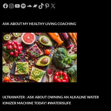
Facebook
Instagram
YouTube
Spotify
SoundCloud
Bandcamp
TikTok
Pinterest
X
ASK ABOUT MY HEALTHY LIVING COACHING
ULTRAWATER : ASK ABOUT OWNING AN ALKALINE WATER
IONIZER MACHINE TODAY! #WATERISLIFE