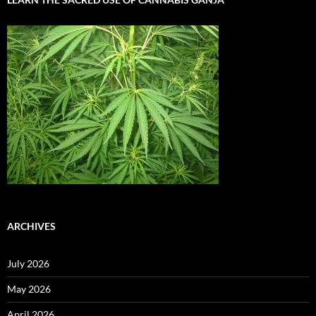
ARCHIVES
July 2026
May 2026
April 2026