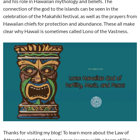
and his role in Hawaiian mythology and beliefs. The
connection of the god to the islands can be seen in the
celebration of the Makahiki festival, as well as the prayers from
Hawaiian chiefs for protection and abundance. These all make
clear why Hawaii is sometimes called Lono of the Vastness.
Thanks for visiting my blog! To learn more about the Law of
Attraction and to start your own journey with a team of like-