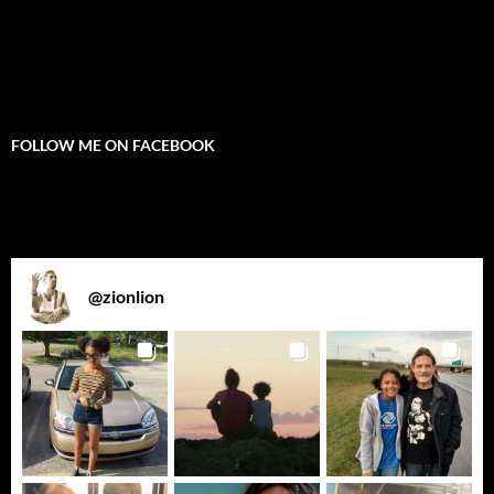
FOLLOW ME ON FACEBOOK
@
zionlion