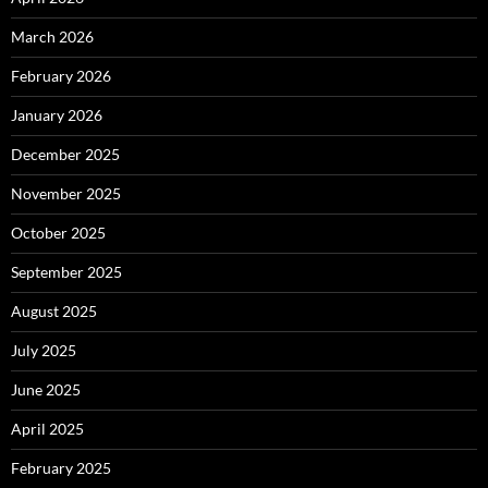
March 2026
February 2026
January 2026
December 2025
November 2025
October 2025
September 2025
August 2025
July 2025
June 2025
April 2025
February 2025