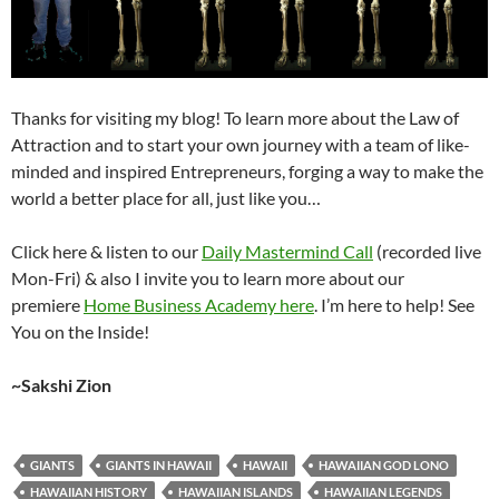
Thanks for visiting my blog! To learn more about the Law of
Attraction and to start your own journey with a team of like-
minded and inspired Entrepreneurs, forging a way to make the
world a better place for all, just like you…
Click here & listen to our
Daily Mastermind Call
(recorded live
Mon-Fri) & also I invite you to learn more about our
premiere
Home Business Academy here
. I’m here to help! See
You on the Inside!
~Sakshi Zion
GIANTS
GIANTS IN HAWAII
HAWAII
HAWAIIAN GOD LONO
HAWAIIAN HISTORY
HAWAIIAN ISLANDS
HAWAIIAN LEGENDS