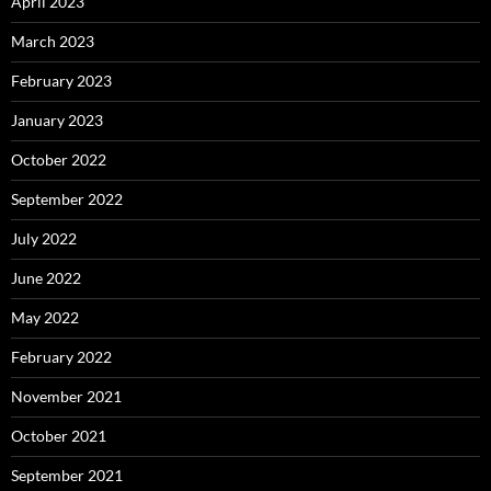
April 2023
March 2023
February 2023
January 2023
October 2022
September 2022
July 2022
June 2022
May 2022
February 2022
November 2021
October 2021
September 2021