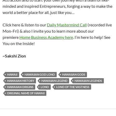
minded and inspired Entrepreneurs, forging a way to make the
world a better place for all, just like you…
Click here & listen to our
Daily Mastermind Call
(recorded live
Mon-Fri) & also I invite you to learn more about our
premiere
Home Business Academy here
. I’m here to help! See
You on the Inside!
~Sakshi Zion
HAWAII
HAWAIIAN GOD LONO
HAWAIIAN GODS
HAWAIIAN HISTORY
HAWAIIAN LEGEND
HAWAIIAN LEGENDS
HAWAIIAN ORIGINS
LONO
LONO OF THE VASTNESS
ORIGINAL NAME OF HAWAII