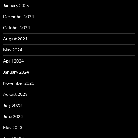
January 2025
December 2024
October 2024
August 2024
May 2024
April 2024
January 2024
November 2023
August 2023
July 2023
June 2023
May 2023