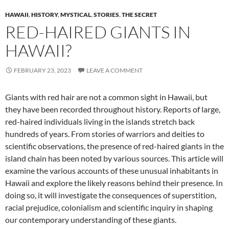
HAWAII
,
HISTORY
,
MYSTICAL
,
STORIES
,
THE SECRET
RED-HAIRED GIANTS IN
HAWAII?
FEBRUARY 23, 2023
LEAVE A COMMENT
Giants with red hair are not a common sight in Hawaii, but
they have been recorded throughout history. Reports of large,
red-haired individuals living in the islands stretch back
hundreds of years. From stories of warriors and deities to
scientific observations, the presence of red-haired giants in the
island chain has been noted by various sources. This article will
examine the various accounts of these unusual inhabitants in
Hawaii and explore the likely reasons behind their presence. In
doing so, it will investigate the consequences of superstition,
racial prejudice, colonialism and scientific inquiry in shaping
our contemporary understanding of these giants.