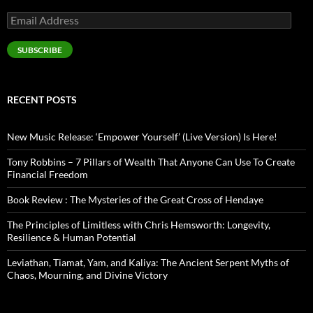
Email
Address
SUBSCRIBE
RECENT POSTS
New Music Release: ‘Empower Yourself’ (Live Version) Is Here!
Tony Robbins – 7 Pillars of Wealth That Anyone Can Use To Create
Financial Freedom
Book Review : The Mysteries of the Great Cross of Hendaye
The Principles of Limitless with Chris Hemsworth: Longevity,
Resilience & Human Potential
Leviathan, Tiamat, Yam, and Kaliya: The Ancient Serpent Myths of
Chaos, Mourning, and Divine Victory