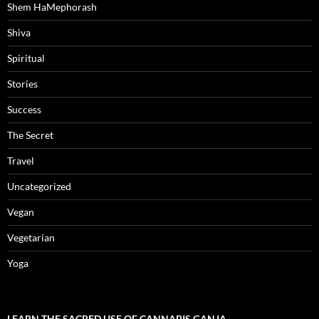
Shem HaMephorash
Shiva
Spiritual
Stories
Success
The Secret
Travel
Uncategorized
Vegan
Vegetarian
Yoga
LEARN THE SACRED USE OF CANNABIS GANJA