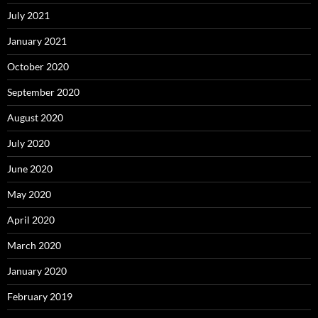
July 2021
January 2021
October 2020
September 2020
August 2020
July 2020
June 2020
May 2020
April 2020
March 2020
January 2020
February 2019