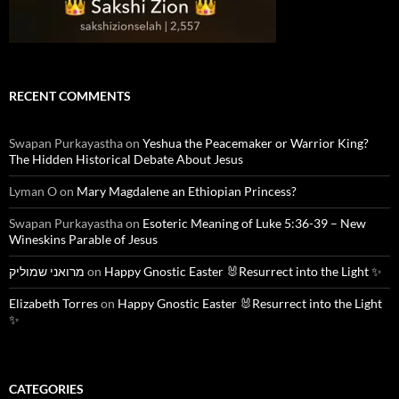
RECENT COMMENTS
Swapan Purkayastha
on
Yeshua the Peacemaker or Warrior King?
The Hidden Historical Debate About Jesus
Lyman O
on
Mary Magdalene an Ethiopian Princess?
Swapan Purkayastha
on
Esoteric Meaning of Luke 5:36-39 – New
Wineskins Parable of Jesus
מרואני שמוליק
on
Happy Gnostic Easter 🐰Resurrect into the Light ✨
Elizabeth Torres
on
Happy Gnostic Easter 🐰Resurrect into the Light
✨
CATEGORIES