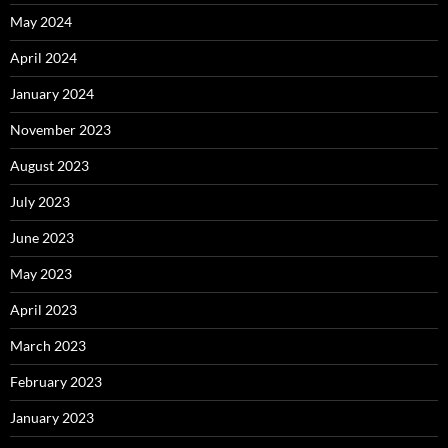
May 2024
April 2024
January 2024
November 2023
August 2023
July 2023
June 2023
May 2023
April 2023
March 2023
February 2023
January 2023