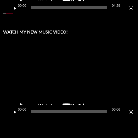
00:00
04:29
WATCH MY NEW MUSIC VIDEO!
Video
Player
00:00
06:06