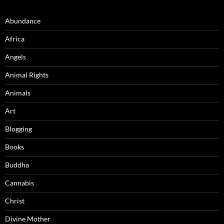
Abundance
Africa
Angels
Animal Rights
Animals
Art
Blogging
Books
Buddha
Cannabis
Christ
Divine Mother