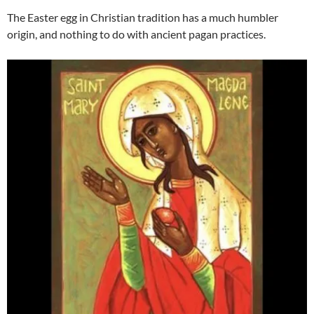
The Easter egg in Christian tradition has a much humbler
origin, and nothing to do with ancient pagan practices.