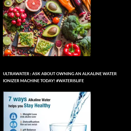
ULTRAWATER : ASK ABOUT OWNING AN ALKALINE WATER
IONIZER MACHINE TODAY! #WATERISLIFE