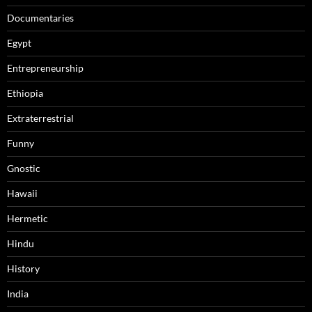
Documentaries
Egypt
Entrepreneurship
Ethiopia
Extraterrestrial
Funny
Gnostic
Hawaii
Hermetic
Hindu
History
India