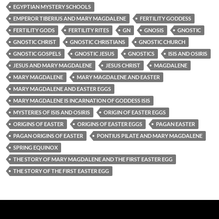
EGYPTIAN MYSTERY SCHOOLS
EMPEROR TIBERIUS AND MARY MAGDALENE
FERTILITY GODDESS
FERTILITY GODS
FERTILITY RITES
GN
GNOSIS
GNOSTIC
GNOSTIC CHRIST
GNOSTIC CHRISTIANS
GNOSTIC CHURCH
GNOSTIC GOSPELS
GNOSTIC JESUS
GNOSTICS
ISIS AND OSIRIS
JESUS AND MARY MAGDALENE
JESUS CHRIST
MAGDALENE
MARY MAGDALENE
MARY MAGDALENE AND EASTER
MARY MAGDALENE AND EASTER EGGS
MARY MAGDALENE IS INCARNATION OF GODDESS ISIS
MYSTERIES OF ISIS AND OSIRIS
ORIGIN OF EASTER EGGS
ORIGINS OF EASTER
ORIGINS OF EASTER EGGS
PAGAN EASTER
PAGAN ORIGINS OF EASTER
PONTIUS PILATE AND MARY MAGDALENE
SPRING EQUINOX
THE STORY OF MARY MAGDALENE AND THE FIRST EASTER EGG
THE STORY OF THE FIRST EASTER EGG