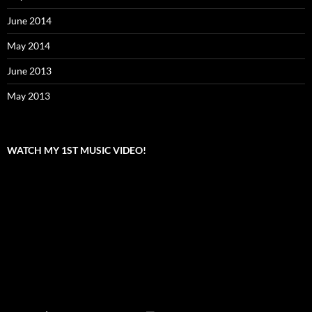
June 2014
May 2014
June 2013
May 2013
WATCH MY 1ST MUSIC VIDEO!
Video
Player