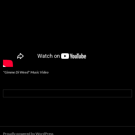
"Gimme Di Weed" Music Video
Proudly powered by WordPress