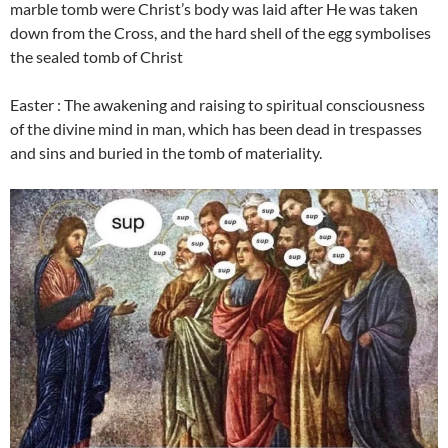
marble tomb were Christ’s body was laid after He was taken
down from the Cross, and the hard shell of the egg symbolises
the sealed tomb of Christ
Easter : The awakening and raising to spiritual consciousness
of the divine mind in man, which has been dead in trespasses
and sins and buried in the tomb of materiality.