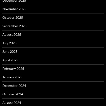
December 2025
November 2025
October 2025
September 2025
August 2025
July 2025
June 2025
April 2025
February 2025
January 2025
December 2024
October 2024
August 2024