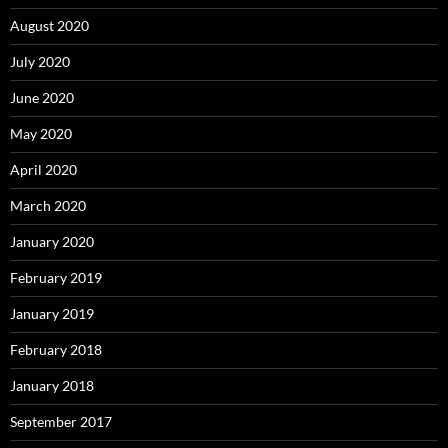
August 2020
July 2020
June 2020
May 2020
April 2020
March 2020
January 2020
February 2019
January 2019
February 2018
January 2018
September 2017