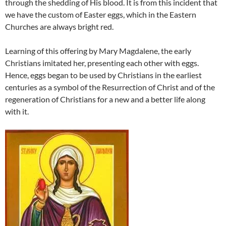
through the shedding of His blood. It is from this incident that
we have the custom of Easter eggs, which in the Eastern
Churches are always bright red.
Learning of this offering by Mary Magdalene, the early
Christians imitated her, presenting each other with eggs.
Hence, eggs began to be used by Christians in the earliest
centuries as a symbol of the Resurrection of Christ and of the
regeneration of Christians for a new and a better life along
with it.