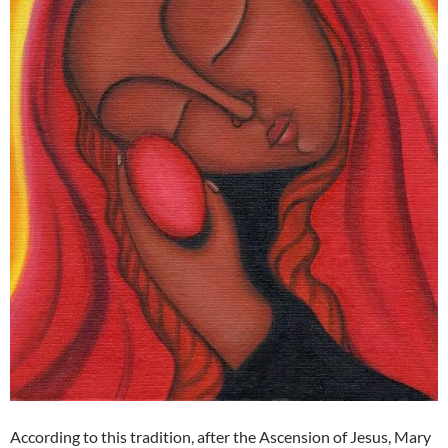
According to this tradition, after the Ascension of Jesus, Mary