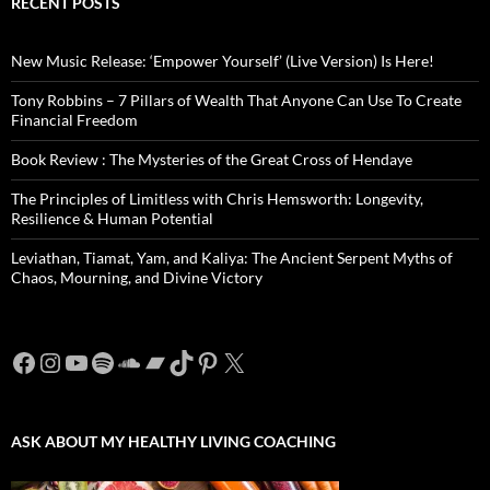
RECENT POSTS
New Music Release: ‘Empower Yourself’ (Live Version) Is Here!
Tony Robbins – 7 Pillars of Wealth That Anyone Can Use To Create
Financial Freedom
Book Review : The Mysteries of the Great Cross of Hendaye
The Principles of Limitless with Chris Hemsworth: Longevity,
Resilience & Human Potential
Leviathan, Tiamat, Yam, and Kaliya: The Ancient Serpent Myths of
Chaos, Mourning, and Divine Victory
Facebook
Instagram
YouTube
Spotify
SoundCloud
Bandcamp
TikTok
Pinterest
X
ASK ABOUT MY HEALTHY LIVING COACHING