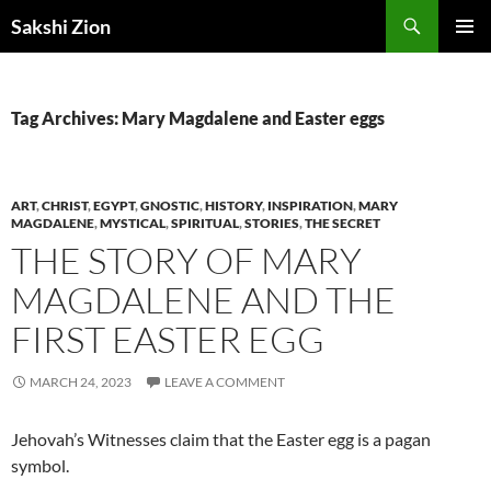
Skip
Search
Sakshi Zion
to
PRIMAR
content
MENU
Tag Archives: Mary Magdalene and Easter eggs
ART
,
CHRIST
,
EGYPT
,
GNOSTIC
,
HISTORY
,
INSPIRATION
,
MARY
MAGDALENE
,
MYSTICAL
,
SPIRITUAL
,
STORIES
,
THE SECRET
THE STORY OF MARY
MAGDALENE AND THE
FIRST EASTER EGG
MARCH 24, 2023
LEAVE A COMMENT
Jehovah’s Witnesses claim that the Easter egg is a pagan
symbol.