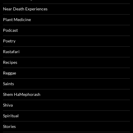
Near Death Experiences
Plant Medicine
Podcast
Poetry
Rastafari
Recipes
Reggae
Saints
Shem HaMephorash
Shiva
Spiritual
Stories