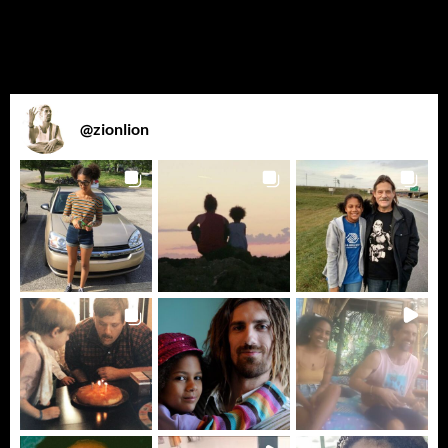
@
zionlion