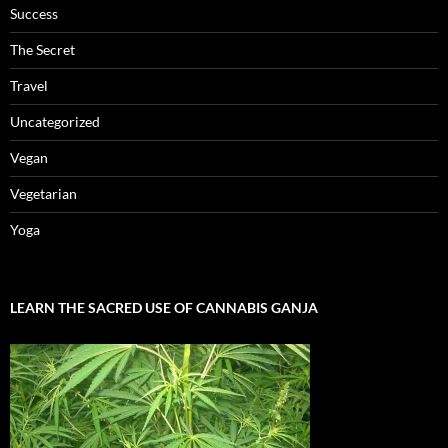
Success
The Secret
Travel
Uncategorized
Vegan
Vegetarian
Yoga
LEARN THE SACRED USE OF CANNABIS GANJA