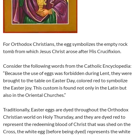
For Orthodox Christians, the egg symbolizes the empty rock
tomb from which Jesus Christ arose after Ηis Crucifixion.
Consider the following words from the Catholic Encyclopedia:
“Because the use of eggs was forbidden during Lent, they were
brought to the table on Easter Day, colored red to symbolize
the Easter joy. This custom is found not only in the Latin but
also in the Oriental Churches.”
Traditionally, Easter eggs are dyed throughout the Orthodox
Christian world on Holy Thursday, and they are dyed red to
represent the redeeming blood of Christ that was shed on the
Cross, the white egg (before being dyed) represents the white