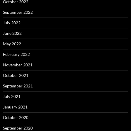
October 2022
September 2022
July 2022
June 2022
May 2022
February 2022
November 2021
October 2021
September 2021
July 2021
January 2021
October 2020
September 2020