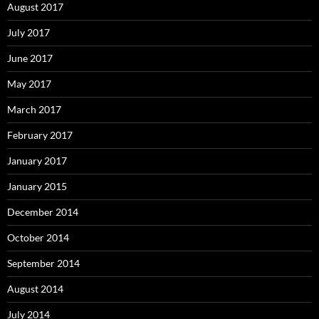
August 2017
July 2017
June 2017
May 2017
March 2017
February 2017
January 2017
January 2015
December 2014
October 2014
September 2014
August 2014
July 2014