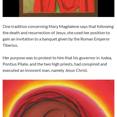
One tradition concerning Mary Magdalene says that following
the death and resurrection of Jesus, she used her position to
gain an invitation to a banquet given by the Roman Emperor
Tiberius.
Her purpose was to protest to him that his governor in Judea,
Pontius Pilate, and the two high priests, had conspired and
executed an innocent man, namely Jesus Christ.