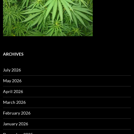
ARCHIVES
July 2026
May 2026
April 2026
March 2026
February 2026
January 2026