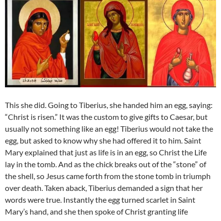
This she did. Going to Tiberius, she handed him an egg, saying:
“Christ is risen.” It was the custom to give gifts to Caesar, but
usually not something like an egg! Tiberius would not take the
egg, but asked to know why she had offered it to him. Saint
Mary explained that just as life is in an egg, so Christ the Life
lay in the tomb. And as the chick breaks out of the “stone” of
the shell, so Jesus came forth from the stone tomb in triumph
over death. Taken aback, Tiberius demanded a sign that her
words were true. Instantly the egg turned scarlet in Saint
Mary’s hand, and she then spoke of Christ granting life