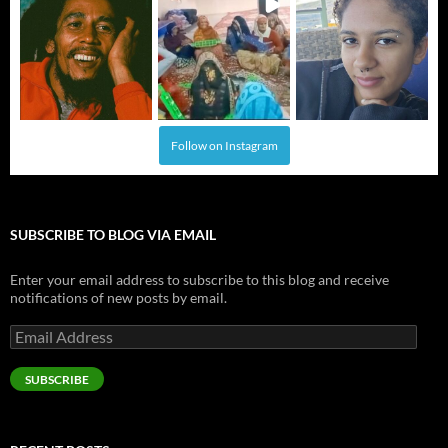
Follow on Instagram
SUBSCRIBE TO BLOG VIA EMAIL
Enter your email address to subscribe to this blog and receive
notifications of new posts by email.
Email
Address
SUBSCRIBE