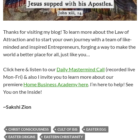
Thanks for visiting my blog! To learn more about the Law of
Attraction and to start your own journey with a team of like-
minded and inspired Entrepreneurs, forging a way to make the
world a better place for all, just like you…
Click here & listen to our
Daily Mastermind Call
(recorded live
Mon-Fri) & also I invite you to learn more about our
premiere
Home Business Academy here
. I’m here to help! See
You on the Inside!
~Sakshi Zion
CHRIST CONSCIOUSNESS
CULT OF ISIS
EASTER EGG
EASTER ORIGINS
EASTERN CHRISTIANITY