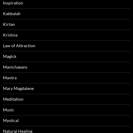
Inspiration
Kabbalah
Kirtan
Krishna
Law of Attraction
Magick
Manichaeans
Mantra
Mary Magdalene
Meditation
Music
Mystical
Natural Healing