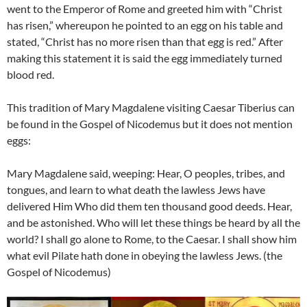
went to the Emperor of Rome and greeted him with “Christ
has risen,” whereupon he pointed to an egg on his table and
stated, “Christ has no more risen than that egg is red.” After
making this statement it is said the egg immediately turned
blood red.
This tradition of Mary Magdalene visiting Caesar Tiberius can
be found in the Gospel of Nicodemus but it does not mention
eggs:
Mary Magdalene said, weeping: Hear, O peoples, tribes, and
tongues, and learn to what death the lawless Jews have
delivered Him Who did them ten thousand good deeds. Hear,
and be astonished. Who will let these things be heard by all the
world? I shall go alone to Rome, to the Caesar. I shall show him
what evil Pilate hath done in obeying the lawless Jews. (the
Gospel of Nicodemus)