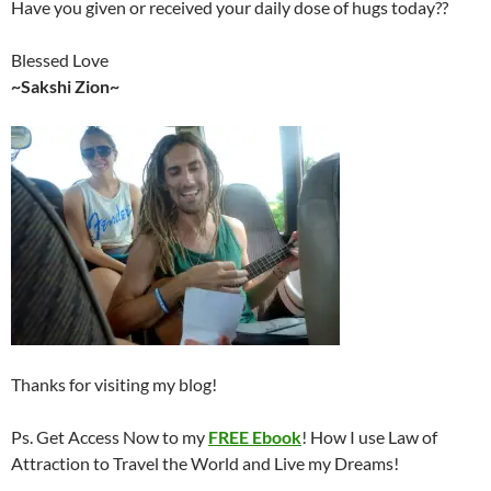
Have you given or received your daily dose of hugs today??
Blessed Love
~Sakshi Zion~
Thanks for visiting my blog!
Ps. Get Access Now to my
FREE Ebook
! How I use Law of
Attraction to Travel the World and Live my Dreams!