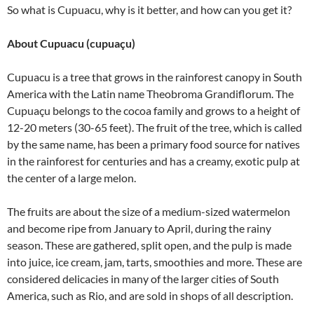
So what is Cupuacu, why is it better, and how
can you get it?
About Cupuacu (cupuaçu)
Cupuacu is a tree that grows in the rainforest canopy in South
America with the Latin name Theobroma Grandiflorum. The
Cupuaçu belongs to the cocoa family and grows to a height of
12-20 meters (30-65 feet). The fruit of the tree, which is called
by the same name, has been a primary food source for natives
in the rainforest for centuries and has a creamy, exotic pulp at
the center of a large melon.
The fruits are about the size of a medium-sized watermelon
and become ripe from January to April, during the rainy
season. These are gathered, split open, and the pulp is made
into juice, ice cream, jam, tarts, smoothies and more. These are
considered delicacies in many of the larger cities of South
America, such as Rio, and are sold in shops of all description.