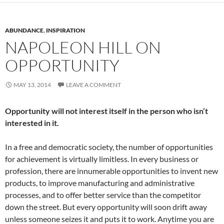
ABUNDANCE
,
INSPIRATION
NAPOLEON HILL ON
OPPORTUNITY
MAY 13, 2014
LEAVE A COMMENT
Opportunity will not interest itself in the person who isn’t
interested in it.
In a free and democratic society, the number of opportunities
for achievement is virtually limitless. In every business or
profession, there are innumerable opportunities to invent new
products, to improve manufacturing and administrative
processes, and to offer better service than the competitor
down the street. But every opportunity will soon drift away
unless someone seizes it and puts it to work. Anytime you are