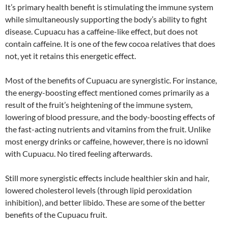
It’s primary health benefit is stimulating the immune system
while simultaneously supporting the body’s ability to fight
disease. Cupuacu has a caffeine-like effect, but does not
contain caffeine. It is one of the few cocoa relatives that does
not, yet it retains this energetic effect.
Most of the benefits of Cupuacu are synergistic. For instance,
the energy-boosting effect mentioned comes primarily as a
result of the fruit’s heightening of the immune system,
lowering of blood pressure, and the body-boosting effects of
the fast-acting nutrients and vitamins from the fruit. Unlike
most energy drinks or caffeine, however, there is no ìdownî
with Cupuacu. No tired feeling afterwards.
Still more synergistic effects include healthier skin and hair,
lowered cholesterol levels (through lipid peroxidation
inhibition), and better libido. These are some of the better
benefits of the Cupuacu fruit.