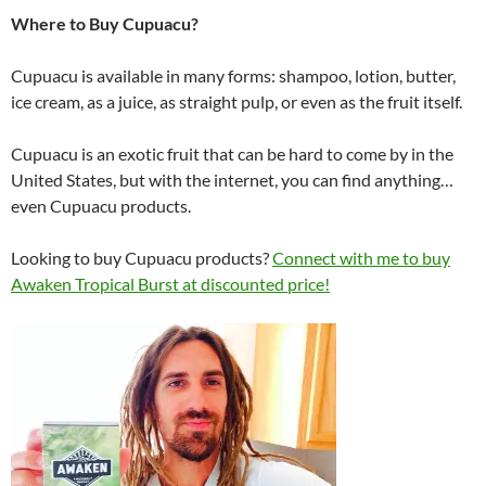
Where to Buy Cupuacu?
Cupuacu is available in many forms: shampoo, lotion, butter,
ice cream, as a juice, as straight pulp, or even as the fruit itself.
Cupuacu is an exotic fruit that can be hard to come by in the
United States, but with the internet, you can find anything…
even Cupuacu products.
Looking to buy Cupuacu products?
Connect with me to buy
Awaken Tropical Burst at discounted price!