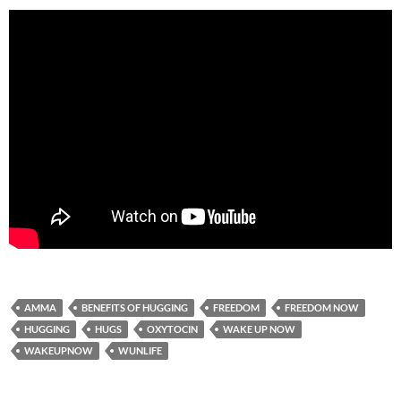
AMMA
BENEFITS OF HUGGING
FREEDOM
FREEDOM NOW
HUGGING
HUGS
OXYTOCIN
WAKE UP NOW
WAKEUPNOW
WUNLIFE