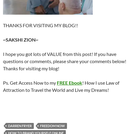
THANKS FOR VISITING MY BLOG!!
~SAKSHI ZION~
I hope you got lots of VALUE from this post! If you have
questions or comments, please share your comments below!
Thanks for visiting my blog!
Ps. Get Access Now to my
FREE Ebook
! How I use Law of
Attraction to Travel the World and Live my Dreams!
DARREN FRYER
FREEDOM NOW
HOW TO BRAND YOURSELF ONLINE