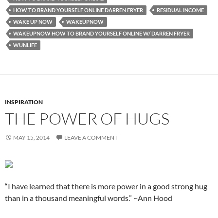
HOW TO BRAND YOURSELF ONLINE DARREN FRYER
RESIDUAL INCOME
WAKE UP NOW
WAKEUPNOW
WAKEUPNOW HOW TO BRAND YOURSELF ONLINE W/ DARREN FRYER
WUNLIFE
INSPIRATION
THE POWER OF HUGS
MAY 15, 2014
LEAVE A COMMENT
“I have learned that there is more power in a good strong hug
than in a thousand meaningful words.” ~Ann Hood