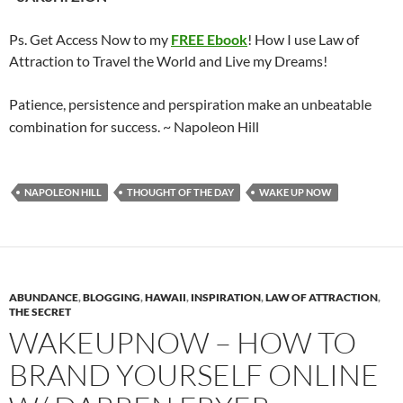
Ps. Get Access Now to my
FREE Ebook
! How I use Law of
Attraction to Travel the World and Live my Dreams!
Patience, persistence and perspiration make an unbeatable
combination for success.
~ Napoleon Hill
NAPOLEON HILL
THOUGHT OF THE DAY
WAKE UP NOW
ABUNDANCE
,
BLOGGING
,
HAWAII
,
INSPIRATION
,
LAW OF ATTRACTION
,
THE SECRET
WAKEUPNOW – HOW TO
BRAND YOURSELF ONLINE