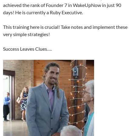
achieved the rank of Founder 7 in WakeUpNow in just 90
days! He is currently a Ruby Executive.
This training here is crucial! Take notes and implement these
very simple strategies!
Success Leaves Clues….