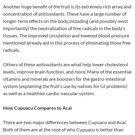
Another huge benefit of the fruit is its extremely rich array and
concentration of antioxidants. These have a large number of
longer-term effects on the body including (and possibly most
importantly) the neutralization of free radicals in the body’s
tissues. The improved circulation and lowered blood pressure
mentioned already aid in this process of eliminating those free
radicals.
Others of these antioxidants are what help lower cholesterol
levels, improve brain function, and more. Many of the essential
vitamins and minerals are boosters for the gastro-intestinal
system (explaining the fruit’s use by natives for GI problems)
as well as a healthier cardio-vascular system.
How Cupuacu Compares to Acai
There are two major differences between Cupuacu and Acai.
Both of them are at the root of why Cupuacu is better than