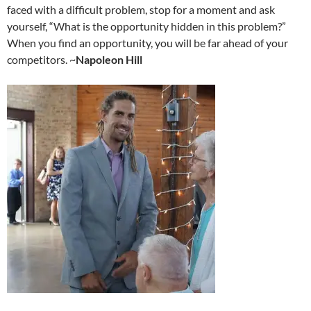
faced with a difficult problem, stop for a moment and ask
yourself, “What is the opportunity hidden in this problem?”
When you find an opportunity, you will be far ahead of your
competitors. ~
Napoleon Hill