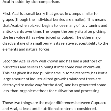
Acai in a side-by-side comparison.
First, Acai is a small berry that grows in clumps similar to
grapes (though the individual berries are smaller). This means
that Acai, when picked, begins to lose many of its vitamins and
antioxidants over time. The longer the berry sits after picking,
the less value it has when juiced or pulped. The other major
disadvantage of a small berry is its relative susceptibility to the
elements and natural forces.
Secondly, Acai is very well known and has had a plethora of
hucksters and sellers spinning it into some kind of cure-all.
This has given it a bad public name in some respects, has lent a
large amount of industrialized growth (rainforest trees are
destroyed to make way for the Acai), and has generated some
less-than-organic methods for cultivation and processing.
Those two things are the major differences between Cupuacu
and Acai, at least until nutritional content is considered.