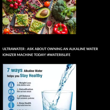
ULTRAWATER : ASK ABOUT OWNING AN ALKALINE WATER
IONIZER MACHINE TODAY! #WATERISLIFE