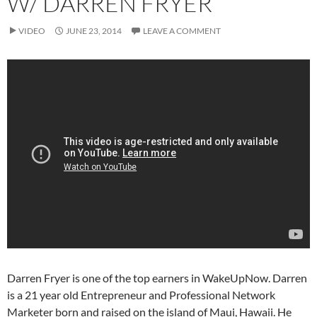
W/ DARREN FRYER
VIDEO
JUNE 23, 2014
LEAVE A COMMENT
Darren Fryer is one of the top earners in WakeUpNow. Darren
is a 21 year old Entrepreneur and Professional Network
Marketer born and raised on the island of Maui, Hawaii. He