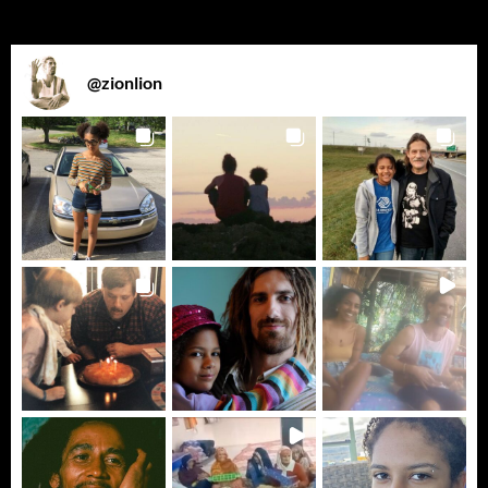
@
zionlion