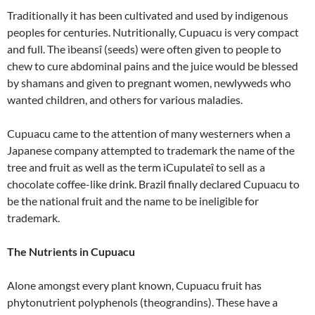
Traditionally it has been cultivated and used by indigenous
peoples for centuries. Nutritionally, Cupuacu is very compact
and full. The ìbeansî (seeds) were often given to people to
chew to cure abdominal pains and the juice would be blessed
by shamans and given to pregnant women, newlyweds who
wanted children, and others for various maladies.
Cupuacu came to the attention of many westerners when a
Japanese company attempted to trademark the name of the
tree and fruit as well as the term ìCupulateî to sell as a
chocolate coffee-like drink. Brazil finally declared Cupuacu to
be the national fruit and the name to be ineligible for
trademark.
The Nutrients in Cupuacu
Alone amongst every plant known, Cupuacu fruit has
phytonutrient polyphenols (theograndins). These have a