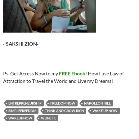
~SAKSHI ZION~
Ps. Get Access Now to my
FREE Ebook
! How I use Law of
Attraction to Travel the World and Live my Dreams!
ENTREPRENEURSHIP
FREEDOMNOW
NAPOLEON HILL
SIMPLEFREEDOM
THINK AND GROW RICH
WAKE UP NOW
WAKEUPNOW
WUNLIFE