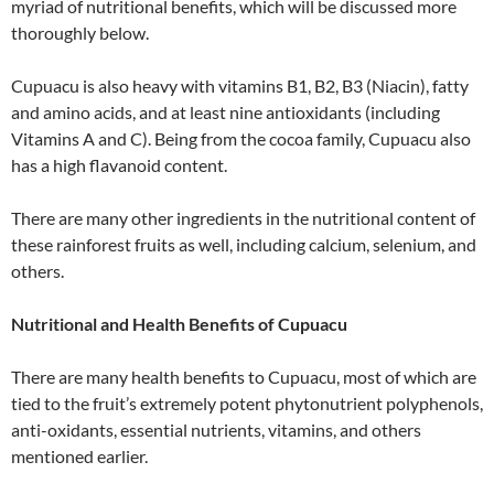
myriad of nutritional benefits, which will be discussed more
thoroughly below.
Cupuacu is also heavy with vitamins B1, B2, B3 (Niacin), fatty
and amino acids, and at least nine antioxidants (including
Vitamins A and C). Being from the cocoa family, Cupuacu also
has a high flavanoid content.
There are many other ingredients in the nutritional content of
these rainforest fruits as well, including calcium, selenium, and
others.
Nutritional and Health Benefits of Cupuacu
There are many health benefits to Cupuacu, most of which are
tied to the fruit’s extremely potent phytonutrient polyphenols,
anti-oxidants, essential nutrients, vitamins, and others
mentioned earlier.