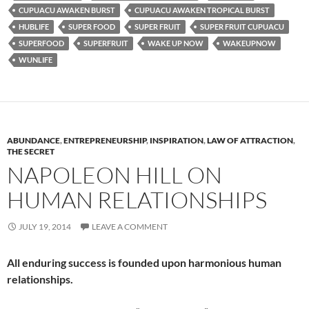
CUPUACU AWAKEN BURST
CUPUACU AWAKEN TROPICAL BURST
HUBLIFE
SUPER FOOD
SUPER FRUIT
SUPER FRUIT CUPUACU
SUPERFOOD
SUPERFRUIT
WAKE UP NOW
WAKEUPNOW
WUNLIFE
ABUNDANCE
,
ENTREPRENEURSHIP
,
INSPIRATION
,
LAW OF ATTRACTION
,
THE SECRET
NAPOLEON HILL ON
HUMAN RELATIONSHIPS
JULY 19, 2014
LEAVE A COMMENT
All enduring success is founded upon harmonious human
relationships.