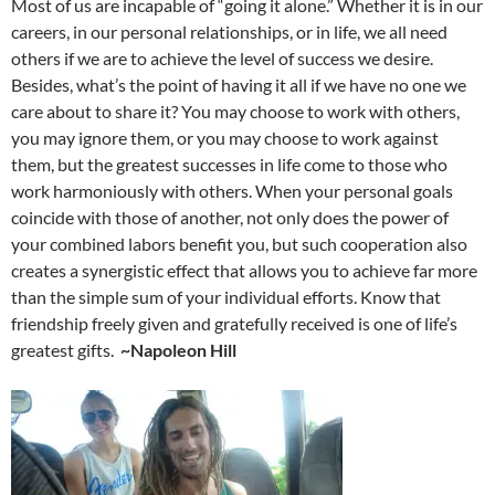
Most of us are incapable of “going it alone.” Whether it is in our
careers, in our personal relationships, or in life, we all need
others if we are to achieve the level of success we desire.
Besides, what’s the point of having it all if we have no one we
care about to share it? You may choose to work with others,
you may ignore them, or you may choose to work against
them, but the greatest successes in life come to those who
work harmoniously with others. When your personal goals
coincide with those of another, not only does the power of
your combined labors benefit you, but such cooperation also
creates a synergistic effect that allows you to achieve far more
than the simple sum of your individual efforts. Know that
friendship freely given and gratefully received is one of life’s
greatest gifts.
~Napoleon Hill