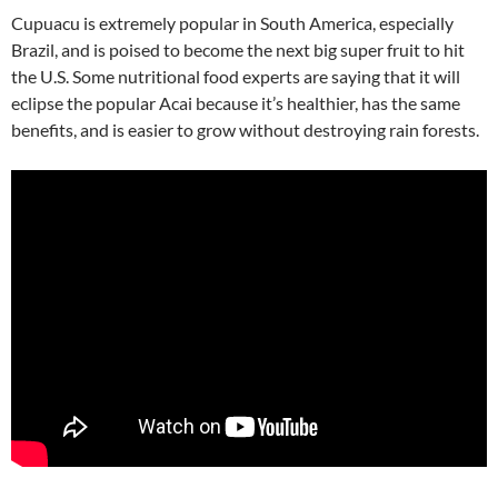
Cupuacu is extremely popular in South America, especially
Brazil, and is poised to become the next big super fruit to hit
the U.S. Some nutritional food experts are saying that it will
eclipse the popular Acai because it’s healthier, has the same
benefits, and is easier to grow without destroying rain forests.