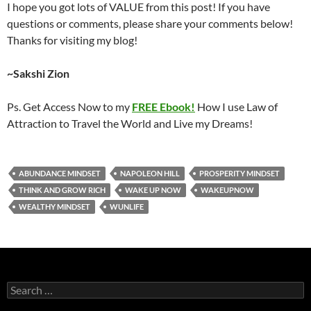
I hope you got lots of VALUE from this post! If you have
questions or comments, please share your comments below!
Thanks for visiting my blog!
~Sakshi Zion
Ps. Get Access Now to my
FREE Ebook!
How I use Law of
Attraction to Travel the World and Live my Dreams!
ABUNDANCE MINDSET
NAPOLEON HILL
PROSPERITY MINDSET
THINK AND GROW RICH
WAKE UP NOW
WAKEUPNOW
WEALTHY MINDSET
WUNLIFE
Search
for: