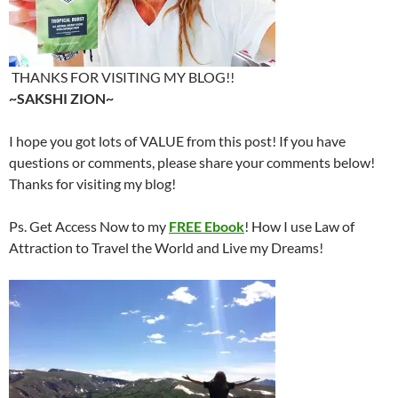
THANKS FOR VISITING MY BLOG!!
~SAKSHI ZION~
I hope you got lots of VALUE from this post! If you have
questions or comments, please share your comments below!
Thanks for visiting my blog!
Ps. Get Access Now to my
FREE Ebook
! How I use Law of
Attraction to Travel the World and Live my Dreams!