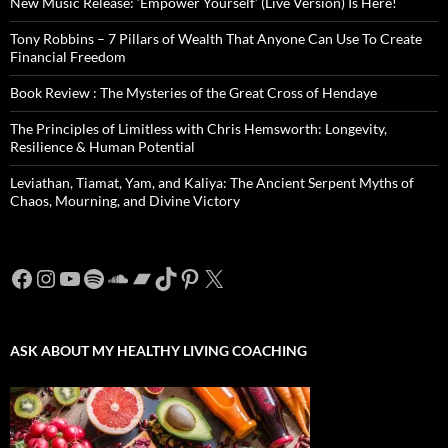
New Music Release: ‘Empower Yourself’ (Live Version) Is Here!
Tony Robbins – 7 Pillars of Wealth That Anyone Can Use To Create
Financial Freedom
Book Review : The Mysteries of the Great Cross of Hendaye
The Principles of Limitless with Chris Hemsworth: Longevity,
Resilience & Human Potential
Leviathan, Tiamat, Yam, and Kaliya: The Ancient Serpent Myths of
Chaos, Mourning, and Divine Victory
Facebook
Instagram
YouTube
Spotify
SoundCloud
Bandcamp
TikTok
Pinterest
X
ASK ABOUT MY HEALTHY LIVING COACHING