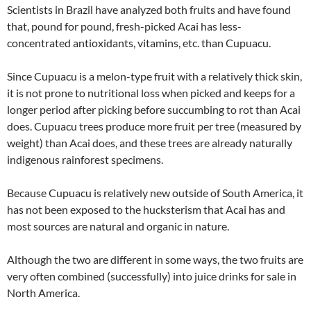
Scientists in Brazil have analyzed both fruits and have found
that, pound for pound, fresh-picked Acai has less-
concentrated antioxidants, vitamins, etc. than Cupuacu.
Since Cupuacu is a melon-type fruit with a relatively thick skin,
it is not prone to nutritional loss when picked and keeps for a
longer period after picking before succumbing to rot than Acai
does. Cupuacu trees produce more fruit per tree (measured by
weight) than Acai does, and these trees are already naturally
indigenous rainforest specimens.
Because Cupuacu is relatively new outside of South America, it
has not been exposed to the hucksterism that Acai has and
most sources are natural and organic in nature.
Although the two are different in some ways, the two fruits are
very often combined (successfully) into juice drinks for sale in
North America.