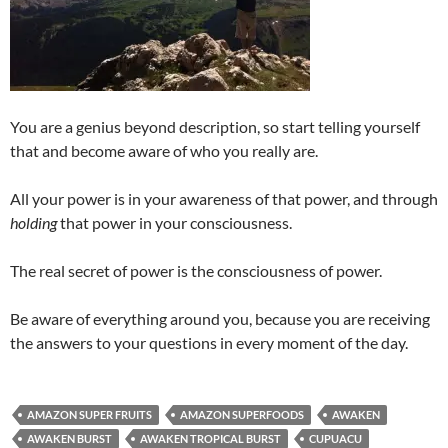
You are a genius beyond description, so start telling yourself
that and become aware of who you really are.
All your power is in your awareness of that power, and through
holding
that power in your consciousness.
The real secret of power is the consciousness of power.
Be aware of everything around you, because you are receiving
the answers to your questions in every moment of the day.
AMAZON SUPER FRUITS
AMAZON SUPERFOODS
AWAKEN
AWAKEN BURST
AWAKEN TROPICAL BURST
CUPUACU