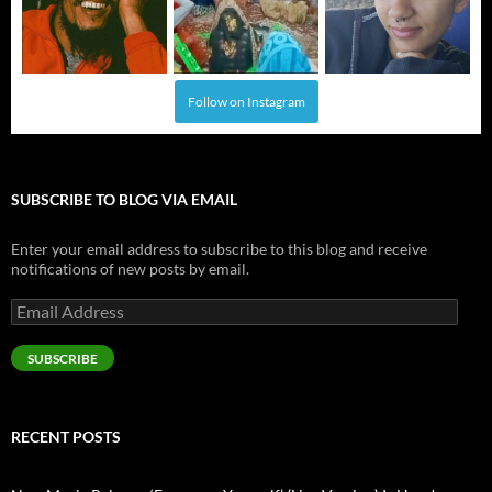
Follow on Instagram
SUBSCRIBE TO BLOG VIA EMAIL
Enter your email address to subscribe to this blog and receive
notifications of new posts by email.
Email
Address
SUBSCRIBE
RECENT POSTS