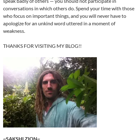
speak badly of others — you should not participate in
conversations in which others do. Spend your time with those
who focus on important things, and you will never have to
apologize for an unkind word uttered in a moment of
weakness.
THANKS FOR VISITING MY BLOG!!
~SAKSHI ZION~