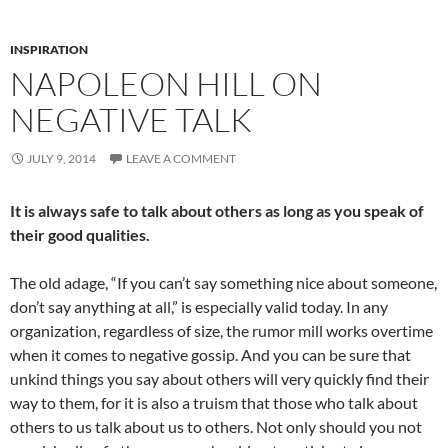
INSPIRATION
NAPOLEON HILL ON
NEGATIVE TALK
JULY 9, 2014
LEAVE A COMMENT
It is always safe to talk about others as long as you speak of
their good qualities.
The old adage, “If you can’t say something nice about someone,
don’t say anything at all,” is especially valid today. In any
organization, regardless of size, the rumor mill works overtime
when it comes to negative gossip. And you can be sure that
unkind things you say about others will very quickly find their
way to them, for it is also a truism that those who talk about
others to us talk about us to others. Not only should you not