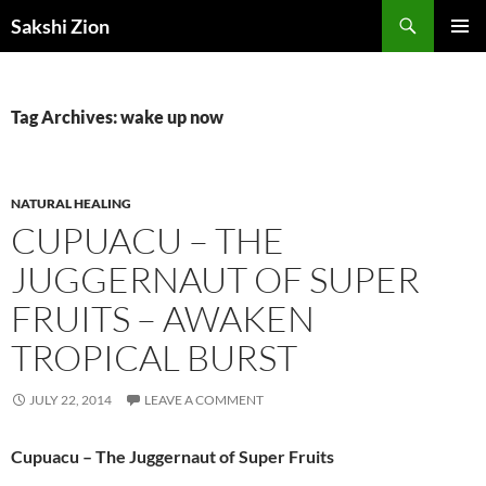
Skip
Search
Sakshi Zion
to
PRIMAR
content
MENU
Tag Archives: wake up now
NATURAL HEALING
CUPUACU – THE
JUGGERNAUT OF SUPER
FRUITS – AWAKEN
TROPICAL BURST
JULY 22, 2014
LEAVE A COMMENT
Cupuacu – The Juggernaut of Super Fruits