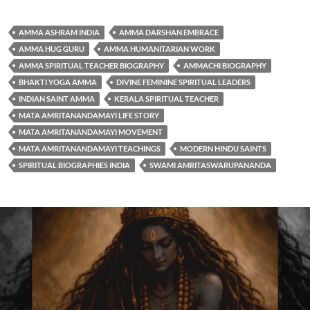
AMMA ASHRAM INDIA
AMMA DARSHAN EMBRACE
AMMA HUG GURU
AMMA HUMANITARIAN WORK
AMMA SPIRITUAL TEACHER BIOGRAPHY
AMMACHI BIOGRAPHY
BHAKTI YOGA AMMA
DIVINE FEMININE SPIRITUAL LEADERS
INDIAN SAINT AMMA
KERALA SPIRITUAL TEACHER
MATA AMRITANANDAMAYI LIFE STORY
MATA AMRITANANDAMAYI MOVEMENT
MATA AMRITANANDAMAYI TEACHINGS
MODERN HINDU SAINTS
SPIRITUAL BIOGRAPHIES INDIA
SWAMI AMRITASWARUPANANDA