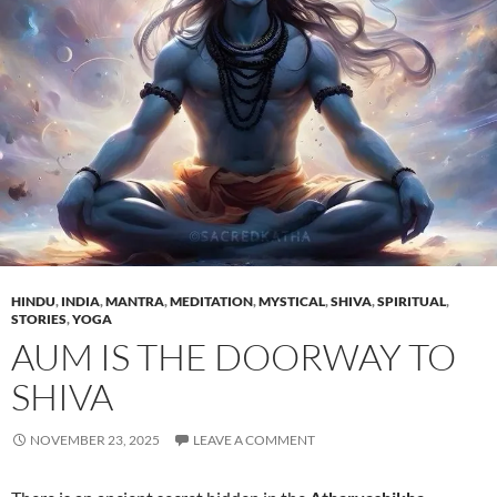
HINDU
,
INDIA
,
MANTRA
,
MEDITATION
,
MYSTICAL
,
SHIVA
,
SPIRITUAL
,
STORIES
,
YOGA
AUM IS THE DOORWAY TO
SHIVA
NOVEMBER 23, 2025
LEAVE A COMMENT