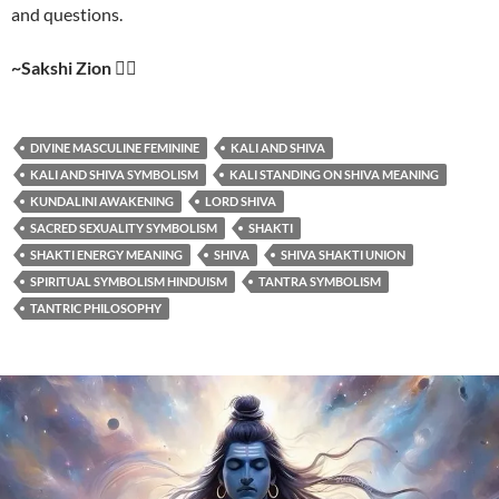
and questions.
~Sakshi Zion
❤️‍🔥
DIVINE MASCULINE FEMININE
KALI AND SHIVA
KALI AND SHIVA SYMBOLISM
KALI STANDING ON SHIVA MEANING
KUNDALINI AWAKENING
LORD SHIVA
SACRED SEXUALITY SYMBOLISM
SHAKTI
SHAKTI ENERGY MEANING
SHIVA
SHIVA SHAKTI UNION
SPIRITUAL SYMBOLISM HINDUISM
TANTRA SYMBOLISM
TANTRIC PHILOSOPHY