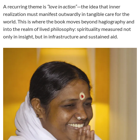
A recurring theme is
“love in action”
—the idea that inner
realization must manifest outwardly in tangible care for the
world. This is where the book moves beyond hagiography and
into the realm of lived philosophy: spirituality measured not
only in insight, but in infrastructure and sustained aid.