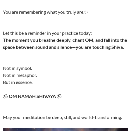
You are remembering what you truly are.✨
Let this be a reminder in your practice today:
The moment you breathe deeply, chant OM, and fall into the
space between sound and silence—you are touching Shiva.
Not in symbol.
Not in metaphor.
But in essence.
🕉️
OM NAMAH SHIVAYA
🕉️
May your meditation be deep, still, and world-transforming.