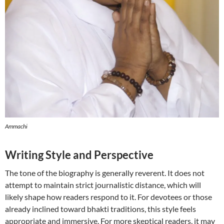
Ammachi
Writing Style and Perspective
The tone of the biography is generally reverent. It does not
attempt to maintain strict journalistic distance, which will
likely shape how readers respond to it. For devotees or those
already inclined toward bhakti traditions, this style feels
appropriate and immersive. For more skeptical readers, it may