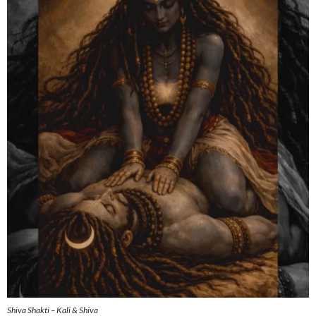
Shiva Shakti – Kali & Shiva