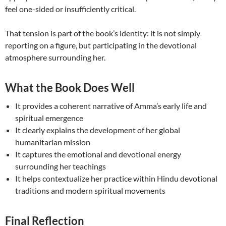
feel one-sided or insufficiently critical.
That tension is part of the book’s identity: it is not simply
reporting on a figure, but participating in the devotional
atmosphere surrounding her.
What the Book Does Well
It provides a coherent narrative of Amma’s early life and
spiritual emergence
It clearly explains the development of her global
humanitarian mission
It captures the emotional and devotional energy
surrounding her teachings
It helps contextualize her practice within Hindu devotional
traditions and modern spiritual movements
Final Reflection