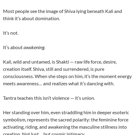
Most people see the image of Shiva lying beneath Kali and
think it’s about domination.
It’s not.
It’s about
awakening
.
Kali, wild and untamed, is Shakti — raw life force, desire,
creation itself. Shiva, still and surrendered, is pure
consciousness. When she steps on him, it’s the moment energy
meets awareness… and realizes what it’s dancing with.
Tantra teaches this isn’t violence — it’s union.
Her standing over him, even straddling him in deeper esoteric
symbolism, represents the sacred polarity: the feminine force
activating, riding, and awakening the masculine stillness into
creation. Not lust… but cosmic intimacy.