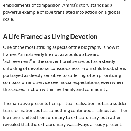
embodiments of compassion, Amma’s story stands as a
powerful example of love translated into action on a global
scale.
A Life Framed as Living Devotion
One of the most striking aspects of the biography is how it
frames Amma’s early life not as a buildup toward
“achievement” in the conventional sense, but as a steady
unfolding of devotional consciousness. From childhood, she is
portrayed as deeply sensitive to suffering, often prioritizing
compassion and service over social expectations, even when
this caused friction within her family and community.
The narrative presents her spiritual realization not as a sudden
transformation, but as something continuous—almost as if her
life never shifted from ordinary to extraordinary, but rather
revealed that the extraordinary was always already present.