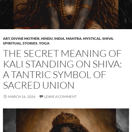
ART
,
DIVINE MOTHER
,
HINDU
,
INDIA
,
MANTRA
,
MYSTICAL
,
SHIVA
,
SPIRITUAL
,
STORIES
,
YOGA
THE SECRET MEANING OF
KALI STANDING ON SHIVA:
A TANTRIC SYMBOL OF
SACRED UNION
MARCH 16, 2026
LEAVE A COMMENT