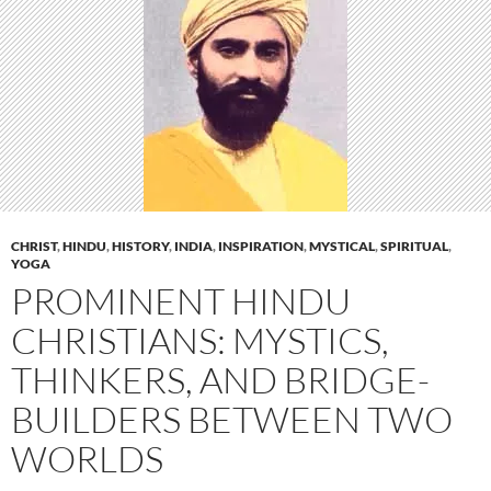
CHRIST
,
HINDU
,
HISTORY
,
INDIA
,
INSPIRATION
,
MYSTICAL
,
SPIRITUAL
,
YOGA
PROMINENT HINDU
CHRISTIANS: MYSTICS,
THINKERS, AND BRIDGE-
BUILDERS BETWEEN TWO
WORLDS