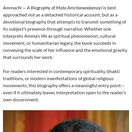
Ammachi — A Biography of Mata Amritanandamayi
is best
approached not as a detached historical account, but as a
devotional biography that attempts to transmit something of
its subject’s presence through narrative. Whether one
interprets Amma’s life as spiritual phenomenon, cultural
movement, or humanitarian legacy, the book succeeds in
conveying the scale of her influence and the emotional gravity
that surrounds her work.
For readers interested in contemporary spirituality, bhakti
traditions, or modern manifestations of global religious
movements, this biography offers a meaningful entry point—
even if it ultimately leaves interpretation open to the reader’s
own discernment.