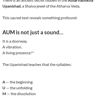
There is an ancient secret hidden in the
Atharvashikha
Upanishad
, a Shaiva jewel of the Atharva Veda.
This sacred text reveals something profound:
AUM is not just a sound…
It is a doorway.
A vibration.
A living presence.**
The Upanishad teaches that the syllables:
A
— the beginning
U
— the unfolding
M
— the dissolution