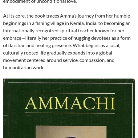
embodiment of unconditional love.
At its core, the book traces Amma’s journey from her humble
beginnings in a fishing village in Kerala, India, to becoming an
internationally recognized spiritual teacher known for her
embrace—literally her practice of hugging devotees as a form
of darshan and healing presence. What begins as a local,
culturally rooted life gradually expands into a global
movement centered around service, compassion, and
humanitarian work.