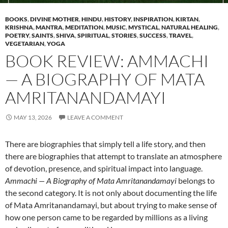
BOOKS
,
DIVINE MOTHER
,
HINDU
,
HISTORY
,
INSPIRATION
,
KIRTAN
,
KRISHNA
,
MANTRA
,
MEDITATION
,
MUSIC
,
MYSTICAL
,
NATURAL HEALING
,
POETRY
,
SAINTS
,
SHIVA
,
SPIRITUAL
,
STORIES
,
SUCCESS
,
TRAVEL
,
VEGETARIAN
,
YOGA
BOOK REVIEW: AMMACHI
— A BIOGRAPHY OF MATA
AMRITANANDAMAYI
MAY 13, 2026
LEAVE A COMMENT
There are biographies that simply tell a life story, and then
there are biographies that attempt to translate an atmosphere
of devotion, presence, and spiritual impact into language.
Ammachi — A Biography of Mata Amritanandamayi
belongs to
the second category. It is not only about documenting the life
of Mata Amritanandamayi, but about trying to make sense of
how one person came to be regarded by millions as a living