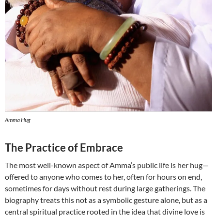
Amma Hug
The Practice of Embrace
The most well-known aspect of Amma’s public life is her hug—
offered to anyone who comes to her, often for hours on end,
sometimes for days without rest during large gatherings. The
biography treats this not as a symbolic gesture alone, but as a
central spiritual practice rooted in the idea that divine love is