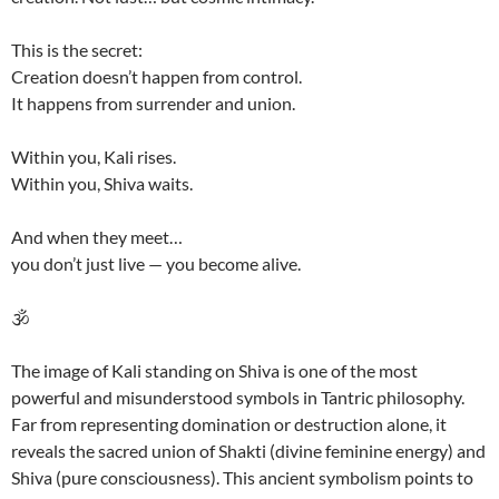
This is the secret:
Creation doesn’t happen from control.
It happens from surrender and union.
Within you, Kali rises.
Within you, Shiva waits.
And when they meet…
you don’t just live — you become alive.
🕉️
The image of Kali standing on Shiva is one of the most
powerful and misunderstood symbols in Tantric philosophy.
Far from representing domination or destruction alone, it
reveals the sacred union of Shakti (divine feminine energy) and
Shiva (pure consciousness). This ancient symbolism points to