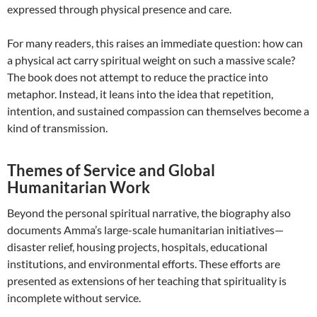
expressed through physical presence and care.
For many readers, this raises an immediate question: how can
a physical act carry spiritual weight on such a massive scale?
The book does not attempt to reduce the practice into
metaphor. Instead, it leans into the idea that repetition,
intention, and sustained compassion can themselves become a
kind of transmission.
Themes of Service and Global
Humanitarian Work
Beyond the personal spiritual narrative, the biography also
documents Amma’s large-scale humanitarian initiatives—
disaster relief, housing projects, hospitals, educational
institutions, and environmental efforts. These efforts are
presented as extensions of her teaching that spirituality is
incomplete without service.