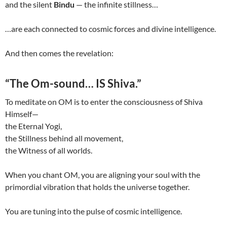
and the silent
Bindu
— the infinite stillness…
…are each connected to cosmic forces and divine intelligence.
And then comes the revelation:
“The Om-sound… IS Shiva.”
To meditate on OM is to enter the consciousness of Shiva
Himself—
the Eternal Yogi,
the Stillness behind all movement,
the Witness of all worlds.
When you chant OM, you are aligning your soul with the
primordial vibration that holds the universe together.
You are tuning into the pulse of cosmic intelligence.