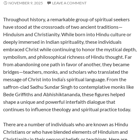
NOVEMBER 9, 2025
LEAVE A COMMENT
Throughout history, a remarkable group of spiritual seekers
have stood at the crossroads of two ancient traditions—
Hinduism and Christianity. While born into Hindu culture or
deeply immersed in Indian spirituality, these individuals
embraced Christ while continuing to honor the mystical depth,
symbolism, and philosophical richness of Hindu thought. Far
from abandoning one path in favor of another, they became
bridges—teachers, monks, and scholars who translated the
message of Christ into India’s spiritual language. From the
saffron-clad Sadhu Sundar Singh to contemplative monks like
Bede Griffiths and Abhishiktananda, these figures helped
shape a unique and powerful interfaith dialogue that
continues to influence theology and spiritual practice today.
There are a number of individuals who are known as Hindu
Christians or who have blended elements of Hinduism and
Christianity in their personal beliefs or teachings. Here are