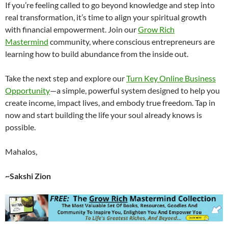
If you’re feeling called to go beyond knowledge and step into
real transformation, it’s time to align your spiritual growth
with financial empowerment. Join our
Grow Rich
Mastermind
community, where conscious entrepreneurs are
learning how to build abundance from the inside out.
Take the next step and explore our
Turn Key Online Business
Opportunity
—a simple, powerful system designed to help you
create income, impact lives, and embody true freedom. Tap in
now and start building the life your soul already knows is
possible.
Mahalos,
~Sakshi Zion