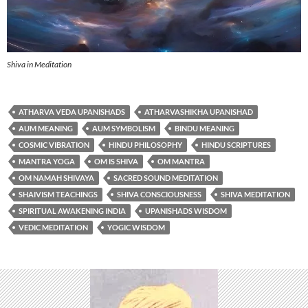
Shiva in Meditation
ATHARVA VEDA UPANISHADS
ATHARVASHIKHA UPANISHAD
AUM MEANING
AUM SYMBOLISM
BINDU MEANING
COSMIC VIBRATION
HINDU PHILOSOPHY
HINDU SCRIPTURES
MANTRA YOGA
OM IS SHIVA
OM MANTRA
OM NAMAH SHIVAYA
SACRED SOUND MEDITATION
SHAIVISM TEACHINGS
SHIVA CONSCIOUSNESS
SHIVA MEDITATION
SPIRITUAL AWAKENING INDIA
UPANISHADS WISDOM
VEDIC MEDITATION
YOGIC WISDOM