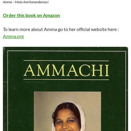
Amma – Mata Amritanandamayi
Order this book on Amazon
To learn more about Amma go to her official website here :
Amma.org