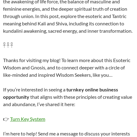
the awakening of life force, the balance of masculine and
feminine energies, and the deeper spiritual truth of creation
through union. In this post, explore the esoteric and Tantric
meaning behind Kali and Shiva, including its connection to
kundalini awakening, sacred energy, and inner transformation.
𓋹 𓋹 𓋹
Thanks for visiting my blog! To learn more about this Esoteric
Wisdom and Gnosis, and to connect deeper with a circle of
like-minded and inspired Wisdom Seekers, like you…
If you’re interested in seeing a
turnkey online business
opportunity
that aligns with these principles of creating value
and abundance, I’ve shared it here:
👉
Turn Key System
I’m here to help! Send me a message to discuss your interests