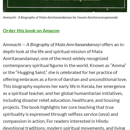
Ammachi : A Biography of Mata Amritanandamayi by Swami Amritaswarupananda
Order this book on Amazon
Ammachi — A Biography of Mata Amritanandamayi
offers an in-
depth look at the life and spiritual mission of Mata
Amritanandamayi, one of the most widely recognized
contemporary spiritual figures in the world. Known as “Amma”
or the “Hugging Saint,” she is celebrated for her practice of
offering embraces as a form of darshan and unconditional love.
This biography explores her early life in Kerala, her emergence
as a spiritual teacher, and her global humanitarian initiatives,
including disaster relief, education, healthcare, and housing
projects. The book highlights her core teaching that true
spirituality is expressed through selfless service (
seva
) and
compassion in action. For readers interested in Hindu
devotional traditions, modern spiritual movements, and living