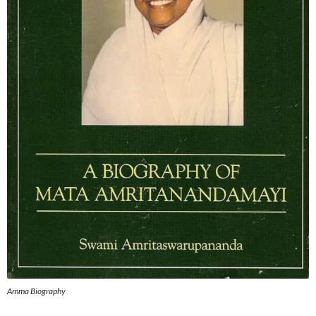
Amma Biography