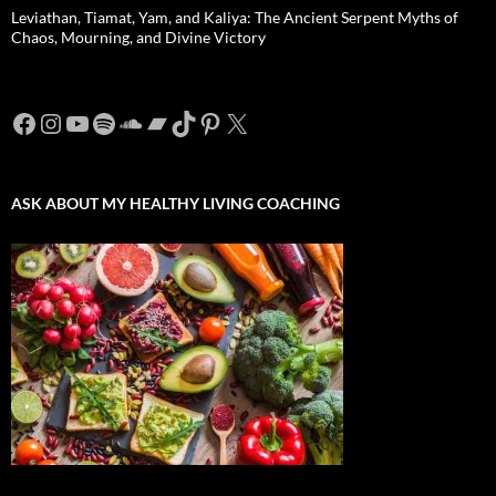
Leviathan, Tiamat, Yam, and Kaliya: The Ancient Serpent Myths of
Chaos, Mourning, and Divine Victory
Facebook
Instagram
YouTube
Spotify
SoundCloud
Bandcamp
TikTok
Pinterest
X
ASK ABOUT MY HEALTHY LIVING COACHING