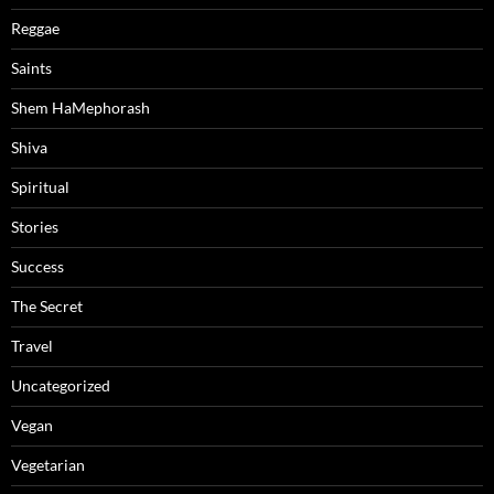
Reggae
Saints
Shem HaMephorash
Shiva
Spiritual
Stories
Success
The Secret
Travel
Uncategorized
Vegan
Vegetarian