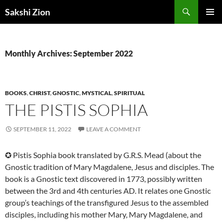
Skip
Search
Sakshi Zion
to
PRIMAR
content
MENU
Monthly Archives: September 2022
BOOKS
,
CHRIST
,
GNOSTIC
,
MYSTICAL
,
SPIRITUAL
THE PISTIS SOPHIA
SEPTEMBER 11, 2022
LEAVE A COMMENT
✪ Pistis Sophia book translated by G.R.S. Mead (about the
Gnostic tradition of Mary Magdalene, Jesus and disciples. The
book is a Gnostic text discovered in 1773, possibly written
between the 3rd and 4th centuries AD. It relates one Gnostic
group’s teachings of the transfigured Jesus to the assembled
disciples, including his mother Mary, Mary Magdalene, and