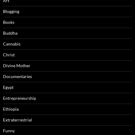
Art
Blogging
Books
Buddha
Cannabis
Christ
Divine Mother
Documentaries
Egypt
Entrepreneurship
Ethiopia
Extraterrestrial
Funny