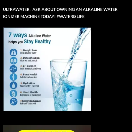
ULTRAWATER : ASK ABOUT OWNING AN ALKALINE WATER
IONIZER MACHINE TODAY! #WATERISLIFE