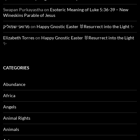
Swapan Purkayastha
on
Esoteric Meaning of Luke 5:36-39 – New
Wineskins Parable of Jesus
מרואני שמוליק
on
Happy Gnostic Easter 🐰Resurrect into the Light ✨
Elizabeth Torres
on
Happy Gnostic Easter 🐰Resurrect into the Light
✨
CATEGORIES
Abundance
Africa
Angels
Animal Rights
Animals