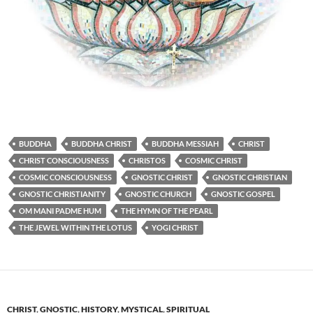
BUDDHA
BUDDHA CHRIST
BUDDHA MESSIAH
CHRIST
CHRIST CONSCIOUSNESS
CHRISTOS
COSMIC CHRIST
COSMIC CONSCIOUSNESS
GNOSTIC CHRIST
GNOSTIC CHRISTIAN
GNOSTIC CHRISTIANITY
GNOSTIC CHURCH
GNOSTIC GOSPEL
OM MANI PADME HUM
THE HYMN OF THE PEARL
THE JEWEL WITHIN THE LOTUS
YOGI CHRIST
CHRIST
,
GNOSTIC
,
HISTORY
,
MYSTICAL
,
SPIRITUAL