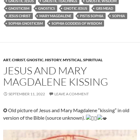
GNOSTIC JESUS
GNOSTIC TEACHINGS
GNOSTIC WISDOM
GNOSTICISM
GNOSTICS
GNOTIC JESUS
GRS MEAD
JESUS CHRIST
MARY MAGDALENE
PISTIS SOPHIA
SOPHIA
SOPHIA GNOSTICISM
SOPHIA GODDESS OF WISDOM
ART
,
CHRIST
,
GNOSTIC
,
HISTORY
,
MYSTICAL
,
SPIRITUAL
JESUS AND MARY
MAGDALENE KISSING
SEPTEMBER 11, 2022
LEAVE A COMMENT
✪ Old picture of Jesus and Mary Magdalene “kissing” in old
version of the Bible (source unknown).