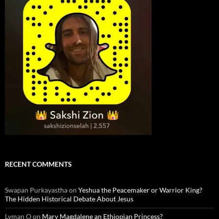
RECENT COMMENTS
Swapan Purkayastha
on
Yeshua the Peacemaker or Warrior King?
The Hidden Historical Debate About Jesus
Lyman O
on
Mary Magdalene an Ethiopian Princess?