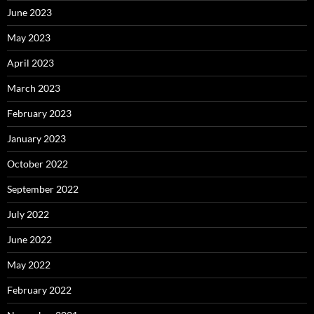
June 2023
May 2023
April 2023
March 2023
February 2023
January 2023
October 2022
September 2022
July 2022
June 2022
May 2022
February 2022