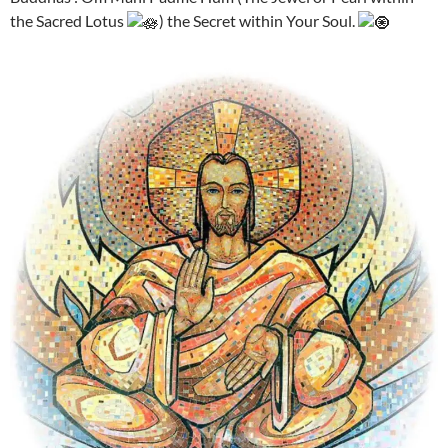
the Sacred Lotus
) the Secret within Your Soul.