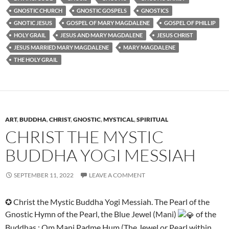
GNOSTIC CHURCH
GNOSTIC GOSPELS
GNOSTICS
GNOTIC JESUS
GOSPEL OF MARY MAGDALENE
GOSPEL OF PHILLIP
HOLY GRAIL
JESUS AND MARY MAGDALENE
JESUS CHRIST
JESUS MARRIED MARY MAGDALENE
MARY MAGDALENE
THE HOLY GRAIL
ART
,
BUDDHA
,
CHRIST
,
GNOSTIC
,
MYSTICAL
,
SPIRITUAL
CHRIST THE MYSTIC
BUDDHA YOGI MESSIAH
SEPTEMBER 11, 2022
LEAVE A COMMENT
✪ Christ the Mystic Buddha Yogi Messiah. The Pearl of the
Gnostic Hymn of the Pearl, the Blue Jewel (Mani)
of the
Buddhas : Om Mani Padme Hum (The Jewel or Pearl within