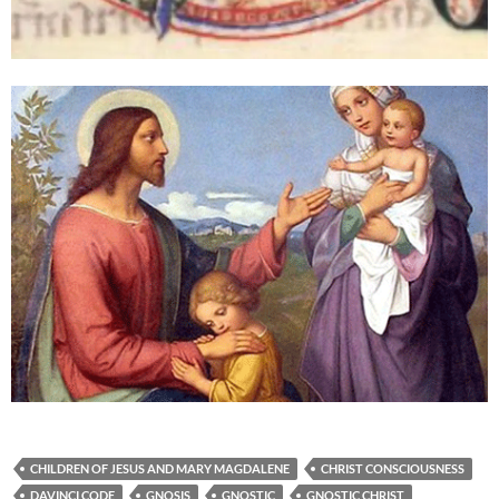
CHILDREN OF JESUS AND MARY MAGDALENE
CHRIST CONSCIOUSNESS
DAVINCI CODE
GNOSIS
GNOSTIC
GNOSTIC CHRIST