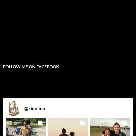
FOLLOW ME ON FACEBOOK
@
zionlion