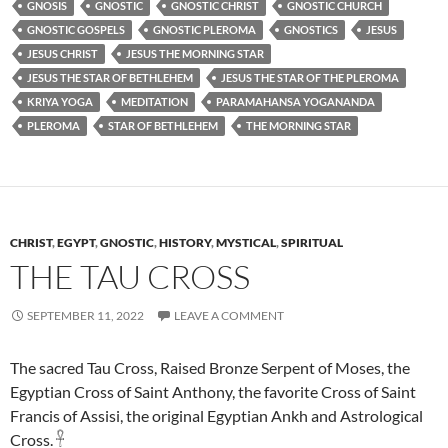
GNOSIS
GNOSTIC
GNOSTIC CHRIST
GNOSTIC CHURCH
GNOSTIC GOSPELS
GNOSTIC PLEROMA
GNOSTICS
JESUS
JESUS CHRIST
JESUS THE MORNING STAR
JESUS THE STAR OF BETHLEHEM
JESUS THE STAR OF THE PLEROMA
KRIYA YOGA
MEDITATION
PARAMAHANSA YOGANANDA
PLEROMA
STAR OF BETHLEHEM
THE MORNING STAR
CHRIST
,
EGYPT
,
GNOSTIC
,
HISTORY
,
MYSTICAL
,
SPIRITUAL
THE TAU CROSS
SEPTEMBER 11, 2022
LEAVE A COMMENT
The sacred Tau Cross, Raised Bronze Serpent of Moses, the
Egyptian Cross of Saint Anthony, the favorite Cross of Saint
Francis of Assisi, the original Egyptian Ankh and Astrological
Cross. 𓋹