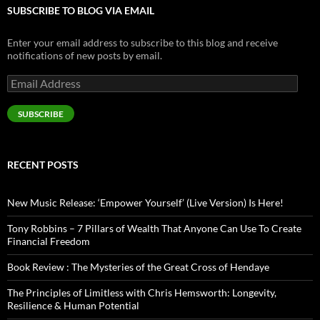
SUBSCRIBE TO BLOG VIA EMAIL
Enter your email address to subscribe to this blog and receive
notifications of new posts by email.
Email
Address
SUBSCRIBE
RECENT POSTS
New Music Release: ‘Empower Yourself’ (Live Version) Is Here!
Tony Robbins – 7 Pillars of Wealth That Anyone Can Use To Create
Financial Freedom
Book Review : The Mysteries of the Great Cross of Hendaye
The Principles of Limitless with Chris Hemsworth: Longevity,
Resilience & Human Potential