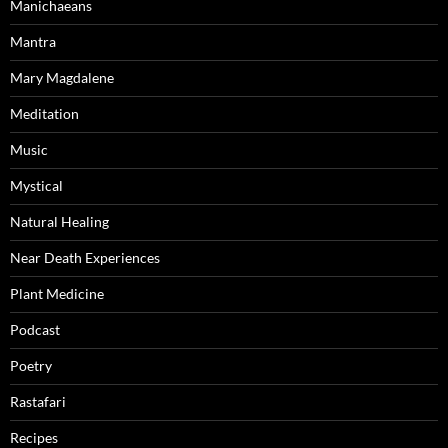
Manichaeans
Mantra
Mary Magdalene
Meditation
Music
Mystical
Natural Healing
Near Death Experiences
Plant Medicine
Podcast
Poetry
Rastafari
Recipes