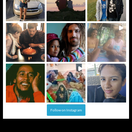
Follow on Instagram