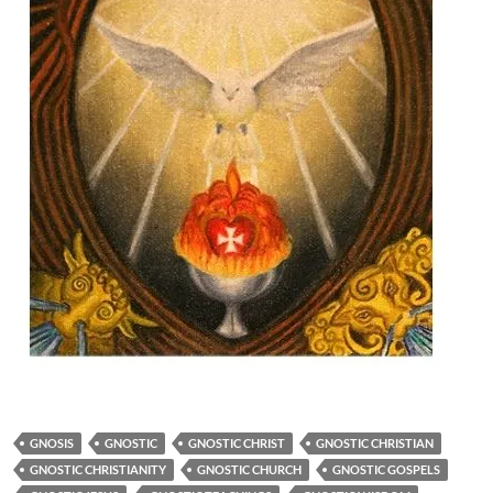
GNOSIS
GNOSTIC
GNOSTIC CHRIST
GNOSTIC CHRISTIAN
GNOSTIC CHRISTIANITY
GNOSTIC CHURCH
GNOSTIC GOSPELS