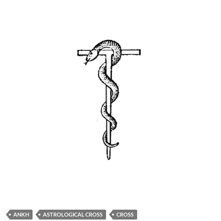
ANKH
ASTROLOGICAL CROSS
CROSS