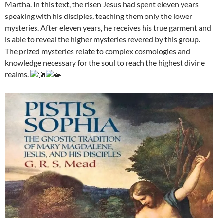
Martha. In this text, the risen Jesus had spent eleven years
speaking with his disciples, teaching them only the lower
mysteries. After eleven years, he receives his true garment and
is able to reveal the higher mysteries revered by this group.
The prized mysteries relate to complex cosmologies and
knowledge necessary for the soul to reach the highest divine
realms.