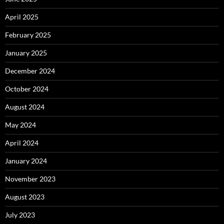
April 2025
February 2025
January 2025
December 2024
October 2024
August 2024
May 2024
April 2024
January 2024
November 2023
August 2023
July 2023