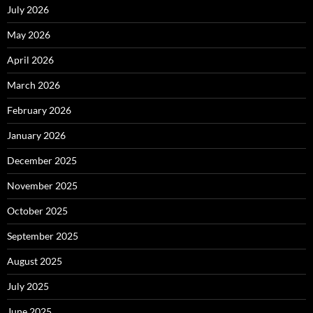
July 2026
May 2026
April 2026
March 2026
February 2026
January 2026
December 2025
November 2025
October 2025
September 2025
August 2025
July 2025
June 2025