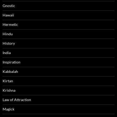
Gnostic
Hawaii
Hermetic
Hindu
History
India
Inspiration
Kabbalah
Kirtan
Krishna
Law of Attraction
Magick