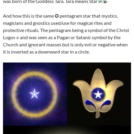
was born of the Goddess Tara. Tara means Star
And how this is the same ✪ pentagram star that mystics,
magicians and gnostics used/use for magical rites and
protective rituals. The pentagram being a symbol of the Christ
Logos ⍟ and was seen as a Pagan or Satanic symbol by the
Church and ignorant masses but is only evil or negative when
it is inverted as a downward star in a circle.