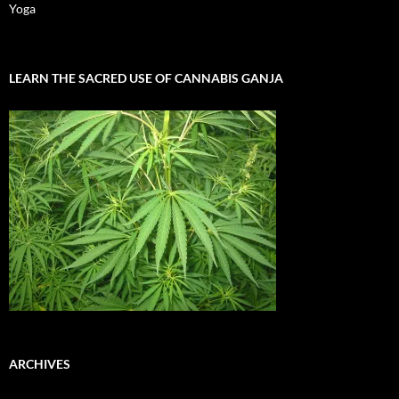
Yoga
LEARN THE SACRED USE OF CANNABIS GANJA
ARCHIVES