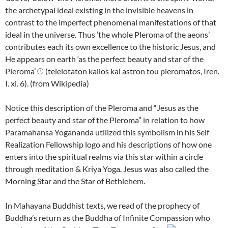
the archetypal ideal existing in the invisible heavens in
contrast to the imperfect phenomenal manifestations of that
ideal in the universe. Thus ‘the whole Pleroma of the aeons’
contributes each its own excellence to the historic Jesus, and
He appears on earth ‘as the perfect beauty and star of the
Pleroma’ 𓇳 (teleiotaton kallos kai astron tou pleromatos, Iren.
I. xi. 6). (from Wikipedia)
Notice this description of the Pleroma and “Jesus as the
perfect beauty and star of the Pleroma” in relation to how
Paramahansa Yogananda utilized this symbolism in his Self
Realization Fellowship logo and his descriptions of how one
enters into the spiritual realms via this star within a circle
through meditation & Kriya Yoga. Jesus was also called the
Morning Star and the Star of Bethlehem.
In Mahayana Buddhist texts, we read of the prophecy of
Buddha’s return as the Buddha of Infinite Compassion who