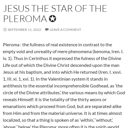
JESUS THE STAR OF THE
PLEROMA ✪
SEPTEMBER 11, 2022
LEAVE A COMMENT
Pleroma : the fullness of real existence in contrast to the
empty void and unreality of mere phenomena (kenoma, Iren. I.
iv. 1). Thus in Cerinthus it expressed the fulness of the Divine
Life out of which the Divine Christ descended upon the man
Jesus at his baptism, and into which He returned (Iren. I. xxvi.
1, III. xi. 1, xvi. 1). In the Valentinian system it stands in
antithesis to the essential incomprehensible Godhead, as ‘the
circle of the Divine attributes,’ the various
means by which God
reveals Himself: it is the totality of the thirty aeons or
emanations which proceed from God, but are separated alike
from Him and from the material universe. It is at times almost
localized, so that a thing is spoken of as ‘within,’ ‘without,’
‘above,’ ‘below’ the Pleroma: more often it is the spirit-world,