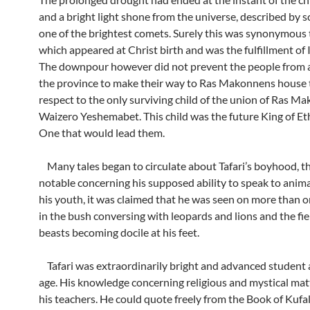
and a bright light shone from the universe, described by sc
one of the brightest comets. Surely this was synonymous 
which appeared at Christ birth and was the fulfillment of I
The downpour however did not prevent the people from al
the province to make their way to Ras Makonnens house 
respect to the only surviving child of the union of Ras 
Waizero Yeshemabet. This child was the future King of Et
One that would lead them.
Many tales began to circulate about Tafari’s boyhood, t
notable concerning his supposed ability to speak to anima
his youth, it was claimed that he was seen on more than 
in the bush conversing with leopards and lions and the fie
beasts becoming docile at his feet.
Tafari was extraordinarily bright and advanced student 
age. His knowledge concerning religious and mystical ma
his teachers. He could quote freely from the Book of Kufa