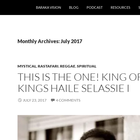
BARAKA VISION
BLOG
PODCAST
RESOURCES
Monthly Archives: July 2017
MYSTICAL
,
RASTAFARI
,
REGGAE
,
SPIRITUAL
THIS IS THE ONE! KING O
KINGS HAILE SELASSIE I
JULY 23, 2017
4 COMMENTS