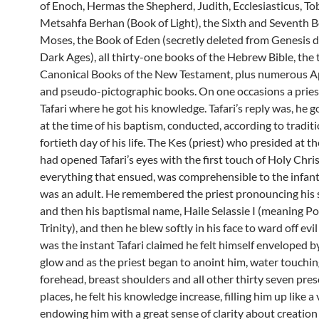
of Enoch, Hermas the Shepherd, Judith, Ecclesiasticus, Tob
Metsahfa Berhan (Book of Light), the Sixth and Seventh B
Moses, the Book of Eden (secretly deleted from Genesis d
Dark Ages), all thirty-one books of the Hebrew Bible, th
Canonical Books of the New Testament, plus numerous 
and pseudo-pictographic books. On one occasions a pries
Tafari where he got his knowledge. Tafari’s reply was, he g
at the time of his baptism, conducted, according to traditi
fortieth day of his life. The Kes (priest) who presided at 
had opened Tafari’s eyes with the first touch of Holy Chri
everything that ensued, was comprehensible to the infant, 
was an adult. He remembered the priest pronouncing his
and then his baptismal name, Haile Selassie I (meaning P
Trinity), and then he blew softly in his face to ward off evil 
was the instant Tafari claimed he felt himself enveloped b
glow and as the priest began to anoint him, water touchin
forehead, breast shoulders and all other thirty seven pre
places, he felt his knowledge increase, filling him up like a
endowing him with a great sense of clarity about creation