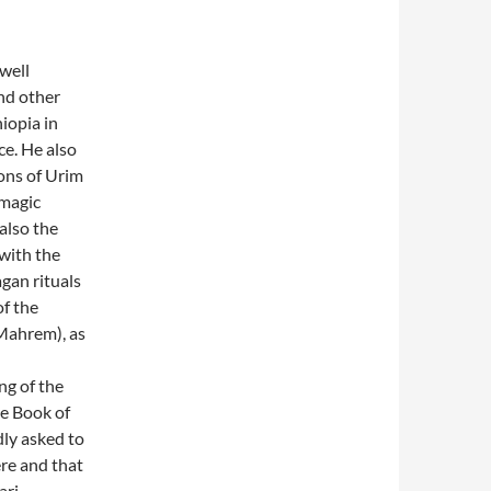
 well
nd other
iopia in
ce. He also
ions of Urim
 magic
also the
 with the
gan rituals
of the
(Mahrem), as
ng of the
he Book of
ly asked to
ere and that
ari