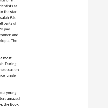
ientists as
to the star
saiah 9.6.
l parts of
to pay
Makonnen and
hiopia, The
he most
ls. During
one occasion
rce jungle
at a young
tters amazed
le, the Book