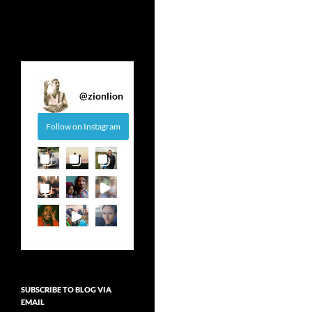
@
zionlion
Follow on Instagram
SUBSCRIBE TO BLOG VIA
EMAIL