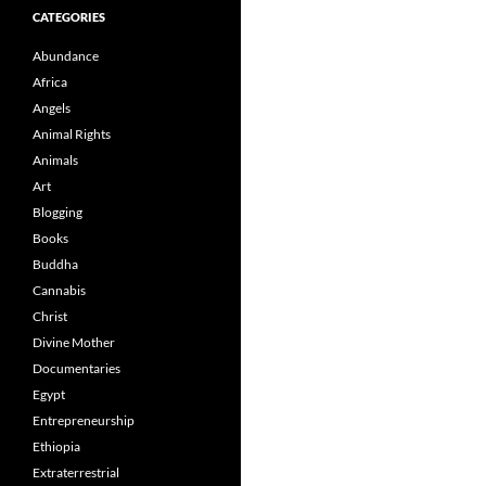
CATEGORIES
Abundance
Africa
Angels
Animal Rights
Animals
Art
Blogging
Books
Buddha
Cannabis
Christ
Divine Mother
Documentaries
Egypt
Entrepreneurship
Ethiopia
Extraterrestrial