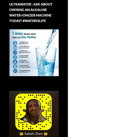
ULTRAWATER : ASK ABOUT
OWNING AN ALKALINE
WATER IONIZER MACHINE
TODAY! #WATERISLIFE