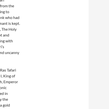
 from the
ing to
monk who had
ant is kept.
, The Holy
pt and
ting with
i’s
 and uncanny
Ras Tafari
I, King of
ah, Emperor
onic
ed in
y the
a gold