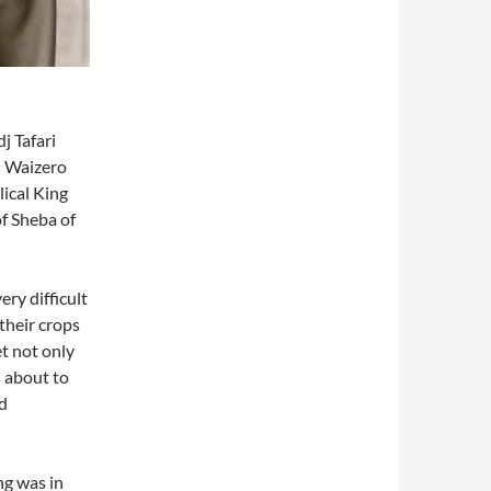
j Tafari
d Waizero
lical King
f Sheba of
ry difficult
their crops
t not only
s about to
ed
ng was in