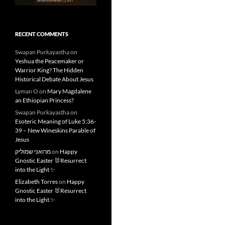
RECENT COMMENTS
Swapan Purkayastha
on
Yeshua the Peacemaker or
Warrior King? The Hidden
Historical Debate About Jesus
Lyman O
on
Mary Magdalene
an Ethiopian Princess?
Swapan Purkayastha
on
Esoteric Meaning of Luke 5:36-
39 – New Wineskins Parable of
Jesus
מרואני שמוליק
on
Happy
Gnostic Easter 🐰Resurrect
into the Light ✨
Elizabeth Torres
on
Happy
Gnostic Easter 🐰Resurrect
into the Light ✨