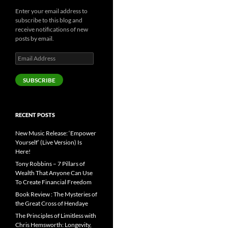
Enter your email address to
subscribe to this blog and
receive notifications of new
posts by email.
Email
Address
SUBSCRIBE
RECENT POSTS
New Music Release: ‘Empower
Yourself’ (Live Version) Is
Here!
Tony Robbins – 7 Pillars of
Wealth That Anyone Can Use
To Create Financial Freedom
Book Review : The Mysteries of
the Great Cross of Hendaye
The Principles of Limitless with
Chris Hemsworth: Longevity,