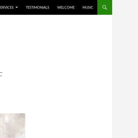
SERVICES
TESTIMONIALS
WELCOME
MUSIC
F