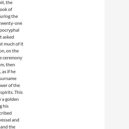
it, the
ook of
uring the
e twenty-one
Apocryphal
t asked
ot much of it
on, on the
the ceremony
sm, then
as if he
 surname
ower of the
spirits. This
y a golden
g his
scribed
 vessel and
 and the