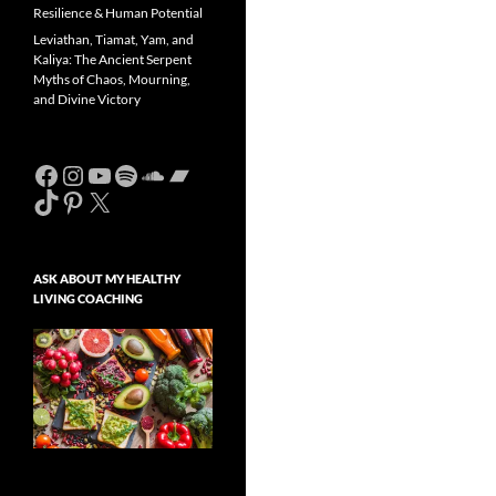
Resilience & Human Potential
Leviathan, Tiamat, Yam, and
Kaliya: The Ancient Serpent
Myths of Chaos, Mourning,
and Divine Victory
Facebook
Instagram
YouTube
Spotify
SoundCloud
Bandcamp
TikTok
Pinterest
X
ASK ABOUT MY HEALTHY
LIVING COACHING