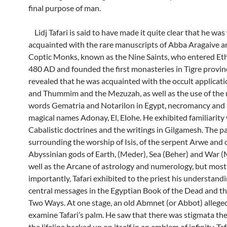
final purpose of man.
Lidj Tafari is said to have made it quite clear that he was
acquainted with the rare manuscripts of Abba Aragaive a
Coptic Monks, known as the Nine Saints, who entered Eth
480 AD and founded the first monasteries in Tigre provin
revealed that he was acquainted with the occult applicat
and Thummim and the Mezuzah, as well as the use of the
words Gematria and Notarilon in Egypt, necromancy and 
magical names Adonay, El, Elohe. He exhibited familiarity
Cabalistic doctrines and the writings in Gilgamesh. The pa
surrounding the worship of Isis, of the serpent Arwe and 
Abyssinian gods of Earth, (Meder), Sea (Beher) and War 
well as the Arcane of astrology and numerology, but most
importantly, Tafari exhibited to the priest his understandi
central messages in the Egyptian Book of the Dead and t
Two Ways. At one stage, an old Abmnet (or Abbot) alleged
examine Tafari’s palm. He saw that there was stigmata th
the lifeline backed up on itself in an emblem of infinity. Taf