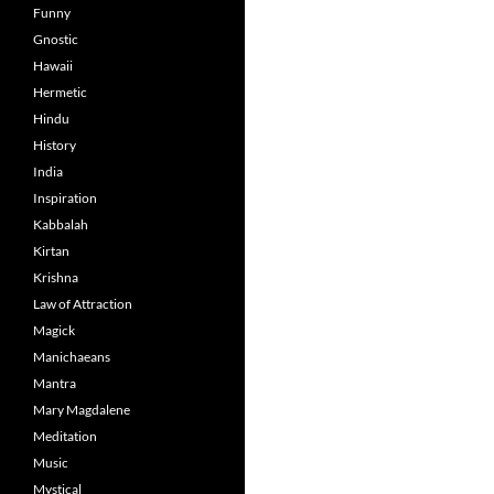
Funny
Gnostic
Hawaii
Hermetic
Hindu
History
India
Inspiration
Kabbalah
Kirtan
Krishna
Law of Attraction
Magick
Manichaeans
Mantra
Mary Magdalene
Meditation
Music
Mystical