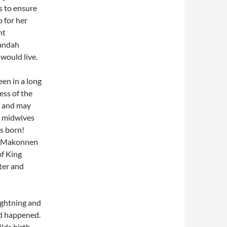
s to ensure
 for her
nt
randah
 would live.
en in a long
ess of the
r and may
he midwives
s born!
Ras Makonnen
of King
ter and
ghtning and
ad happened.
lds birth,