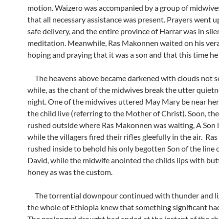
motion. Waizero was accompanied by a group of midwive
that all necessary assistance was present. Prayers went up
safe delivery, and the entire province of Harrar was in sile
meditation. Meanwhile, Ras Makonnen waited on his ve
hoping and praying that it was a son and that this time he
The heavens above became darkened with clouds not se
while, as the chant of the midwives break the utter quietn
night. One of the midwives uttered May Mary be near he
the child live (referring to the Mother of Christ). Soon, t
rushed outside where Ras Makonnen was waiting, A Son i
while the villagers fired their rifles gleefully in the air. 
rushed inside to behold his only begotten Son of the line 
David, while the midwife anointed the childs lips with but
honey as was the custom.
The torrential downpour continued with thunder and li
the whole of Ethiopia knew that something significant h
The prolonged drought had ended at the instant of the chi