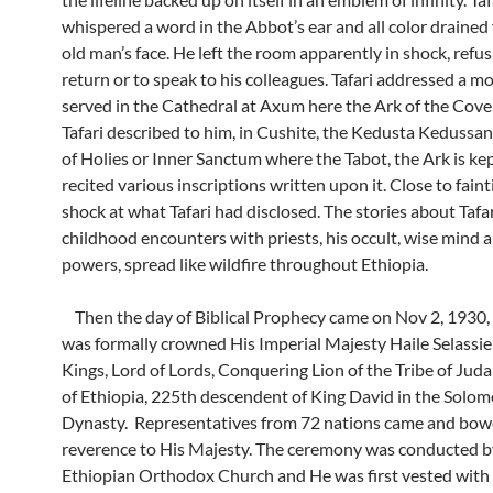
whispered a word in the Abbot’s ear and all color drained
old man’s face. He left the room apparently in shock, refus
return or to speak to his colleagues. Tafari addressed a 
served in the Cathedral at Axum here the Ark of the Coven
Tafari described to him, in Cushite, the Kedusta Kedussan
of Holies or Inner Sanctum where the Tabot, the Ark is ke
recited various inscriptions written upon it. Close to fain
shock at what Tafari had disclosed. The stories about Tafar
childhood encounters with priests, his occult, wise mind
powers, spread like wildfire throughout Ethiopia.
Then the day of Biblical Prophecy came on Nov 2, 1930, 
was formally crowned His Imperial Majesty Haile Selassie 
Kings, Lord of Lords, Conquering Lion of the Tribe of Jud
of Ethiopia, 225th descendent of King David in the Solom
Dynasty. Representatives from 72 nations came and bow
reverence to His Majesty. The ceremony was conducted b
Ethiopian Orthodox Church and He was first vested with 