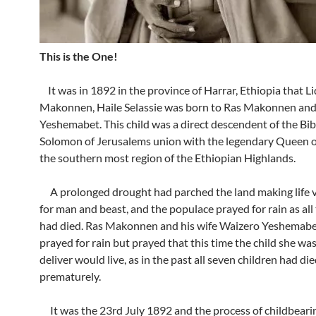
This is the One!
It was in 1892 in the province of Harrar, Ethiopia that Lid
Makonnen, Haile Selassie was born to Ras Makonnen an
Yeshemabet. This child was a direct descendent of the Bib
Solomon of Jerusalems union with the legendary Queen o
the southern most region of the Ethiopian Highlands.
A prolonged drought had parched the land making life ve
for man and beast, and the populace prayed for rain as all 
had died. Ras Makonnen and his wife Waizero Yeshemabe
prayed for rain but prayed that this time the child she wa
deliver would live, as in the past all seven children had di
prematurely.
It was the 23rd July 1892 and the process of childbeari