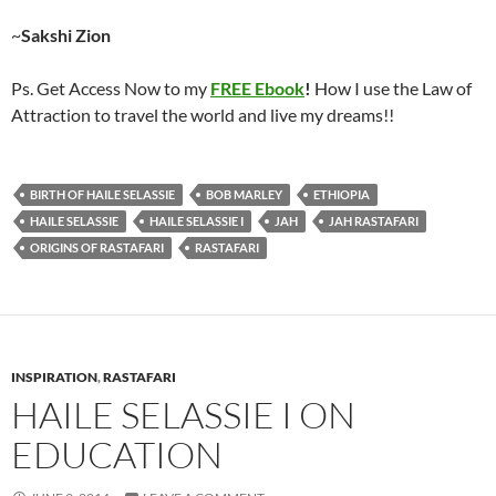
~
Sakshi Zion
Ps. Get Access Now to my
FREE Ebook
!
How I use the Law of
Attraction to travel the world and live my dreams!!
BIRTH OF HAILE SELASSIE
BOB MARLEY
ETHIOPIA
HAILE SELASSIE
HAILE SELASSIE I
JAH
JAH RASTAFARI
ORIGINS OF RASTAFARI
RASTAFARI
INSPIRATION
,
RASTAFARI
HAILE SELASSIE I ON
EDUCATION