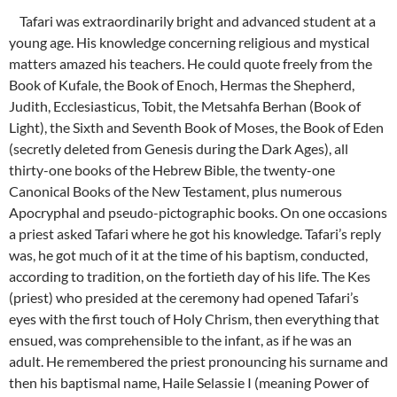
Tafari was extraordinarily bright and advanced student at a
young age. His knowledge concerning religious and mystical
matters amazed his teachers. He could quote freely from the
Book of Kufale, the Book of Enoch, Hermas the Shepherd,
Judith, Ecclesiasticus, Tobit, the Metsahfa Berhan (Book of
Light), the Sixth and Seventh Book of Moses, the Book of Eden
(secretly deleted from Genesis during the Dark Ages), all
thirty-one books of the Hebrew Bible, the twenty-one
Canonical Books of the New Testament, plus numerous
Apocryphal and pseudo-pictographic books. On one occasions
a priest asked Tafari where he got his knowledge. Tafari’s reply
was, he got much of it at the time of his baptism, conducted,
according to tradition, on the fortieth day of his life. The Kes
(priest) who presided at the ceremony had opened Tafari’s
eyes with the first touch of Holy Chrism, then everything that
ensued, was comprehensible to the infant, as if he was an
adult. He remembered the priest pronouncing his surname and
then his baptismal name, Haile Selassie I (meaning Power of