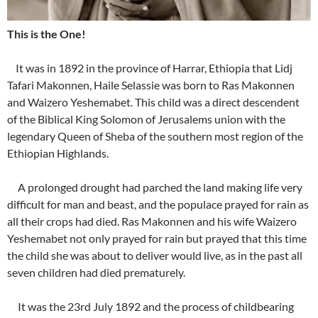
This is the One!
It was in 1892 in the province of Harrar, Ethiopia that Lidj
Tafari Makonnen, Haile Selassie was born to Ras Makonnen
and Waizero Yeshemabet. This child was a direct descendent
of the Biblical King Solomon of Jerusalems union with the
legendary Queen of Sheba of the southern most region of the
Ethiopian Highlands.
A prolonged drought had parched the land making life very
difficult for man and beast, and the populace prayed for rain as
all their crops had died. Ras Makonnen and his wife Waizero
Yeshemabet not only prayed for rain but prayed that this time
the child she was about to deliver would live, as in the past all
seven children had died prematurely.
It was the 23rd July 1892 and the process of childbearing