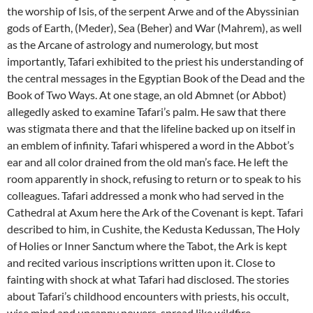
the worship of Isis, of the serpent Arwe and of the Abyssinian
gods of Earth, (Meder), Sea (Beher) and War (Mahrem), as well
as the Arcane of astrology and numerology, but most
importantly, Tafari exhibited to the priest his understanding of
the central messages in the Egyptian Book of the Dead and the
Book of Two Ways. At one stage, an old Abmnet (or Abbot)
allegedly asked to examine Tafari’s palm. He saw that there
was stigmata there and that the lifeline backed up on itself in
an emblem of infinity. Tafari whispered a word in the Abbot’s
ear and all color drained from the old man’s face. He left the
room apparently in shock, refusing to return or to speak to his
colleagues. Tafari addressed a monk who had served in the
Cathedral at Axum here the Ark of the Covenant is kept. Tafari
described to him, in Cushite, the Kedusta Kedussan, The Holy
of Holies or Inner Sanctum where the Tabot, the Ark is kept
and recited various inscriptions written upon it. Close to
fainting with shock at what Tafari had disclosed. The stories
about Tafari’s childhood encounters with priests, his occult,
wise mind and uncanny powers, spread like wildfire