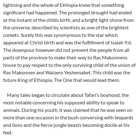
lightning and the whole of Ethiopia knew that something
significant had happened. The prolonged drought had ended
at the instant of the childs birth, and a bright light shone from
the universe, described by scientists as one of the brightest
comets. Surely this was synonymous to the star which
appeared at Christ birth and was the fulfillment of Isaiah 9.6.
The downpour however did not prevent the people from all
parts of the province to make their way to Ras Makonnens
house to pay respect to the only surviving child of the union of
Ras Makonnen and Waizero Yeshemabet. This child was the
future King of Ethiopia, The One that would lead them.
Many tales began to circulate about Tafari’s boyhood, the
most notable concerning his supposed ability to speak to
animals. During his youth, it was claimed that he was seen on
more than one occasion in the bush conversing with leopards
and lions and the fierce jungle beasts becoming docile at his
feet.