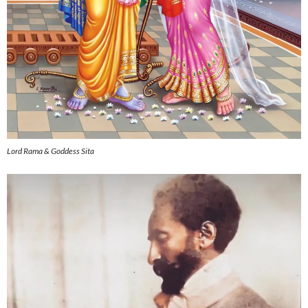
Lord Rama & Goddess Sita