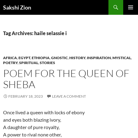
Skip
Search
Sakshi Zion
to
PRIMAR
content
MENU
Tag Archives: haile selassie i
AFRICA
,
EGYPT
,
ETHIOPIA
,
GNOSTIC
,
HISTORY
,
INSPIRATION
,
MYSTICAL
,
POETRY
,
SPIRITUAL
,
STORIES
POEM FOR THE QUEEN OF
SHEBA
FEBRUARY 18, 2023
LEAVE A COMMENT
Once lived a queen with locks of ebony
and eyes both blazing ivory,
A daughter of pure royalty,
A power to rival none other,