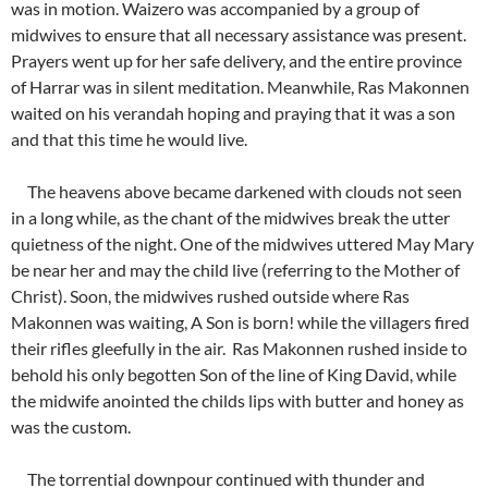
was in motion. Waizero was accompanied by a group of
midwives to ensure that all necessary assistance was present.
Prayers went up for her safe delivery, and the entire province
of Harrar was in silent meditation. Meanwhile, Ras Makonnen
waited on his verandah hoping and praying that it was a son
and that this time he would live.
The heavens above became darkened with clouds not seen
in a long while, as the chant of the midwives break the utter
quietness of the night. One of the midwives uttered May Mary
be near her and may the child live (referring to the Mother of
Christ). Soon, the midwives rushed outside where Ras
Makonnen was waiting, A Son is born! while the villagers fired
their rifles gleefully in the air. Ras Makonnen rushed inside to
behold his only begotten Son of the line of King David, while
the midwife anointed the childs lips with butter and honey as
was the custom.
The torrential downpour continued with thunder and