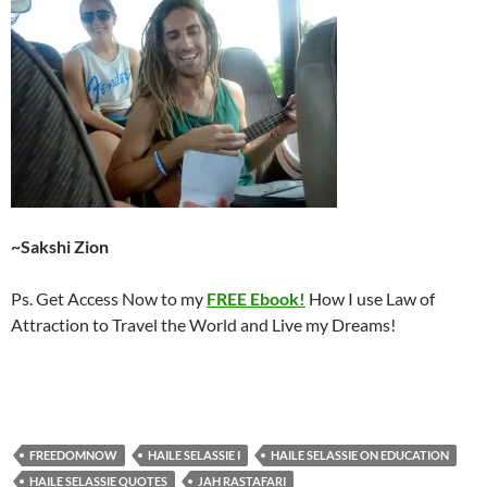
~Sakshi Zion
Ps. Get Access Now to my
FREE Ebook!
How I use Law of
Attraction to Travel the World and Live my Dreams!
FREEDOMNOW
HAILE SELASSIE I
HAILE SELASSIE ON EDUCATION
HAILE SELASSIE QUOTES
JAH RASTAFARI