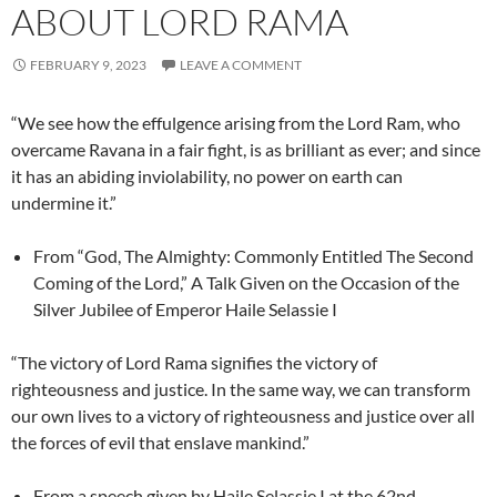
ABOUT LORD RAMA
FEBRUARY 9, 2023
LEAVE A COMMENT
“We see how the effulgence arising from the Lord Ram, who
overcame Ravana in a fair fight, is as brilliant as ever; and since
it has an abiding inviolability, no power on earth can
undermine it.”
From “God, The Almighty: Commonly Entitled The Second
Coming of the Lord,” A Talk Given on the Occasion of the
Silver Jubilee of Emperor Haile Selassie I
“The victory of Lord Rama signifies the victory of
righteousness and justice. In the same way, we can transform
our own lives to a victory of righteousness and justice over all
the forces of evil that enslave mankind.”
From a speech given by Haile Selassie I at the 62nd