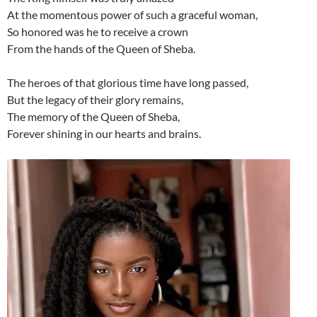
At the momentous power of such a graceful woman,
So honored was he to receive a crown
From the hands of the Queen of Sheba.
The heroes of that glorious time have long passed,
But the legacy of their glory remains,
The memory of the Queen of Sheba,
Forever shining in our hearts and brains.