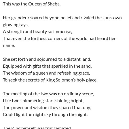
This was the Queen of Sheba.
Her grandeur soared beyond belief and rivaled the sun’s own
glowing rays,
A strength and beauty so immense,
That even the furthest corners of the world had heard her
name.
She set forth and sojourned to a distant land,
Equipped with gifts that sparkled in the sand,
The wisdom of a queen and refreshing grace,
To seek the secrets of King Solomon’s holy place.
The meeting of the two was no ordinary scene,
Like two shimmering stars shining bright,
The power and wisdom they shared that day,
Could light the night sky through the night.
The King himself was truly amazed