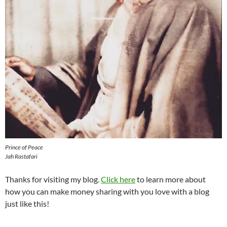
Prince of Peace
Jah Rastafari
Thanks for visiting my blog.
Click here
to learn more about
how you can make money sharing with you love with a blog
just like this!