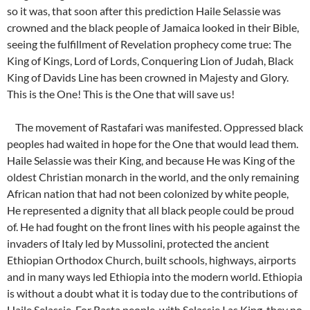
so it was, that soon after this prediction Haile Selassie was
crowned and the black people of Jamaica looked in their Bible,
seeing the fulfillment of Revelation prophecy come true: The
King of Kings, Lord of Lords, Conquering Lion of Judah, Black
King of Davids Line has been crowned in Majesty and Glory.
This is the One! This is the One that will save us!
The movement of Rastafari was manifested. Oppressed black
peoples had waited in hope for the One that would lead them.
Haile Selassie was their King, and because He was King of the
oldest Christian monarch in the world, and the only remaining
African nation that had not been colonized by white people,
He represented a dignity that all black people could be proud
of. He had fought on the front lines with his people against the
invaders of Italy led by Mussolini, protected the ancient
Ethiopian Orthodox Church, built schools, highways, airports
and in many ways led Ethiopia into the modern world. Ethiopia
is without a doubt what it is today due to the contributions of
Haile Selassie. For Rasta people, with Selassie I as King, they no