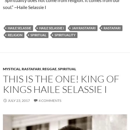
“Spirituality does not come from religion. It comes from our
soul.” ~Haile Selassie I
HAILE SELASSIE
HAILE SELASSIE I
JAH RASTAFARI
RASTAFARI
RELIGION
SPIRITUAL
SPIRITUALITY
MYSTICAL
,
RASTAFARI
,
REGGAE
,
SPIRITUAL
THIS IS THE ONE! KING OF
KINGS HAILE SELASSIE I
JULY 23, 2017
4 COMMENTS