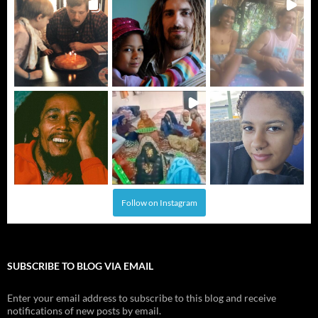
Follow on Instagram
SUBSCRIBE TO BLOG VIA EMAIL
Enter your email address to subscribe to this blog and receive
notifications of new posts by email.