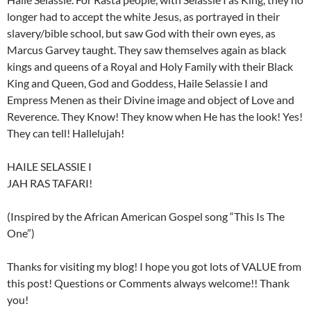
longer had to accept the white Jesus, as portrayed in their
slavery/bible school, but saw God with their own eyes, as
Marcus Garvey taught. They saw themselves again as black
kings and queens of a Royal and Holy Family with their Black
King and Queen, God and Goddess, Haile Selassie I and
Empress Menen as their Divine image and object of Love and
Reverence. They Know! They know when He has the look! Yes!
They can tell! Hallelujah!
HAILE SELASSIE I
JAH RAS TAFARI!
(Inspired by the African American Gospel song “This Is The
One”)
Thanks for visiting my blog! I hope you got lots of VALUE from
this post! Questions or Comments always welcome!! Thank
you!