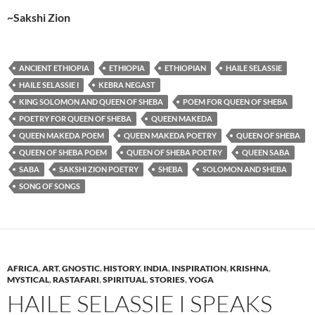
~Sakshi Zion
ANCIENT ETHIOPIA
ETHIOPIA
ETHIOPIAN
HAILE SELASSIE
HAILE SELASSIE I
KEBRA NEGAST
KING SOLOMON AND QUEEN OF SHEBA
POEM FOR QUEEN OF SHEBA
POETRY FOR QUEEN OF SHEBA
QUEEN MAKEDA
QUEEN MAKEDA POEM
QUEEN MAKEDA POETRY
QUEEN OF SHEBA
QUEEN OF SHEBA POEM
QUEEN OF SHEBA POETRY
QUEEN SABA
SABA
SAKSHI ZION POETRY
SHEBA
SOLOMON AND SHEBA
SONG OF SONGS
AFRICA
,
ART
,
GNOSTIC
,
HISTORY
,
INDIA
,
INSPIRATION
,
KRISHNA
,
MYSTICAL
,
RASTAFARI
,
SPIRITUAL
,
STORIES
,
YOGA
HAILE SELASSIE I SPEAKS