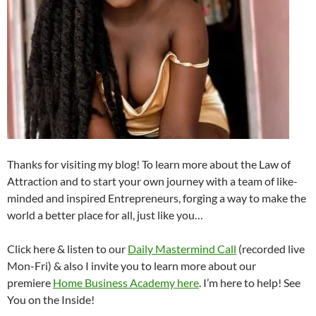
Thanks for visiting my blog! To learn more about the Law of
Attraction and to start your own journey with a team of like-
minded and inspired Entrepreneurs, forging a way to make the
world a better place for all, just like you…
Click here & listen to our
Daily Mastermind Call
(recorded live
Mon-Fri) & also I invite you to learn more about our
premiere
Home Business Academy here
. I’m here to help! See
You on the Inside!