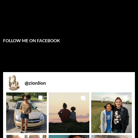
FOLLOW ME ON FACEBOOK
@
zionlion