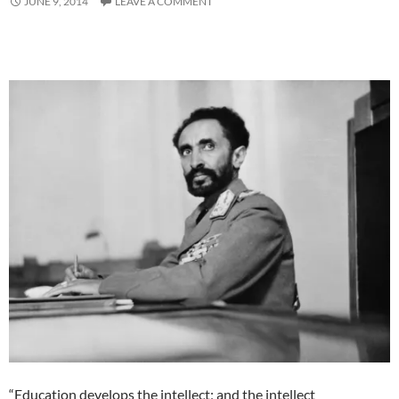
JUNE 9, 2014
LEAVE A COMMENT
“Education develops the intellect; and the intellect