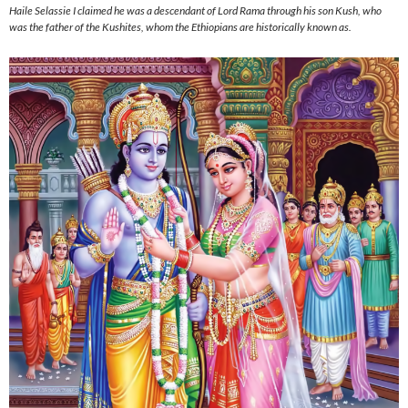
Haile Selassie I claimed he was a descendant of Lord Rama through his son Kush, who
was the father of the Kushites, whom the Ethiopians are historically known as.