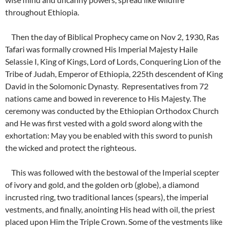
throughout Ethiopia.
Then the day of Biblical Prophecy came on Nov 2, 1930, Ras
Tafari was formally crowned His Imperial Majesty Haile
Selassie I, King of Kings, Lord of Lords, Conquering Lion of the
Tribe of Judah, Emperor of Ethiopia, 225th descendent of King
David in the Solomonic Dynasty. Representatives from 72
nations came and bowed in reverence to His Majesty. The
ceremony was conducted by the Ethiopian Orthodox Church
and He was first vested with a gold sword along with the
exhortation: May you be enabled with this sword to punish
the wicked and protect the righteous.
This was followed with the bestowal of the Imperial scepter
of ivory and gold, and the golden orb (globe), a diamond
incrusted ring, two traditional lances (spears), the imperial
vestments, and finally, anointing His head with oil, the priest
placed upon Him the Triple Crown. Some of the vestments like