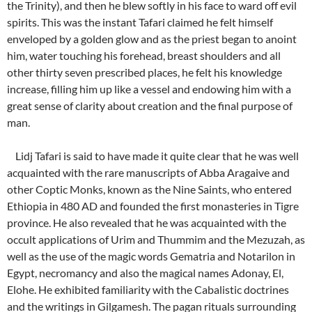
the Trinity), and then he blew softly in his face to ward off evil
spirits. This was the instant Tafari claimed he felt himself
enveloped by a golden glow and as the priest began to anoint
him, water touching his forehead, breast shoulders and all
other thirty seven prescribed places, he felt his knowledge
increase, filling him up like a vessel and endowing him with a
great sense of clarity about creation and the final purpose of
man.
Lidj Tafari is said to have made it quite clear that he was well
acquainted with the rare manuscripts of Abba Aragaive and
other Coptic Monks, known as the Nine Saints, who entered
Ethiopia in 480 AD and founded the first monasteries in Tigre
province. He also revealed that he was acquainted with the
occult applications of Urim and Thummim and the Mezuzah, as
well as the use of the magic words Gematria and Notarilon in
Egypt, necromancy and also the magical names Adonay, El,
Elohe. He exhibited familiarity with the Cabalistic doctrines
and the writings in Gilgamesh. The pagan rituals surrounding