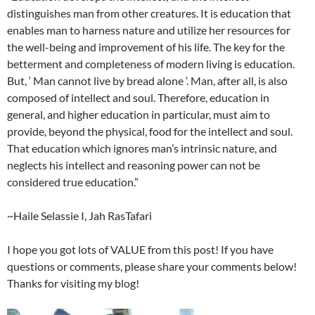
distinguishes man from other creatures. It is education that
enables man to harness nature and utilize her resources for
the well-being and improvement of his life. The key for the
betterment and completeness of modern living is education.
But, ‘ Man cannot live by bread alone ‘. Man, after all, is also
composed of intellect and soul. Therefore, education in
general, and higher education in particular, must aim to
provide, beyond the physical, food for the intellect and soul.
That education which ignores man’s intrinsic nature, and
neglects his intellect and reasoning power can not be
considered true education.”
~Haile Selassie I, Jah RasTafari
I hope you got lots of VALUE from this post! If you have
questions or comments, please share your comments below!
Thanks for visiting my blog!