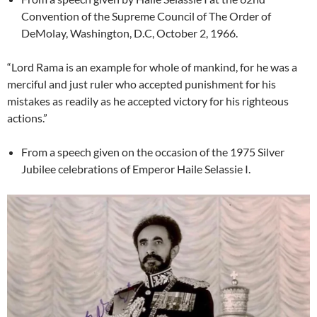
Convention of the Supreme Council of The Order of
DeMolay, Washington, D.C, October 2, 1966.
“Lord Rama is an example for whole of mankind, for he was a
merciful and just ruler who accepted punishment for his
mistakes as readily as he accepted victory for his righteous
actions.”
From a speech given on the occasion of the 1975 Silver
Jubilee celebrations of Emperor Haile Selassie I.