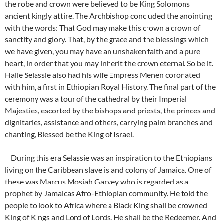
the robe and crown were believed to be King Solomons
ancient kingly attire. The Archbishop concluded the anointing
with the words: That God may make this crown a crown of
sanctity and glory. That, by the grace and the blessings which
we have given, you may have an unshaken faith and a pure
heart, in order that you may inherit the crown eternal. So be it.
Haile Selassie also had his wife Empress Menen coronated
with him, a first in Ethiopian Royal History. The final part of the
ceremony was a tour of the cathedral by their Imperial
Majesties, escorted by the bishops and priests, the princes and
dignitaries, assistance and others, carrying palm branches and
chanting, Blessed be the King of Israel.
During this era Selassie was an inspiration to the Ethiopians
living on the Caribbean slave island colony of Jamaica. One of
these was Marcus Mosiah Garvey who is regarded as a
prophet by Jamaicas Afro-Ethiopian community. He told the
people to look to Africa where a Black King shall be crowned
King of Kings and Lord of Lords. He shall be the Redeemer. And