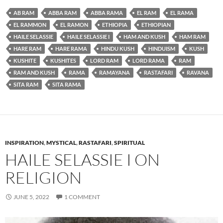
AB RAM
ABBA RAM
ABBA RAMA
EL RAM
EL RAMA
EL RAMMON
EL RAMON
ETHIOPIA
ETHIOPIAN
HAILE SELASSIE
HAILE SELASSIE I
HAM AND KUSH
HAM RAM
HARE RAM
HARE RAMA
HINDU KUSH
HINDUISM
KUSH
KUSHITE
KUSHITES
LORD RAM
LORD RAMA
RAM
RAM AND KUSH
RAMA
RAMAYANA
RASTAFARI
RAVANA
SITA RAM
SITA RAMA
INSPIRATION
,
MYSTICAL
,
RASTAFARI
,
SPIRITUAL
HAILE SELASSIE I ON
RELIGION
JUNE 5, 2022
1 COMMENT