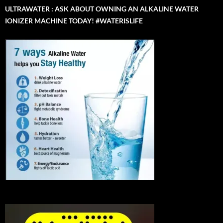
ULTRAWATER : ASK ABOUT OWNING AN ALKALINE WATER
IONIZER MACHINE TODAY! #WATERISLIFE