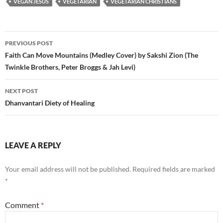
VEGAN JESUS
VEGETARIAN
VEGETARIAN CHRISTIANS
Post
PREVIOUS POST
navigation
Faith Can Move Mountains (Medley Cover) by Sakshi Zion (The
Twinkle Brothers, Peter Broggs & Jah Levi)
NEXT POST
Dhanvantari Diety of Healing
LEAVE A REPLY
Your email address will not be published.
Required fields are marked
*
Comment
*