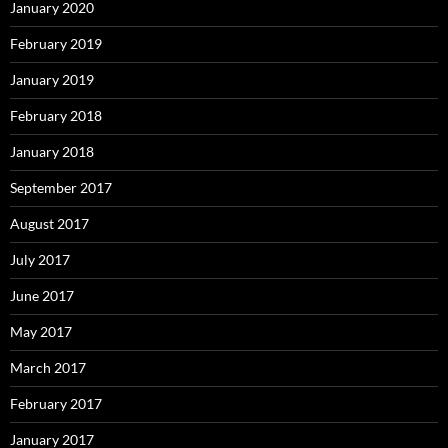
January 2020
February 2019
January 2019
February 2018
January 2018
September 2017
August 2017
July 2017
June 2017
May 2017
March 2017
February 2017
January 2017