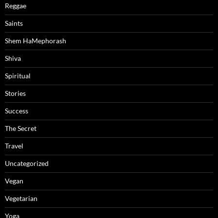
Reggae
Saints
Shem HaMephorash
Shiva
Spiritual
Stories
Success
The Secret
Travel
Uncategorized
Vegan
Vegetarian
Yoga