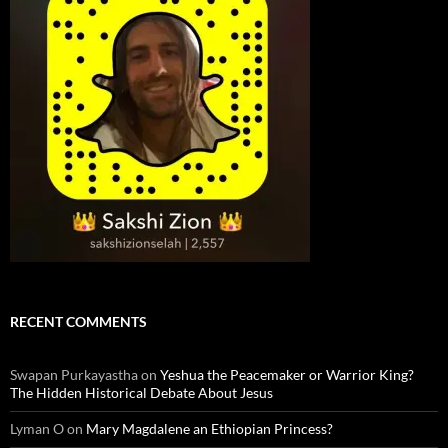
RECENT COMMENTS
Swapan Purkayastha
on
Yeshua the Peacemaker or Warrior King?
The Hidden Historical Debate About Jesus
Lyman O
on
Mary Magdalene an Ethiopian Princess?