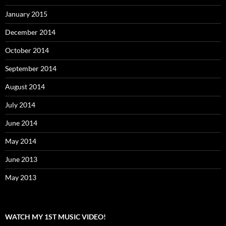
January 2015
December 2014
October 2014
September 2014
August 2014
July 2014
June 2014
May 2014
June 2013
May 2013
WATCH MY 1ST MUSIC VIDEO!