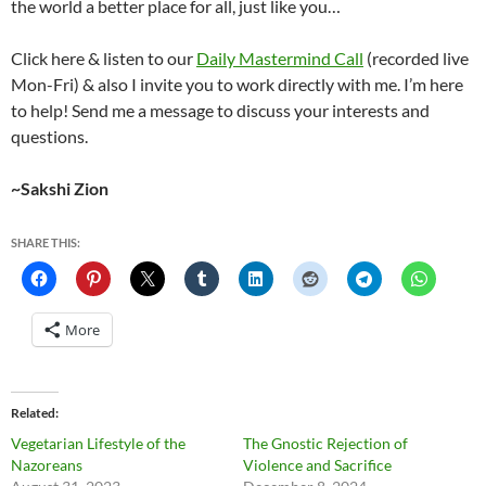
the world a better place for all, just like you…
Click here & listen to our
Daily Mastermind Call
(recorded live
Mon-Fri) & also I invite you to work directly with me. I’m here
to help! Send me a message to discuss your interests and
questions.
~Sakshi Zion
SHARE THIS:
More
Related
Vegetarian Lifestyle of the
The Gnostic Rejection of
Nazoreans
Violence and Sacrifice