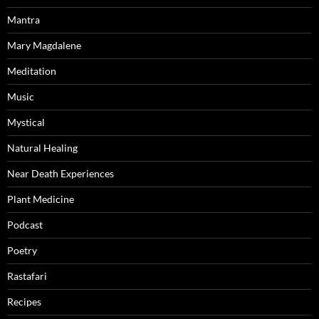
Mantra
Mary Magdalene
Meditation
Music
Mystical
Natural Healing
Near Death Experiences
Plant Medicine
Podcast
Poetry
Rastafari
Recipes