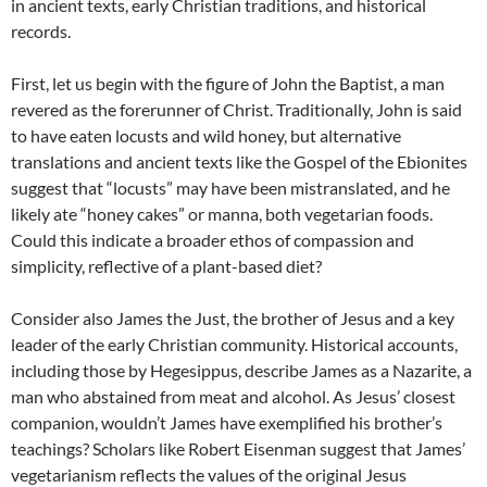
in ancient texts, early Christian traditions, and historical
records.
First, let us begin with the figure of John the Baptist, a man
revered as the forerunner of Christ. Traditionally, John is said
to have eaten locusts and wild honey, but alternative
translations and ancient texts like the Gospel of the Ebionites
suggest that “locusts” may have been mistranslated, and he
likely ate “honey cakes” or manna, both vegetarian foods.
Could this indicate a broader ethos of compassion and
simplicity, reflective of a plant-based diet?
Consider also James the Just, the brother of Jesus and a key
leader of the early Christian community. Historical accounts,
including those by Hegesippus, describe James as a Nazarite, a
man who abstained from meat and alcohol. As Jesus’ closest
companion, wouldn’t James have exemplified his brother’s
teachings? Scholars like Robert Eisenman suggest that James’
vegetarianism reflects the values of the original Jesus