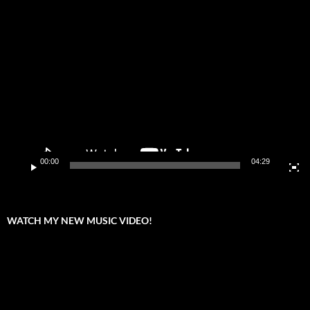
Video
Player
00:00
04:29
WATCH MY NEW MUSIC VIDEO!
Video
Player