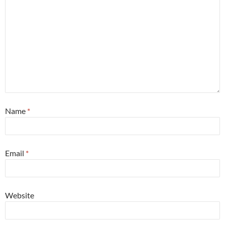
Name
*
Email
*
Website