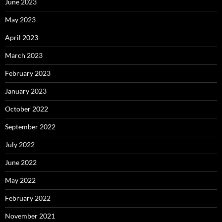
June 2023
May 2023
April 2023
March 2023
February 2023
January 2023
October 2022
September 2022
July 2022
June 2022
May 2022
February 2022
November 2021