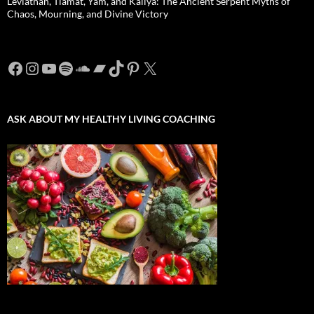
Leviathan, Tiamat, Yam, and Kaliya: The Ancient Serpent Myths of
Chaos, Mourning, and Divine Victory
Facebook
Instagram
YouTube
Spotify
SoundCloud
Bandcamp
TikTok
Pinterest
X
ASK ABOUT MY HEALTHY LIVING COACHING