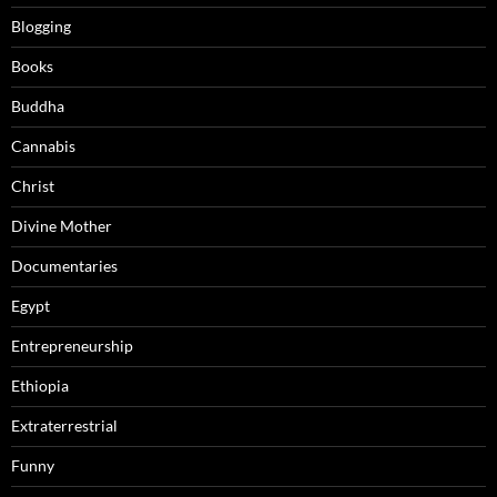
Blogging
Books
Buddha
Cannabis
Christ
Divine Mother
Documentaries
Egypt
Entrepreneurship
Ethiopia
Extraterrestrial
Funny