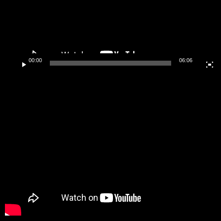
00:00
06:06