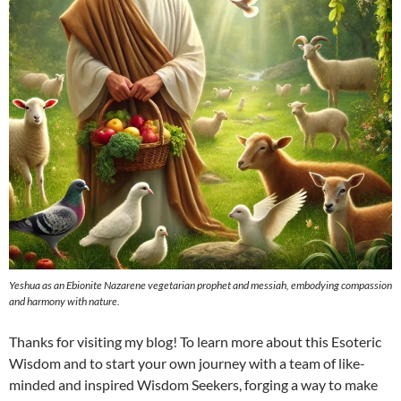
Yeshua as an Ebionite Nazarene vegetarian prophet and messiah, embodying compassion
and harmony with nature.
Thanks for visiting my blog! To learn more about this Esoteric
Wisdom and to start your own journey with a team of like-
minded and inspired Wisdom Seekers, forging a way to make