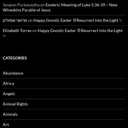
Swapan Purkayastha
on
Esoteric Meaning of Luke 5:36-39 – New
Wineskins Parable of Jesus
מרואני שמוליק
on
Happy Gnostic Easter 🐰Resurrect into the Light ✨
Elizabeth Torres
on
Happy Gnostic Easter 🐰Resurrect into the Light
✨
CATEGORIES
Abundance
Africa
Angels
Animal Rights
Animals
Art