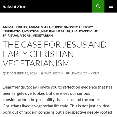
Skip
Search
Sakshi Zion
to
PRIMAR
content
MENU
ANIMAL RIGHTS
,
ANIMALS
,
ART
,
CHRIST
,
GNOSTIC
,
HISTORY
,
INSPIRATION
,
MYSTICAL
,
NATURAL HEALING
,
PLANT MEDICINE
,
SPIRITUAL
,
VEGAN
,
VEGETARIAN
THE CASE FOR JESUS AND
EARLY CHRISTIAN
VEGETARIANISM
DECEMBER 18, 2024
SAKSHIZION
LEAVE A COMMENT
Dear friends, today I invite you to reflect on evidence that has
been largely overlooked but deserves our serious
consideration: the possibility that Jesus and the earliest
Christians lived a vegetarian lifestyle. This is not just an idea
born out of modern concerns but a perspective deeply rooted