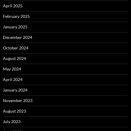
April 2025
February 2025
January 2025
December 2024
October 2024
August 2024
May 2024
April 2024
January 2024
November 2023
August 2023
July 2023