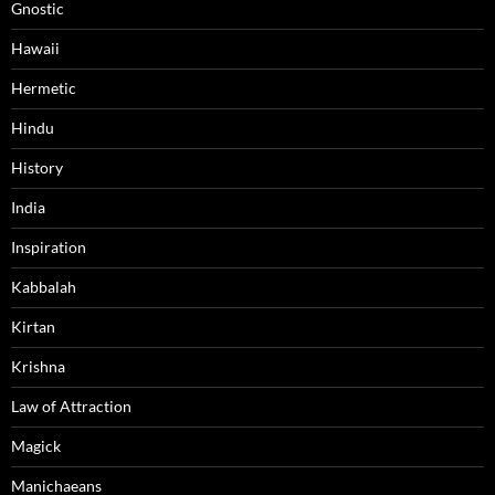
Gnostic
Hawaii
Hermetic
Hindu
History
India
Inspiration
Kabbalah
Kirtan
Krishna
Law of Attraction
Magick
Manichaeans