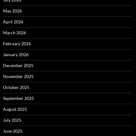
May 2026
April 2026
March 2026
February 2026
January 2026
December 2025
November 2025
October 2025
September 2025
August 2025
July 2025
June 2025