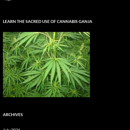
LEARN THE SACRED USE OF CANNABIS GANJA
ARCHIVES
July 2026