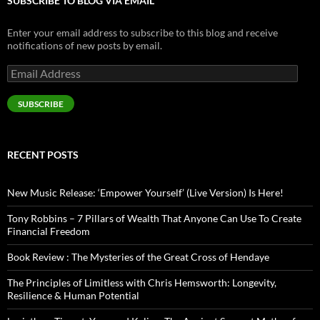
SUBSCRIBE TO BLOG VIA EMAIL
Enter your email address to subscribe to this blog and receive
notifications of new posts by email.
Email
Address
SUBSCRIBE
RECENT POSTS
New Music Release: ‘Empower Yourself’ (Live Version) Is Here!
Tony Robbins – 7 Pillars of Wealth That Anyone Can Use To Create
Financial Freedom
Book Review : The Mysteries of the Great Cross of Hendaye
The Principles of Limitless with Chris Hemsworth: Longevity,
Resilience & Human Potential