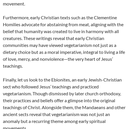
movement.
Furthermore, early Christian texts such as the Clementine
Homilies advocate for abstaining from meat, aligning with the
belief that humanity was created to live in harmony with all
creatures. These writings reveal that early Christian
communities may have viewed vegetarianism not just as a
dietary choice but as a moral imperative, integral to living a life
of love, mercy, and nonviolence—the very heart of Jesus’
teachings.
Finally, let us look to the Ebionites, an early Jewish-Christian
sect who followed Jesus’ teachings and practiced
vegetarianism. Though dismissed by later church orthodoxy,
their practices and beliefs offer a glimpse into the original
teachings of Christ. Alongside them, the Mandaeans and other
ancient sects reveal that vegetarianism was not just an
anomaly but a recurring theme among early spiritual
movements.