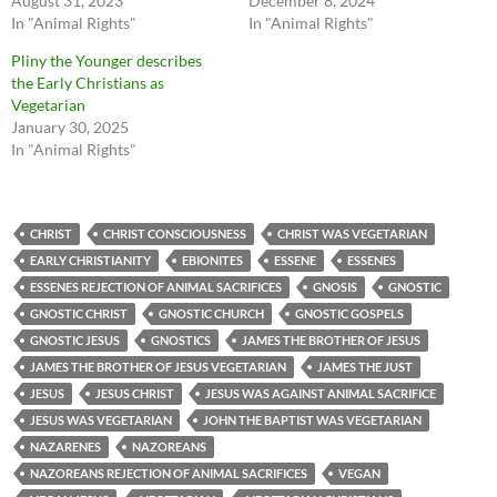
August 31, 2023
December 8, 2024
In "Animal Rights"
In "Animal Rights"
Pliny the Younger describes
the Early Christians as
Vegetarian
January 30, 2025
In "Animal Rights"
CHRIST
CHRIST CONSCIOUSNESS
CHRIST WAS VEGETARIAN
EARLY CHRISTIANITY
EBIONITES
ESSENE
ESSENES
ESSENES REJECTION OF ANIMAL SACRIFICES
GNOSIS
GNOSTIC
GNOSTIC CHRIST
GNOSTIC CHURCH
GNOSTIC GOSPELS
GNOSTIC JESUS
GNOSTICS
JAMES THE BROTHER OF JESUS
JAMES THE BROTHER OF JESUS VEGETARIAN
JAMES THE JUST
JESUS
JESUS CHRIST
JESUS WAS AGAINST ANIMAL SACRIFICE
JESUS WAS VEGETARIAN
JOHN THE BAPTIST WAS VEGETARIAN
NAZARENES
NAZOREANS
NAZOREANS REJECTION OF ANIMAL SACRIFICES
VEGAN