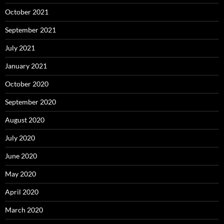
October 2021
September 2021
July 2021
January 2021
October 2020
September 2020
August 2020
July 2020
June 2020
May 2020
April 2020
March 2020