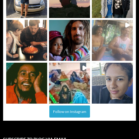
Follow on Instagram