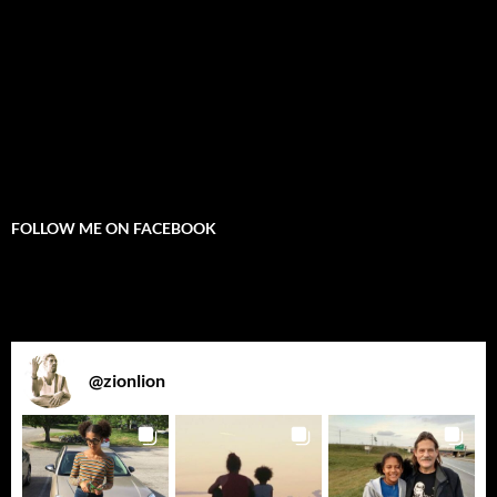
FOLLOW ME ON FACEBOOK
@
zionlion