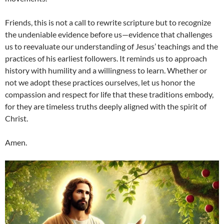
Friends, this is not a call to rewrite scripture but to recognize
the undeniable evidence before us—evidence that challenges
us to reevaluate our understanding of Jesus’ teachings and the
practices of his earliest followers. It reminds us to approach
history with humility and a willingness to learn. Whether or
not we adopt these practices ourselves, let us honor the
compassion and respect for life that these traditions embody,
for they are timeless truths deeply aligned with the spirit of
Christ.
Amen.