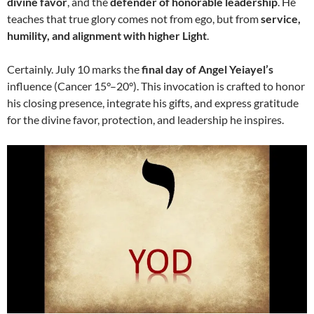
divine favor
, and the
defender of honorable leadership
. He
teaches that true glory comes not from ego, but from
service,
humility, and alignment with higher Light
.
Certainly. July 10 marks the
final day of Angel Yeiayel’s
influence (Cancer 15°–20°). This invocation is crafted to honor
his closing presence, integrate his gifts, and express gratitude
for the divine favor, protection, and leadership he inspires.