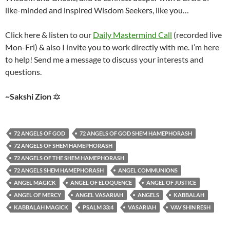
like-minded and inspired Wisdom Seekers, like you…
Click here & listen to our
Daily Mastermind Call
(recorded live
Mon-Fri) & also I invite you to work directly with me. I’m here
to help! Send me a message to discuss your interests and
questions.
~Sakshi Zion
🔯
72 ANGELS OF GOD
72 ANGELS OF GOD SHEM HAMEPHORASH
72 ANGELS OF SHEM HAMEPHORASH
72 ANGELS OF THE SHEM HAMEPHORASH
72 ANGELS SHEM HAMEPHORASH
ANGEL COMMUNIONS
ANGEL MAGICK
ANGEL OF ELOQUENCE
ANGEL OF JUSTICE
ANGEL OF MERCY
ANGEL VASARIAH
ANGELS
KABBALAH
KABBALAH MAGICK
PSALM 33:4
VASARIAH
VAV SHIN RESH