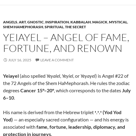
ANGELS
,
ART
,
GNOSTIC
,
INSPIRATION
,
KABBALAH
,
MAGICK
,
MYSTICAL
,
SHEM HAMEPHORASH
,
SPIRITUAL
,
THE SECRET
YEIAYEL – ANGEL OF FAME,
FORTUNE, AND RENOWN
JULY 16, 2025
LEAVE A COMMENT
Yeiayel
(also spelled
Yeyalel
,
Yeyiel
, or
Yeyayel
) is Angel #22 of
the 72 Angels of the Shem HaMephorash. He rules the zodiac
degrees
Cancer 15°–20°
, which corresponds to the dates
July
6–10
.
His name is derived from the Hebrew triplet
י.י.י (Yod Yod
Yod)
— an especially sacred configuration — and his energy is
associated with
fame, fortune, leadership, diplomacy, and
protection in journeys
.