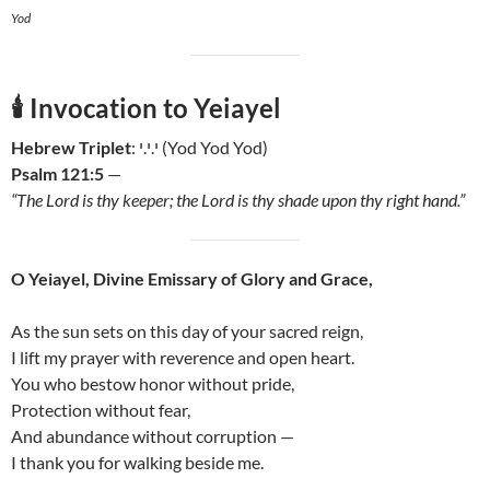
Yod
🕯️
Invocation to Yeiayel
Hebrew Triplet
: י.י.י (Yod Yod Yod)
Psalm 121:5
—
“The Lord is thy keeper; the Lord is thy shade upon thy right hand.”
O Yeiayel, Divine Emissary of Glory and Grace,
As the sun sets on this day of your sacred reign,
I lift my prayer with reverence and open heart.
You who bestow honor without pride,
Protection without fear,
And abundance without corruption —
I thank you for walking beside me.