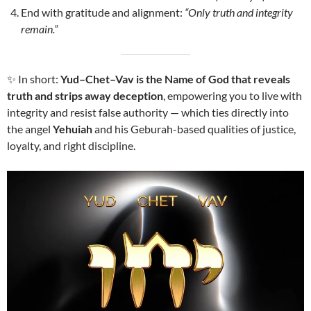
End with gratitude and alignment:
“Only truth and integrity
remain.”
✨ In short:
Yud–Chet–Vav is the Name of God that reveals
truth and strips away deception
, empowering you to live with
integrity and resist false authority — which ties directly into
the angel
Yehuiah
and his Geburah-based qualities of justice,
loyalty, and right discipline.