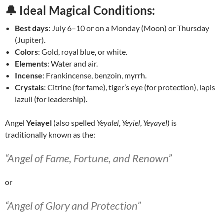
🔔 Ideal Magical Conditions:
Best days
: July 6–10 or on a Monday (Moon) or Thursday
(Jupiter).
Colors
: Gold, royal blue, or white.
Elements
: Water and air.
Incense
: Frankincense, benzoin, myrrh.
Crystals
: Citrine (for fame), tiger’s eye (for protection), lapis
lazuli (for leadership).
Angel
Yeiayel
(also spelled
Yeyalel
,
Yeyiel
,
Yeyayel
) is
traditionally known as the:
“Angel of Fame, Fortune, and Renown”
or
“Angel of Glory and Protection”