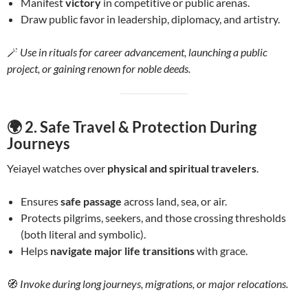
Manifest
victory
in competitive or public arenas.
Draw public favor in leadership, diplomacy, and artistry.
🪄
Use in rituals for career advancement, launching a public
project, or gaining renown for noble deeds.
🌍 2.
Safe Travel & Protection During
Journeys
Yeiayel watches over
physical and spiritual travelers
.
Ensures
safe passage
across land, sea, or air.
Protects pilgrims, seekers, and those crossing thresholds
(both literal and symbolic).
Helps
navigate major life transitions
with grace.
🧭
Invoke during long journeys, migrations, or major relocations.