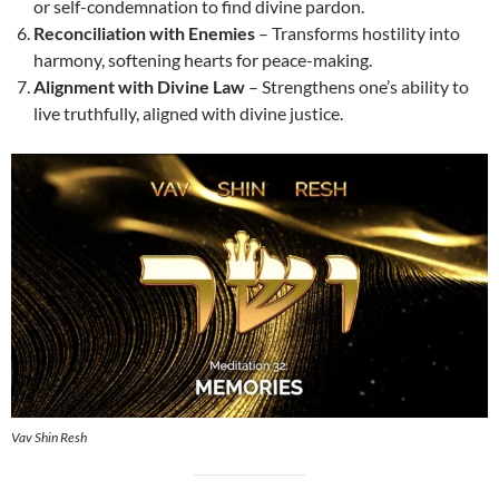
or self-condemnation to find divine pardon.
Reconciliation with Enemies
– Transforms hostility into
harmony, softening hearts for peace-making.
Alignment with Divine Law
– Strengthens one’s ability to
live truthfully, aligned with divine justice.
Vav Shin Resh