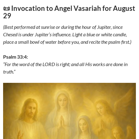
📜 Invocation to Angel Vasariah for
August
29
(Best performed at sunrise or during the hour of Jupiter, since
Chesed is under Jupiter’s influence. Light a blue or white candle,
place a small bowl of water before you, and recite the psalm first.)
Psalm 33:4:
“For the word of the LORD is right; and all His works are done in
truth.”