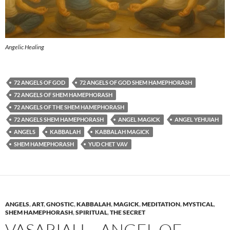
Angelic Healing
72 ANGELS OF GOD
72 ANGELS OF GOD SHEM HAMEPHORASH
72 ANGELS OF SHEM HAMEPHORASH
72 ANGELS OF THE SHEM HAMEPHORASH
72 ANGELS SHEM HAMEPHORASH
ANGEL MAGICK
ANGEL YEHUIAH
ANGELS
KABBALAH
KABBALAH MAGICK
SHEM HAMEPHORASH
YUD CHET VAV
ANGELS
,
ART
,
GNOSTIC
,
KABBALAH
,
MAGICK
,
MEDITATION
,
MYSTICAL
,
SHEM HAMEPHORASH
,
SPIRITUAL
,
THE SECRET
VASARIAH – ANGEL OF