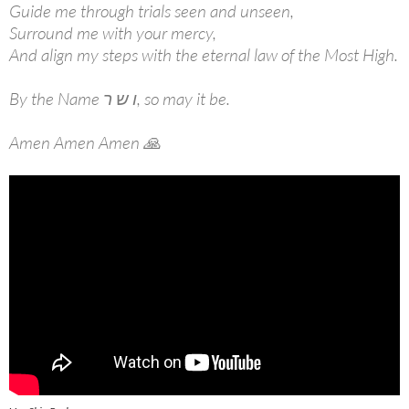
Guide me through trials seen and unseen,
Surround me with your mercy,
And align my steps with the eternal law of the Most High.
By the Name ו ש ר, so may it be.
Amen Amen Amen 🙏