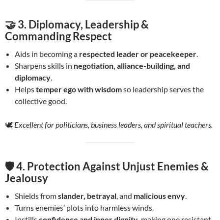
🤝 3.
Diplomacy, Leadership &
Commanding Respect
Aids in becoming a
respected leader or peacekeeper
.
Sharpens skills in
negotiation, alliance-building, and
diplomacy
.
Helps
temper ego with wisdom
so leadership serves the
collective good.
🕊️
Excellent for politicians, business leaders, and spiritual teachers.
🛡️ 4.
Protection Against Unjust Enemies &
Jealousy
Shields from
slander, betrayal
, and
malicious envy
.
Turns enemies’ plots into harmless winds.
Instills
confidence and inner dignity
, making one resistant