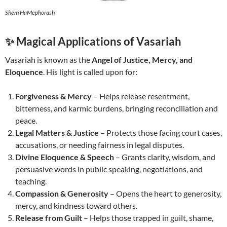
Shem HaMephorash
✨ Magical Applications of Vasariah
Vasariah is known as the
Angel of Justice, Mercy, and
Eloquence
. His light is called upon for:
Forgiveness & Mercy
– Helps release resentment,
bitterness, and karmic burdens, bringing reconciliation and
peace.
Legal Matters & Justice
– Protects those facing court cases,
accusations, or needing fairness in legal disputes.
Divine Eloquence & Speech
– Grants clarity, wisdom, and
persuasive words in public speaking, negotiations, and
teaching.
Compassion & Generosity
– Opens the heart to generosity,
mercy, and kindness toward others.
Release from Guilt
– Helps those trapped in guilt, shame,