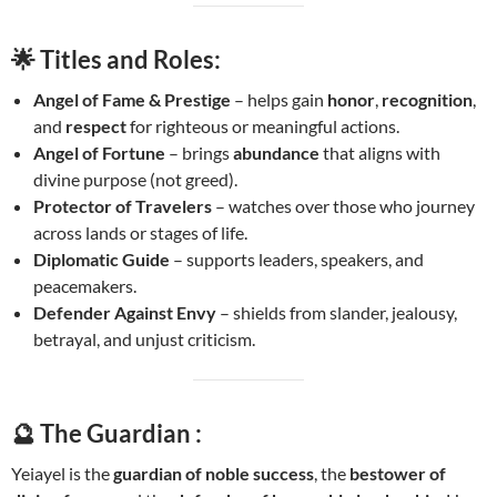
🌟
Titles and Roles:
Angel of Fame & Prestige
– helps gain
honor
,
recognition
,
and
respect
for righteous or meaningful actions.
Angel of Fortune
– brings
abundance
that aligns with
divine purpose (not greed).
Protector of Travelers
– watches over those who journey
across lands or stages of life.
Diplomatic Guide
– supports leaders, speakers, and
peacemakers.
Defender Against Envy
– shields from slander, jealousy,
betrayal, and unjust criticism.
🔮 The Guardian :
Yeiayel is the
guardian of noble success
, the
bestower of