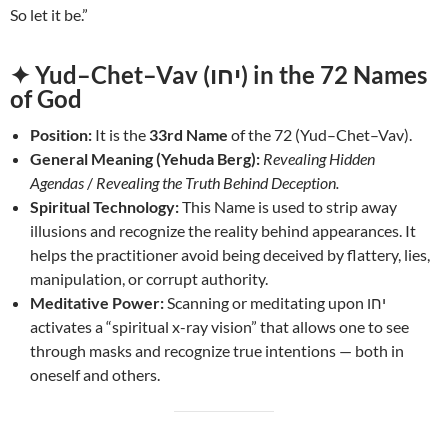
So let it be.”
✦ Yud–Chet–Vav (יחו) in the 72 Names
of God
Position:
It is the
33rd Name
of the 72 (Yud–Chet–Vav).
General Meaning (Yehuda Berg):
Revealing Hidden
Agendas
/
Revealing the Truth Behind Deception.
Spiritual Technology:
This Name is used to strip away
illusions and recognize the reality behind appearances. It
helps the practitioner avoid being deceived by flattery, lies,
manipulation, or corrupt authority.
Meditative Power:
Scanning or meditating upon יחו
activates a “spiritual x-ray vision” that allows one to see
through masks and recognize true intentions — both in
oneself and others.