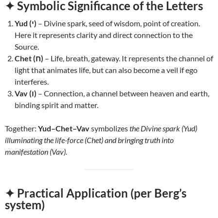
✦ Symbolic Significance of the Letters
Yud (י)
– Divine spark, seed of wisdom, point of creation.
Here it represents clarity and direct connection to the
Source.
Chet (ח)
– Life, breath, gateway. It represents the channel of
light that animates life, but can also become a veil if ego
interferes.
Vav (ו)
– Connection, a channel between heaven and earth,
binding spirit and matter.
Together:
Yud–Chet–Vav
symbolizes
the Divine spark (Yud)
illuminating the life-force (Chet) and bringing truth into
manifestation (Vav).
✦ Practical Application (per Berg’s
system)