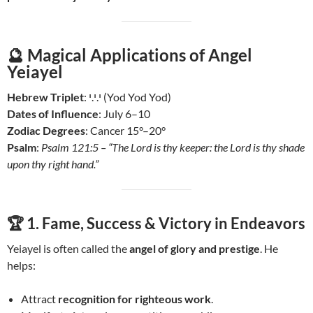
🔮
Magical Applications of Angel
Yeiayel
Hebrew Triplet
: י.י.י (Yod Yod Yod)
Dates of Influence
: July 6–10
Zodiac Degrees
: Cancer 15°–20°
Psalm
:
Psalm 121:5 – “The Lord is thy keeper: the Lord is thy shade
upon thy right hand.”
🏆 1.
Fame, Success & Victory in Endeavors
Yeiayel is often called the
angel of glory and prestige
. He
helps:
Attract
recognition for righteous work
.