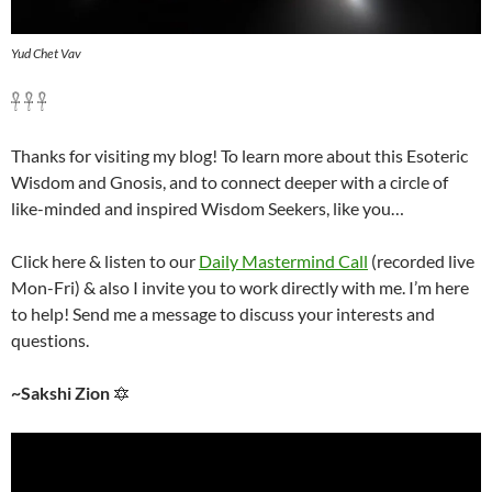
Yud Chet Vav
𓋹 𓋹 𓋹
Thanks for visiting my blog! To learn more about this Esoteric
Wisdom and Gnosis, and to connect deeper with a circle of
like-minded and inspired Wisdom Seekers, like you…
Click here & listen to our
Daily Mastermind Call
(recorded live
Mon-Fri) & also I invite you to work directly with me. I’m here
to help! Send me a message to discuss your interests and
questions.
~Sakshi Zion
🔯