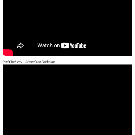
Yud Chet Vav – Reveal the Darkside