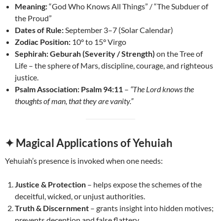
Meaning:
“God Who Knows All Things” / “The Subduer of
the Proud”
Dates of Rule:
September 3–7 (Solar Calendar)
Zodiac Position:
10° to 15° Virgo
Sephirah:
Geburah (Severity / Strength)
on the Tree of
Life – the sphere of Mars, discipline, courage, and righteous
justice.
Psalm Association:
Psalm 94:11
–
“The Lord knows the
thoughts of man, that they are vanity.”
✦ Magical Applications of Yehuiah
Yehuiah’s presence is invoked when one needs:
Justice & Protection
– helps expose the schemes of the
deceitful, wicked, or unjust authorities.
Truth & Discernment
– grants insight into hidden motives;
prevents deception and false flattery.