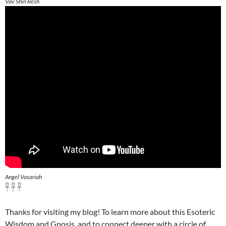
Vav Shin Resh
Angel Vasariah
𓋹 𓋹 𓋹
Thanks for visiting my blog! To learn more about this Esoteric
Wisdom and Gnosis, and to connect deeper with a circle of