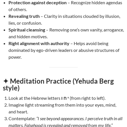
Protection against deception
– Recognize hidden agendas
of others.
Revealing truth
– Clarity in situations clouded by illusion,
lies, or confusion.
Spiritual cleansing
– Removing one’s own vanity, arrogance,
and hidden motives.
Right alignment with authority
– Helps avoid being
dominated by ego-driven leaders or abusive structures of
power.
✦ Meditation Practice (Yehuda Berg
style)
Look at the Hebrew letters
י ח ו
(from right to left).
Imagine light streaming from them into your eyes, mind,
and heart.
Contemplate:
“I see beyond appearances. I perceive truth in all
matters. Falsehood is revealed and removed from my life.”