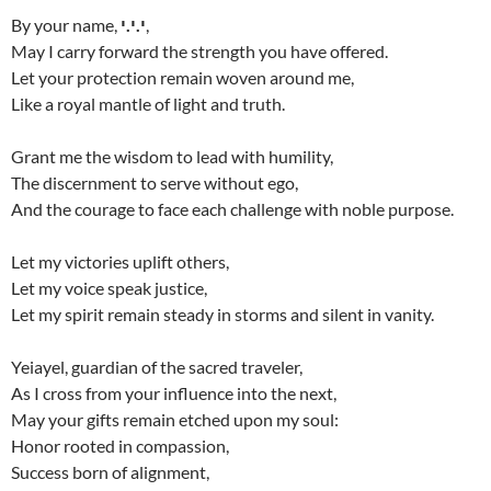
By your name,
י.י.י
,
May I carry forward the strength you have offered.
Let your protection remain woven around me,
Like a royal mantle of light and truth.
Grant me the wisdom to lead with humility,
The discernment to serve without ego,
And the courage to face each challenge with noble purpose.
Let my victories uplift others,
Let my voice speak justice,
Let my spirit remain steady in storms and silent in vanity.
Yeiayel, guardian of the sacred traveler,
As I cross from your influence into the next,
May your gifts remain etched upon my soul:
Honor rooted in compassion,
Success born of alignment,