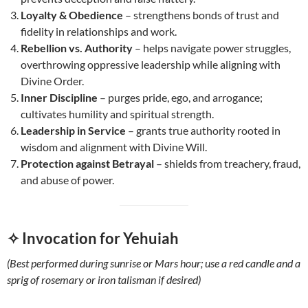
Loyalty & Obedience
– strengthens bonds of trust and
fidelity in relationships and work.
Rebellion vs. Authority
– helps navigate power struggles,
overthrowing oppressive leadership while aligning with
Divine Order.
Inner Discipline
– purges pride, ego, and arrogance;
cultivates humility and spiritual strength.
Leadership in Service
– grants true authority rooted in
wisdom and alignment with Divine Will.
Protection against Betrayal
– shields from treachery, fraud,
and abuse of power.
✧ Invocation for Yehuiah
(Best performed during sunrise or Mars hour; use a red candle and a
sprig of rosemary or iron talisman if desired)