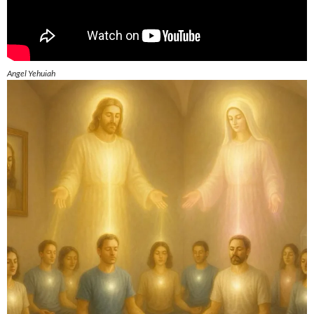
Angel Yehuiah