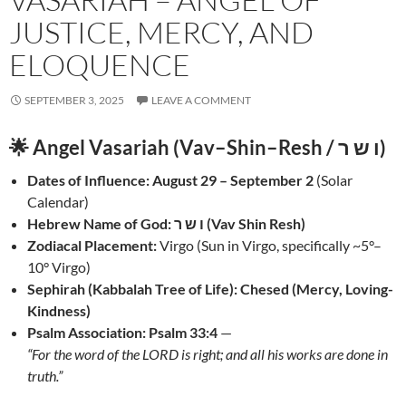
JUSTICE, MERCY, AND
ELOQUENCE
SEPTEMBER 3, 2025
LEAVE A COMMENT
🌟 Angel Vasariah (Vav–Shin–Resh / ו ש ר)
Dates of Influence:
August 29 – September 2
(Solar
Calendar)
Hebrew Name of God:
ו ש ר (Vav Shin Resh)
Zodiacal Placement:
Virgo (Sun in Virgo, specifically ~5°–
10° Virgo)
Sephirah (Kabbalah Tree of Life):
Chesed (Mercy, Loving-
Kindness)
Psalm Association:
Psalm 33:4
—
“For the word of the LORD is right; and all his works are done in
truth.”