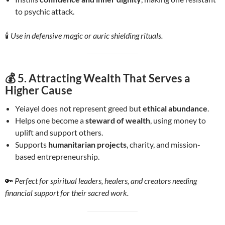
to psychic attack.
🕯️
Use in defensive magic or auric shielding rituals.
💰 5.
Attracting Wealth That Serves a
Higher Cause
Yeiayel does not represent greed but
ethical abundance
.
Helps one become a
steward of wealth
, using money to
uplift and support others.
Supports
humanitarian projects
, charity, and mission-
based entrepreneurship.
🔑
Perfect for spiritual leaders, healers, and creators needing
financial support for their sacred work.