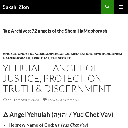
Skip
Search
Sakshi Zion
to
PRIMAR
content
MENU
Tag Archives: 72 angels of the Shem HaMephorash
ANGELS
,
GNOSTIC
,
KABBALAH
,
MAGICK
,
MEDITATION
,
MYSTICAL
,
SHEM
HAMEPHORASH
,
SPIRITUAL
,
THE SECRET
YEHUIAH – ANGEL OF
JUSTICE, PROTECTION,
TRUTH & DISCERNMENT
SEPTEMBER 9, 2025
LEAVE A COMMENT
🜂 Angel Yehuiah (יהוּיָה / Yud Chet Vav)
Hebrew Name of God:
יחו (Yud Chet V
av)