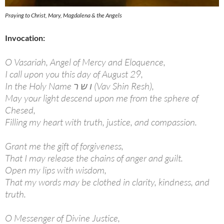
Praying to Christ, Mary, Magdalena & the Angels
Invocation:
O Vasariah, Angel of Mercy and Eloquence,
I call upon you this day of August 29,
In the Holy Name ו ש ר (Vav Shin Resh),
May your light descend upon me from the sphere of
Chesed,
Filling my heart with truth, justice, and compassion.
Grant me the gift of forgiveness,
That I may release the chains of anger and guilt.
Open my lips with wisdom,
That my words may be clothed in clarity, kindness, and
truth.
O Messenger of Divine Justice,