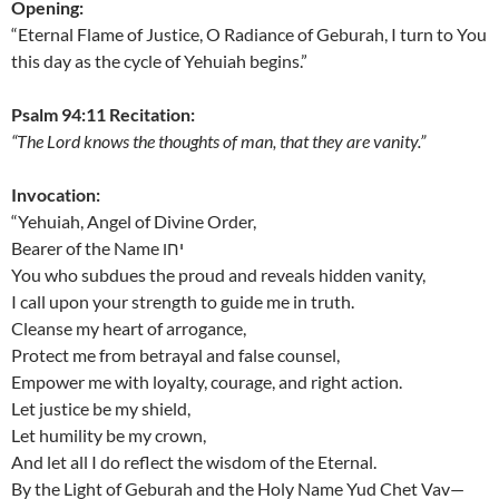
Opening:
“Eternal Flame of Justice, O Radiance of Geburah, I turn to You
this day as the cycle of Yehuiah begins.”
Psalm 94:11 Recitation:
“The Lord knows the thoughts of man, that they are vanity.”
Invocation:
“Yehuiah, Angel of Divine Order,
Bearer of the Name יחו
You who subdues the proud and reveals hidden vanity,
I call upon your strength to guide me in truth.
Cleanse my heart of arrogance,
Protect me from betrayal and false counsel,
Empower me with loyalty, courage, and right action.
Let justice be my shield,
Let humility be my crown,
And let all I do reflect the wisdom of the Eternal.
By the Light of Geburah and the Holy Name Yud Chet Vav—