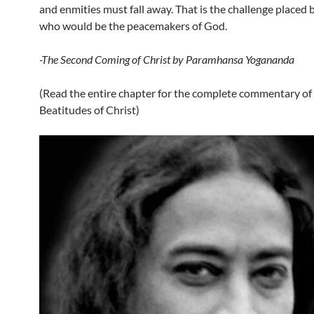
and enmities must fall away. That is the challenge placed 
who would be the peacemakers of God.
-The Second Coming of Christ by Paramhansa Yogananda
(Read the entire chapter for the complete commentary of 
Beatitudes of Christ)