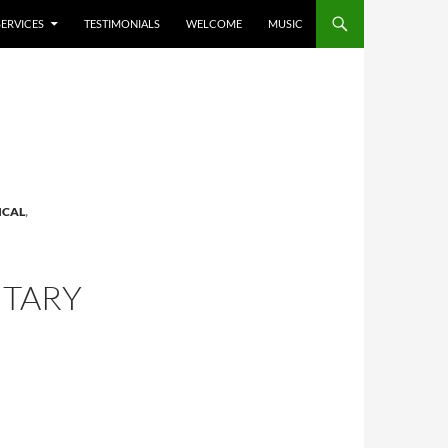
SERVICES
TESTIMONIALS
WELCOME
MUSIC
ICAL
,
TARY