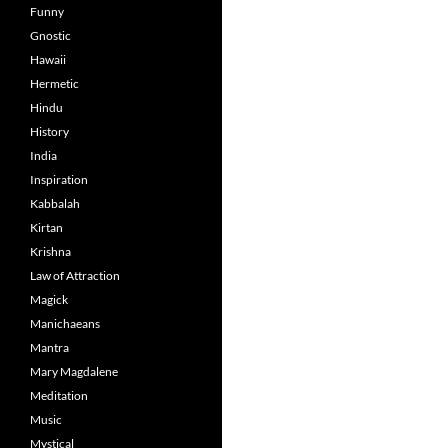
Funny
Gnostic
Hawaii
Hermetic
Hindu
History
India
Inspiration
Kabbalah
Kirtan
Krishna
Law of Attraction
Magick
Manichaeans
Mantra
Mary Magdalene
Meditation
Music
Mystical