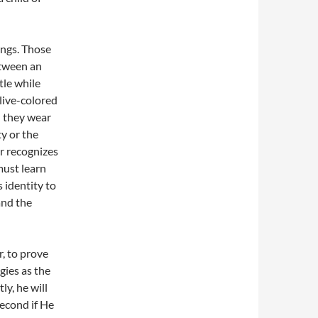
ings. Those
etween an
tle while
olive-colored
n they wear
y or the
er recognizes
must learn
 identity to
and the
, to prove
gies as the
y, he will
second if He