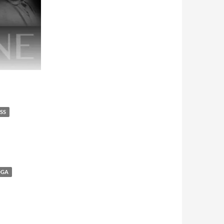
SS
OGA