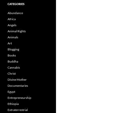
CATEGORIES
Abundance
Africa
Angels
Animal Rights
Animals
Art
Blogging
Books
Buddha
Cannabis
Christ
Divine Mother
Documentaries
Egypt
Entrepreneurship
Ethiopia
Extraterrestrial