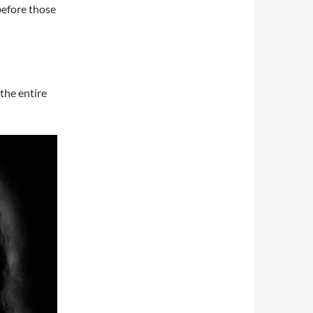
before those
the entire