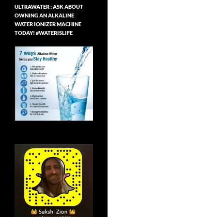
ULTRAWATER : ASK ABOUT
OWNING AN ALKALINE
WATER IONIZER MACHINE
TODAY! #WATERISLIFE