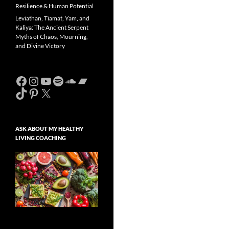
Resilience & Human Potential
Leviathan, Tiamat, Yam, and
Kaliya: The Ancient Serpent
Myths of Chaos, Mourning,
and Divine Victory
Facebook
Instagram
YouTube
Spotify
SoundCloud
Bandcamp
TikTok
Pinterest
X
ASK ABOUT MY HEALTHY
LIVING COACHING