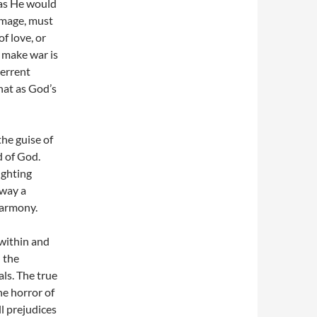
 as He would
image, must
f love, or
 make war is
terrent
that as God’s
he guise of
ld of God.
ighting
 way a
harmony.
 within and
 the
ls. The true
he horror of
l prejudices