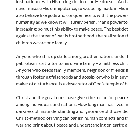
lost patience with His erring children, be He doesn’t. And
never misuse His omnipotence, so we, being made in His 
also behave like gods and conquer hearts with the power o
humanity as we know it will surely perish. Man’s power to
increasing; so must his ability to make peace. The best de
against the threat of war is brotherhood, the realization 
children we are one family.
Anyone who stirs up strife among brother nations under t
patriotism is a traitor to his divine family – a faithless chi
Anyone who keeps family members, neighbor, or friends f
through fostering falsehoods and gossip, or who is in any
maker of disturbance, is a desecrator of God’s temple of 
Christ and the great ones have given the recipe for peace
among individuals and nations. How long man has lived in
darkness of misunderstanding and ignorance of those idea
Christ-method of living can banish human conflicts and t
war and bring about peace and understanding on earth; al