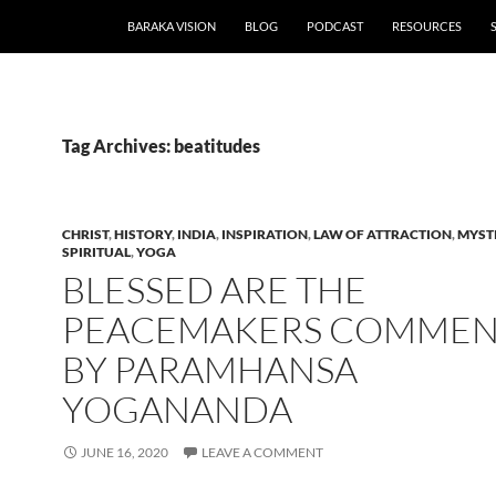
BARAKA VISION
BLOG
PODCAST
RESOURCES
Tag Archives: beatitudes
CHRIST
,
HISTORY
,
INDIA
,
INSPIRATION
,
LAW OF ATTRACTION
,
MYST
SPIRITUAL
,
YOGA
BLESSED ARE THE
PEACEMAKERS COMMEN
BY PARAMHANSA
YOGANANDA
JUNE 16, 2020
LEAVE A COMMENT