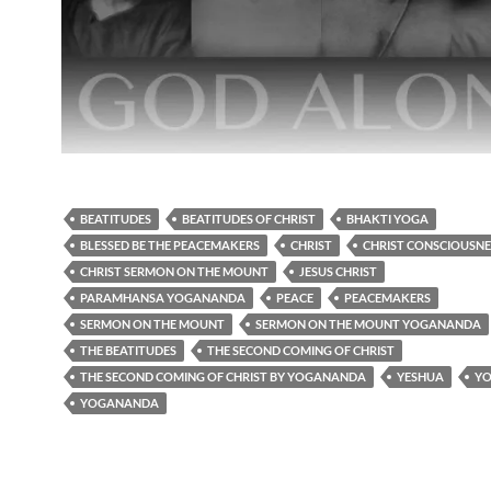
BEATITUDES
BEATITUDES OF CHRIST
BHAKTI YOGA
BLESSED BE THE PEACEMAKERS
CHRIST
CHRIST CONSCIOUSNE
CHRIST SERMON ON THE MOUNT
JESUS CHRIST
PARAMHANSA YOGANANDA
PEACE
PEACEMAKERS
SERMON ON THE MOUNT
SERMON ON THE MOUNT YOGANANDA
THE BEATITUDES
THE SECOND COMING OF CHRIST
THE SECOND COMING OF CHRIST BY YOGANANDA
YESHUA
Y
YOGANANDA