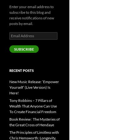
Enter your email address to
subscribe to this blog and
receive notifications of new
posts by email.
Email
Address
SUBSCRIBE
RECENT POSTS
New Music Release: ‘Empower
Yourself’ (Live Version) Is
Here!
Tony Robbins – 7 Pillars of
Wealth That Anyone Can Use
To Create Financial Freedom
Book Review : The Mysteries of
the Great Cross of Hendaye
The Principles of Limitless with
Chris Hemsworth: Longevity,