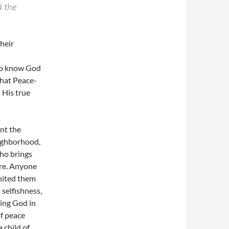
d the
heir
who know God
that Peace-
 His true
nt the
eighborhood,
who brings
ere. Anyone
nited them
selfishness,
hing God in
of peace
a child of