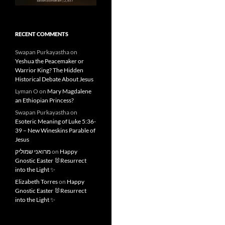
RECENT COMMENTS
Swapan Purkayastha
on
Yeshua the Peacemaker or
Warrior King? The Hidden
Historical Debate About Jesus
Lyman O
on
Mary Magdalene
an Ethiopian Princess?
Swapan Purkayastha
on
Esoteric Meaning of Luke 5:36-
39 – New Wineskins Parable of
Jesus
מרואני שמוליק
on
Happy
Gnostic Easter 🐰Resurrect
into the Light ✨
Elizabeth Torres
on
Happy
Gnostic Easter 🐰Resurrect
into the Light ✨