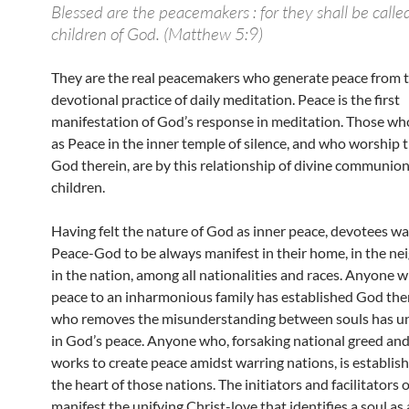
Blessed are the peacemakers : for they shall be calle
children of God. (Matthew 5:9)
They are the real peacemakers who generate peace from t
devotional practice of daily meditation. Peace is the first
manifestation of God’s response in meditation. Those 
as Peace in the inner temple of silence, and who worship 
God therein, are by this relationship of divine communion
children.
Having felt the nature of God as inner peace, devotees wa
Peace-God to be always manifest in their home, in the n
in the nation, among all nationalities and races. Anyone 
peace to an inharmonious family has established God th
who removes the misunderstanding between souls has u
in God’s peace. Anyone who, forsaking national greed and 
works to create peace amidst warring nations, is establis
the heart of those nations. The initiators and facilitators 
manifest the unifying Christ-love that identifies a soul as 