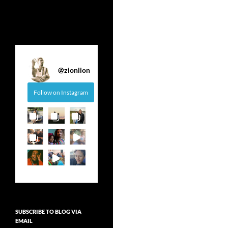
@
zionlion
Follow on Instagram
SUBSCRIBE TO BLOG VIA
EMAIL