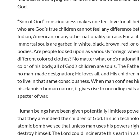
God.
“Son of God” consciousness makes one feel love for all be
who are God’s true children cannot feel any difference b
Indian, American, or any other nationality or race. For a lit
immortal souls are garbed in white, black, brown, red, or 
bodies. Are people looked upon as variously foreign whe
different colored clothes? No matter what one’s nationalit
color of his body, all of God’s children are souls. The Fath
no man-made designation; He loves all, and His children 
to live in that same consciousness. When man confines his
his clannish human nature, it gives rise to unending evils 
specter of war.
Human beings have been given potentially limitless power
that they are indeed the children of God. In such technolo
atomic bomb we see that unless man uses his powers rightl
destroy himself. The Lord could incinerate this earth in a 