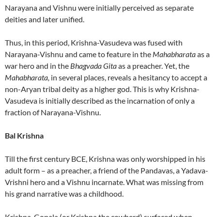
Narayana and Vishnu were initially perceived as separate
deities and later unified.
Thus, in this period, Krishna-Vasudeva was fused with
Narayana-Vishnu and came to feature in the
Mahabharata
as a
war hero and in the
Bhagvada Gita
as a preacher. Yet, the
Mahabharata,
in several places, reveals a hesitancy to accept a
non-Aryan tribal deity as a higher god. This is why Krishna-
Vasudeva is initially described as the incarnation of only a
fraction of Narayana-Vishnu.
Bal Krishna
Till the first century BCE, Krishna was only worshipped in his
adult form – as a preacher, a friend of the Pandavas, a Yadava-
Vrishni hero and a Vishnu incarnate. What was missing from
his grand narrative was a childhood.
Krishna-Gopala (or Krishna the cowherd) surfaced when