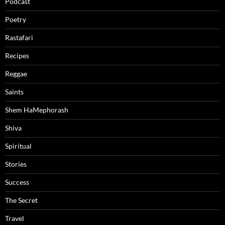
Podcast
Poetry
Rastafari
Recipes
Reggae
Saints
Shem HaMephorash
Shiva
Spiritual
Stories
Success
The Secret
Travel