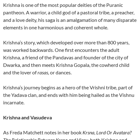
Krishna is one of the most popular deities of the Puranic
pantheon. A warrior, a child god of a pastoral tribe, a preacher,
and a love deity, his saga is an amalgamation of many disparate
elements in one harmonious and coherent whole.
Krishna’s story, which developed over more than 800 years,
was worked backwards. One first encounters the adult
Krishna, a friend of the Pandavas and founder of the city of
Dwarka, and then meets Krishna Gopala, the cowherd child
and the lover of
rasas,
or dances.
Krishna’s journey begins as a hero of the Vrishni tribe, part of
the Yadava clan, and ends with him being hailed as the Vishnu
incarnate.
Krishna and Vasudeva
As Freda Matchett notes in her book
Krsna, Lord Or Avatara?
The Relationship Between Krsna and Visnu,
both Krishna and