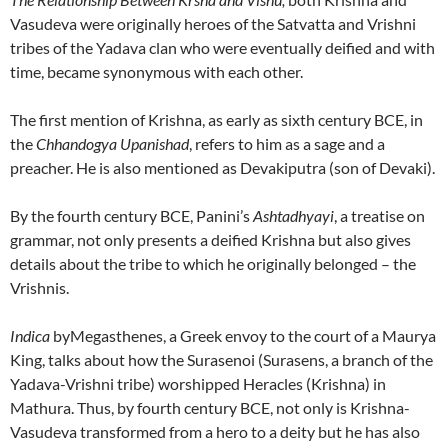
Vasudeva were originally heroes of the Satvatta and Vrishni
tribes of the Yadava clan who were eventually deified and with
time, became synonymous with each other.
The first mention of Krishna, as early as sixth century BCE, in
the
Chhandogya Upanishad
, refers to him as a sage and a
preacher. He is also mentioned as Devakiputra (son of Devaki).
By the fourth century BCE, Panini’s
Ashtadhyayi
, a treatise on
grammar, not only presents a deified Krishna but also gives
details about the tribe to which he originally belonged – the
Vrishnis.
Indica
byMegasthenes, a Greek envoy to the court of a Maurya
King, talks about how the Surasenoi (Surasens, a branch of the
Yadava-Vrishni tribe) worshipped Heracles (Krishna) in
Mathura. Thus, by fourth century BCE, not only is Krishna-
Vasudeva transformed from a hero to a deity but he has also