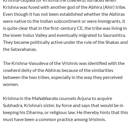
Krishna was fused with another god of the Abhira (Ahir) tribe.
Even though it has not been established whether the Abhiras
were native to the Indian subcontinent or were immigrants, it
is quite clear that in the first-century CE, the tribe was living in
the lower Indus Valley and eventually migrated to Saurashtra.
They became politically active under the rule of the Shakas and
the Satavahanas.
The Krishna-Vasudeva of the Vrishnis was identified with the
cowherd deity of the Abhiras because of the similarities
between the two tribes, especially in the way they perceived
women.
Krishna in the
Mahabharata
counsels Arjuna to acquire
Subhadra, Krishna’s sister, by force and says that would be in
keeping his Dharma, or religious law. He thereby hints that this
must have been a common practice among Vrishnis.