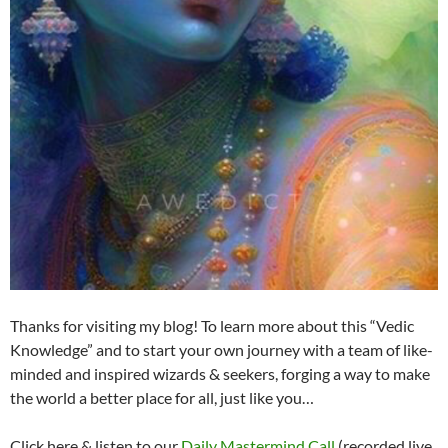
Thanks for visiting my blog! To learn more about this “Vedic
Knowledge” and to start your own journey with a team of like-
minded and inspired wizards & seekers, forging a way to make
the world a better place for all, just like you…
Click here & listen to our
Daily Mastermind Call
(recorded live