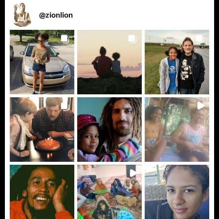
@
zionlion