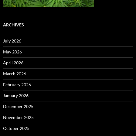
ARCHIVES
July 2026
May 2026
April 2026
March 2026
February 2026
January 2026
December 2025
November 2025
October 2025