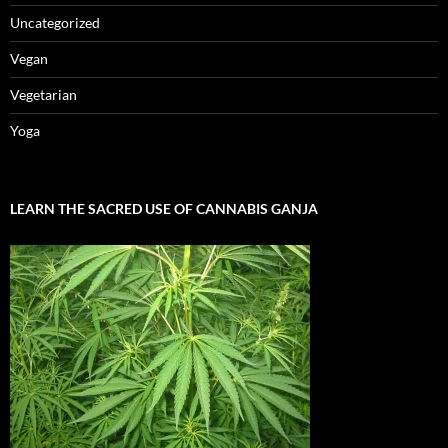
Uncategorized
Vegan
Vegetarian
Yoga
LEARN THE SACRED USE OF CANNABIS GANJA