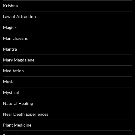
Krishna
Law of Attraction
Magick
Manichaeans
Mantra
Mary Magdalene
Meditation
Music
Mystical
Natural Healing
Near Death Experiences
Plant Medicine