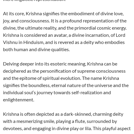
At its core, Krishna signifies the embodiment of divine love,
joy, and consciousness. It is a profound representation of the
divine, the ultimate reality, and the primordial cosmic energy.
Krishna is considered an avatar, a divine incarnation, of Lord
Vishnu in Hinduism, and is revered as a deity who embodies
both human and divine qualities.
Delving deeper into its esoteric meaning, Krishna can be
deciphered as the personification of supreme consciousness
and the epitome of spiritual evolution. The name Krishna
signifies the boundless, eternal nature of the universe and the
individual soul’s journey towards self-realization and
enlightenment.
Krishna is often depicted as a dark-skinned, charming deity
with a mesmerizing smile, playing a flute, surrounded by
devotees, and engaging in divine play or lila. This playful aspect