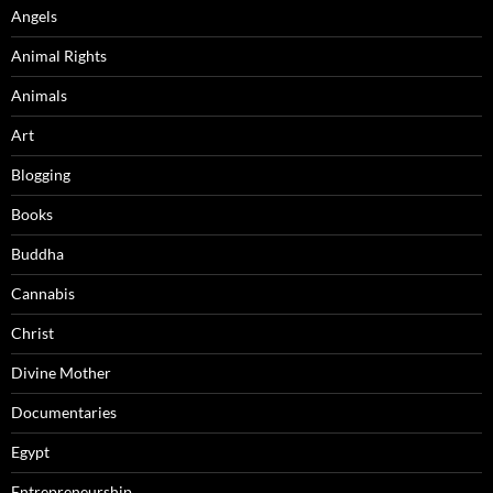
Angels
Animal Rights
Animals
Art
Blogging
Books
Buddha
Cannabis
Christ
Divine Mother
Documentaries
Egypt
Entrepreneurship