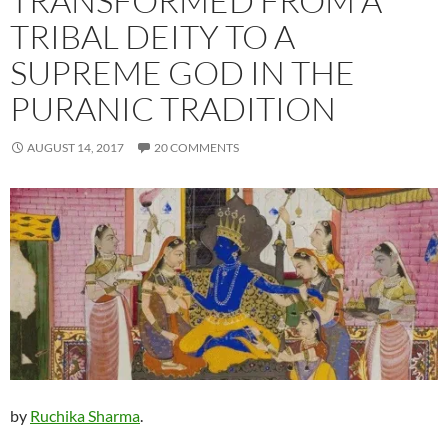
TRANSFORMED FROM A
TRIBAL DEITY TO A
SUPREME GOD IN THE
PURANIC TRADITION
AUGUST 14, 2017
20 COMMENTS
by
Ruchika Sharma
.