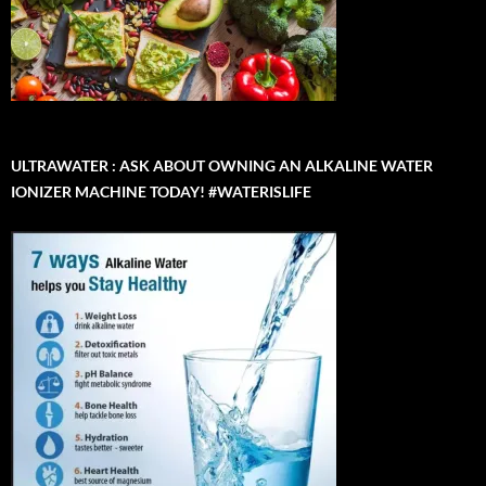
ULTRAWATER : ASK ABOUT OWNING AN ALKALINE WATER
IONIZER MACHINE TODAY! #WATERISLIFE