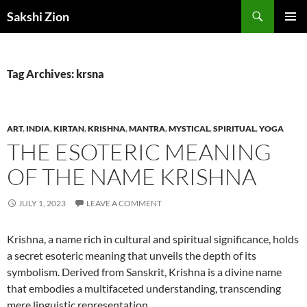
Skip
Search
Sakshi Zion
to
PRIMAR
content
MENU
Tag Archives: krsna
ART
,
INDIA
,
KIRTAN
,
KRISHNA
,
MANTRA
,
MYSTICAL
,
SPIRITUAL
,
YOGA
THE ESOTERIC MEANING
OF THE NAME KRISHNA
JULY 1, 2023
LEAVE A COMMENT
Krishna, a name rich in cultural and spiritual significance, holds
a secret esoteric meaning that unveils the depth of its
symbolism. Derived from Sanskrit, Krishna is a divine name
that embodies a multifaceted understanding, transcending
mere linguistic representation.