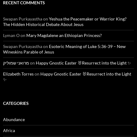
RECENT COMMENTS
Swapan Purkayastha
on
Yeshua the Peacemaker or Warrior King?
The Hidden Historical Debate About Jesus
Lyman O
on
Mary Magdalene an Ethiopian Princess?
Swapan Purkayastha
on
Esoteric Meaning of Luke 5:36-39 – New
Wineskins Parable of Jesus
מרואני שמוליק
on
Happy Gnostic Easter 🐰Resurrect into the Light ✨
Elizabeth Torres
on
Happy Gnostic Easter 🐰Resurrect into the Light
✨
CATEGORIES
Abundance
Africa