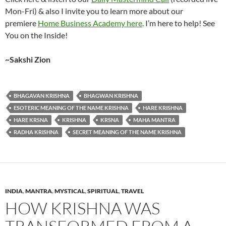
Mon-Fri) & also I invite you to learn more about our
premiere
Home Business Academy here
. I’m here to help! See
You on the Inside!
~Sakshi Zion
BHAGAVAN KRISHNA
BHAGWAN KRISHNA
ESOTERIC MEANING OF THE NAME KRISHNA
HARE KRISHNA
HARE KRSNA
KRISHNA
KRSNA
MAHA MANTRA
RADHA KRISHNA
SECRET MEANING OF THE NAME KRISHNA
INDIA
,
MANTRA
,
MYSTICAL
,
SPIRITUAL
,
TRAVEL
HOW KRISHNA WAS