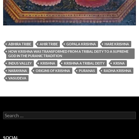
ABHIRA TRIBE
AHIR TRIBE
GOPALA KRISHNA
HARE KRISHNA
HOW KRISHNA WAS TRANSFORMED FROM A TRIBAL DEITY TO A SUPREME
GOD IN THE PURANIC TRADITION
INDUS VALLEY
KRISHNA
KRISHNA A TRIBAL DEITY
KRSNA
NARAYANA
ORIGINS OF KRISHNA
PURANAS
RADHA KRISHNA
VASUDEVA
Search
for:
SOCIAL