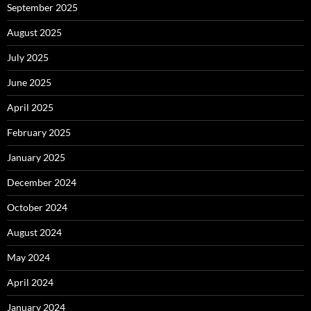
September 2025
August 2025
July 2025
June 2025
April 2025
February 2025
January 2025
December 2024
October 2024
August 2024
May 2024
April 2024
January 2024