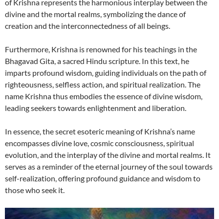
of Krishna represents the harmonious interplay between the
divine and the mortal realms, symbolizing the dance of
creation and the interconnectedness of all beings.
Furthermore, Krishna is renowned for his teachings in the
Bhagavad Gita, a sacred Hindu scripture. In this text, he
imparts profound wisdom, guiding individuals on the path of
righteousness, selfless action, and spiritual realization. The
name Krishna thus embodies the essence of divine wisdom,
leading seekers towards enlightenment and liberation.
In essence, the secret esoteric meaning of Krishna’s name
encompasses divine love, cosmic consciousness, spiritual
evolution, and the interplay of the divine and mortal realms. It
serves as a reminder of the eternal journey of the soul towards
self-realization, offering profound guidance and wisdom to
those who seek it.