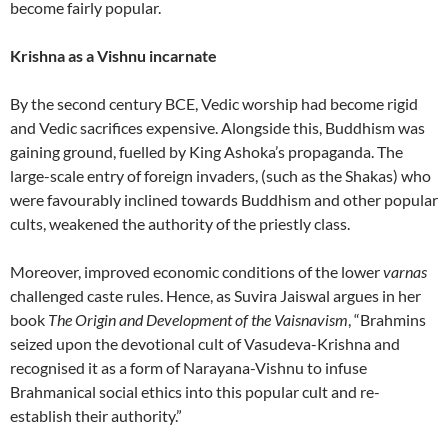
become fairly popular.
Krishna as a Vishnu incarnate
By the second century BCE, Vedic worship had become rigid
and Vedic sacrifices expensive. Alongside this, Buddhism was
gaining ground, fuelled by King Ashoka’s propaganda. The
large-scale entry of foreign invaders, (such as the Shakas) who
were favourably inclined towards Buddhism and other popular
cults, weakened the authority of the priestly class.
Moreover, improved economic conditions of the lower
varnas
challenged caste rules. Hence, as Suvira Jaiswal argues in her
book
The Origin and Development of the Vaisnavism
, “Brahmins
seized upon the devotional cult of Vasudeva-Krishna and
recognised it as a form of Narayana-Vishnu to infuse
Brahmanical social ethics into this popular cult and re-
establish their authority.”