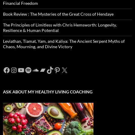
Financial Freedom
Book Review : The Mysteries of the Great Cross of Hendaye
The Principles of Limitless with Chris Hemsworth: Longevity,
Resilience & Human Potential
Leviathan, Tiamat, Yam, and Kaliya: The Ancient Serpent Myths of
Chaos, Mourning, and Divine Victory
Facebook
Instagram
YouTube
Spotify
SoundCloud
Bandcamp
TikTok
Pinterest
X
ASK ABOUT MY HEALTHY LIVING COACHING