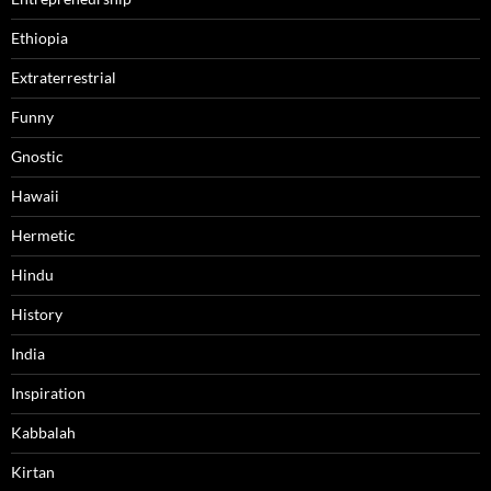
Ethiopia
Extraterrestrial
Funny
Gnostic
Hawaii
Hermetic
Hindu
History
India
Inspiration
Kabbalah
Kirtan