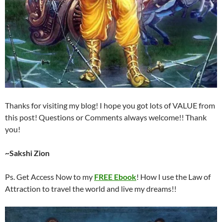
Thanks for visiting my blog! I hope you got lots of VALUE from
this post! Questions or Comments always welcome!! Thank
you!
~Sakshi Zion
Ps. Get Access Now to my
FREE Ebook
! How I use the Law of
Attraction to travel the world and live my dreams!!