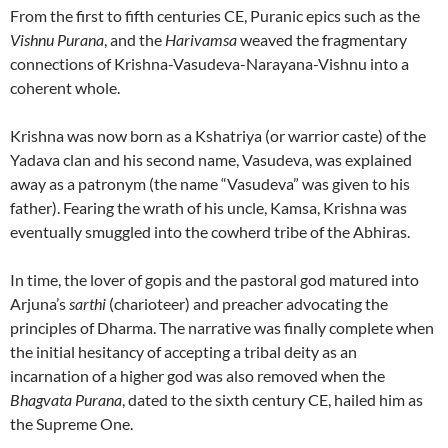
From the first to fifth centuries CE, Puranic epics such as the
Vishnu Purana
, and the
Harivamsa
weaved the fragmentary
connections of Krishna-Vasudeva-Narayana-Vishnu into a
coherent whole.
Krishna was now born as a Kshatriya (or warrior caste) of the
Yadava clan and his second name, Vasudeva, was explained
away as a patronym (the name “Vasudeva” was given to his
father). Fearing the wrath of his uncle, Kamsa, Krishna was
eventually smuggled into the cowherd tribe of the Abhiras.
In time, the lover of gopis and the pastoral god matured into
Arjuna’s
sarthi
(charioteer) and preacher advocating the
principles of Dharma. The narrative was finally complete when
the initial hesitancy of accepting a tribal deity as an
incarnation of a higher god was also removed when the
Bhagvata Purana
, dated to the sixth century CE, hailed him as
the Supreme One.