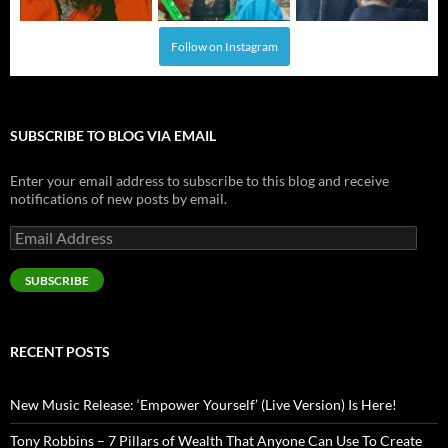
Follow on Instagram
SUBSCRIBE TO BLOG VIA EMAIL
Enter your email address to subscribe to this blog and receive
notifications of new posts by email.
Email
Address
SUBSCRIBE
RECENT POSTS
New Music Release: ‘Empower Yourself’ (Live Version) Is Here!
Tony Robbins – 7 Pillars of Wealth That Anyone Can Use To Create