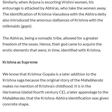
Similarly, when Arjuna is escorting Vrishni women, his
entourage is attacked by Abhiras, who take the women away.
The identification of Krishna-Vasudeva with the Abhira deity
also introduced the amorous dalliances of Krishna with the
milkmaids (
gopis
).
The Abhiras, being a nomadic tribe, allowed for a greater
freedom of the sexes. Hence, their god came to acquire the
erotic elements that were, in time, identified with Krishna.
Krishna as Supreme
We know that Krishna-Gopala is a later addition to the
Krishna saga because the original story of the
Mahabharata
makes no mention of Krishna’s childhood. It is in the
Harivamsa
(dated fourth century CE), a later appendage to the
Mahabharata
, that the Krishna-Abhira identification was given
concrete shape.