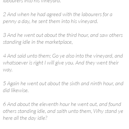
labourers into his vineyard.
2 And when he had agreed with the labourers for a
penny a day, he sent them into his vineyard.
3 And he went out about the third hour, and saw others
standing idle in the marketplace,
4 And said unto them; Go ye also into the vineyard, and
whatsoever is right I will give you. And they went their
way.
5 Again he went out about the sixth and ninth hour, and
did likewise.
6 And about the eleventh hour he went out, and found
others standing idle, and saith unto them, Why stand ye
here all the day idle?