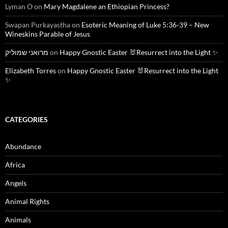
Lyman O
on
Mary Magdalene an Ethiopian Princess?
Swapan Purkayastha
on
Esoteric Meaning of Luke 5:36-39 – New
Wineskins Parable of Jesus
מרואני שמוליק
on
Happy Gnostic Easter 🐰Resurrect into the Light ✨
Elizabeth Torres
on
Happy Gnostic Easter 🐰Resurrect into the Light
✨
CATEGORIES
Abundance
Africa
Angels
Animal Rights
Animals