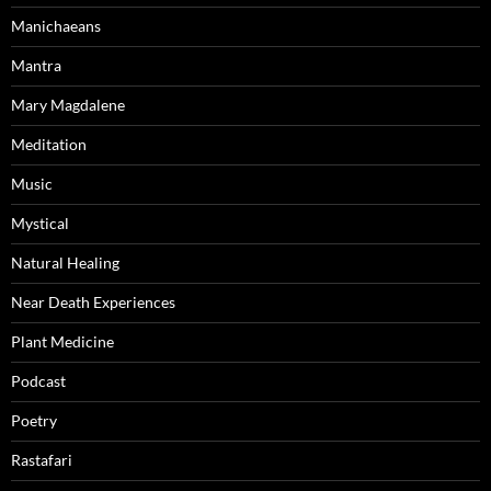
Manichaeans
Mantra
Mary Magdalene
Meditation
Music
Mystical
Natural Healing
Near Death Experiences
Plant Medicine
Podcast
Poetry
Rastafari