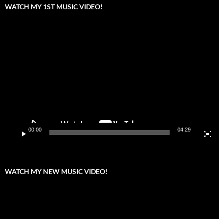
WATCH MY 1ST MUSIC VIDEO!
Video
Player
00:00
04:29
WATCH MY NEW MUSIC VIDEO!
Video
Player