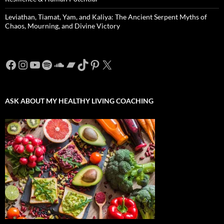
Leviathan, Tiamat, Yam, and Kaliya: The Ancient Serpent Myths of
Chaos, Mourning, and Divine Victory
Facebook
Instagram
YouTube
Spotify
SoundCloud
Bandcamp
TikTok
Pinterest
X
ASK ABOUT MY HEALTHY LIVING COACHING