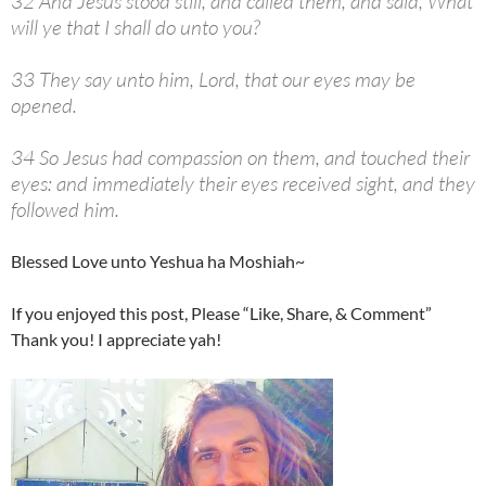
32 And Jesus stood still, and called them, and said, What
will ye that I shall do unto you?
33 They say unto him, Lord, that our eyes may be
opened.
34 So Jesus had compassion on them, and touched their
eyes: and immediately their eyes received sight, and they
followed him.
Blessed Love unto Yeshua ha Moshiah~
If you enjoyed this post, Please “Like, Share, & Comment”
Thank you! I appreciate yah!