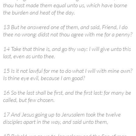
thou hast made them equal unto us, which have borne
the burden and heat of the day.
13 But he answered one of them, and said, Friend, I do
thee no wrong: didst not thou agree with me for a penny?
14 Take that thine is, and go thy way: I will give unto this
last, even as unto thee.
15 Is it not lawful for me to do what I will with mine own?
Is thine eye evil, because I am good?
16 So the last shall be first, and the first last: for many be
called, but few chosen.
17 And Jesus going up to Jerusalem took the twelve
disciples apart in the way, and said unto them,