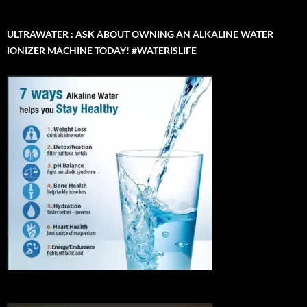
ULTRAWATER : ASK ABOUT OWNING AN ALKALINE WATER
IONIZER MACHINE TODAY! #WATERISLIFE