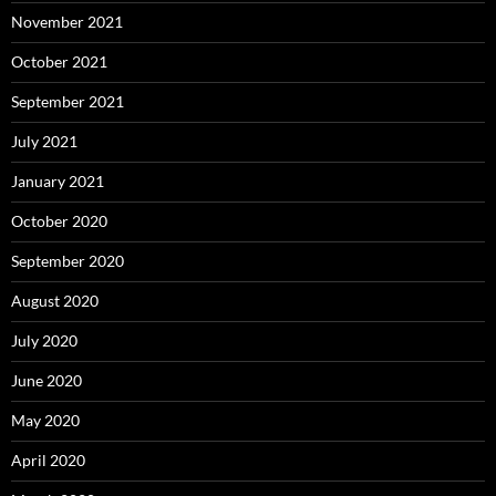
November 2021
October 2021
September 2021
July 2021
January 2021
October 2020
September 2020
August 2020
July 2020
June 2020
May 2020
April 2020