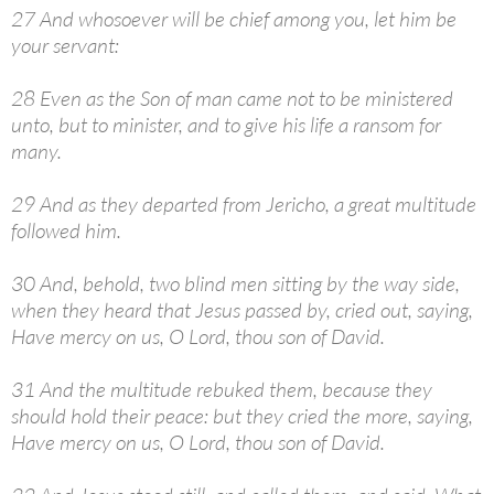
27 And whosoever will be chief among you, let him be
your servant:
28 Even as the Son of man came not to be ministered
unto, but to minister, and to give his life a ransom for
many.
29 And as they departed from Jericho, a great multitude
followed him.
30 And, behold, two blind men sitting by the way side,
when they heard that Jesus passed by, cried out, saying,
Have mercy on us, O Lord, thou son of David.
31 And the multitude rebuked them, because they
should hold their peace: but they cried the more, saying,
Have mercy on us, O Lord, thou son of David.