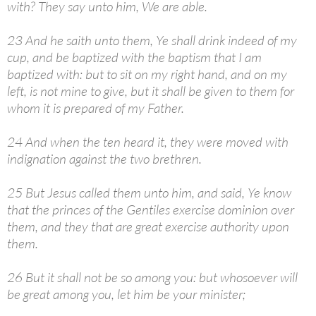
with? They say unto him, We are able.
23 And he saith unto them, Ye shall drink indeed of my
cup, and be baptized with the baptism that I am
baptized with: but to sit on my right hand, and on my
left, is not mine to give, but it shall be given to them for
whom it is prepared of my Father.
24 And when the ten heard it, they were moved with
indignation against the two brethren.
25 But Jesus called them unto him, and said, Ye know
that the princes of the Gentiles exercise dominion over
them, and they that are great exercise authority upon
them.
26 But it shall not be so among you: but whosoever will
be great among you, let him be your minister;