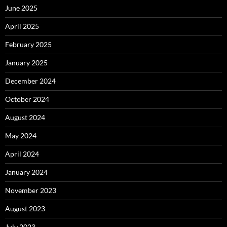
June 2025
April 2025
February 2025
January 2025
December 2024
October 2024
August 2024
May 2024
April 2024
January 2024
November 2023
August 2023
July 2023