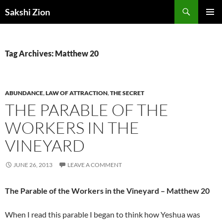
Skip
Search
Sakshi Zion
to
PRIMAR
content
MENU
Tag Archives: Matthew 20
ABUNDANCE
,
LAW OF ATTRACTION
,
THE SECRET
THE PARABLE OF THE
WORKERS IN THE
VINEYARD
JUNE 26, 2013
LEAVE A COMMENT
The Parable of the Workers in the Vineyard – Matthew 20
When I read this parable I began to think how Yeshua was