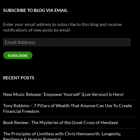
SUBSCRIBE TO BLOG VIA EMAIL
Enter your email address to subscribe to this blog and receive
notifications of new posts by email.
Email
Address
SUBSCRIBE
RECENT POSTS
New Music Release: ‘Empower Yourself’ (Live Version) Is Here!
Tony Robbins – 7 Pillars of Wealth That Anyone Can Use To Create
Financial Freedom
Book Review : The Mysteries of the Great Cross of Hendaye
The Principles of Limitless with Chris Hemsworth: Longevity,
Resilience & Human Potential