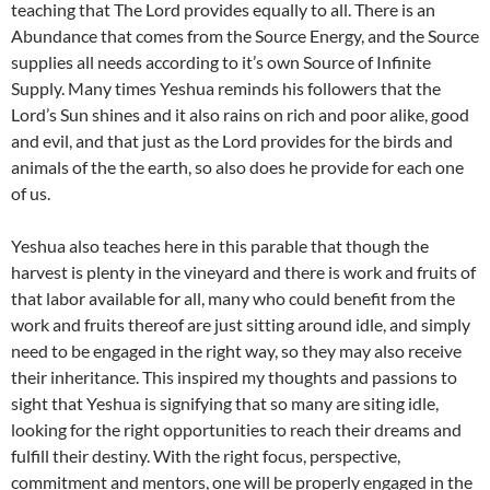
teaching that The Lord provides equally to all. There is an
Abundance that comes from the Source Energy, and the Source
supplies all needs according to it’s own Source of Infinite
Supply. Many times Yeshua reminds his followers that the
Lord’s Sun shines and it also rains on rich and poor alike, good
and evil, and that just as the Lord provides for the birds and
animals of the the earth, so also does he provide for each one
of us.
Yeshua also teaches here in this parable that though the
harvest is plenty in the vineyard and there is work and fruits of
that labor available for all, many who could benefit from the
work and fruits thereof are just sitting around idle, and simply
need to be engaged in the right way, so they may also receive
their inheritance. This inspired my thoughts and passions to
sight that Yeshua is signifying that so many are siting idle,
looking for the right opportunities to reach their dreams and
fulfill their destiny. With the right focus, perspective,
commitment and mentors, one will be properly engaged in the