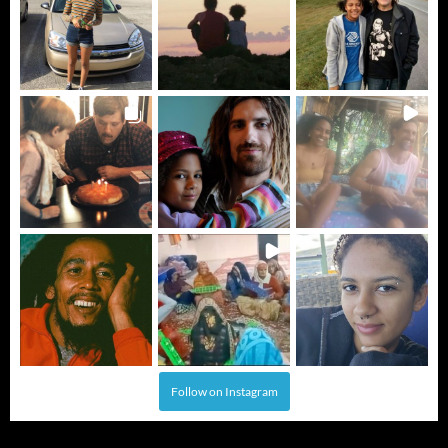
Follow on Instagram