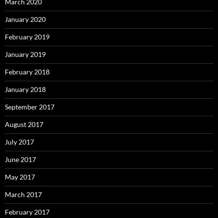
March 2020
January 2020
February 2019
January 2019
February 2018
January 2018
September 2017
August 2017
July 2017
June 2017
May 2017
March 2017
February 2017