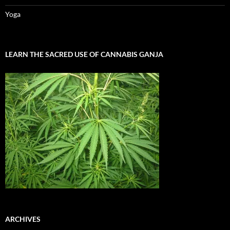
Yoga
LEARN THE SACRED USE OF CANNABIS GANJA
ARCHIVES