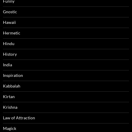
Funny
Gnostic
Hawaii
Hermetic
Hindu
History
India
Inspiration
Kabbalah
Kirtan
Krishna
Law of Attraction
Magick