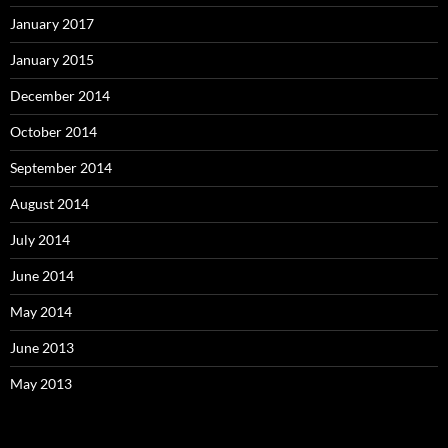
January 2017
January 2015
December 2014
October 2014
September 2014
August 2014
July 2014
June 2014
May 2014
June 2013
May 2013