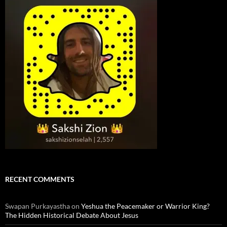
RECENT COMMENTS
Swapan Purkayastha
on
Yeshua the Peacemaker or Warrior King?
The Hidden Historical Debate About Jesus