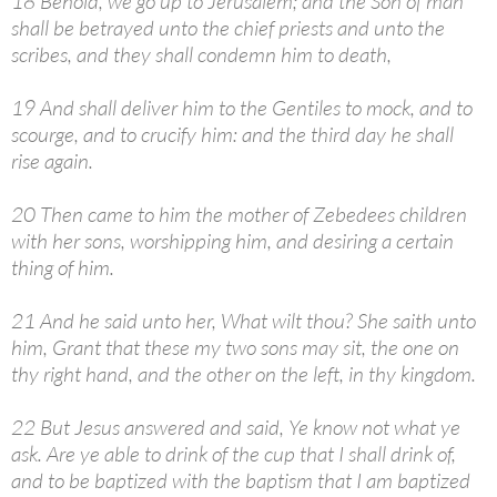
18 Behold, we go up to Jerusalem; and the Son of man
shall be betrayed unto the chief priests and unto the
scribes, and they shall condemn him to death,
19 And shall deliver him to the Gentiles to mock, and to
scourge, and to crucify him: and the third day he shall
rise again.
20 Then came to him the mother of Zebedees children
with her sons, worshipping him, and desiring a certain
thing of him.
21 And he said unto her, What wilt thou? She saith unto
him, Grant that these my two sons may sit, the one on
thy right hand, and the other on the left, in thy kingdom.
22 But Jesus answered and said, Ye know not what ye
ask. Are ye able to drink of the cup that I shall drink of,
and to be baptized with the baptism that I am baptized