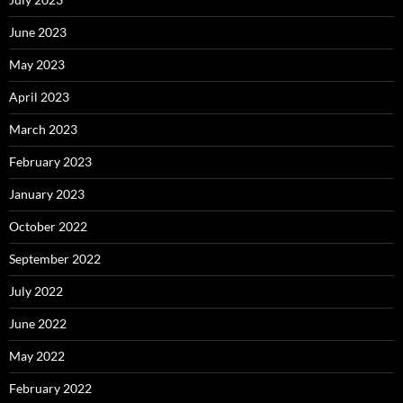
June 2023
May 2023
April 2023
March 2023
February 2023
January 2023
October 2022
September 2022
July 2022
June 2022
May 2022
February 2022