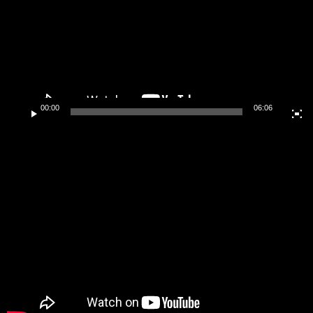
00:00
06:06