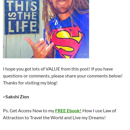
I hope you got lots of VALUE from this post! If you have
questions or comments, please share your comments below!
Thanks for visiting my blog!
~Sakshi Zion
Ps. Get Access Now to my
FREE Ebook!
How I use Law of
Attraction to Travel the World and Live my Dreams!