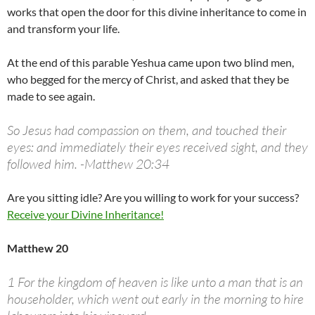
works that open the door for this divine inheritance to come in
and transform your life.
At the end of this parable Yeshua came upon two blind men,
who begged for the mercy of Christ, and asked that they be
made to see again.
So Jesus had compassion on them, and touched their
eyes: and immediately their eyes received sight, and they
followed him. -Matthew 20:34
Are you sitting idle? Are you willing to work for your success?
Receive your Divine Inheritance!
Matthew 20
1 For the kingdom of heaven is like unto a man that is an
householder, which went out early in the morning to hire