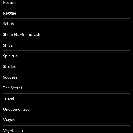
Recipes
Reggae
Saints
Shem HaMephorash
Shiva
Spiritual
Stories
Success
The Secret
Travel
Uncategorized
Vegan
Vegetarian