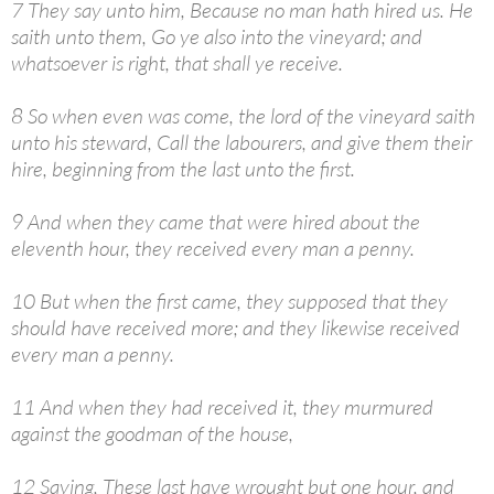
7 They say unto him, Because no man hath hired us. He
saith unto them, Go ye also into the vineyard; and
whatsoever is right, that shall ye receive.
8 So when even was come, the lord of the vineyard saith
unto his steward, Call the labourers, and give them their
hire, beginning from the last unto the first.
9 And when they came that were hired about the
eleventh hour, they received every man a penny.
10 But when the first came, they supposed that they
should have received more; and they likewise received
every man a penny.
11 And when they had received it, they murmured
against the goodman of the house,
12 Saying, These last have wrought but one hour, and