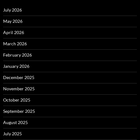
July 2026
May 2026
April 2026
March 2026
February 2026
January 2026
December 2025
November 2025
October 2025
September 2025
August 2025
July 2025