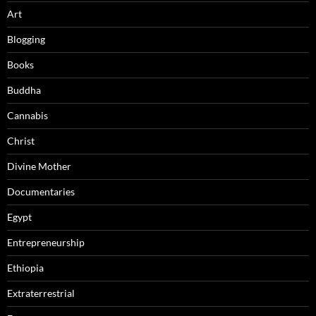
Art
Blogging
Books
Buddha
Cannabis
Christ
Divine Mother
Documentaries
Egypt
Entrepreneurship
Ethiopia
Extraterrestrial