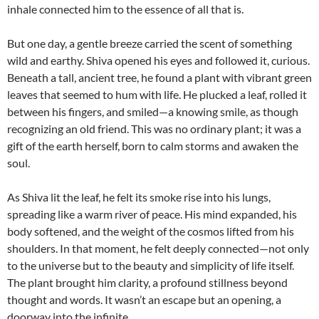
inhale connected him to the essence of all that is.
But one day, a gentle breeze carried the scent of something
wild and earthy. Shiva opened his eyes and followed it, curious.
Beneath a tall, ancient tree, he found a plant with vibrant green
leaves that seemed to hum with life. He plucked a leaf, rolled it
between his fingers, and smiled—a knowing smile, as though
recognizing an old friend. This was no ordinary plant; it was a
gift of the earth herself, born to calm storms and awaken the
soul.
As Shiva lit the leaf, he felt its smoke rise into his lungs,
spreading like a warm river of peace. His mind expanded, his
body softened, and the weight of the cosmos lifted from his
shoulders. In that moment, he felt deeply connected—not only
to the universe but to the beauty and simplicity of life itself.
The plant brought him clarity, a profound stillness beyond
thought and words. It wasn’t an escape but an opening, a
doorway into the infinite.