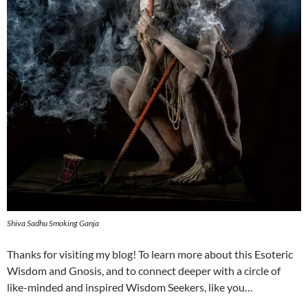
Shiva Sadhu Smoking Ganja
Thanks for visiting my blog! To learn more about this Esoteric
Wisdom and Gnosis, and to connect deeper with a circle of
like-minded and inspired Wisdom Seekers, like you…