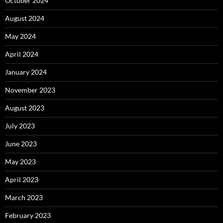
October 2024
August 2024
May 2024
April 2024
January 2024
November 2023
August 2023
July 2023
June 2023
May 2023
April 2023
March 2023
February 2023