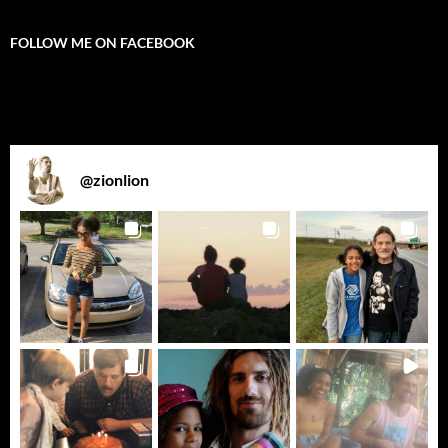
FOLLOW ME ON FACEBOOK
@
zionlion