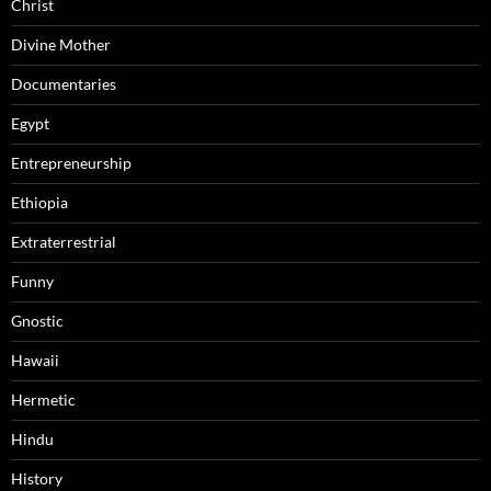
Christ
Divine Mother
Documentaries
Egypt
Entrepreneurship
Ethiopia
Extraterrestrial
Funny
Gnostic
Hawaii
Hermetic
Hindu
History