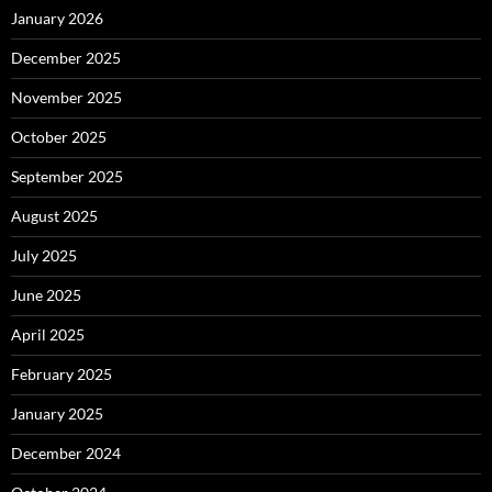
January 2026
December 2025
November 2025
October 2025
September 2025
August 2025
July 2025
June 2025
April 2025
February 2025
January 2025
December 2024