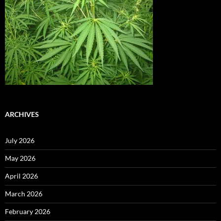
ARCHIVES
July 2026
May 2026
April 2026
March 2026
February 2026