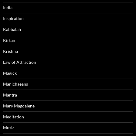
India
Inspiration
Kabbalah
Kirtan
Krishna
Law of Attraction
Magick
Manichaeans
Mantra
Mary Magdalene
Meditation
Music