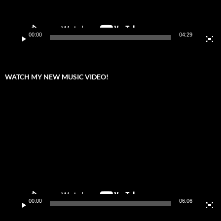
00:00
04:29
WATCH MY NEW MUSIC VIDEO!
Video
Player
00:00
06:06