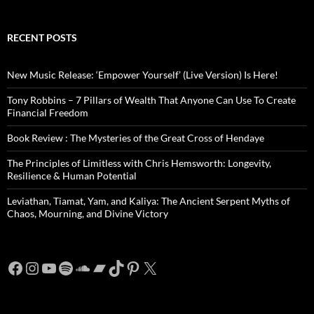
RECENT POSTS
New Music Release: ‘Empower Yourself’ (Live Version) Is Here!
Tony Robbins – 7 Pillars of Wealth That Anyone Can Use To Create
Financial Freedom
Book Review : The Mysteries of the Great Cross of Hendaye
The Principles of Limitless with Chris Hemsworth: Longevity,
Resilience & Human Potential
Leviathan, Tiamat, Yam, and Kaliya: The Ancient Serpent Myths of
Chaos, Mourning, and Divine Victory
Facebook
Instagram
YouTube
Spotify
SoundCloud
Bandcamp
TikTok
Pinterest
X