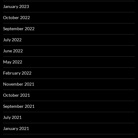
January 2023
October 2022
September 2022
July 2022
June 2022
May 2022
February 2022
November 2021
October 2021
September 2021
July 2021
January 2021