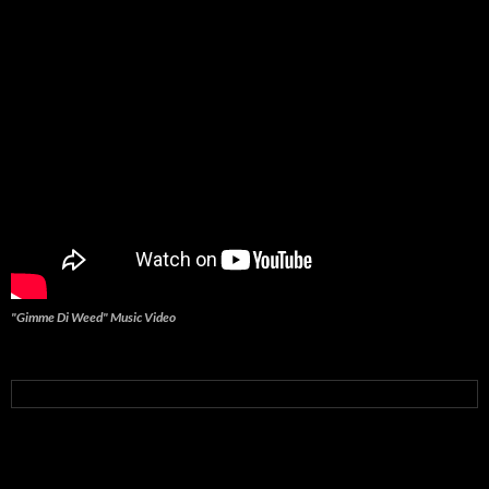
"Gimme Di Weed" Music Video