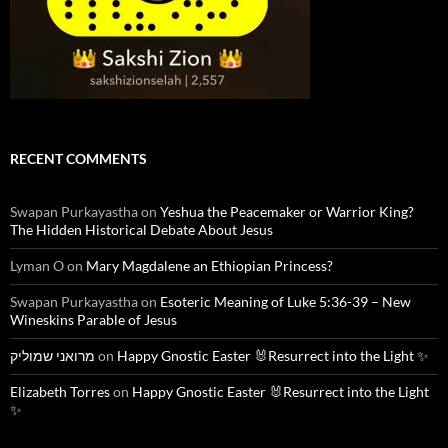
RECENT COMMENTS
Swapan Purkayastha
on
Yeshua the Peacemaker or Warrior King?
The Hidden Historical Debate About Jesus
Lyman O
on
Mary Magdalene an Ethiopian Princess?
Swapan Purkayastha
on
Esoteric Meaning of Luke 5:36-39 – New
Wineskins Parable of Jesus
מרואני שמוליק
on
Happy Gnostic Easter 🐰Resurrect into the Light ✨
Elizabeth Torres
on
Happy Gnostic Easter 🐰Resurrect into the Light
✨