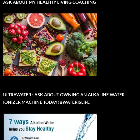
ASK ABOUT MY HEALTHY LIVING COACHING
ULTRAWATER : ASK ABOUT OWNING AN ALKALINE WATER
IONIZER MACHINE TODAY! #WATERISLIFE