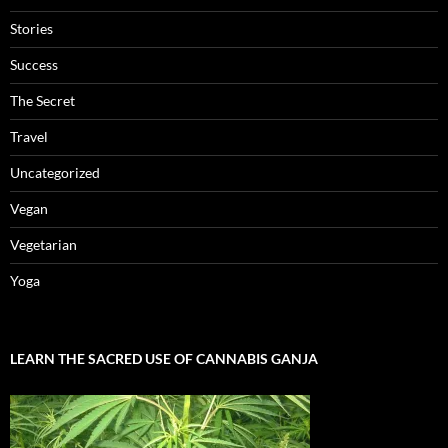
Stories
Success
The Secret
Travel
Uncategorized
Vegan
Vegetarian
Yoga
LEARN THE SACRED USE OF CANNABIS GANJA