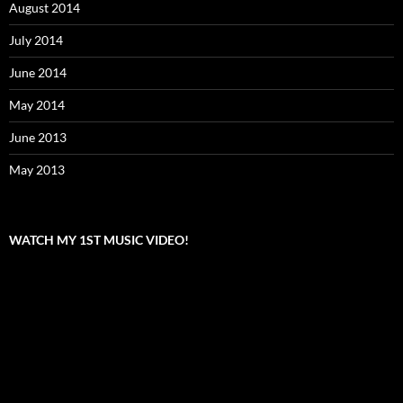
August 2014
July 2014
June 2014
May 2014
June 2013
May 2013
WATCH MY 1ST MUSIC VIDEO!
Video
Player