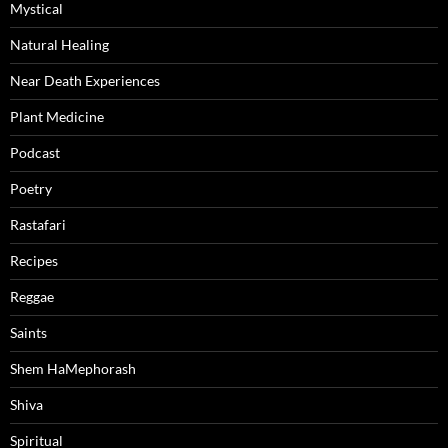
Mystical
Natural Healing
Near Death Experiences
Plant Medicine
Podcast
Poetry
Rastafari
Recipes
Reggae
Saints
Shem HaMephorash
Shiva
Spiritual