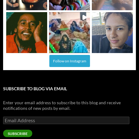
Follow on Instagram
SUBSCRIBE TO BLOG VIA EMAIL
Enter your email address to subscribe to this blog and receive
notifications of new posts by email.
Email
Address
SUBSCRIBE