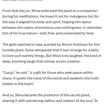
From that day on, Shiva embraced the plant as a companion
during his meditations. He loved it not for indulgence but for
the way it aligned his body and spirit, helping him dance
between the realms of existence and nothingness. It reminded
him of his true nature—wild, free, and unshackled by time.
The gods watched in awe, puzzled by Shiva’s fondness for this
humble plant. Some whispered that it was strange for a deity
to love such earthly things. But Shiva only laughed, the kind of
deep, booming laugh that echoes across creation.
“Ganja,” he said, “is a gift for those who seek peace within
chaos. It quiets the noise of the world and awakens the truth
hidden in the heart.”
And so, Shiva became the protector of the sacred plant,
sharing it with wandering sadhus and seekers of the soul. To