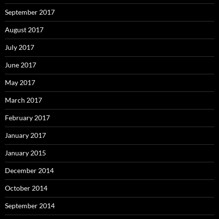
September 2017
August 2017
July 2017
June 2017
May 2017
March 2017
February 2017
January 2017
January 2015
December 2014
October 2014
September 2014