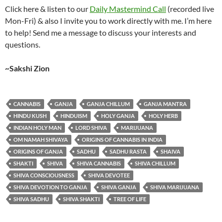
Click here & listen to our
Daily Mastermind Call
(recorded live
Mon-Fri) & also I invite you to work directly with me. I’m here
to help! Send me a message to discuss your interests and
questions.
~Sakshi Zion
CANNABIS
GANJA
GANJA CHILLUM
GANJA MANTRA
HINDU KUSH
HINDUISM
HOLY GANJA
HOLY HERB
INDIAN HOLY MAN
LORD SHIVA
MARIJUANA
OM NAMAH SHIVAYA
ORIGINS OF CANNABIS IN INDIA
ORIGINS OF GANJA
SADHU
SADHU RASTA
SHAIVA
SHAKTI
SHIVA
SHIVA CANNABIS
SHIVA CHILLUM
SHIVA CONSCIOUSNESS
SHIVA DEVOTEE
SHIVA DEVOTION TO GANJA
SHIVA GANJA
SHIVA MARIJUANA
SHIVA SADHU
SHIVA SHAKTI
TREE OF LIFE