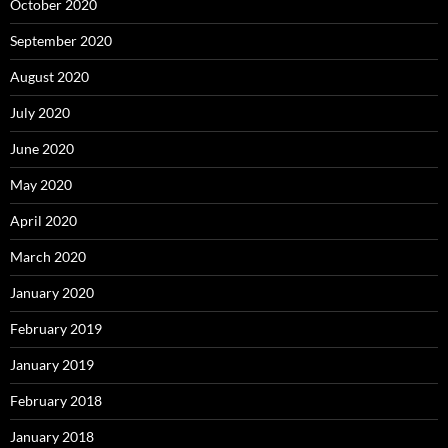
October 2020
September 2020
August 2020
July 2020
June 2020
May 2020
April 2020
March 2020
January 2020
February 2019
January 2019
February 2018
January 2018