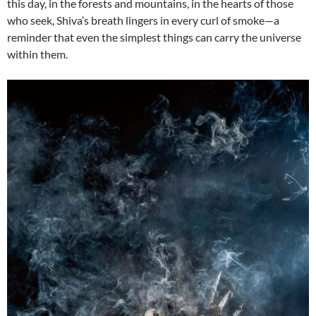
this day, in the forests and mountains, in the hearts of those
who seek, Shiva’s breath lingers in every curl of smoke—a
reminder that even the simplest things can carry the universe
within them.