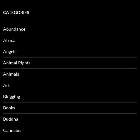
CATEGORIES
Abundance
Africa
Angels
Animal Rights
Animals
Art
Blogging
Books
Buddha
Cannabis