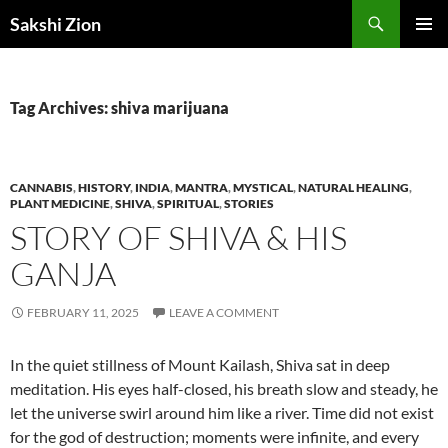
Skip
Search
Sakshi Zion
to
PRIMAR
content
MENU
Tag Archives: shiva marijuana
CANNABIS
,
HISTORY
,
INDIA
,
MANTRA
,
MYSTICAL
,
NATURAL HEALING
,
PLANT MEDICINE
,
SHIVA
,
SPIRITUAL
,
STORIES
STORY OF SHIVA & HIS
GANJA
FEBRUARY 11, 2025
LEAVE A COMMENT
In the quiet stillness of Mount Kailash, Shiva sat in deep
meditation. His eyes half-closed, his breath slow and steady, he
let the universe swirl around him like a river. Time did not exist
for the god of destruction; moments were infinite, and every