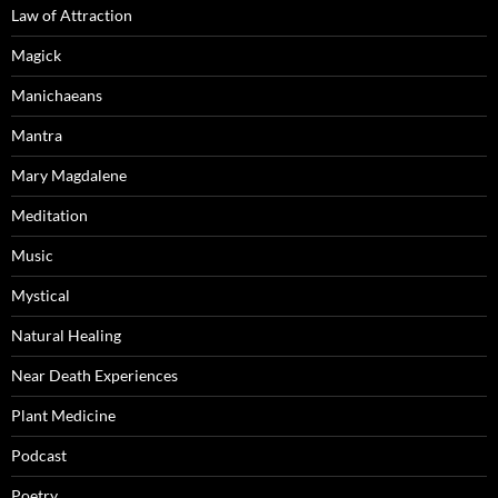
Law of Attraction
Magick
Manichaeans
Mantra
Mary Magdalene
Meditation
Music
Mystical
Natural Healing
Near Death Experiences
Plant Medicine
Podcast
Poetry