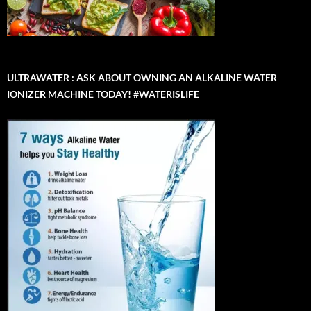
ULTRAWATER : ASK ABOUT OWNING AN ALKALINE WATER
IONIZER MACHINE TODAY! #WATERISLIFE