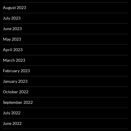
August 2023
July 2023
June 2023
May 2023
April 2023
March 2023
February 2023
January 2023
October 2022
September 2022
July 2022
June 2022