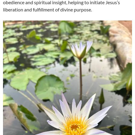
obedience and spiritual insight, helping to initiate Jesus’s
liberation and fulfillment of divine purpose.