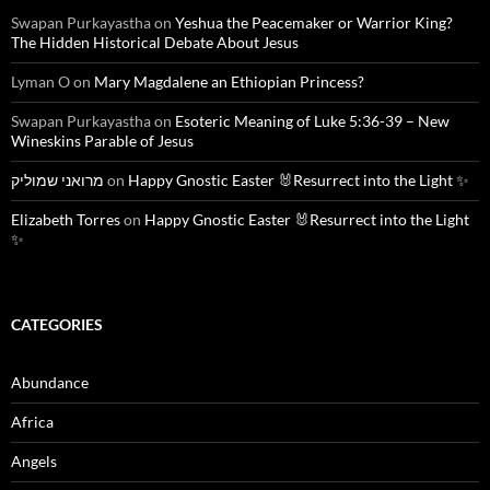
Swapan Purkayastha
on
Yeshua the Peacemaker or Warrior King?
The Hidden Historical Debate About Jesus
Lyman O
on
Mary Magdalene an Ethiopian Princess?
Swapan Purkayastha
on
Esoteric Meaning of Luke 5:36-39 – New
Wineskins Parable of Jesus
מרואני שמוליק
on
Happy Gnostic Easter 🐰Resurrect into the Light ✨
Elizabeth Torres
on
Happy Gnostic Easter 🐰Resurrect into the Light
✨
CATEGORIES
Abundance
Africa
Angels