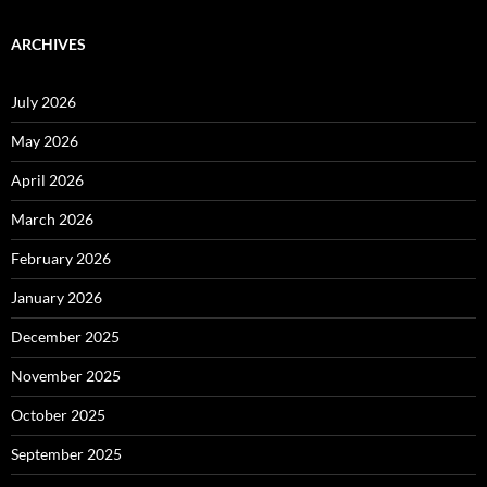
ARCHIVES
July 2026
May 2026
April 2026
March 2026
February 2026
January 2026
December 2025
November 2025
October 2025
September 2025