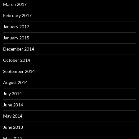
March 2017
February 2017
January 2017
January 2015
December 2014
October 2014
September 2014
August 2014
July 2014
June 2014
May 2014
June 2013
May 2013