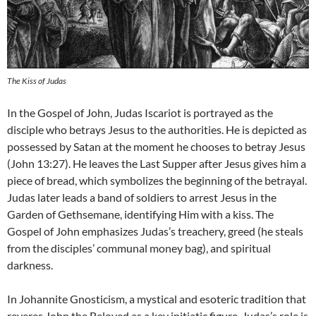
The Kiss of Judas
In the Gospel of John, Judas Iscariot is portrayed as the
disciple who betrays Jesus to the authorities. He is depicted as
possessed by Satan at the moment he chooses to betray Jesus
(John 13:27). He leaves the Last Supper after Jesus gives him a
piece of bread, which symbolizes the beginning of the betrayal.
Judas later leads a band of soldiers to arrest Jesus in the
Garden of Gethsemane, identifying Him with a kiss. The
Gospel of John emphasizes Judas’s treachery, greed (he steals
from the disciples’ communal money bag), and spiritual
darkness.
In Johannite Gnosticism, a mystical and esoteric tradition that
reveres John the Beloved as a key initiatic figure, Judas’s role is