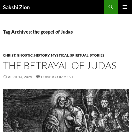
Skip
Search
Sakshi Zion
to
PRIMAR
content
MENU
Tag Archives: the gospel of Judas
CHRIST
,
GNOSTIC
,
HISTORY
,
MYSTICAL
,
SPIRITUAL
,
STORIES
THE BETRAYAL OF JUDAS
APRIL 14, 2025
LEAVE A COMMENT