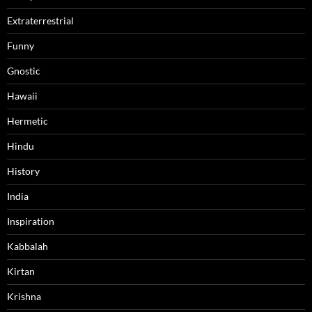
Extraterrestrial
Funny
Gnostic
Hawaii
Hermetic
Hindu
History
India
Inspiration
Kabbalah
Kirtan
Krishna