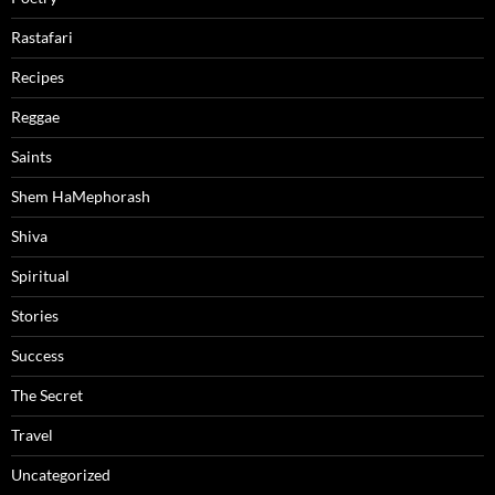
Rastafari
Recipes
Reggae
Saints
Shem HaMephorash
Shiva
Spiritual
Stories
Success
The Secret
Travel
Uncategorized