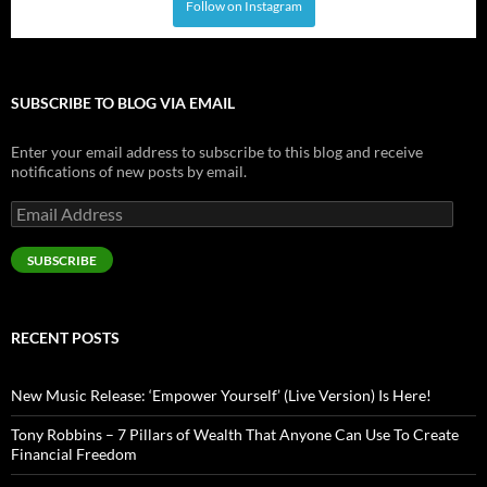
Follow on Instagram
SUBSCRIBE TO BLOG VIA EMAIL
Enter your email address to subscribe to this blog and receive
notifications of new posts by email.
Email
Address
SUBSCRIBE
RECENT POSTS
New Music Release: ‘Empower Yourself’ (Live Version) Is Here!
Tony Robbins – 7 Pillars of Wealth That Anyone Can Use To Create
Financial Freedom