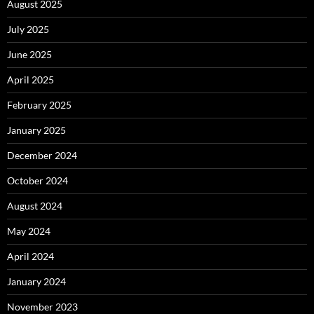
August 2025
July 2025
June 2025
April 2025
February 2025
January 2025
December 2024
October 2024
August 2024
May 2024
April 2024
January 2024
November 2023