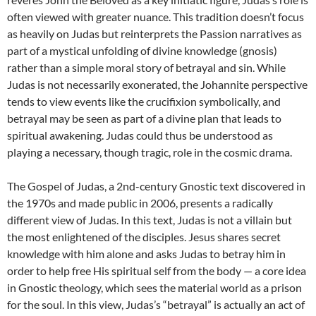
often viewed with greater nuance. This tradition doesn’t focus
as heavily on Judas but reinterprets the Passion narratives as
part of a mystical unfolding of divine knowledge (gnosis)
rather than a simple moral story of betrayal and sin. While
Judas is not necessarily exonerated, the Johannite perspective
tends to view events like the crucifixion symbolically, and
betrayal may be seen as part of a divine plan that leads to
spiritual awakening. Judas could thus be understood as
playing a necessary, though tragic, role in the cosmic drama.
The Gospel of Judas, a 2nd-century Gnostic text discovered in
the 1970s and made public in 2006, presents a radically
different view of Judas. In this text, Judas is not a villain but
the most enlightened of the disciples. Jesus shares secret
knowledge with him alone and asks Judas to betray him in
order to help free His spiritual self from the body — a core idea
in Gnostic theology, which sees the material world as a prison
for the soul. In this view, Judas’s “betrayal” is actually an act of