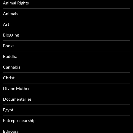
Animal Rights
Animals
Art
Blogging
Books
Buddha
Cannabis
Christ
Divine Mother
Documentaries
Egypt
Entrepreneurship
Ethiopia