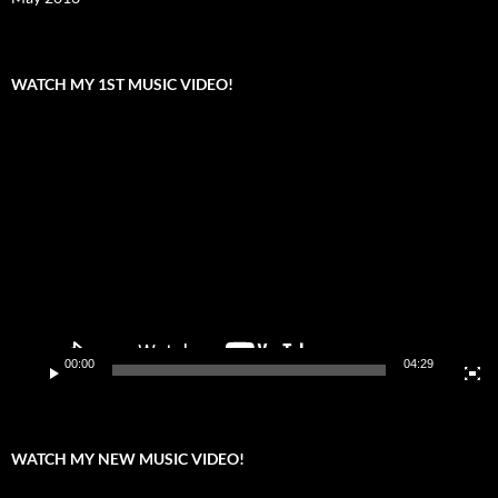
WATCH MY 1ST MUSIC VIDEO!
Video
Player
00:00
04:29
WATCH MY NEW MUSIC VIDEO!