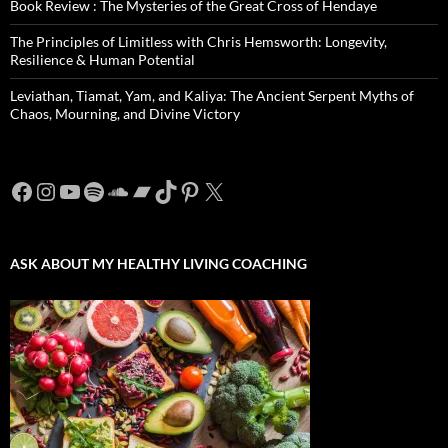
Book Review : The Mysteries of the Great Cross of Hendaye
The Principles of Limitless with Chris Hemsworth: Longevity,
Resilience & Human Potential
Leviathan, Tiamat, Yam, and Kaliya: The Ancient Serpent Myths of
Chaos, Mourning, and Divine Victory
Facebook
Instagram
YouTube
Spotify
SoundCloud
Bandcamp
TikTok
Pinterest
X
ASK ABOUT MY HEALTHY LIVING COACHING