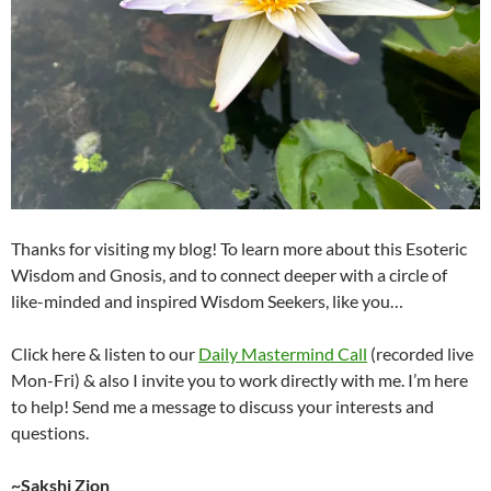
Thanks for visiting my blog! To learn more about this Esoteric
Wisdom and Gnosis, and to connect deeper with a circle of
like-minded and inspired Wisdom Seekers, like you…
Click here & listen to our
Daily Mastermind Call
(recorded live
Mon-Fri) & also I invite you to work directly with me. I’m here
to help! Send me a message to discuss your interests and
questions.
~Sakshi Zion