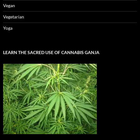
Vegan
Vegetarian
Yoga
LEARN THE SACRED USE OF CANNABIS GANJA