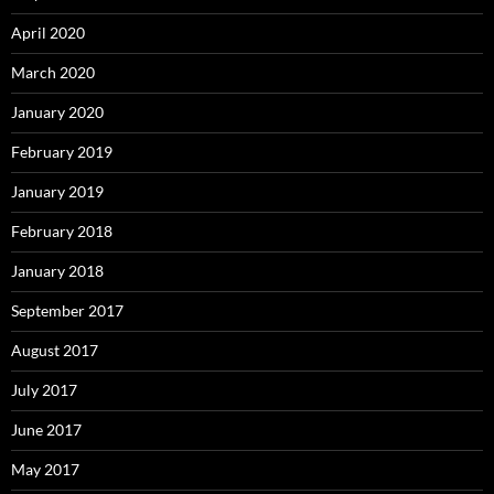
April 2020
March 2020
January 2020
February 2019
January 2019
February 2018
January 2018
September 2017
August 2017
July 2017
June 2017
May 2017