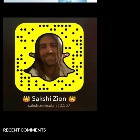
RECENT COMMENTS