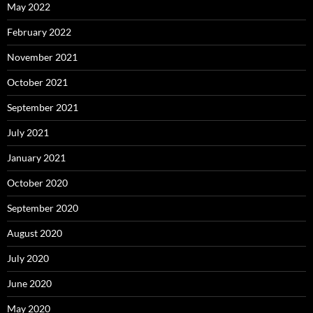
May 2022
February 2022
November 2021
October 2021
September 2021
July 2021
January 2021
October 2020
September 2020
August 2020
July 2020
June 2020
May 2020