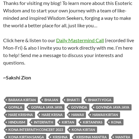
Thanks for visiting my blog! To learn more about this Esoteric
Wisdom and to start your own journey with a team of like-
minded and inspired Wisdom Seekers, forging a way to make
the world a better place for all, just like you…
Click here & listen to our
Daily Mastermind Call
(recorded live
Mon-Fri) & also I invite you to work directly with me. I’m here
to help! Send me a message to discuss your interests and
questions.
~Sakshi Zion
BARAKA KIRTAN
BHAJAN
BHAKTI
BHAKTI YOGA
GOPALA
GOPALA JAYA JAYA
GOVINDA
GOVINDA JAYA JAYA
HARE KRISHNA
HARE KRSNA
HAWAII
HAWAII KIRTAN
HINDUISM
INTERFAITH
KIRTAN
KIRTANIYAS
KONA
KONA INTERFAITH CONCERT 2023
KONA KIRTAN
KONA KIRTAN SANGA
KRISHNA
KRISHNA MANTRA
MANTRA