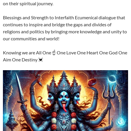
on their spiritual journey.
Blessings and Strength to Interfaith Ecumenical dialogue that
continues to inspire and bridge the gaps and divides of
religions and politics by bringing more knowledge and unity to
our communities and world!
Knowing we are All One ☝️ One Love One Heart One God One
Aim One Destiny 💓