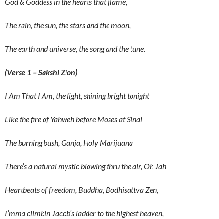
God & Goddess in the hearts that flame,
The rain, the sun, the stars and the moon,
The earth and universe, the song and the tune.
(Verse 1 – Sakshi Zion)
I Am That I Am, the light, shining bright tonight
Like the fire of Yahweh before Moses at Sinai
The burning bush, Ganja, Holy Marijuana
There’s a natural mystic blowing thru the air, Oh Jah
Heartbeats of freedom, Buddha, Bodhisattva Zen,
I’mma climbin Jacob’s ladder to the highest heaven,