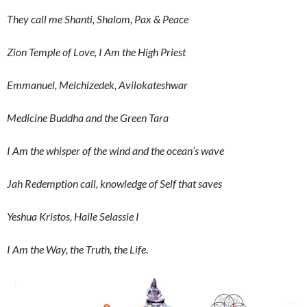
They call me Shanti, Shalom, Pax & Peace
Zion Temple of Love, I Am the High Priest
Emmanuel, Melchizedek, Avilokateshwar
Medicine Buddha and the Green Tara
I Am the whisper of the wind and the ocean’s wave
Jah Redemption call, knowledge of Self that saves
Yeshua Kristos, Haile Selassie I
I Am the Way, the Truth, the Life
.