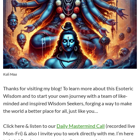
Kali Maa
Thanks for visiting my blog! To learn more about this Esoteric
Wisdom and to start your own journey with a team of like-
minded and inspired Wisdom Seekers, forging a way to make
the world a better place for all, just like you…
Click here & listen to our
Daily Mastermind Call
(recorded live
Mon-Fri) & also I invite you to work directly with me. I’m here