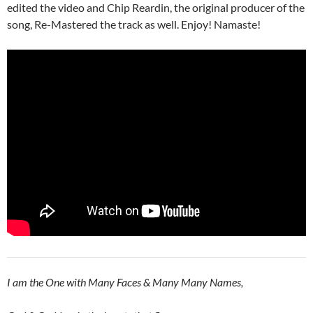
edited the video and Chip Reardin, the original producer of the
song, Re-Mastered the track as well. Enjoy! Namaste!
I am the One with Many Faces & Many Many Names,