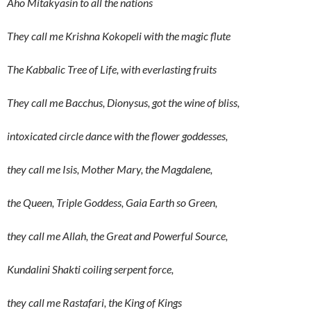
Aho Mitakyasin to all the nations
They call me Krishna Kokopeli with the magic flute
The Kabbalic Tree of Life, with everlasting fruits
They call me Bacchus, Dionysus, got the wine of bliss,
intoxicated circle dance with the flower goddesses,
they call me Isis, Mother Mary, the Magdalene,
the Queen, Triple Goddess, Gaia Earth so Green,
they call me Allah, the Great and Powerful Source,
Kundalini Shakti coiling serpent force,
they call me Rastafari, the King of Kings