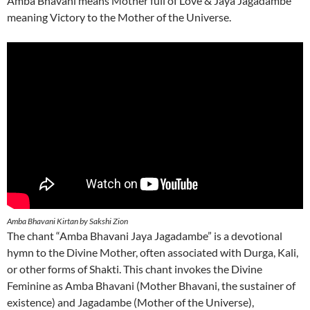
Amba Bhavani means Mother full of Love & Jaya Jagadambe
meaning Victory to the Mother of the Universe.
Amba Bhavani Kirtan by Sakshi Zion
The chant “Amba Bhavani Jaya Jagadambe” is a devotional
hymn to the Divine Mother, often associated with Durga, Kali,
or other forms of Shakti. This chant invokes the Divine
Feminine as Amba Bhavani (Mother Bhavani, the sustainer of
existence) and Jagadambe (Mother of the Universe),