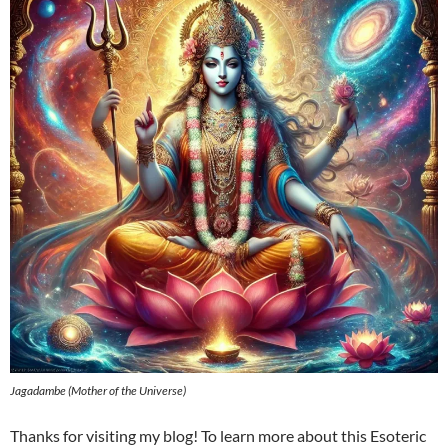
Jagadambe (Mother of the Universe)
Thanks for visiting my blog! To learn more about this Esoteric