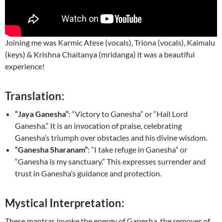
Joining me was Karmic Atese (vocals), Triona (vocals), Kaimalu
(keys) & Krishna Chaitanya (mridanga) it was a beautiful
experience!
Translation:
“Jaya Ganesha”
: “Victory to Ganesha” or “Hail Lord
Ganesha.” It is an invocation of praise, celebrating
Ganesha’s triumph over obstacles and his divine wisdom.
“Ganesha Sharanam”
: “I take refuge in Ganesha” or
“Ganesha is my sanctuary.” This expresses surrender and
trust in Ganesha’s guidance and protection.
Mystical Interpretation:
These mantras invoke the energy of Ganesha, the remover of