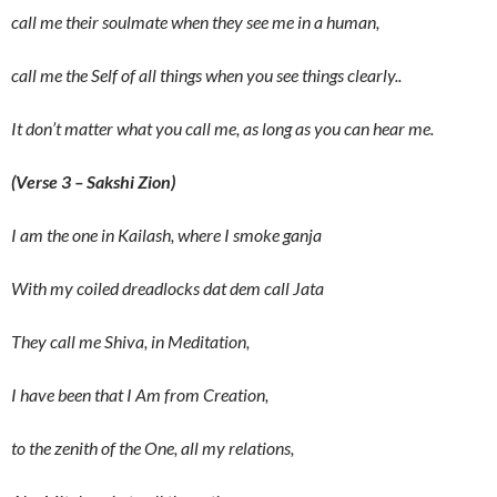
call me their soulmate when they see me in a human,
call me the Self of all things when you see things clearly..
It don’t matter what you call me, as long as you can hear me.
(Verse 3 – Sakshi Zion)
I am the one in Kailash, where I smoke ganja
With my coiled dreadlocks dat dem call Jata
They call me Shiva, in Meditation,
I have been that I Am from Creation,
to the zenith of the One, all my relations,