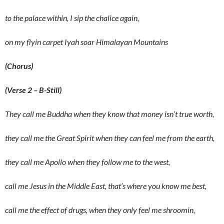
to the palace within, I sip the chalice again,
on my flyin carpet Iyah soar Himalayan Mountains
(Chorus)
(Verse 2 – B-Still)
They call me Buddha when they know that money isn’t true worth,
they call me the Great Spirit when they can feel me from the earth,
they call me Apollo when they follow me to the west,
call me Jesus in the Middle East, that’s where you know me best,
call me the effect of drugs, when they only feel me shroomin,