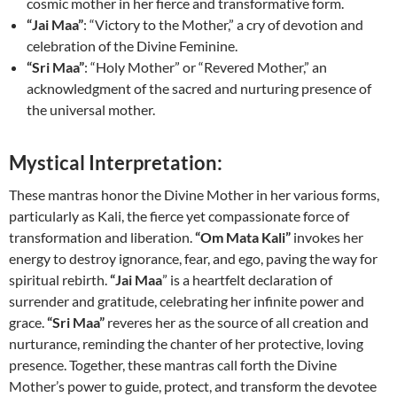
cosmic mother in her fierce and transformative form.
“Jai Maa”
: “Victory to the Mother,” a cry of devotion and
celebration of the Divine Feminine.
“Sri Maa”
: “Holy Mother” or “Revered Mother,” an
acknowledgment of the sacred and nurturing presence of
the universal mother.
Mystical Interpretation:
These mantras honor the Divine Mother in her various forms,
particularly as Kali, the fierce yet compassionate force of
transformation and liberation.
“Om Mata Kali”
invokes her
energy to destroy ignorance, fear, and ego, paving the way for
spiritual rebirth.
“Jai Maa
” is a heartfelt declaration of
surrender and gratitude, celebrating her infinite power and
grace.
“Sri Maa”
reveres her as the source of all creation and
nurturance, reminding the chanter of her protective, loving
presence. Together, these mantras call forth the Divine
Mother’s power to guide, protect, and transform the devotee