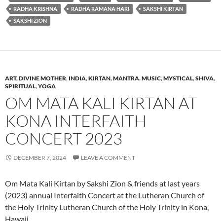
RADHA KRISHNA
RADHA RAMANA HARI
SAKSHI KIRTAN
SAKSHI ZION
ART
,
DIVINE MOTHER
,
INDIA
,
KIRTAN
,
MANTRA
,
MUSIC
,
MYSTICAL
,
SHIVA
,
SPIRITUAL
,
YOGA
OM MATA KALI KIRTAN AT
KONA INTERFAITH
CONCERT 2023
DECEMBER 7, 2024
LEAVE A COMMENT
Om Mata Kali Kirtan by Sakshi Zion & friends at last years
(2023) annual Interfaith Concert at the Lutheran Church of
the Holy Trinity Lutheran Church of the Holy Trinity in Kona,
Hawaii.