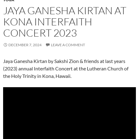
JAYA GANESHA KIRTAN AT
KONA INTERFAITH
CONCERT 2023
DECEMBER 7, 2024
LEAVE A COMMENT
Jaya Ganesha Kirtan by Sakshi Zion & friends at last years
(2023) annual Interfaith Concert at the Lutheran Church of
the Holy Trinity in Kona, Hawaii.