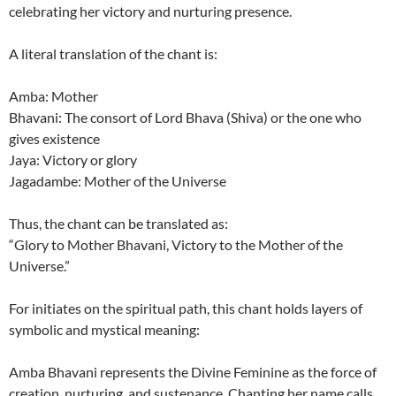
celebrating her victory and nurturing presence.
A literal translation of the chant is:
Amba: Mother
Bhavani: The consort of Lord Bhava (Shiva) or the one who
gives existence
Jaya: Victory or glory
Jagadambe: Mother of the Universe
Thus, the chant can be translated as:
“Glory to Mother Bhavani, Victory to the Mother of the
Universe.”
For initiates on the spiritual path, this chant holds layers of
symbolic and mystical meaning:
Amba Bhavani represents the Divine Feminine as the force of
creation, nurturing, and sustenance. Chanting her name calls