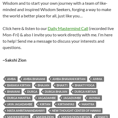
Wisdom and to start your own journey with a team of like-
minded and inspired Wisdom Seekers, forging a way to make
the world a better place for all, just like you…
Click here & listen to our
Daily Mastermind Call
(recorded live
Mon-Fri) & also I invite you to work directly with me. I’m here
to help! Send me a message to discuss your interests and
questions.
~Sakshi Zion
AMBA
AMBA BHAVANI
AMBA BHAVANI KIRTAN
AMMA
BARAKA KIRTAN
BHAJAN
BHAKTI
BHAKTI YOGA
BHAVANI
DURGA
DURGA BHAJAN
DURGA KIRTAN
DURGA MANTRA
JAGADAMBE
JAGADUMBE
JAI MAA
JAYA JAGADAMBE
KIRTAN
KIRTANIYAS
MANTRA
MATA AMRITANANDAMAYI
NEW THOUGHT CENTER OF HAWAII
SAKSHI KIRTAN
SAKSHI ZION
SAKSHI ZION KIRTAN
SHAKTI