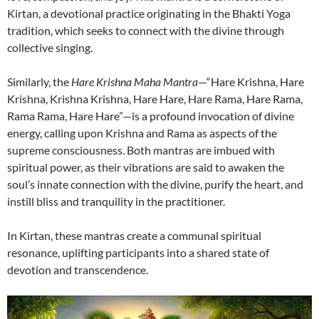
Kirtan, a devotional practice originating in the Bhakti Yoga
tradition, which seeks to connect with the divine through
collective singing.
Similarly, the
Hare Krishna Maha Mantra
—“Hare Krishna, Hare
Krishna, Krishna Krishna, Hare Hare, Hare Rama, Hare Rama,
Rama Rama, Hare Hare”—is a profound invocation of divine
energy, calling upon Krishna and Rama as aspects of the
supreme consciousness. Both mantras are imbued with
spiritual power, as their vibrations are said to awaken the
soul’s innate connection with the divine, purify the heart, and
instill bliss and tranquility in the practitioner.
In Kirtan, these mantras create a communal spiritual
resonance, uplifting participants into a shared state of
devotion and transcendence.