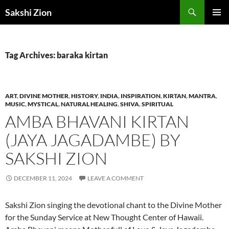
Skip
Search
Sakshi Zion
to
PRIMAR
content
MENU
Tag Archives: baraka kirtan
ART
,
DIVINE MOTHER
,
HISTORY
,
INDIA
,
INSPIRATION
,
KIRTAN
,
MANTRA
,
MUSIC
,
MYSTICAL
,
NATURAL HEALING
,
SHIVA
,
SPIRITUAL
AMBA BHAVANI KIRTAN
(JAYA JAGADAMBE) BY
SAKSHI ZION
DECEMBER 11, 2024
LEAVE A COMMENT
Sakshi Zion singing the devotional chant to the Divine Mother
for the Sunday Service at New Thought Center of Hawaii.