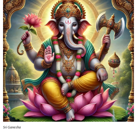
Sri Ganesha