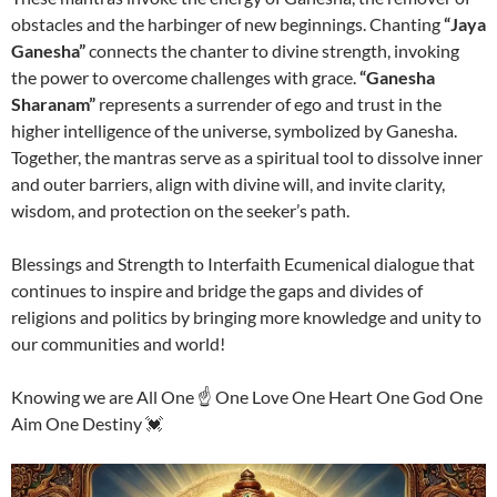
obstacles and the harbinger of new beginnings. Chanting
“Jaya
Ganesha”
connects the chanter to divine strength, invoking
the power to overcome challenges with grace.
“Ganesha
Sharanam”
represents a surrender of ego and trust in the
higher intelligence of the universe, symbolized by Ganesha.
Together, the mantras serve as a spiritual tool to dissolve inner
and outer barriers, align with divine will, and invite clarity,
wisdom, and protection on the seeker’s path.
Blessings and Strength to Interfaith Ecumenical dialogue that
continues to inspire and bridge the gaps and divides of
religions and politics by bringing more knowledge and unity to
our communities and world!
Knowing we are All One ☝️ One Love One Heart One God One
Aim One Destiny 💓