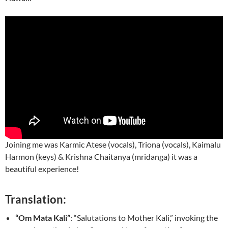
Joining me was Karmic Atese (vocals), Triona (vocals), Kaimalu
Harmon (keys) & Krishna Chaitanya (mridanga) it was a
beautiful experience!
Translation:
“Om Mata Kali”
: “Salutations to Mother Kali,” invoking the