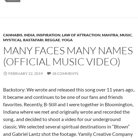
CANNABIS
,
INDIA
,
INSPIRATION
,
LAW OF ATTRACTION
,
MANTRA
,
MUSIC
,
MYSTICAL
,
RASTAFARI
,
REGGAE
,
YOGA
MANY FACES MANY NAMES
(OFFICIAL MUSIC VIDEO)
FEBRUARY 22, 2019
18 COMMENTS
Backstory: We wrote and released this song over 11 years ago..
it became and continues to be one of our fans and friends
favorites. Recently, B-Still and I were together in Bloomington,
Indiana where we met and originally wrote and recorded the
song.. and decided to shoot a video for our underground
classic. We selected several spiritual destinations in “Btown”
and Gabriel Lantz shot the footage. Yamily Creative Company