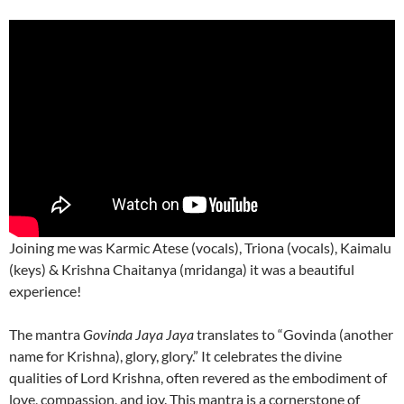
Joining me was Karmic Atese (vocals), Triona (vocals), Kaimalu
(keys) & Krishna Chaitanya (mridanga) it was a beautiful
experience!
The mantra
Govinda Jaya Jaya
translates to “Govinda (another
name for Krishna), glory, glory.” It celebrates the divine
qualities of Lord Krishna, often revered as the embodiment of
love, compassion, and joy. This mantra is a cornerstone of