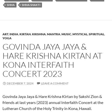
SHIVA
SHIVA SHAKTI
ART
,
INDIA
,
KIRTAN
,
KRISHNA
,
MANTRA
,
MUSIC
,
MYSTICAL
,
SPIRITUAL
,
YOGA
GOVINDA JAYA JAYA &
HARE KRISHNA KIRTAN AT
KONA INTERFAITH
CONCERT 2023
DECEMBER 7, 2024
LEAVE A COMMENT
Govinda Jaya Jaya & Hare Krishna Kirtan by Sakshi Zion &
friends at last years (2023) annual Interfaith Concert at the
Lutheran Church of the Holy Trinity in Kona, Hawaii.