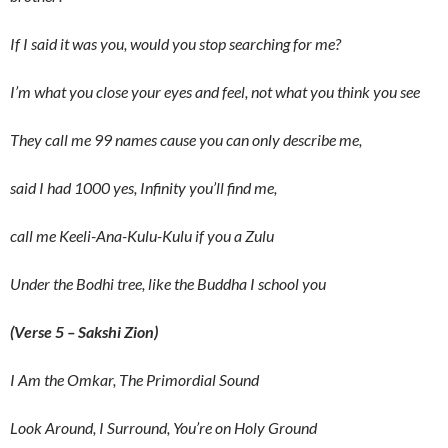
If I said it was you, would you stop searching for me?
I’m what you close your eyes and feel, not what you think you see
They call me 99 names cause you can only describe me,
said I had 1000 yes, Infinity you’ll find me,
call me Keeli-Ana-Kulu-Kulu if you a Zulu
Under the Bodhi tree, like the Buddha I school you
(Verse 5 – Sakshi Zion)
I Am the Omkar, The Primordial Sound
Look Around, I Surround, You’re on Holy Ground