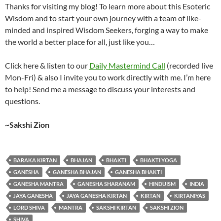
Thanks for visiting my blog! To learn more about this Esoteric
Wisdom and to start your own journey with a team of like-
minded and inspired Wisdom Seekers, forging a way to make
the world a better place for all, just like you…
Click here & listen to our
Daily Mastermind Call
(recorded live
Mon-Fri) & also I invite you to work directly with me. I’m here
to help! Send me a message to discuss your interests and
questions.
~Sakshi Zion
BARAKA KIRTAN
BHAJAN
BHAKTI
BHAKTI YOGA
GANESHA
GANESHA BHAJAN
GANESHA BHAKTI
GANESHA MANTRA
GANESHA SHARANAM
HINDUISM
INDIA
JAYA GANESHA
JAYA GANESHA KIRTAN
KIRTAN
KIRTANIYAS
LORD SHIVA
MANTRA
SAKSHI KIRTAN
SAKSHI ZION
SHIVA