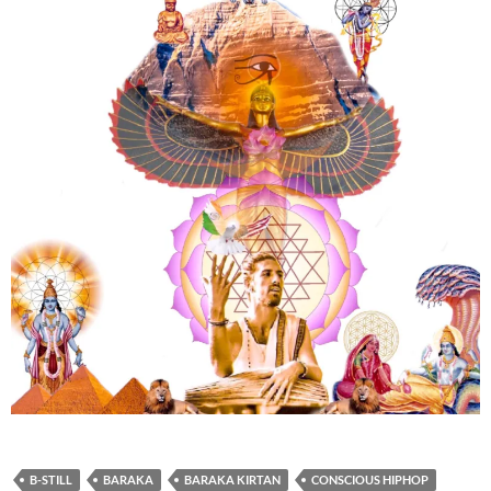
B-STILL
BARAKA
BARAKA KIRTAN
CONSCIOUS HIPHOP