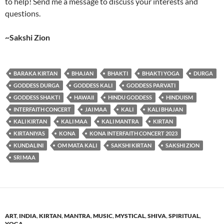
to help! Send me a message to discuss your interests and
questions.
~Sakshi Zion
BARAKA KIRTAN
BHAJAN
BHAKTI
BHAKTI YOGA
DURGA
GODDESS DURGA
GODDESS KALI
GODDESS PARVATI
GODDESS SHAKTI
HAWAII
HINDU GODDESS
HINDUISM
INTERFAITH CONCERT
JAI MAA
KALI
KALI BHAJAN
KALI KIRTAN
KALI MAA
KALI MANTRA
KIRTAN
KIRTANIYAS
KONA
KONA INTERFAITH CONCERT 2023
KUNDALINI
OM MATA KALI
SAKSHI KIRTAN
SAKSHI ZION
SRI MAA
ART
,
INDIA
,
KIRTAN
,
MANTRA
,
MUSIC
,
MYSTICAL
,
SHIVA
,
SPIRITUAL
,
YOGA