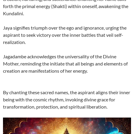
forth the primal energy (Shakti) within oneself, awakening the
Kundalini.
Jaya signifies triumph over the ego and ignorance, urging the
aspirant to seek victory over the inner battles that veil self-
realization.
Jagadambe acknowledges the universality of the Divine
Mother, reminding the initiate that all beings and elements of
creation are manifestations of her energy.
By chanting these sacred names, the aspirant aligns their inner
being with the cosmic rhythm, invoking divine grace for
transformation, protection, and spiritual liberation.