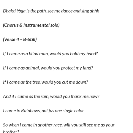
Bhakti Yoga is the path, see me dance and sing ahhh
(Chorus & instrumental solo)
(Verse 4 – B-Still)
If I came as a blind man, would you hold my hand?
If I came as animal, would you protect my land?
If I came as the tree, would you cut me down?
And if I came as the rain, would you thank me now?
I come in Rainbows, not jus one single color
So when I come in another race, will you still see me as your
brother?