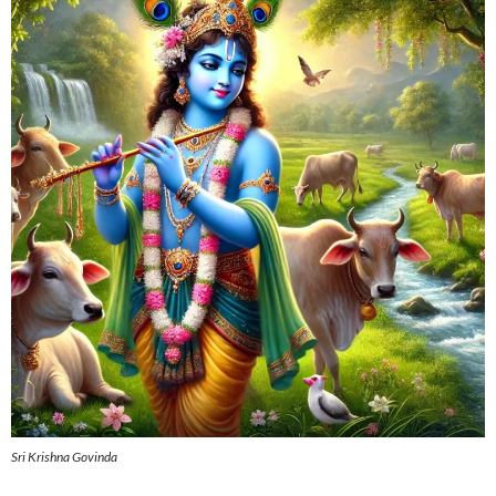
Sri Krishna Govinda