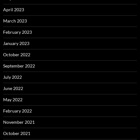
April 2023
March 2023
February 2023
January 2023
October 2022
September 2022
July 2022
June 2022
May 2022
February 2022
November 2021
October 2021