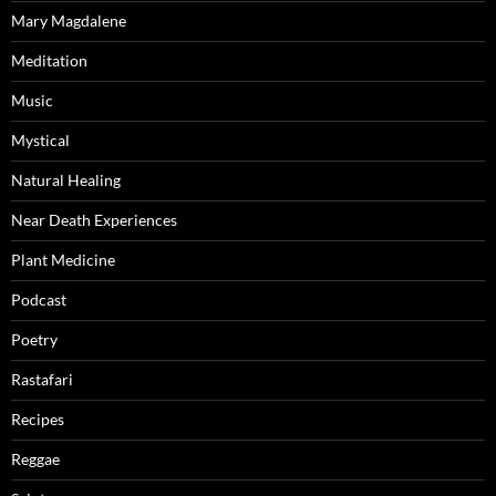
Mary Magdalene
Meditation
Music
Mystical
Natural Healing
Near Death Experiences
Plant Medicine
Podcast
Poetry
Rastafari
Recipes
Reggae