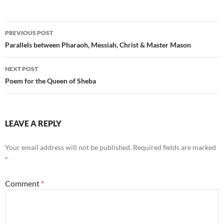
Post
PREVIOUS POST
navigation
Parallels between Pharaoh, Messiah, Christ & Master Mason
NEXT POST
Poem for the Queen of Sheba
LEAVE A REPLY
Your email address will not be published.
Required fields are marked
*
Comment
*