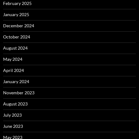
February 2025
January 2025
December 2024
October 2024
August 2024
May 2024
April 2024
January 2024
November 2023
August 2023
July 2023
June 2023
May 2023