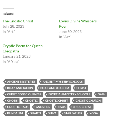
Related
The Gnostic Christ
Love’s Divine Whispers –
July 28, 2023
Poem
In "Art"
June 30, 2023
In "Art"
Cryptic Poem for Queen
Cleopatra
January 21, 2023
In "Africa"
ANCIENT MYSTERIES
ANCIENT MYSTERY SCHOOLS
BOAZ AND JACHIN
BOAZ AND JOACHIM
CHRIST
CHRIST CONSCIOUSNESS
EGYPTIAN MYSTERY SCHOOLS
GAIA
GNOSIS
GNOSTIC
GNOSTIC CHRIST
GNOSTIC CHURCH
GNOSTIC JESUS
GNOSTICS
JESUS
JESUS CHRIST
KUNDALINI
SHAKTI
SHIVA
STAR FATHER
YOGA