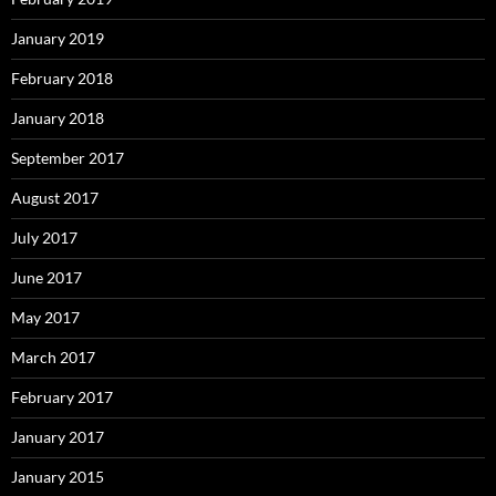
January 2019
February 2018
January 2018
September 2017
August 2017
July 2017
June 2017
May 2017
March 2017
February 2017
January 2017
January 2015