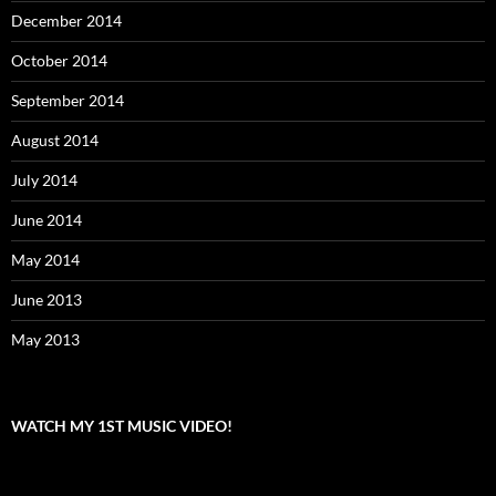
December 2014
October 2014
September 2014
August 2014
July 2014
June 2014
May 2014
June 2013
May 2013
WATCH MY 1ST MUSIC VIDEO!
Video
Player