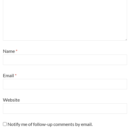
Name
*
Email
*
Website
Notify me of follow-up comments by email.