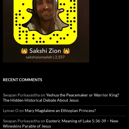
RECENT COMMENTS
Swapan Purkayastha
on
Yeshua the Peacemaker or Warrior King?
The Hidden Historical Debate About Jesus
Lyman O
on
Mary Magdalene an Ethiopian Princess?
Swapan Purkayastha
on
Esoteric Meaning of Luke 5:36-39 – New
Wineskins Parable of Jesus