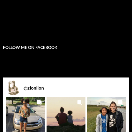
FOLLOW ME ON FACEBOOK
@
zionlion