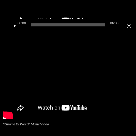
00:00
06:06
"Gimme Di Weed" Music Video