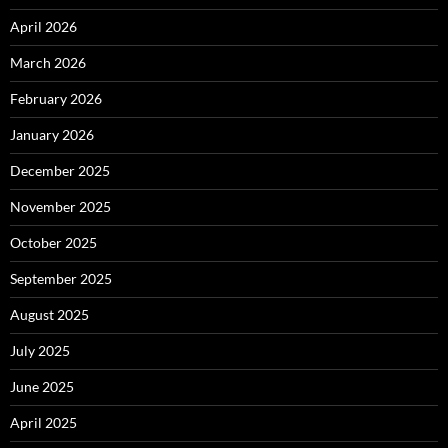
April 2026
March 2026
February 2026
January 2026
December 2025
November 2025
October 2025
September 2025
August 2025
July 2025
June 2025
April 2025