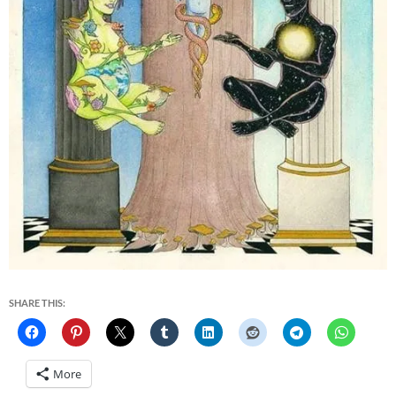
SHARE THIS:
More