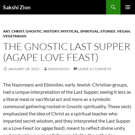
Skip
Search
Sakshi Zion
to
PRIMAR
content
MENU
ART
,
CHRIST
,
GNOSTIC
,
HISTORY
,
MYSTICAL
,
SPIRITUAL
,
STORIES
,
VEGAN
,
VEGETARIAN
THE GNOSTIC LAST SUPPER
(AGAPE LOVE FEAST)
JANUARY 28, 2025
SAKSHIZION
LEAVE A COMMENT
The Nazoreans and Ebionites, early Jewish-Christian groups,
had a unique interpretation of the Last Supper, seeing it less as
a literal meal or sacrificial act and more as a symbolic
communal gathering rooted in Gnostic spirituality. These sects
emphasized the idea of Christ as a spiritual teacher who
imparted secret wisdom, and they interpreted the Last Supper
as a Love Feast (or
agape feast
), meant to reflect divine unity