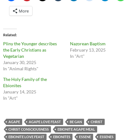
More
Related
Pliny the Younger describes
Nazorean Baptism
the Early Christians as
February 13, 2025
Vegetarian
In "Art"
January 30, 2025
In "Animal Rights"
The Holy Family of the
Ebionites
January 14, 2025
In "Art"
AGAPE
AGAPE LOVE FEAST
BE GAN
CHRIST
CHRIST CONSCIOUSNESS
EBIONITE AGAPE MEAL
EBIONITE LOVE FEAST
EBIONITES
ESSENE
ESSENES