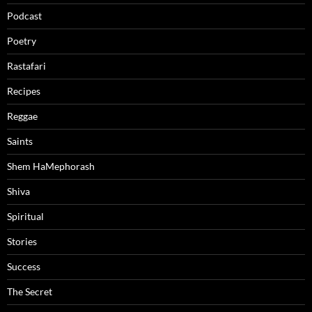
Podcast
Poetry
Rastafari
Recipes
Reggae
Saints
Shem HaMephorash
Shiva
Spiritual
Stories
Success
The Secret