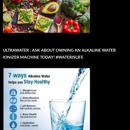
ULTRAWATER : ASK ABOUT OWNING AN ALKALINE WATER
IONIZER MACHINE TODAY! #WATERISLIFE