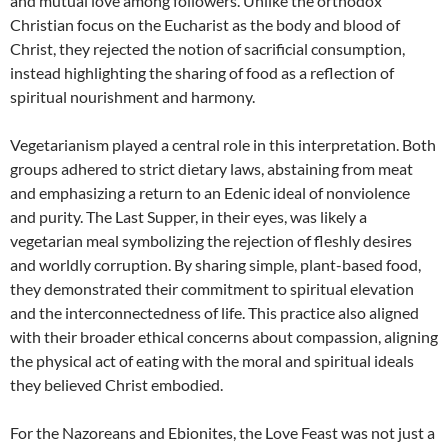
and mutual love among followers. Unlike the orthodox
Christian focus on the Eucharist as the body and blood of
Christ, they rejected the notion of sacrificial consumption,
instead highlighting the sharing of food as a reflection of
spiritual nourishment and harmony.
Vegetarianism played a central role in this interpretation. Both
groups adhered to strict dietary laws, abstaining from meat
and emphasizing a return to an Edenic ideal of nonviolence
and purity. The Last Supper, in their eyes, was likely a
vegetarian meal symbolizing the rejection of fleshly desires
and worldly corruption. By sharing simple, plant-based food,
they demonstrated their commitment to spiritual elevation
and the interconnectedness of life. This practice also aligned
with their broader ethical concerns about compassion, aligning
the physical act of eating with the moral and spiritual ideals
they believed Christ embodied.
For the Nazoreans and Ebionites, the Love Feast was not just a