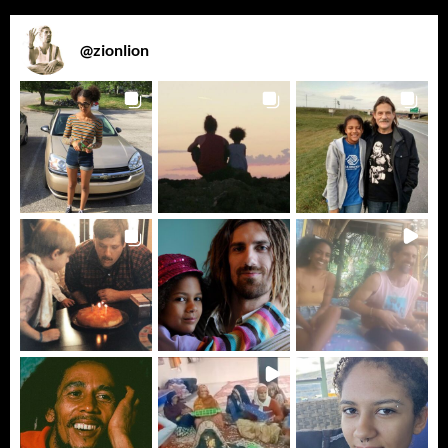
@
zionlion