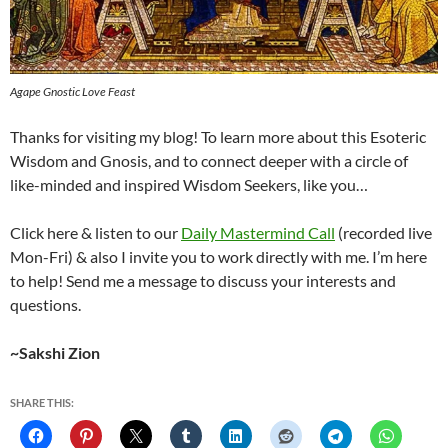
Agape Gnostic Love Feast
Thanks for visiting my blog! To learn more about this Esoteric
Wisdom and Gnosis, and to connect deeper with a circle of
like-minded and inspired Wisdom Seekers, like you…
Click here & listen to our
Daily Mastermind Call
(recorded live
Mon-Fri) & also I invite you to work directly with me. I’m here
to help! Send me a message to discuss your interests and
questions.
~Sakshi Zion
SHARE THIS: