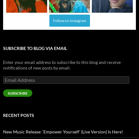
Follow on Instagram
SUBSCRIBE TO BLOG VIA EMAIL
Enter your email address to subscribe to this blog and receive
notifications of new posts by email.
Email
Address
SUBSCRIBE
RECENT POSTS
New Music Release: ‘Empower Yourself’ (Live Version) Is Here!