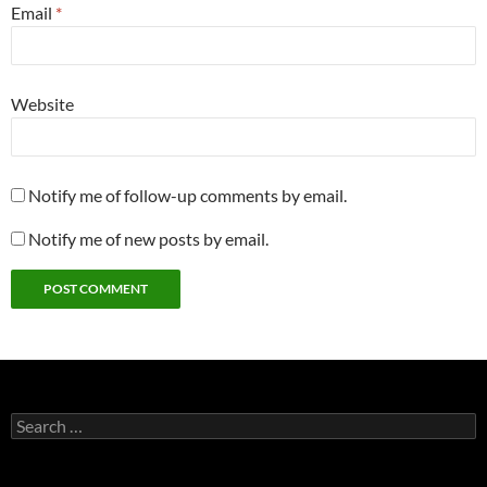
Email
*
Website
Notify me of follow-up comments by email.
Notify me of new posts by email.
Search
for: