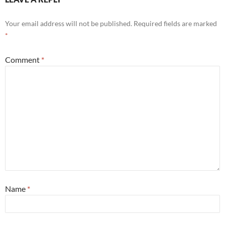
Your email address will not be published.
Required fields are marked
*
Comment
*
Name
*