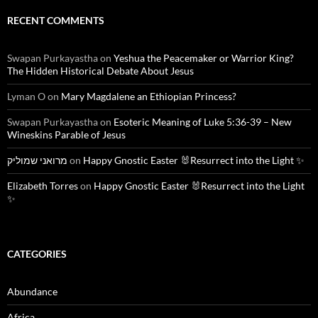
RECENT COMMENTS
Swapan Purkayastha
on
Yeshua the Peacemaker or Warrior King?
The Hidden Historical Debate About Jesus
Lyman O
on
Mary Magdalene an Ethiopian Princess?
Swapan Purkayastha
on
Esoteric Meaning of Luke 5:36-39 – New
Wineskins Parable of Jesus
מרואני שמוליק
on
Happy Gnostic Easter 🐰Resurrect into the Light ✨
Elizabeth Torres
on
Happy Gnostic Easter 🐰Resurrect into the Light
✨
CATEGORIES
Abundance
Africa