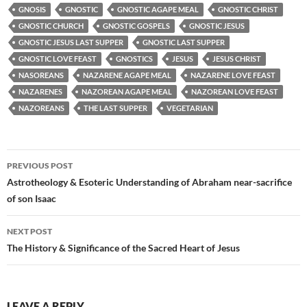
GNOSIS
GNOSTIC
GNOSTIC AGAPE MEAL
GNOSTIC CHRIST
GNOSTIC CHURCH
GNOSTIC GOSPELS
GNOSTIC JESUS
GNOSTIC JESUS LAST SUPPER
GNOSTIC LAST SUPPER
GNOSTIC LOVE FEAST
GNOSTICS
JESUS
JESUS CHRIST
NASOREANS
NAZARENE AGAPE MEAL
NAZARENE LOVE FEAST
NAZARENES
NAZOREAN AGAPE MEAL
NAZOREAN LOVE FEAST
NAZOREANS
THE LAST SUPPER
VEGETARIAN
Post
PREVIOUS POST
navigation
Astrotheology & Esoteric Understanding of Abraham near-sacrifice
of son Isaac
NEXT POST
The History & Significance of the Sacred Heart of Jesus
LEAVE A REPLY