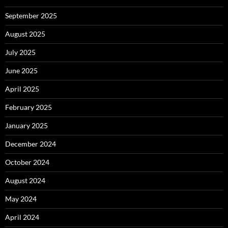
September 2025
August 2025
July 2025
June 2025
April 2025
February 2025
January 2025
December 2024
October 2024
August 2024
May 2024
April 2024