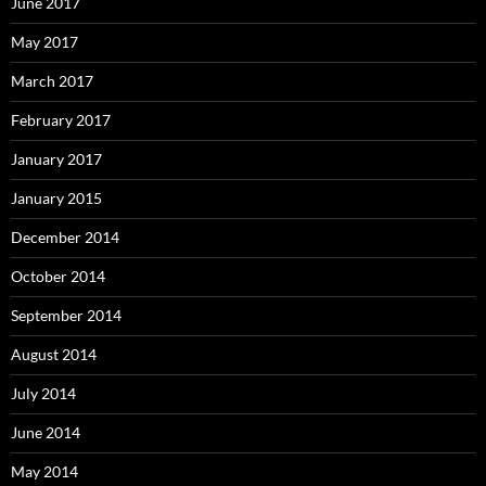
June 2017
May 2017
March 2017
February 2017
January 2017
January 2015
December 2014
October 2014
September 2014
August 2014
July 2014
June 2014
May 2014