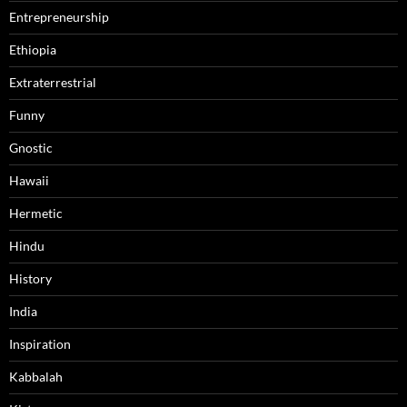
Entrepreneurship
Ethiopia
Extraterrestrial
Funny
Gnostic
Hawaii
Hermetic
Hindu
History
India
Inspiration
Kabbalah