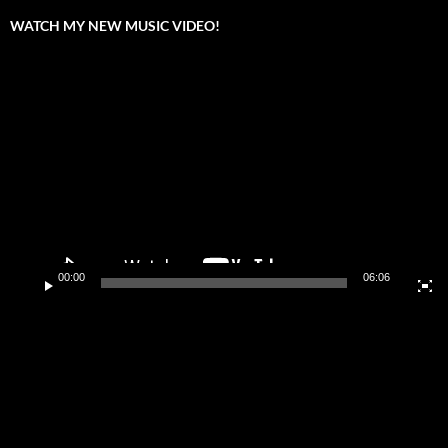
WATCH MY NEW MUSIC VIDEO!
Video
Player
00:00
06:06