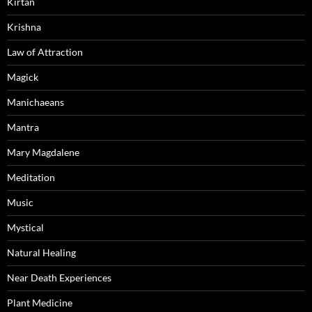
Kirtan
Krishna
Law of Attraction
Magick
Manichaeans
Mantra
Mary Magdalene
Meditation
Music
Mystical
Natural Healing
Near Death Experiences
Plant Medicine