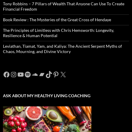
Tony Robbins – 7 Pillars of Wealth That Anyone Can Use To Create
Financial Freedom
Book Review : The Mysteries of the Great Cross of Hendaye
The Principles of Limitless with Chris Hemsworth: Longevity,
Resilience & Human Potential
Leviathan, Tiamat, Yam, and Kaliya: The Ancient Serpent Myths of
Chaos, Mourning, and Divine Victory
Facebook
Instagram
YouTube
Spotify
SoundCloud
Bandcamp
TikTok
Pinterest
X
ASK ABOUT MY HEALTHY LIVING COACHING