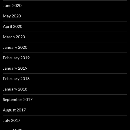
June 2020
May 2020
April 2020
March 2020
January 2020
February 2019
January 2019
February 2018
January 2018
September 2017
August 2017
July 2017