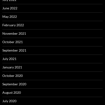
June 2022
May 2022
February 2022
November 2021
October 2021
September 2021
July 2021
January 2021
October 2020
September 2020
August 2020
July 2020