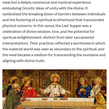
meal but a deeply communal and mystical experience,
embodying Gnostic ideas of unity with the divine. It
symbolized the breaking down of barriers between individuals
and the fostering of a spiritual brotherhood that transcended
physical concerns. In this sense, the Last Supper was a
celebration of divine wisdom, love, and the potential for
spiritual enlightenment, distinct from later sacramental
interpretations. Their practices reflected a worldview in which
the material world was seen as secondary to the spiritual, and
the meal became a medium for transcending the mundane and
aligning with divine truth.