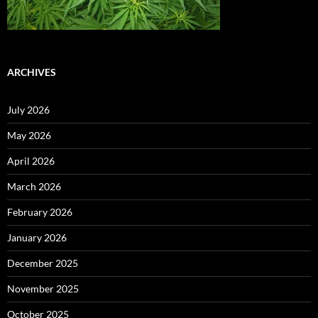
ARCHIVES
July 2026
May 2026
April 2026
March 2026
February 2026
January 2026
December 2025
November 2025
October 2025