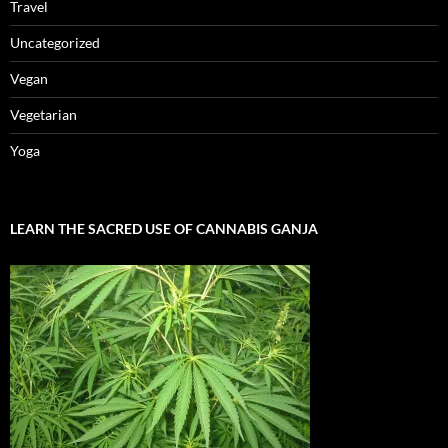
Travel
Uncategorized
Vegan
Vegetarian
Yoga
LEARN THE SACRED USE OF CANNABIS GANJA