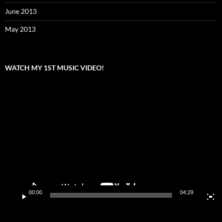
June 2013
May 2013
WATCH MY 1ST MUSIC VIDEO!
Video
Player
00:00
04:29