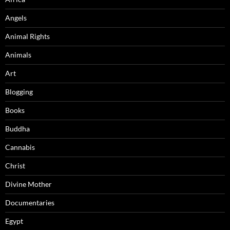
Angels
Animal Rights
Animals
Art
Blogging
Books
Buddha
Cannabis
Christ
Divine Mother
Documentaries
Egypt