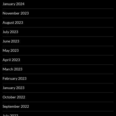
January 2024
November 2023
August 2023
July 2023
June 2023
May 2023
April 2023
March 2023
February 2023
January 2023
October 2022
September 2022
July 2022