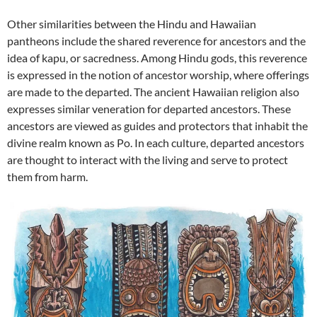
Other similarities between the Hindu and Hawaiian
pantheons include the shared reverence for ancestors and the
idea of kapu, or sacredness. Among Hindu gods, this reverence
is expressed in the notion of ancestor worship, where offerings
are made to the departed. The ancient Hawaiian religion also
expresses similar veneration for departed ancestors. These
ancestors are viewed as guides and protectors that inhabit the
divine realm known as Po. In each culture, departed ancestors
are thought to interact with the living and serve to protect
them from harm.