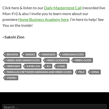
Click here & listen to our
Daily Mastermind Call
(recorded live
Mon-Fri) & also I invite you to learn more about our
premiere
Home Business Academy here
. I’m here to help! See
You on the Inside!
~Sakshi Zion
BRAHMA
HAWAII
HAWAIIAN
HAWAIIAN GODS
HINDU AND HAWAII GODS
HINDU GODDESS
HINDU GODS
HINDUISM
KANE LOA
KU
LONO
PARALLELS BETWEEN HAWAIIAN AND HINDU GODS
PELE
SHIVA
VISHNU
Search