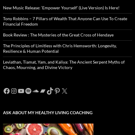
New Music Release: ‘Empower Yourself’ (Live Version) Is Here!
Tony Robbins – 7 Pillars of Wealth That Anyone Can Use To Create
Financial Freedom
Book Review : The Mysteries of the Great Cross of Hendaye
The Principles of Limitless with Chris Hemsworth: Longevity,
Resilience & Human Potential
Leviathan, Tiamat, Yam, and Kaliya: The Ancient Serpent Myths of
Chaos, Mourning, and Divine Victory
Facebook
Instagram
YouTube
Spotify
SoundCloud
Bandcamp
TikTok
Pinterest
X
ASK ABOUT MY HEALTHY LIVING COACHING