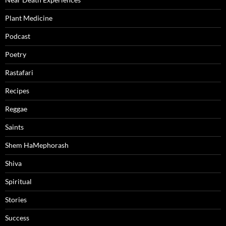
Plant Medicine
Podcast
Poetry
Rastafari
Recipes
Reggae
Saints
Shem HaMephorash
Shiva
Spiritual
Stories
Success