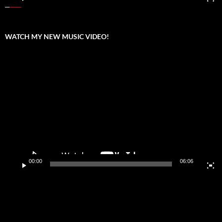
WATCH MY NEW MUSIC VIDEO!
Video
Player
00:00
06:06