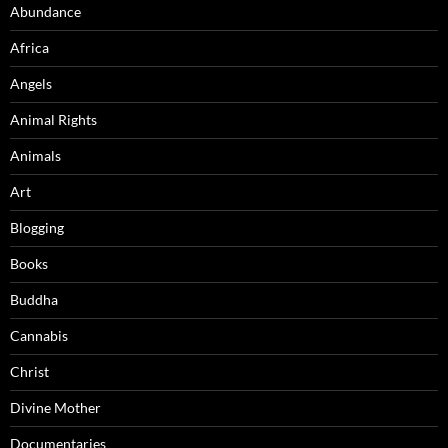
Abundance
Africa
Angels
Animal Rights
Animals
Art
Blogging
Books
Buddha
Cannabis
Christ
Divine Mother
Documentaries