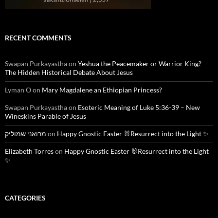
RECENT COMMENTS
Swapan Purkayastha
on
Yeshua the Peacemaker or Warrior King?
The Hidden Historical Debate About Jesus
Lyman O
on
Mary Magdalene an Ethiopian Princess?
Swapan Purkayastha
on
Esoteric Meaning of Luke 5:36-39 – New
Wineskins Parable of Jesus
מרואני שמוליק
on
Happy Gnostic Easter 🐰Resurrect into the Light ✨
Elizabeth Torres
on
Happy Gnostic Easter 🐰Resurrect into the Light
✨
CATEGORIES