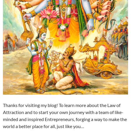
Thanks for visiting my blog! To learn more about the Law of
Attraction and to start your own journey with a team of like-
minded and inspired Entrepreneurs, forging a way to make the
world a better place for all, just like you…