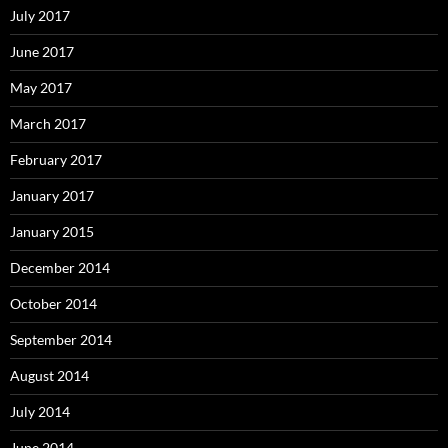
July 2017
June 2017
May 2017
March 2017
February 2017
January 2017
January 2015
December 2014
October 2014
September 2014
August 2014
July 2014
June 2014