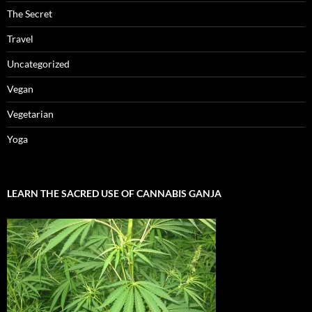
The Secret
Travel
Uncategorized
Vegan
Vegetarian
Yoga
LEARN THE SACRED USE OF CANNABIS GANJA