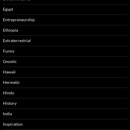
Egypt
Entrepreneurship
Ethiopia
Extraterrestrial
Funny
Gnostic
Hawaii
Hermetic
Hindu
History
India
Inspiration