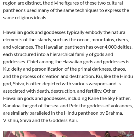
region are distinct, the divine figures of these two cultural
pantheons used many of the same techniques to express the
same religious ideals.
Hawaiian gods and goddesses typically embody the natural
elements of the islands, such as the ocean, mountains, rivers,
and volcanoes. The Hawaiian pantheon has over 4,000 deities,
each structured into a hierarchical family of gods and
goddesses. Chief among the Hawaiian gods and goddesses is
Ku; deity and personification of the primal darkness, chaos,
and the process of creation and destruction. Ku, like the Hindu
god, Shiva, is often depicted with various weapons and is
associated with death, destruction, and fertility. Other
Hawaiian gods and goddesses, including Kane the Sky Father,
Kanaloa the god of the sea, and Pele the goddess of volcanoes,
are similarly paralleled in the Hindu pantheon by Brahma,
Vishnu, Shiva and the Goddess Kali.