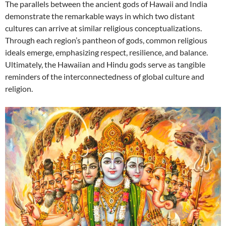
The parallels between the ancient gods of Hawaii and India
demonstrate the remarkable ways in which two distant
cultures can arrive at similar religious conceptualizations.
Through each region’s pantheon of gods, common religious
ideals emerge, emphasizing respect, resilience, and balance.
Ultimately, the Hawaiian and Hindu gods serve as tangible
reminders of the interconnectedness of global culture and
religion.