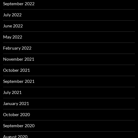
September 2022
July 2022
June 2022
May 2022
February 2022
November 2021
October 2021
September 2021
July 2021
January 2021
October 2020
September 2020
August 2020