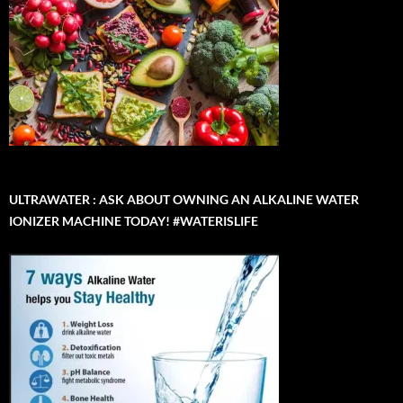
ULTRAWATER : ASK ABOUT OWNING AN ALKALINE WATER
IONIZER MACHINE TODAY! #WATERISLIFE