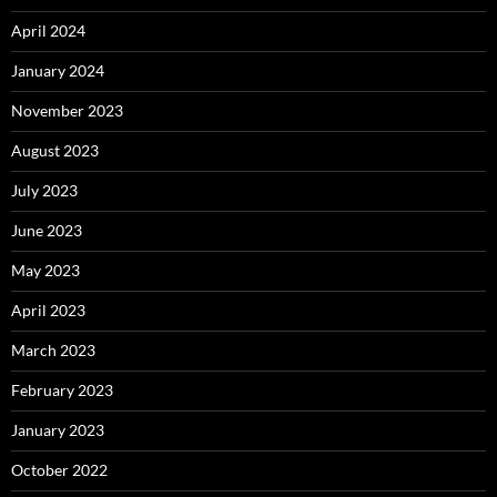
April 2024
January 2024
November 2023
August 2023
July 2023
June 2023
May 2023
April 2023
March 2023
February 2023
January 2023
October 2022