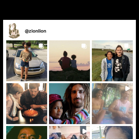
@
zionlion