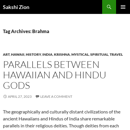
Skip
Search
Sakshi Zion
to
PRIMAR
content
MENU
Tag Archives: Brahma
ART
,
HAWAII
,
HISTORY
,
INDIA
,
KRISHNA
,
MYSTICAL
,
SPIRITUAL
,
TRAVEL
PARALLELS BETWEEN
HAWAIIAN AND HINDU
GODS
APRIL 27, 2023
LEAVE A COMMENT
The geographically and culturally distant civilizations of the
ancient Hawaiians and Hindus of India share remarkable
parallels in their religious deities. Though deities from each