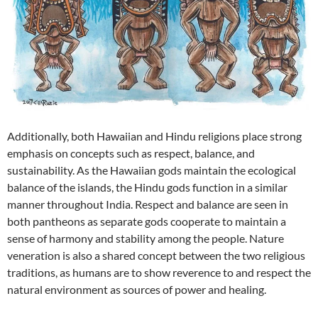
Additionally, both Hawaiian and Hindu religions place strong
emphasis on concepts such as respect, balance, and
sustainability. As the Hawaiian gods maintain the ecological
balance of the islands, the Hindu gods function in a similar
manner throughout India. Respect and balance are seen in
both pantheons as separate gods cooperate to maintain a
sense of harmony and stability among the people. Nature
veneration is also a shared concept between the two religious
traditions, as humans are to show reverence to and respect the
natural environment as sources of power and healing.