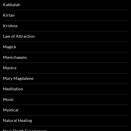
Kabbalah
Kirtan
Krishna
Law of Attraction
Magick
Manichaeans
Mantra
Mary Magdalene
Meditation
Music
Mystical
Natural Healing
Near Death Experiences