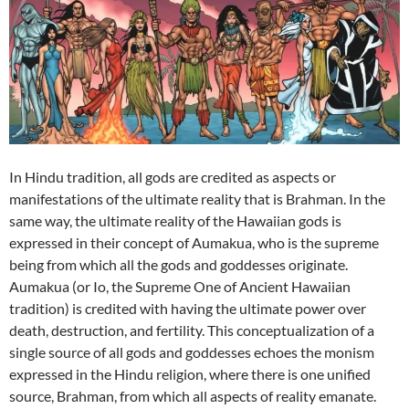
In Hindu tradition, all gods are credited as aspects or
manifestations of the ultimate reality that is Brahman. In the
same way, the ultimate reality of the Hawaiian gods is
expressed in their concept of Aumakua, who is the supreme
being from which all the gods and goddesses originate.
Aumakua (or Io, the Supreme One of Ancient Hawaiian
tradition) is credited with having the ultimate power over
death, destruction, and fertility. This conceptualization of a
single source of all gods and goddesses echoes the monism
expressed in the Hindu religion, where there is one unified
source, Brahman, from which all aspects of reality emanate.