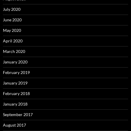
July 2020
June 2020
May 2020
April 2020
March 2020
January 2020
February 2019
January 2019
February 2018
January 2018
September 2017
August 2017