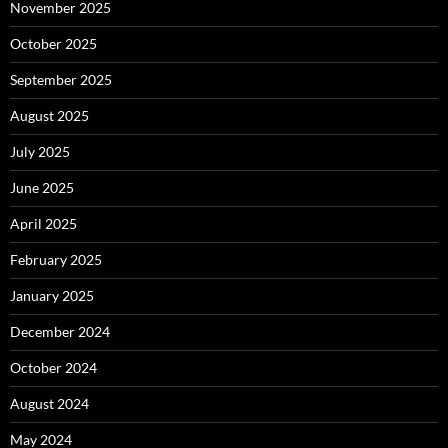
November 2025
October 2025
September 2025
August 2025
July 2025
June 2025
April 2025
February 2025
January 2025
December 2024
October 2024
August 2024
May 2024