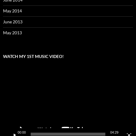
May 2014
June 2013
May 2013
WATCH MY 1ST MUSIC VIDEO!
Video
Player
00:00
04:29