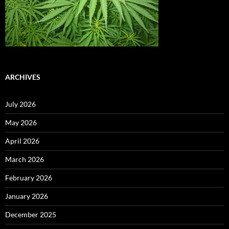
ARCHIVES
July 2026
May 2026
April 2026
March 2026
February 2026
January 2026
December 2025