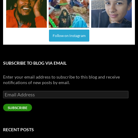
Follow on Instagram
SUBSCRIBE TO BLOG VIA EMAIL
Enter your email address to subscribe to this blog and receive
notifications of new posts by email.
Email
Address
SUBSCRIBE
RECENT POSTS