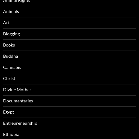
Animal Rights
Animals
Art
Blogging
Books
Buddha
Cannabis
Christ
Divine Mother
Documentaries
Egypt
Entrepreneurship
Ethiopia