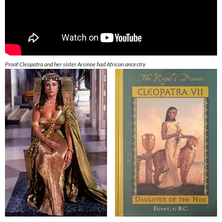
Proof Cleopatra and her sister Arsinoe had African ancestry