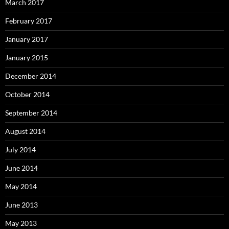
March 2017
February 2017
January 2017
January 2015
December 2014
October 2014
September 2014
August 2014
July 2014
June 2014
May 2014
June 2013
May 2013