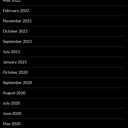
May 2022
February 2022
November 2021
October 2021
September 2021
July 2021
January 2021
October 2020
September 2020
August 2020
July 2020
June 2020
May 2020