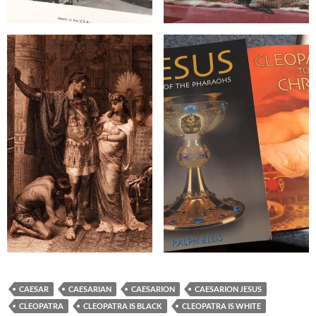
CAESAR
CAESARIAN
CAESARION
CAESARION JESUS
CLEOPATRA
CLEOPATRA IS BLACK
CLEOPATRA IS WHITE