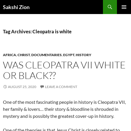
Skip
Search
Sakshi Zion
to
PRIMAR
content
MENU
Tag Archives: Cleopatra is white
AFRICA
,
CHRIST
,
DOCUMENTARIES
,
EGYPT
,
HISTORY
WAS CLEOPATRA VII WHITE
OR BLACK??
AUGUST 25, 2020
LEAVE A COMMENT
One of the most fascinating people in history is Cleopatra VII,
her family & lovers… their story & bloodline is shrouded in
mystery and is possibly the greatest cover-up in history.
One of the theories is that Jesus Christ is closely related to