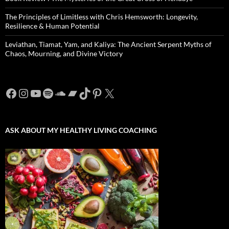
The Principles of Limitless with Chris Hemsworth: Longevity,
Resilience & Human Potential
Leviathan, Tiamat, Yam, and Kaliya: The Ancient Serpent Myths of
Chaos, Mourning, and Divine Victory
Facebook
Instagram
YouTube
Spotify
SoundCloud
Bandcamp
TikTok
Pinterest
X
ASK ABOUT MY HEALTHY LIVING COACHING