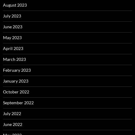
August 2023
July 2023
June 2023
May 2023
April 2023
March 2023
February 2023
January 2023
October 2022
September 2022
July 2022
June 2022