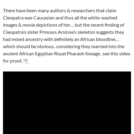
There have been many authors & researchers that claim
Cleopatra was Caucasian and thus all the white-washed
images & movie depictions of her… but the recent finding of
Cleopatra’s sister Princess Arsinoe’s skeleton suggests they
had mixed ancestry with definitely an African bloodline…
which should be obvious.. considering they married into the
ancient African Egyptian Royal Pharaoh lineage.. see this video
for proof..𓂀