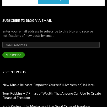
SUBSCRIBE TO BLOG VIA EMAIL
Enter your email address to subscribe to this blog and receive
notifications of new posts by email.
Email
Address
SUBSCRIBE
RECENT POSTS
New Music Release: ‘Empower Yourself’ (Live Version) Is Here!
Tony Robbins – 7 Pillars of Wealth That Anyone Can Use To Create
Financial Freedom
Book Review : The Mysteries of the Great Cross of Hendaye