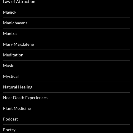
Law of Attraction
Magick
Manichaeans
Mantra
Mary Magdalene
Meditation
Music
Mystical
Natural Healing
Near Death Experiences
Plant Medicine
Podcast
Poetry