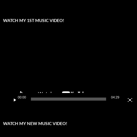
WATCH MY 1ST MUSIC VIDEO!
Video
Player
00:00
04:29
WATCH MY NEW MUSIC VIDEO!
Video