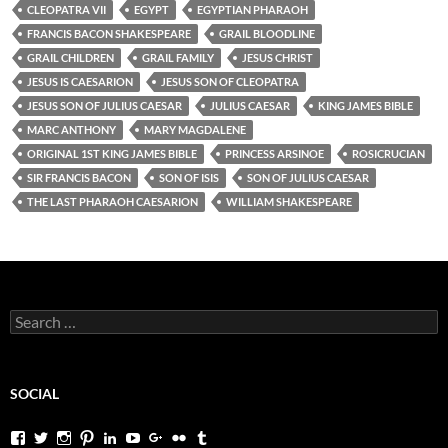
CLEOPATRA VII
EGYPT
EGYPTIAN PHARAOH
FRANCIS BACON SHAKESPEARE
GRAIL BLOODLINE
GRAIL CHILDREN
GRAIL FAMILY
JESUS CHRIST
JESUS IS CAESARION
JESUS SON OF CLEOPATRA
JESUS SON OF JULIUS CAESAR
JULIUS CAESAR
KING JAMES BIBLE
MARC ANTHONY
MARY MAGDALENE
ORIGINAL 1ST KING JAMES BIBLE
PRINCESS ARSINOE
ROSICRUCIAN
SIR FRANCIS BACON
SON OF ISIS
SON OF JULIUS CAESAR
THE LAST PHARAOH CAESARION
WILLIAM SHAKESPEARE
Search
for:
SOCIAL
View
View
View
View
View
View
View
View
View