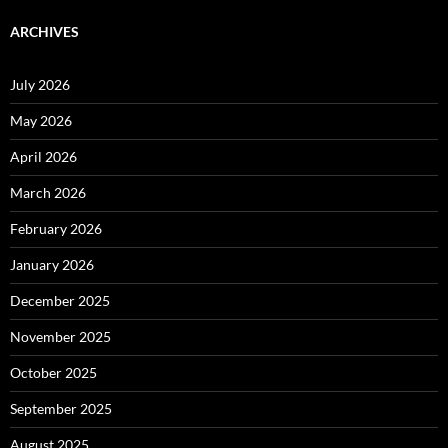
ARCHIVES
July 2026
May 2026
April 2026
March 2026
February 2026
January 2026
December 2025
November 2025
October 2025
September 2025
August 2025