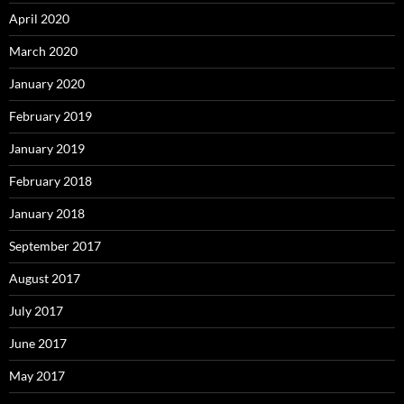
April 2020
March 2020
January 2020
February 2019
January 2019
February 2018
January 2018
September 2017
August 2017
July 2017
June 2017
May 2017