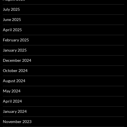
July 2025
June 2025
April 2025
February 2025
January 2025
December 2024
October 2024
August 2024
May 2024
April 2024
January 2024
November 2023