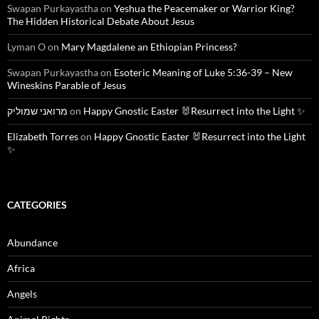
Swapan Purkayastha
on
Yeshua the Peacemaker or Warrior King?
The Hidden Historical Debate About Jesus
Lyman O
on
Mary Magdalene an Ethiopian Princess?
Swapan Purkayastha
on
Esoteric Meaning of Luke 5:36-39 – New
Wineskins Parable of Jesus
מרואני שמוליק
on
Happy Gnostic Easter 🐰Resurrect into the Light ✨
Elizabeth Torres
on
Happy Gnostic Easter 🐰Resurrect into the Light
✨
CATEGORIES
Abundance
Africa
Angels