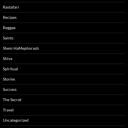
Rastafari
Recipes
Reggae
Saints
Shem HaMephorash
Shiva
Spiritual
Stories
Success
The Secret
Travel
Uncategorized