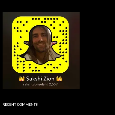
RECENT COMMENTS