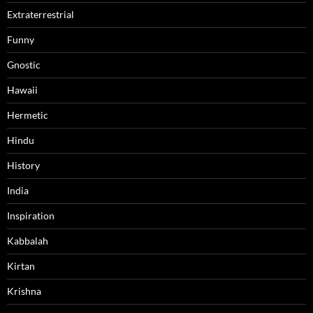
Extraterrestrial
Funny
Gnostic
Hawaii
Hermetic
Hindu
History
India
Inspiration
Kabbalah
Kirtan
Krishna