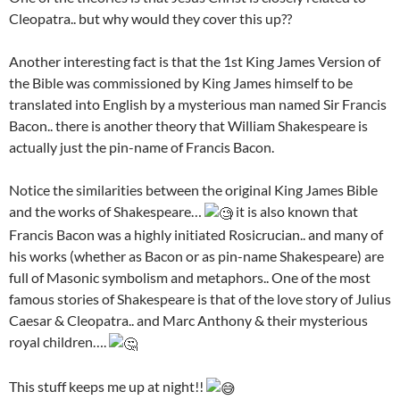
Cleopatra.. but why would they cover this up??
Another interesting fact is that the 1st King James Version of
the Bible was commissioned by King James himself to be
translated into English by a mysterious man named Sir Francis
Bacon.. there is another theory that William Shakespeare is
actually just the pin-name of Francis Bacon.
Notice the similarities between the original King James Bible
and the works of Shakespeare…
it is also known that
Francis Bacon was a highly initiated Rosicrucian.. and many of
his works (whether as Bacon or as pin-name Shakespeare) are
full of Masonic symbolism and metaphors.. One of the most
famous stories of Shakespeare is that of the love story of Julius
Caesar & Cleopatra.. and Marc Anthony & their mysterious
royal children….
This stuff keeps me up at night!!