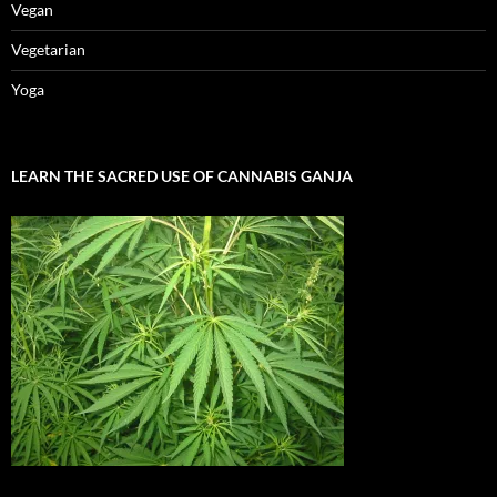
Vegan
Vegetarian
Yoga
LEARN THE SACRED USE OF CANNABIS GANJA