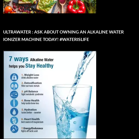
ULTRAWATER : ASK ABOUT OWNING AN ALKALINE WATER
IONIZER MACHINE TODAY! #WATERISLIFE