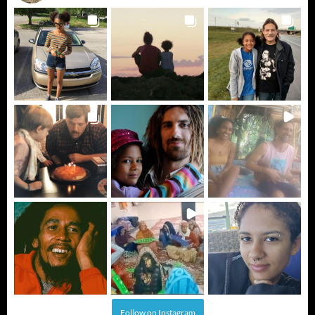
Follow on Instagram