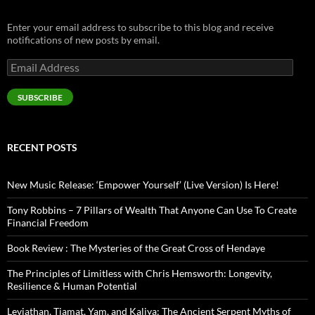
Enter your email address to subscribe to this blog and receive
notifications of new posts by email.
Email
Address
SUBSCRIBE
RECENT POSTS
New Music Release: ‘Empower Yourself’ (Live Version) Is Here!
Tony Robbins – 7 Pillars of Wealth That Anyone Can Use To Create
Financial Freedom
Book Review : The Mysteries of the Great Cross of Hendaye
The Principles of Limitless with Chris Hemsworth: Longevity,
Resilience & Human Potential
Leviathan, Tiamat, Yam, and Kaliya: The Ancient Serpent Myths of