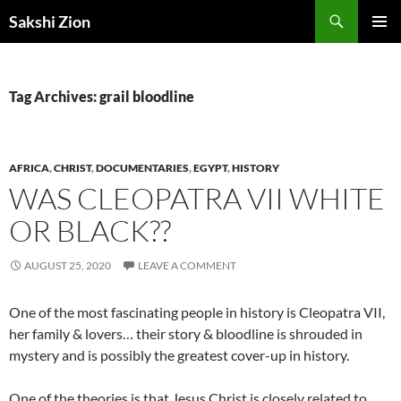
Skip
Search
Sakshi Zion
to
PRIMAR
content
MENU
Tag Archives: grail bloodline
AFRICA
,
CHRIST
,
DOCUMENTARIES
,
EGYPT
,
HISTORY
WAS CLEOPATRA VII WHITE
OR BLACK??
AUGUST 25, 2020
LEAVE A COMMENT
One of the most fascinating people in history is Cleopatra VII,
her family & lovers… their story & bloodline is shrouded in
mystery and is possibly the greatest cover-up in history.
One of the theories is that Jesus Christ is closely related to