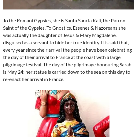
To the Romani Gypsies, she is Santa Sara la Kali, the Patron
Saint of the Gypsies. To Gnostics, Essenes & Nazoreans she
was actually the daughter of Jesus & Mary Magdalene,
disguised as a servant to hide her true identity. It is said that,
every year since their arrival the people have been celebrating
the day of their arrival to France at the coast with a large
pilgrimage festival. The day of the pilgrimage honouring Sarah
is May 24; her statue is carried down to the sea on this day to
re-enact her arrival in France.