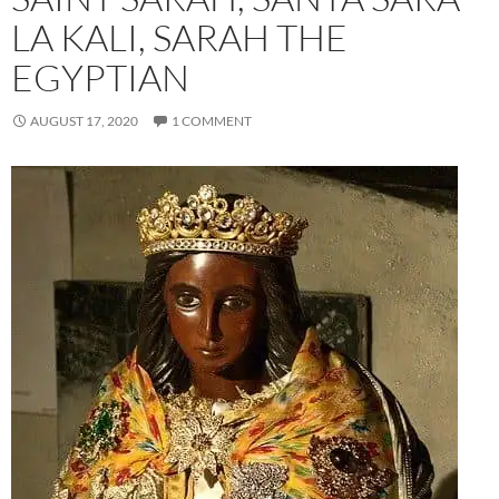
LA KALI, SARAH THE
EGYPTIAN
AUGUST 17, 2020
1 COMMENT