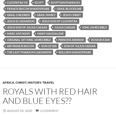
CLEOPATRA VII
EGYPT
EGYPTIAN PHARAOH
FRANCIS BACON SHAKESPEARE
GRAIL BLOODLINE
GRAIL CHILDREN
GRAIL FAMILY
JESUS CHRIST
JESUS IS CAESARION
JESUS SON OF CLEOPATRA
JESUS SON OF JULIUS CAESAR
JULIUS CAESAR
KING JAMES BIBLE
MARC ANTHONY
MARY MAGDALENE
ORIGINAL 1ST KING JAMES BIBLE
PRINCESS ARSINOE
ROSICRUCIAN
SIR FRANCIS BACON
SON OF ISIS
SON OF JULIUS CAESAR
THE LAST PHARAOH CAESARION
WILLIAM SHAKESPEARE
AFRICA
,
CHRIST
,
HISTORY
,
TRAVEL
ROYALS WITH RED HAIR
AND BLUE EYES??
AUGUST 20, 2020
1 COMMENT