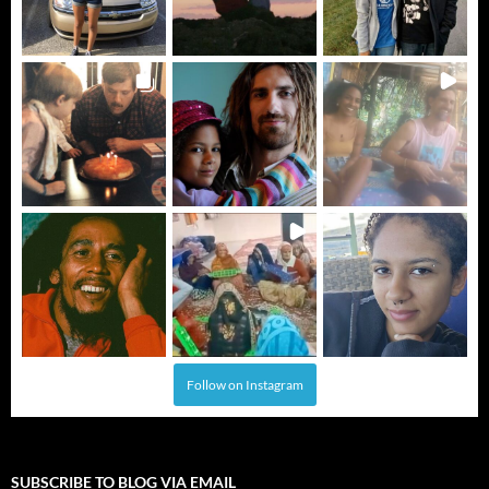
Follow on Instagram
SUBSCRIBE TO BLOG VIA EMAIL