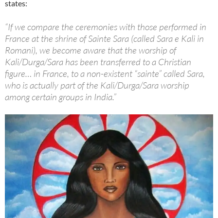
states:
“If we compare the ceremonies with those performed in
France at the shrine of Sainte Sara (called Sara e Kali in
Romani), we become aware that the worship of
Kali/Durga/Sara has been transferred to a Christian
figure… in France, to a non-existent “sainte” called Sara,
who is actually part of the Kali/Durga/Sara worship
among certain groups in India.”