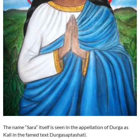
The name “Sara” itself is seen in the appellation of Durga as
Kali in the famed text Durgasaptashati.