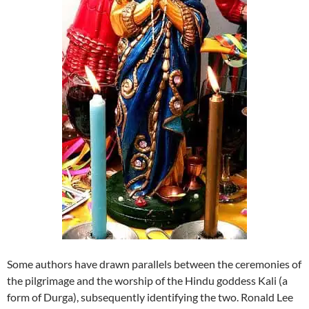
Some authors have drawn parallels between the ceremonies of
the pilgrimage and the worship of the Hindu goddess Kali (a
form of Durga), subsequently identifying the two. Ronald Lee