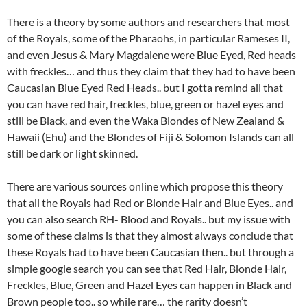
There is a theory by some authors and researchers that most
of the Royals, some of the Pharaohs, in particular Rameses II,
and even Jesus & Mary Magdalene were Blue Eyed, Red heads
with freckles… and thus they claim that they had to have been
Caucasian Blue Eyed Red Heads.. but I gotta remind all that
you can have red hair, freckles, blue, green or hazel eyes and
still be Black, and even the Waka Blondes of New Zealand &
Hawaii (Ehu) and the Blondes of Fiji & Solomon Islands can all
still be dark or light skinned.
There are various sources online which propose this theory
that all the Royals had Red or Blonde Hair and Blue Eyes.. and
you can also search RH- Blood and Royals.. but my issue with
some of these claims is that they almost always conclude that
these Royals had to have been Caucasian then.. but through a
simple google search you can see that Red Hair, Blonde Hair,
Freckles, Blue, Green and Hazel Eyes can happen in Black and
Brown people too.. so while rare… the rarity doesn’t