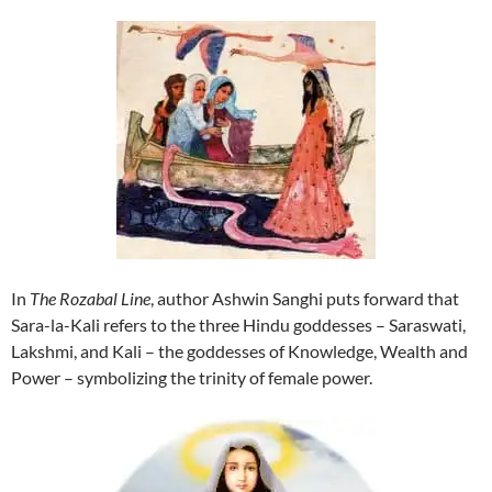
In
The Rozabal Line
, author Ashwin Sanghi puts forward that
Sara-la-Kali refers to the three Hindu goddesses – Saraswati,
Lakshmi, and Kali – the goddesses of Knowledge, Wealth and
Power – symbolizing the trinity of female power.