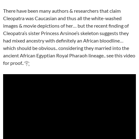
There have been many authors & researchers that claim
Cleopatra was Caucasian and thus all the white-washed
images & movie depictions of her… but the recent finding of
Cleopatra’s sister Princess Arsinoe’s skeleton suggests they
had mixed ancestry with definitely an African bloodline…
which should be obvious.. considering they married into the
ancient African Egyptian Royal Pharaoh lineage.. see this video
for proof..𓂀