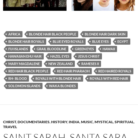
AFRICA
BLONDE HAIR BLACK PEOPLE
BLONDE HAIR DARK SKIN
BLONDE HAIR ROYALS
BLUE EYED ROYALS
BLUE EYES
EGYPT
FIJI ISLANDS
GRAIL BLOODLINE
GREEN EYES
HAWAII
HAWAIIAN EHU HAIR
HAZEL EYES
JESUS CHRIST
MARY MAGDALENE
NEW ZEALAND
RAMESES II
RED HAIR BLACK PEOPLE
RED HAIR PHARAOH
RED HAIRED ROYALS
RH- BLOOD
ROYALS WITH BLONDE HAIR
ROYALS WITH RED HAIR
SOLOMON ISLANDS
WAKA BLONDES
CHRIST
,
DOCUMENTARIES
,
HISTORY
,
INDIA
,
MUSIC
,
MYSTICAL
,
SPIRITUAL
,
TRAVEL
SAINT SARAH, SANTA SARA