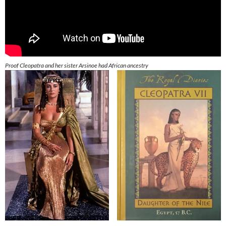
Proof Cleopatra and her sister Arsinoe had African ancestry