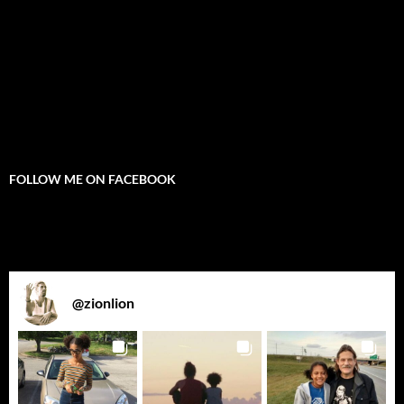
FOLLOW ME ON FACEBOOK
@
zionlion