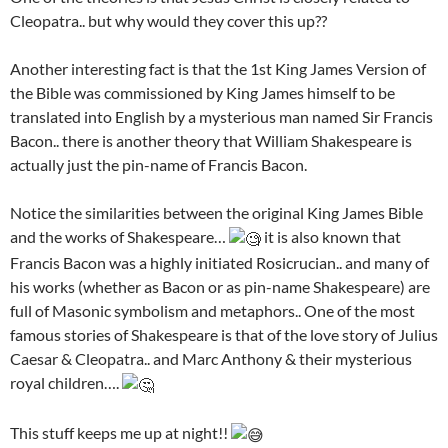
Cleopatra.. but why would they cover this up??
Another interesting fact is that the 1st King James Version of
the Bible was commissioned by King James himself to be
translated into English by a mysterious man named Sir Francis
Bacon.. there is another theory that William Shakespeare is
actually just the pin-name of Francis Bacon.
Notice the similarities between the original King James Bible
and the works of Shakespeare…
it is also known that
Francis Bacon was a highly initiated Rosicrucian.. and many of
his works (whether as Bacon or as pin-name Shakespeare) are
full of Masonic symbolism and metaphors.. One of the most
famous stories of Shakespeare is that of the love story of Julius
Caesar & Cleopatra.. and Marc Anthony & their mysterious
royal children….
This stuff keeps me up at night!!