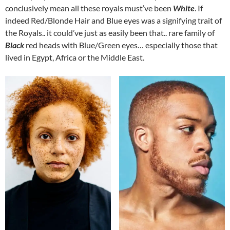
conclusively mean all these royals must’ve been
White
. If
indeed Red/Blonde Hair and Blue eyes was a signifying trait of
the Royals.. it could’ve just as easily been that.. rare family of
Black
red heads with Blue/Green eyes… especially those that
lived in Egypt, Africa or the Middle East.