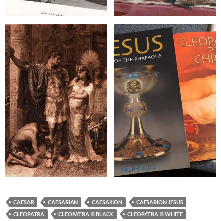
CAESAR
CAESARIAN
CAESARION
CAESARION JESUS
CLEOPATRA
CLEOPATRA IS BLACK
CLEOPATRA IS WHITE