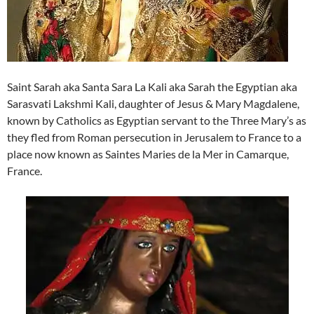
Saint Sarah aka Santa Sara La Kali aka Sarah the Egyptian aka
Sarasvati Lakshmi Kali, daughter of Jesus & Mary Magdalene,
known by Catholics as Egyptian servant to the Three Mary’s as
they fled from Roman persecution in Jerusalem to France to a
place now known as Saintes Maries de la Mer in Camarque,
France.