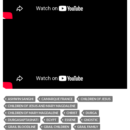
ASHWIN SANGHI
CAMARQUE FRANCE
CHILDREN OF JESUS
CHILDREN OF JESUS AND MARY MAGDALENE
CHILDREN OF MARY MAGDALENE
CHRIST
DURGA
DURGASAPTASHATI
EGYPT
ESSENE
GNOSTIC
GRAIL BLOODLINE
GRAIL CHILDREN
GRAIL FAMILY