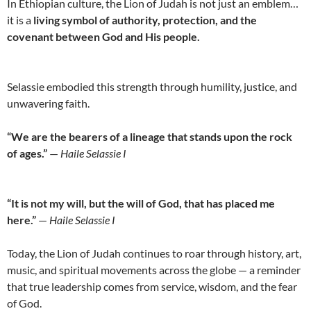
In Ethiopian culture, the Lion of Judah is not just an emblem…
it is a
living symbol of authority, protection, and the
covenant between God and His people.
Selassie embodied this strength through humility, justice, and
unwavering faith.
“We are the bearers of a lineage that stands upon the rock
of ages.”
—
Haile Selassie I
“It is not my will, but the will of God, that has placed me
here.”
—
Haile Selassie I
Today, the Lion of Judah continues to roar through history, art,
music, and spiritual movements across the globe — a reminder
that true leadership comes from service, wisdom, and the fear
of God.