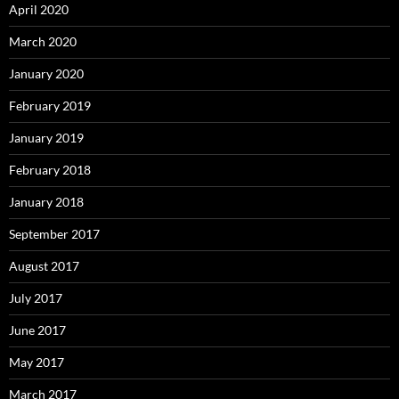
April 2020
March 2020
January 2020
February 2019
January 2019
February 2018
January 2018
September 2017
August 2017
July 2017
June 2017
May 2017
March 2017