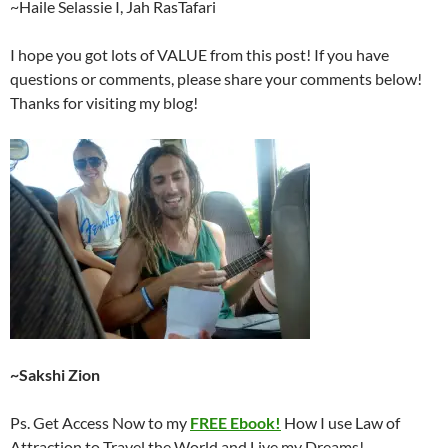
~Haile Selassie I, Jah RasTafari
I hope you got lots of VALUE from this post! If you have
questions or comments, please share your comments below!
Thanks for visiting my blog!
~Sakshi Zion
Ps. Get Access Now to my
FREE Ebook!
How I use Law of
Attraction to Travel the World and Live my Dreams!