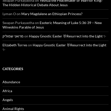
Swapan Purkayastha
on
Yeshua the Peacemaker or Warrior King?
The Hidden Historical Debate About Jesus
Lyman O
on
Mary Magdalene an Ethiopian Princess?
Swapan Purkayastha
on
Esoteric Meaning of Luke 5:36-39 – New
Wineskins Parable of Jesus
מרואני שמוליק
on
Happy Gnostic Easter 🐰Resurrect into the Light ✨
Elizabeth Torres
on
Happy Gnostic Easter 🐰Resurrect into the Light
✨
CATEGORIES
Abundance
Africa
Angels
Animal Rights