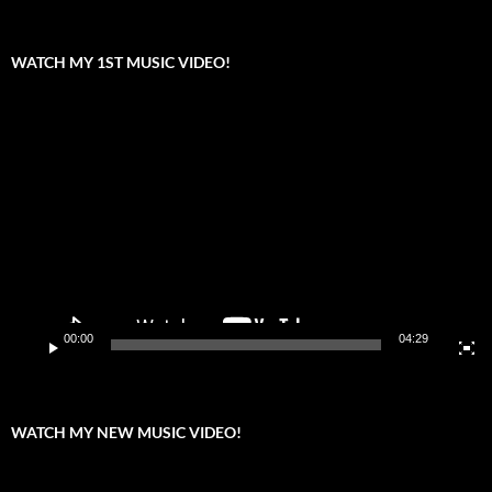
WATCH MY 1ST MUSIC VIDEO!
Video
Player
00:00
04:29
WATCH MY NEW MUSIC VIDEO!
Video