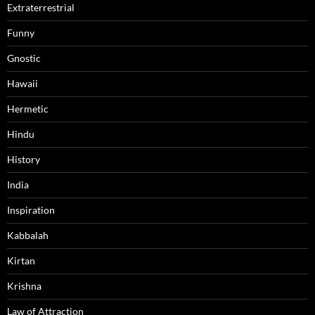
Extraterrestrial
Funny
Gnostic
Hawaii
Hermetic
Hindu
History
India
Inspiration
Kabbalah
Kirtan
Krishna
Law of Attraction