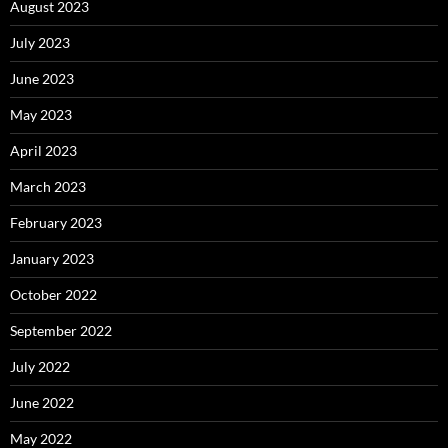
August 2023
July 2023
June 2023
May 2023
April 2023
March 2023
February 2023
January 2023
October 2022
September 2022
July 2022
June 2022
May 2022