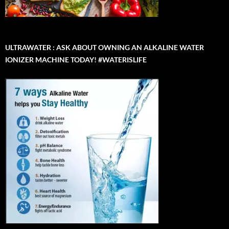
ULTRAWATER : ASK ABOUT OWNING AN ALKALINE WATER
IONIZER MACHINE TODAY! #WATERISLIFE