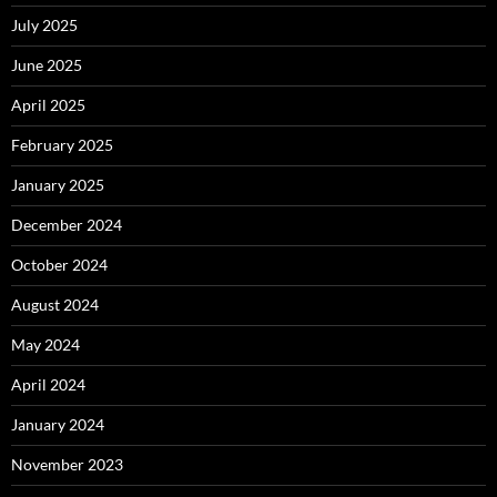
July 2025
June 2025
April 2025
February 2025
January 2025
December 2024
October 2024
August 2024
May 2024
April 2024
January 2024
November 2023