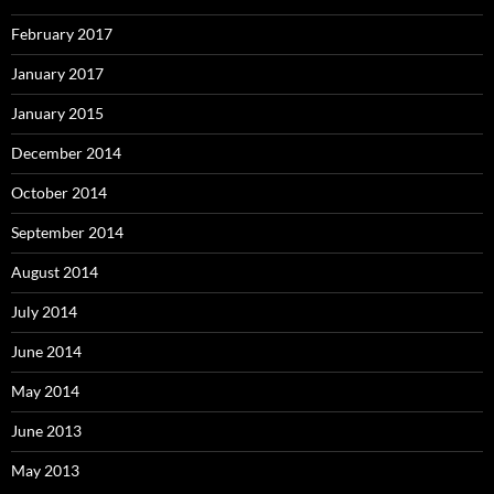
February 2017
January 2017
January 2015
December 2014
October 2014
September 2014
August 2014
July 2014
June 2014
May 2014
June 2013
May 2013