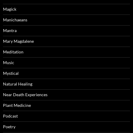
Magick
Manichaeans
Mantra
Mary Magdalene
Meditation
Music
Mystical
Natural Healing
Near Death Experiences
Plant Medicine
Podcast
Poetry