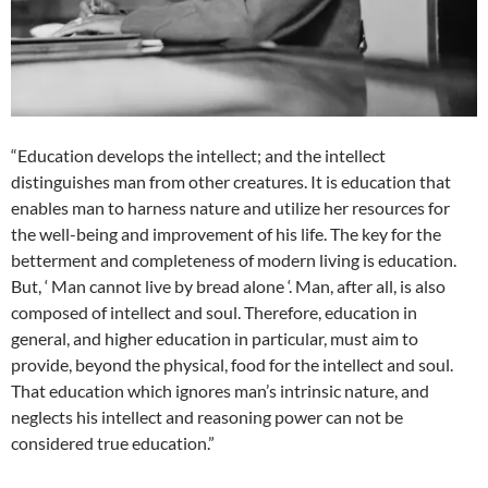
“Education develops the intellect; and the intellect
distinguishes man from other creatures. It is education that
enables man to harness nature and utilize her resources for
the well-being and improvement of his life. The key for the
betterment and completeness of modern living is education.
But, ‘ Man cannot live by bread alone ‘. Man, after all, is also
composed of intellect and soul. Therefore, education in
general, and higher education in particular, must aim to
provide, beyond the physical, food for the intellect and soul.
That education which ignores man’s intrinsic nature, and
neglects his intellect and reasoning power can not be
considered true education.”