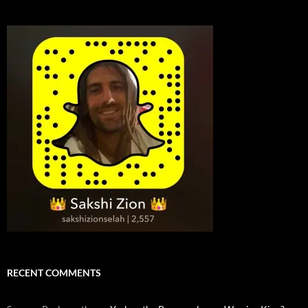
RECENT COMMENTS