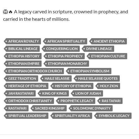
🦁🔥 A legacy carved in scripture, crowned in prophecy, and
carried in the hearts of millions.
AFRICAN ROYALTY
AFRICAN SPIRITUALITY
ANCIENT ETHIOPIA
BIBLICAL LINEAGE
CONQUERING LION
DIVINE LINEAGE
ETHIOPIA HISTORY
ETHIOPIA PROPHECY
ETHIOPIAN CULTURE
ETHIOPIAN EMPIRE
ETHIOPIAN MONARCHY
ETHIOPIAN ORTHODOX CHURCH
ETHIOPIAN SYMBOLISM
GEEZ TRADITION
HAILE SELASSIE
HAILE SELASSIE QUOTES
HERITAGE OF ETHIOPIA
HISTORY OF ETHIOPIA
HOLY ZION
JAH RASTAFARI
KING OF KINGS
LION OF JUDAH
ORTHODOX CHRISTIANITY
PROPHETIC LEGACY
RAS TAFARI
RASTAFARI
SACRED KINGSHIP
SOLOMONIC DYNASTY
SPIRITUAL LEADERSHIP
SPIRITUALITY AFRICA
SYMBOLIC LEGACY