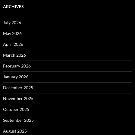
ARCHIVES
July 2026
May 2026
April 2026
March 2026
February 2026
January 2026
December 2025
November 2025
October 2025
September 2025
August 2025