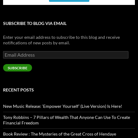
SUBSCRIBE TO BLOG VIA EMAIL
Enter your email address to subscribe to this blog and receive
notifications of new posts by email.
Email
Address
SUBSCRIBE
RECENT POSTS
New Music Release: ‘Empower Yourself’ (Live Version) Is Here!
Tony Robbins – 7 Pillars of Wealth That Anyone Can Use To Create
Financial Freedom
Book Review : The Mysteries of the Great Cross of Hendaye