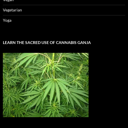
Vegetarian
Yoga
LEARN THE SACRED USE OF CANNABIS GANJA