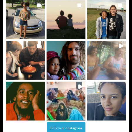
Follow on Instagram