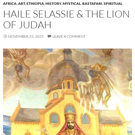
AFRICA
,
ART
,
ETHIOPIA
,
HISTORY
,
MYSTICAL
,
RASTAFARI
,
SPIRITUAL
HAILE SELASSIE & THE LION
OF JUDAH
NOVEMBER 23, 2025
LEAVE A COMMENT