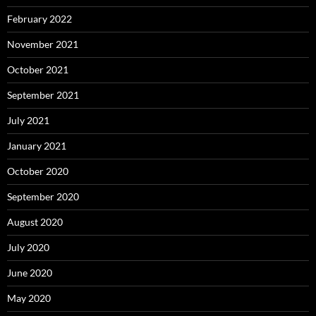
February 2022
November 2021
October 2021
September 2021
July 2021
January 2021
October 2020
September 2020
August 2020
July 2020
June 2020
May 2020