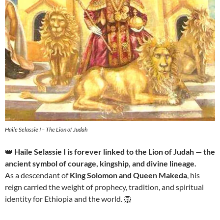
Haile Selassie I – The Lion of Judah
👑
Haile Selassie I is forever linked to the Lion of Judah — the
ancient symbol of courage, kingship, and divine lineage.
As a descendant of
King Solomon and Queen Makeda
, his
reign carried the weight of prophecy, tradition, and spiritual
identity for Ethiopia and the world. 🦁