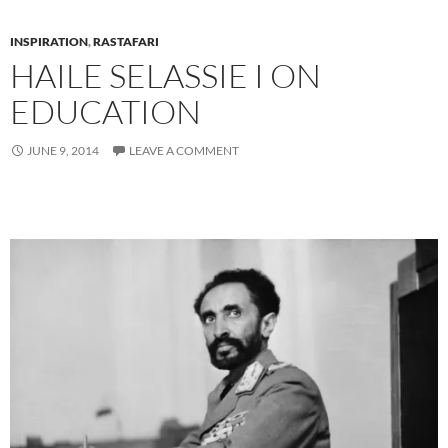
INSPIRATION
,
RASTAFARI
HAILE SELASSIE I ON
EDUCATION
JUNE 9, 2014
LEAVE A COMMENT