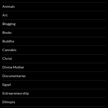
Animals
Art
Blogging
Books
Buddha
Cannabis
Christ
Divine Mother
Documentaries
Egypt
Entrepreneurship
Ethiopia