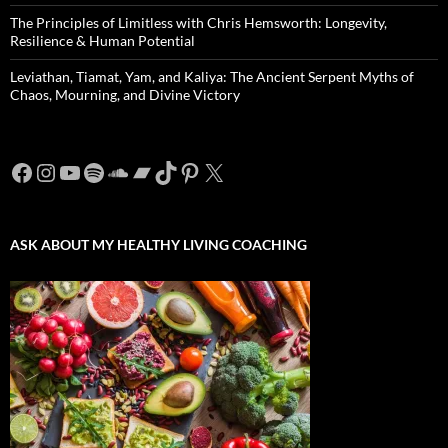
The Principles of Limitless with Chris Hemsworth: Longevity,
Resilience & Human Potential
Leviathan, Tiamat, Yam, and Kaliya: The Ancient Serpent Myths of
Chaos, Mourning, and Divine Victory
Facebook
Instagram
YouTube
Spotify
SoundCloud
Bandcamp
TikTok
Pinterest
X
ASK ABOUT MY HEALTHY LIVING COACHING