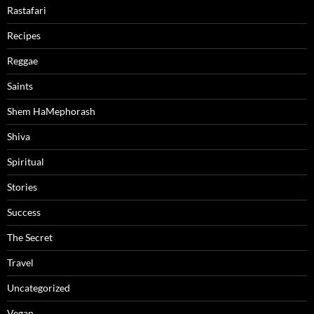
Rastafari
Recipes
Reggae
Saints
Shem HaMephorash
Shiva
Spiritual
Stories
Success
The Secret
Travel
Uncategorized
Vegan