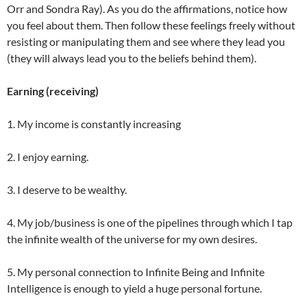
Orr and Sondra Ray). As you do the affirmations, notice how
you feel about them. Then follow these feelings freely without
resisting or manipulating them and see where they lead you
(they will always lead you to the beliefs behind them).
Earning (receiving)
1. My income is constantly increasing
2. I enjoy earning.
3. I deserve to be wealthy.
4. My job/business is one of the pipelines through which I tap
the infinite wealth of the universe for my own desires.
5. My personal connection to Infinite Being and Infinite
Intelligence is enough to yield a huge personal fortune.