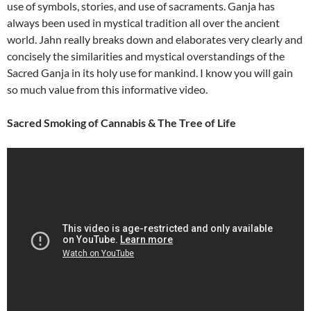
use of symbols, stories, and use of sacraments. Ganja has
always been used in mystical tradition all over the ancient
world. Jahn really breaks down and elaborates very clearly and
concisely the similarities and mystical overstandings of the
Sacred Ganja in its holy use for mankind. I know you will gain
so much value from this informative video.
Sacred Smoking of Cannabis & The Tree of Life