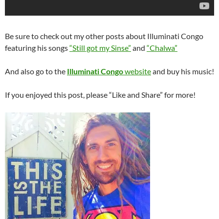
Be sure to check out my other posts about Illuminati Congo
featuring his songs
“Still got my Sinse”
and
“Chalwa”
And also go to the
Illuminati Congo
website
and buy his music!
If you enjoyed this post, please “Like and Share” for more!