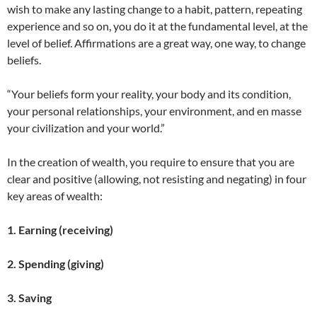
wish to make any lasting change to a habit, pattern, repeating
experience and so on, you do it at the fundamental level, at the
level of belief. Affirmations are a great way, one way, to change
beliefs.
“Your beliefs form your reality, your body and its condition,
your personal relationships, your environment, and en masse
your civilization and your world.”
In the creation of wealth, you require to ensure that you are
clear and positive (allowing, not resisting and negating) in four
key areas of wealth:
1. Earning (receiving)
2. Spending (giving)
3. Saving