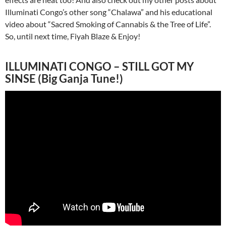
Illuminati Congo’s other song “Chalawa” and his educational
video about “Sacred Smoking of Cannabis & the Tree of Life”.
So, until next time, Fiyah Blaze & Enjoy!
ILLUMINATI CONGO – STILL GOT MY
SINSE (Big Ganja Tune!)