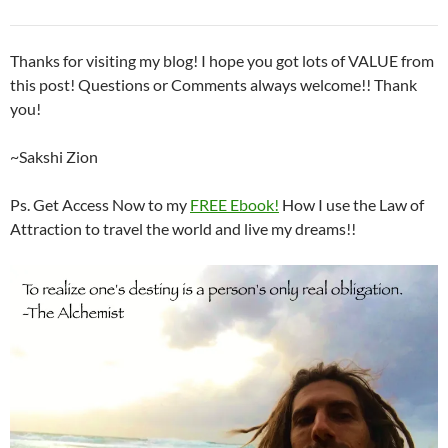
Thanks for visiting my blog! I hope you got lots of VALUE from
this post! Questions or Comments always welcome!! Thank
you!
~Sakshi Zion
Ps. Get Access Now to my
FREE Ebook!
How I use the Law of
Attraction to travel the world and live my dreams!!