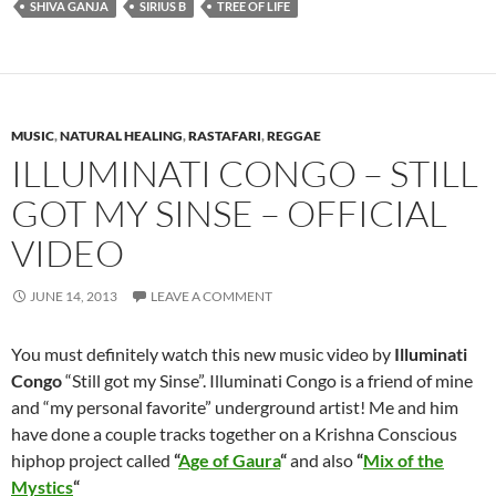
SHIVA GANJA
SIRIUS B
TREE OF LIFE
MUSIC
,
NATURAL HEALING
,
RASTAFARI
,
REGGAE
ILLUMINATI CONGO – STILL
GOT MY SINSE – OFFICIAL
VIDEO
JUNE 14, 2013
LEAVE A COMMENT
You must definitely watch this new music video by
Illuminati
Congo
“Still got my Sinse”. Illuminati Congo is a friend of mine
and “my personal favorite” underground artist! Me and him
have done a couple tracks together on a Krishna Conscious
hiphop project called
“
Age of Gaura
“
and also
“
Mix of the
Mystics
“