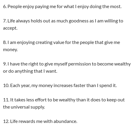
6. People enjoy paying me for what I enjoy doing the most.
7. Life always holds out as much goodness as I am willing to
accept.
8. I am enjoying creating value for the people that give me
money.
9. I have the right to give myself permission to become wealthy
or do anything that I want.
10. Each year, my money increases faster than I spend it.
11. It takes less effort to be wealthy than it does to keep out
the universal supply.
12. Life rewards me with abundance.