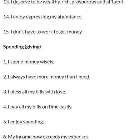
13. I deserve to be wealthy, rich, prosperous and affluent.
14. I enjoy expressing my abundance.
15. I don’t have to work to get money.
Spending (giving)
1. I spend money wisely.
2. I always have more money than I need.
3. I bless all my bills with love.
4. I pay all my bills on time easily.
5. I enjoy spending.
6. My income now exceeds my expenses.