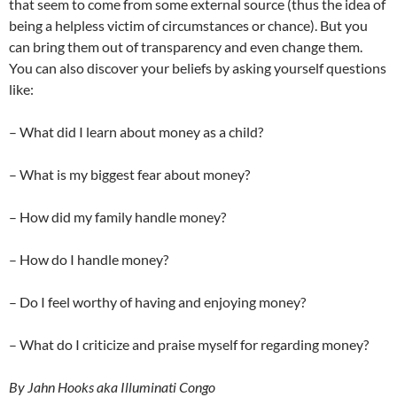
that seem to come from some external source (thus the idea of
being a helpless victim of circumstances or chance). But you
can bring them out of transparency and even change them.
You can also discover your beliefs by asking yourself questions
like:
– What did I learn about money as a child?
– What is my biggest fear about money?
– How did my family handle money?
– How do I handle money?
– Do I feel worthy of having and enjoying money?
– What do I criticize and praise myself for regarding money?
By Jahn Hooks aka Illuminati Congo