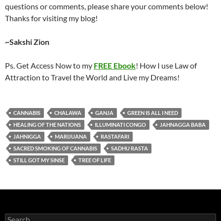
questions or comments, please share your comments below!
Thanks for visiting my blog!
~Sakshi Zion
Ps. Get Access Now to my
FREE Ebook
! How I use Law of
Attraction to Travel the World and Live my Dreams!
CANNABIS
CHALAWA
GANJA
GREEN IS ALL I NEED
HEALING OF THE NATIONS
ILLUMINATI CONGO
JAHNAGGA BABA
JAHNIGGA
MARIJUANA
RASTAFARI
SACRED SMOKING OF CANNABIS
SADHU RASTA
STILL GOT MY SINSE
TREE OF LIFE
Search