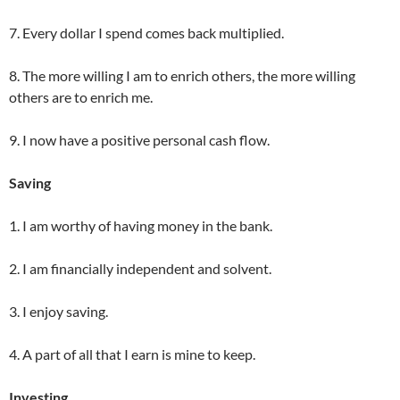
7. Every dollar I spend comes back multiplied.
8. The more willing I am to enrich others, the more willing
others are to enrich me.
9. I now have a positive personal cash flow.
Saving
1. I am worthy of having money in the bank.
2. I am financially independent and solvent.
3. I enjoy saving.
4. A part of all that I earn is mine to keep.
Investing