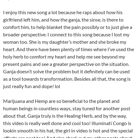
I enjoy this new song a lot because he raps about how his
girlfriend left him, and how the ganja, the sinse, is there to
comfort him, to help blanket the pain possibly or to just give a
broader perspective. I connect to this song because I lost my
woman too. She is my daughter’s mother and she broke my
heart. And there have been plenty of times where I’ve used the
holy herb to comfort my heart and help me see beyond my
present pains and see a greater perspective on the situation.
Ganja doesn’t solve the problem but it definitely can be used
as a tool towards transformation. Besides all that, the song is
just really fun and dope! lol
Marijuana and Hemp are so beneficial to the planet and
human beings in countless ways, stay tuned for another post
about that. Ganja truly is the Healing Herb, and by the way,
this video is really well done and cool too! Illuminati Congo is
lookin smooth in his hat, the girl in video is hot and the special
effects are neat too! And also check out my other posts about