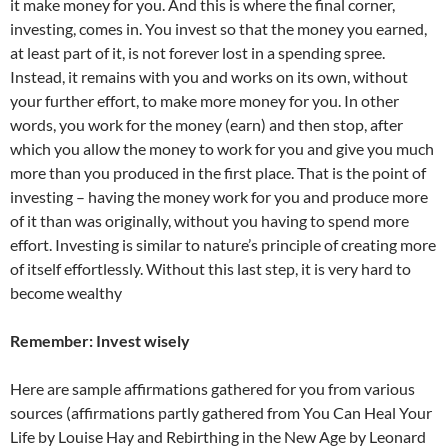
it make money for you. And this is where the final corner,
investing, comes in. You invest so that the money you earned,
at least part of it, is not forever lost in a spending spree.
Instead, it remains with you and works on its own, without
your further effort, to make more money for you. In other
words, you work for the money (earn) and then stop, after
which you allow the money to work for you and give you much
more than you produced in the first place. That is the point of
investing – having the money work for you and produce more
of it than was originally, without you having to spend more
effort. Investing is similar to nature’s principle of creating more
of itself effortlessly. Without this last step, it is very hard to
become wealthy
Remember: Invest wisely
Here are sample affirmations gathered for you from various
sources (affirmations partly gathered from You Can Heal Your
Life by Louise Hay and Rebirthing in the New Age by Leonard