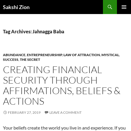
Skip
Search
Sakshi Zion
to
PRIMAR
content
MENU
Tag Archives: Jahnagga Baba
ABUNDANCE
,
ENTREPRENEURSHIP
,
LAW OF ATTRACTION
,
MYSTICAL
,
SUCCESS
,
THE SECRET
CREATING FINANCIAL
SECURITY THROUGH
AFFIRMATIONS, BELIEFS &
ACTIONS
FEBRUARY 27, 2019
LEAVE A COMMENT
Your beliefs create the world you live in and experience. If you