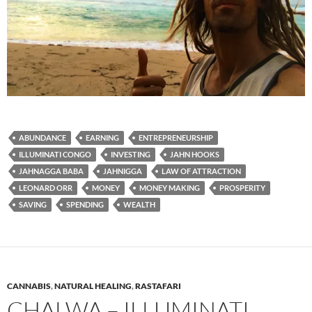
ABUNDANCE
EARNING
ENTREPRENEURSHIP
ILLUMINATI CONGO
INVESTING
JAHN HOOKS
JAHNAGGA BABA
JAHNIGGA
LAW OF ATTRACTION
LEONARD ORR
MONEY
MONEY MAKING
PROSPERITY
SAVING
SPENDING
WEALTH
CANNABIS
,
NATURAL HEALING
,
RASTAFARI
CHALWA – ILLUMINATI