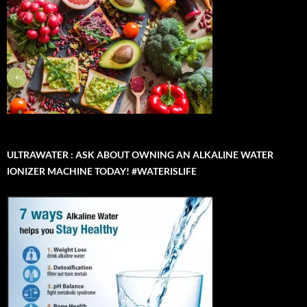
ULTRAWATER : ASK ABOUT OWNING AN ALKALINE WATER
IONIZER MACHINE TODAY! #WATERISLIFE