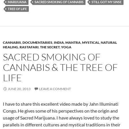
MARIJUANA
SACRED SMOKING OF CANNABIS
STILL GOT MY SINSE
TREE OF LIFE
CANNABIS
,
DOCUMENTARIES
,
INDIA
,
MANTRA
,
MYSTICAL
,
NATURAL
HEALING
,
RASTAFARI
,
THE SECRET
,
YOGA
SACRED SMOKING OF
CANNABIS & THE TREE OF
LIFE
JUNE 20, 2013
LEAVE A COMMENT
I have to share this excellent video made by Jahn Illuminati
Congo. He gives some of his perspectives on the origin and
usage of Sacred Marijuana. I have always loved to study the
parallels in different cultures and mystical traditions in their