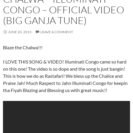
CONGO – OFFICIAL VIDEO
(BIG GANJA TUNE)
JUNE 20, 2013
LEAVE A COMMENT
Blaze the Chalwa!!!
I LOVE THIS SONG & VIDEO! Illuminati Congo came so hard
on this one! The video is so dope and the song is just bangin!
This is how we do as Rastafari! We bless up the Chalice and
Praise Jah! Much Raspect to Jahn Illuminati Congo for keepin
tha Fiyah Blazing and Blessing us with great music!!