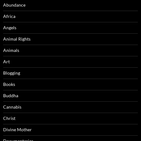
Abundance
Africa
Angels
Animal Rights
Animals
Art
Blogging
Books
Buddha
Cannabis
Christ
Divine Mother
Documentaries