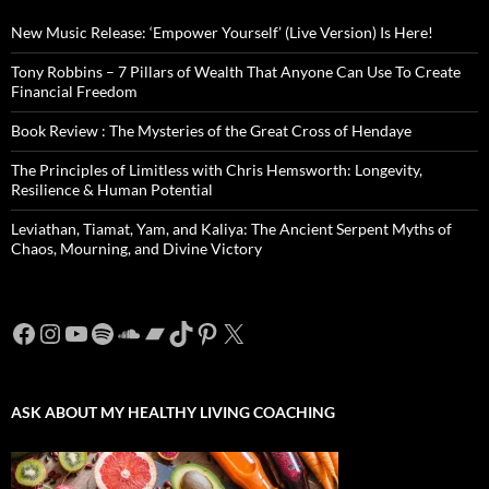
New Music Release: ‘Empower Yourself’ (Live Version) Is Here!
Tony Robbins – 7 Pillars of Wealth That Anyone Can Use To Create
Financial Freedom
Book Review : The Mysteries of the Great Cross of Hendaye
The Principles of Limitless with Chris Hemsworth: Longevity,
Resilience & Human Potential
Leviathan, Tiamat, Yam, and Kaliya: The Ancient Serpent Myths of
Chaos, Mourning, and Divine Victory
Facebook
Instagram
YouTube
Spotify
SoundCloud
Bandcamp
TikTok
Pinterest
X
ASK ABOUT MY HEALTHY LIVING COACHING