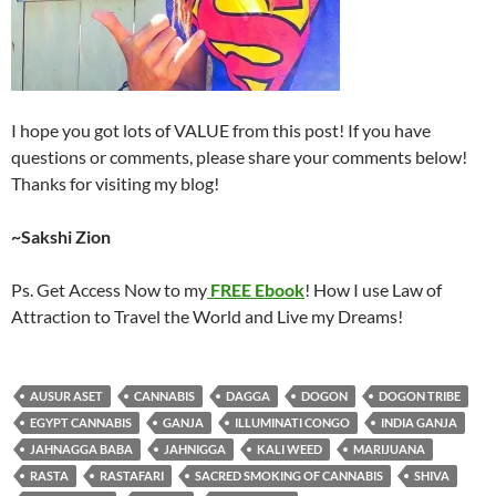
I hope you got lots of VALUE from this post! If you have
questions or comments, please share your comments below!
Thanks for visiting my blog!
~Sakshi Zion
Ps. Get Access Now to my
FREE Ebook
! How I use Law of
Attraction to Travel the World and Live my Dreams!
AUSUR ASET
CANNABIS
DAGGA
DOGON
DOGON TRIBE
EGYPT CANNABIS
GANJA
ILLUMINATI CONGO
INDIA GANJA
JAHNAGGA BABA
JAHNIGGA
KALI WEED
MARIJUANA
RASTA
RASTAFARI
SACRED SMOKING OF CANNABIS
SHIVA