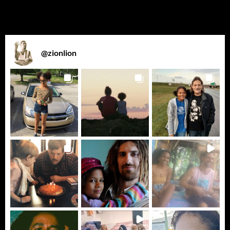
@
zionlion