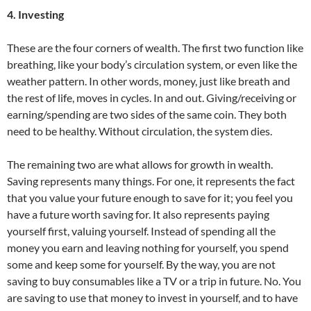
4. Investing
These are the four corners of wealth. The first two function like
breathing, like your body’s circulation system, or even like the
weather pattern. In other words, money, just like breath and
the rest of life, moves in cycles. In and out. Giving/receiving or
earning/spending are two sides of the same coin. They both
need to be healthy. Without circulation, the system dies.
The remaining two are what allows for growth in wealth.
Saving represents many things. For one, it represents the fact
that you value your future enough to save for it; you feel you
have a future worth saving for. It also represents paying
yourself first, valuing yourself. Instead of spending all the
money you earn and leaving nothing for yourself, you spend
some and keep some for yourself. By the way, you are not
saving to buy consumables like a TV or a trip in future. No. You
are saving to use that money to invest in yourself, and to have