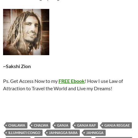
~Sakshi Zion
Ps. Get Access Now to my
FREE Ebook
! How I use Law of
Attraction to Travel the World and Live my Dreams!
CHALAWA
CHALWA
GANJA
GANJA RAP
GANJA REGGAE
ILLUMINATI CONGO
JAHNAGGA BABA
JAHNIGGA