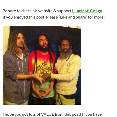
Be sure to check his website & support
Illuminati Congo
If you enjoyed this post, Please “Like and Share” for more!
I hope you got lots of VALUE from this post! If you have