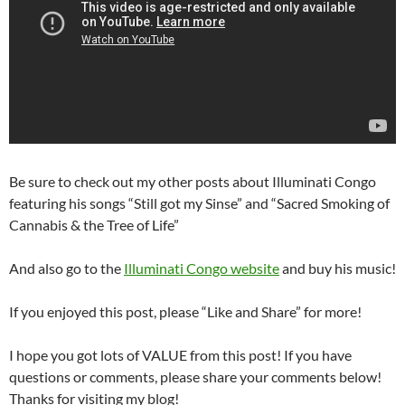
Be sure to check out my other posts about Illuminati Congo
featuring his songs “Still got my Sinse” and “Sacred Smoking of
Cannabis & the Tree of Life”
And also go to the
Illuminati Congo website
and buy his music!
If you enjoyed this post, please “Like and Share” for more!
I hope you got lots of VALUE from this post! If you have
questions or comments, please share your comments below!
Thanks for visiting my blog!