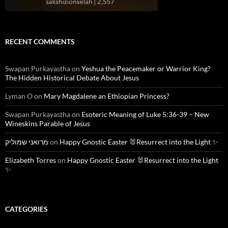
RECENT COMMENTS
Swapan Purkayastha
on
Yeshua the Peacemaker or Warrior King?
The Hidden Historical Debate About Jesus
Lyman O
on
Mary Magdalene an Ethiopian Princess?
Swapan Purkayastha
on
Esoteric Meaning of Luke 5:36-39 – New
Wineskins Parable of Jesus
מרואני שמוליק
on
Happy Gnostic Easter 🐰Resurrect into the Light ✨
Elizabeth Torres
on
Happy Gnostic Easter 🐰Resurrect into the Light
✨
CATEGORIES