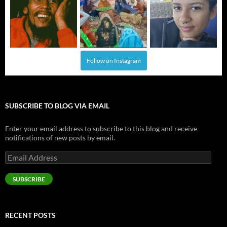
Follow on Instagram
SUBSCRIBE TO BLOG VIA EMAIL
Enter your email address to subscribe to this blog and receive
notifications of new posts by email.
Email
Address
SUBSCRIBE
RECENT POSTS