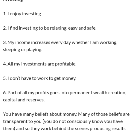
1. I enjoy investing.
2. I find investing to be relaxing, easy and safe.
3. My income increases every day whether I am working,
sleeping or playing.
4. All my investments are profitable.
5. I don’t have to work to get money.
6. Part of all my profits goes into permanent wealth creation,
capital and reserves.
You have many beliefs about money. Many of those beliefs are
transparent to you (you do not consciously know you have
them) and so they work behind the scenes producing results