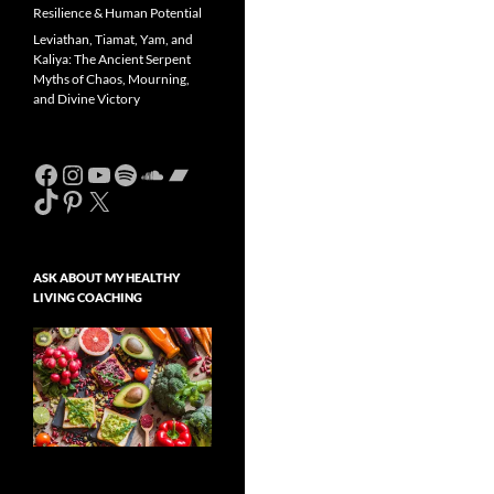
Resilience & Human Potential
Leviathan, Tiamat, Yam, and
Kaliya: The Ancient Serpent
Myths of Chaos, Mourning,
and Divine Victory
Facebook
Instagram
YouTube
Spotify
SoundCloud
Bandcamp
TikTok
Pinterest
X
ASK ABOUT MY HEALTHY
LIVING COACHING