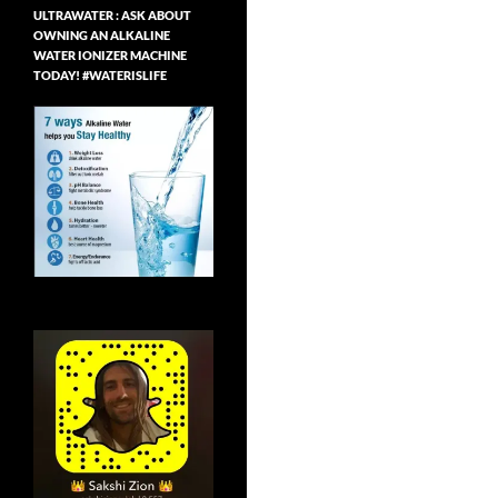
ULTRAWATER : ASK ABOUT
OWNING AN ALKALINE
WATER IONIZER MACHINE
TODAY! #WATERISLIFE