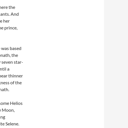
where the
dants. And
e her
me prince,
e was based
nath, the
y seven star-
til a
pear thinner
kness of the
nath.
some Helios
ew Moon,
ing
te Selene.