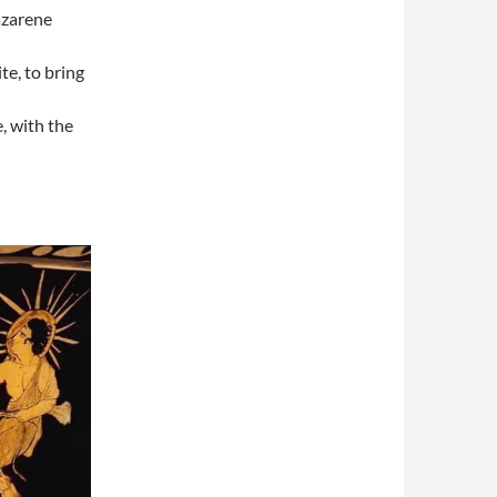
azarene
e, to bring
, with the