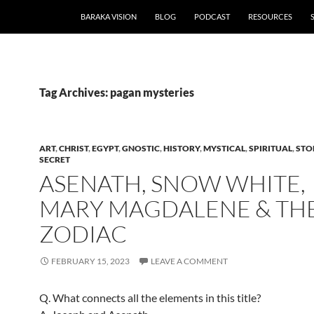
BARAKA VISION
BLOG
PODCAST
RESOURCES
Tag Archives: pagan mysteries
ART
,
CHRIST
,
EGYPT
,
GNOSTIC
,
HISTORY
,
MYSTICAL
,
SPIRITUAL
,
STO
SECRET
ASENATH, SNOW WHITE,
MARY MAGDALENE & TH
ZODIAC
FEBRUARY 15, 2023
LEAVE A COMMENT
Q. What connects all the elements in this title?