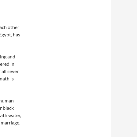
each other
Egypt, has
hing and
vered in
 all seven
enath is
n human
r black
with water,
 marriage.