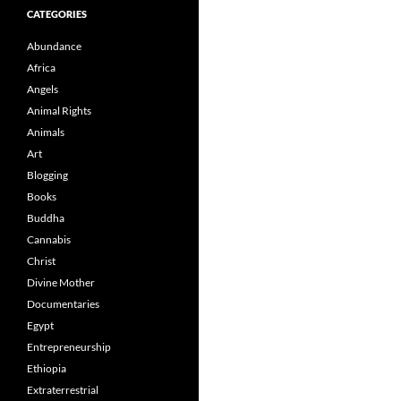
CATEGORIES
Abundance
Africa
Angels
Animal Rights
Animals
Art
Blogging
Books
Buddha
Cannabis
Christ
Divine Mother
Documentaries
Egypt
Entrepreneurship
Ethiopia
Extraterrestrial