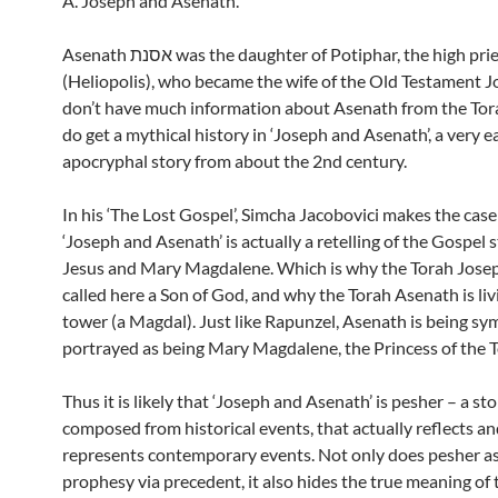
A. Joseph and Asenath.
Asenath אסנת was the daughter of Potiphar, the high priest of On
(Heliopolis), who became the wife of the Old Testament 
don’t have much information about Asenath from the Tor
do get a mythical history in ‘Joseph and Asenath’, a very e
apocryphal story from about the 2nd century.
In his ‘The Lost Gospel’, Simcha Jacobovici makes the case
‘Joseph and Asenath’ is actually a retelling of the Gospel s
Jesus and Mary Magdalene. Which is why the Torah Josep
called here a Son of God, and why the Torah Asenath is livi
tower (a Magdal). Just like Rapunzel, Asenath is being sy
portrayed as being Mary Magdalene, the Princess of the 
Thus it is likely that ‘Joseph and Asenath’ is pesher – a st
composed from historical events, that actually reflects a
represents contemporary events. Not only does pesher ass
prophesy via precedent, it also hides the true meaning of 