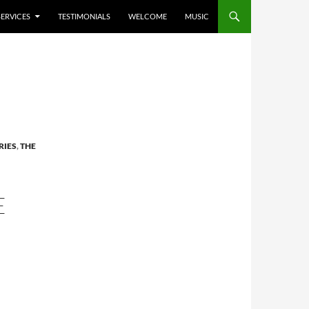
SERVICES
TESTIMONIALS
WELCOME
MUSIC
RIES
,
THE
E