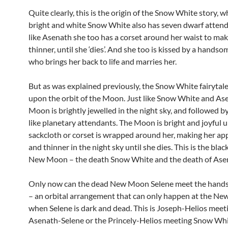
Quite clearly, this is the origin of the Snow White story, 
bright and white Snow White also has seven dwarf atten
like Asenath she too has a corset around her waist to mak
thinner, until she ‘dies’. And she too is kissed by a handso
who brings her back to life and marries her.
But as was explained previously, the Snow White fairytal
upon the orbit of the Moon. Just like Snow White and Ase
Moon is brightly jewelled in the night sky, and followed b
like planetary attendants. The Moon is bright and joyful un
sackcloth or corset is wrapped around her, making her ap
and thinner in the night sky until she dies. This is the blac
New Moon – the death Snow White and the death of Ase
Only now can the dead New Moon Selene meet the hand
– an orbital arrangement that can only happen at the N
when Selene is dark and dead. This is Joseph-Helios meet
Asenath-Selene or the Princely-Helios meeting Snow Whi