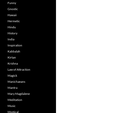
Funny
Gnostic
Hawaii
Hermetic
Hindu
History
India
Inspiration
Kabbalah
Kirtan
Krishna
Law of Attraction
Magick
Manichaeans
Mantra
Mary Magdalene
Meditation
Music
Mystical