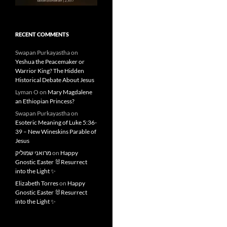
RECENT COMMENTS
Swapan Purkayastha
on
Yeshua the Peacemaker or
Warrior King? The Hidden
Historical Debate About Jesus
Lyman O
on
Mary Magdalene
an Ethiopian Princess?
Swapan Purkayastha
on
Esoteric Meaning of Luke 5:36-
39 – New Wineskins Parable of
Jesus
מרואני שמוליק
on
Happy
Gnostic Easter 🐰Resurrect
into the Light ✨
Elizabeth Torres
on
Happy
Gnostic Easter 🐰Resurrect
into the Light ✨