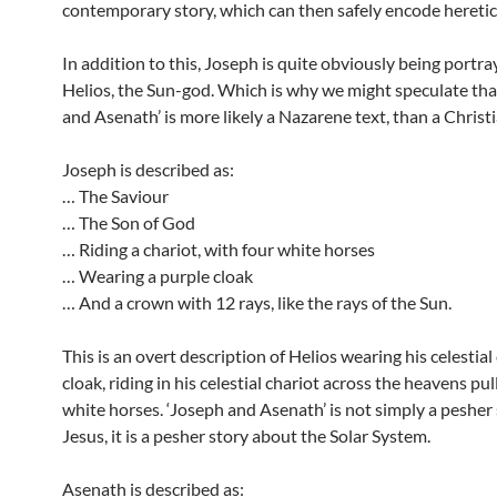
contemporary story, which can then safely encode heretic
In addition to this, Joseph is quite obviously being portra
Helios, the Sun-god. Which is why we might speculate tha
and Asenath’ is more likely a Nazarene text, than a Christi
Joseph is described as:
… The Saviour
… The Son of God
… Riding a chariot, with four white horses
… Wearing a purple cloak
… And a crown with 12 rays, like the rays of the Sun.
This is an overt description of Helios wearing his celestia
cloak, riding in his celestial chariot across the heavens pu
white horses. ‘Joseph and Asenath’ is not simply a pesher
Jesus, it is a pesher story about the Solar System.
Asenath is described as: