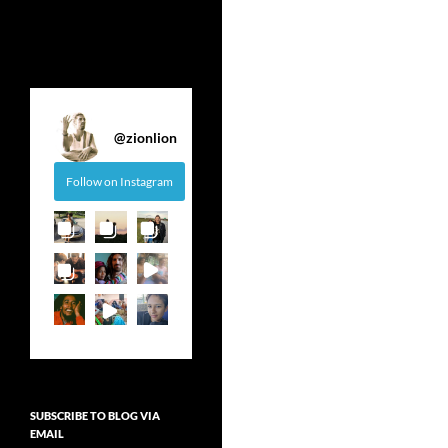
@
zionlion
Follow on Instagram
SUBSCRIBE TO BLOG VIA
EMAIL