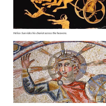
Helios-Sun rides his chariot across the heavens.