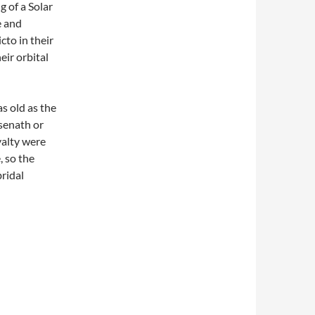
g of a Solar
e and
to in their
eir orbital
as old as the
senath or
alty were
, so the
bridal