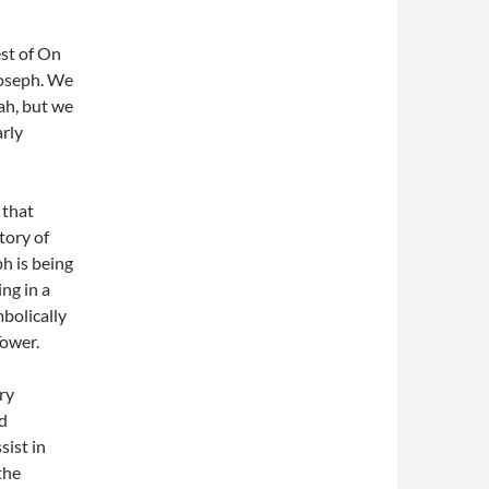
Joseph. We
ah, but we
arly
 that
tory of
h is being
ng in a
mbolically
Tower.
ory
nd
ist in
the