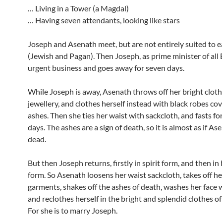
… Living in a Tower (a Magdal)
… Having seven attendants, looking like stars
Joseph and Asenath meet, but are not entirely suited to 
(Jewish and Pagan). Then Joseph, as prime minister of all 
urgent business and goes away for seven days.
While Joseph is away, Asenath throws off her bright clot
jewellery, and clothes herself instead with black robes co
ashes. Then she ties her waist with sackcloth, and fasts for
days. The ashes are a sign of death, so it is almost as if As
dead.
But then Joseph returns, firstly in spirit form, and then i
form. So Asenath loosens her waist sackcloth, takes off he
garments, shakes off the ashes of death, washes her face 
and reclothes herself in the bright and splendid clothes of
For she is to marry Joseph.