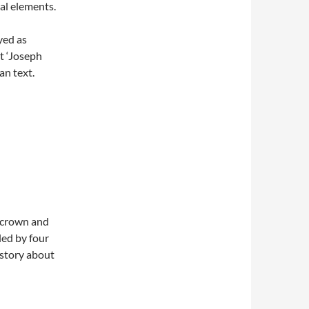
al elements.
yed as
t ‘Joseph
an text.
l crown and
lled by four
 story about