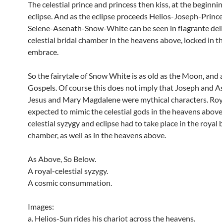
The celestial prince and princess then kiss, at the beginnin
eclipse. And as the eclipse proceeds Helios-Joseph-Princ
Selene-Asenath-Snow-White can be seen in flagrante delic
celestial bridal chamber in the heavens above, locked in th
embrace.
So the fairytale of Snow White is as old as the Moon, and 
Gospels. Of course this does not imply that Joseph and A
Jesus and Mary Magdalene were mythical characters. Roy
expected to mimic the celestial gods in the heavens above
celestial syzygy and eclipse had to take place in the royal 
chamber, as well as in the heavens above.
As Above, So Below.
A royal-celestial syzygy.
A cosmic consummation.
Images:
a. Helios-Sun rides his chariot across the heavens.