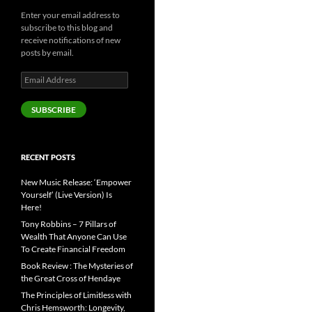
Enter your email address to
subscribe to this blog and
receive notifications of new
posts by email.
Email
Address
SUBSCRIBE
RECENT POSTS
New Music Release: ‘Empower
Yourself’ (Live Version) Is
Here!
Tony Robbins – 7 Pillars of
Wealth That Anyone Can Use
To Create Financial Freedom
Book Review : The Mysteries of
the Great Cross of Hendaye
The Principles of Limitless with
Chris Hemsworth: Longevity,