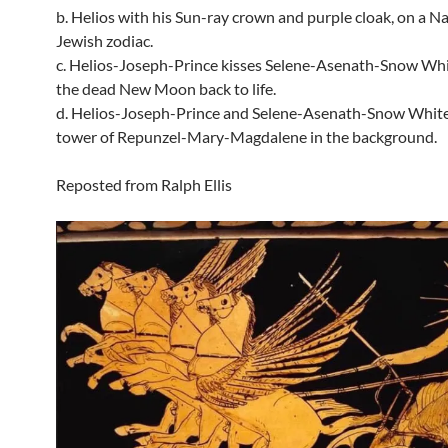
b. Helios with his Sun-ray crown and purple cloak, on a N
Jewish zodiac.
c. Helios-Joseph-Prince kisses Selene-Asenath-Snow Whit
the dead New Moon back to life.
d. Helios-Joseph-Prince and Selene-Asenath-Snow White
tower of Repunzel-Mary-Magdalene in the background.
Reposted from Ralph Ellis