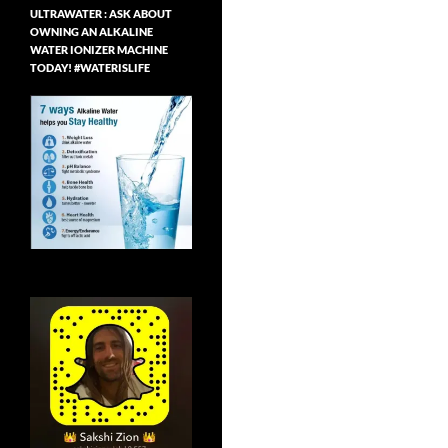
ULTRAWATER : ASK ABOUT
OWNING AN ALKALINE
WATER IONIZER MACHINE
TODAY! #WATERISLIFE