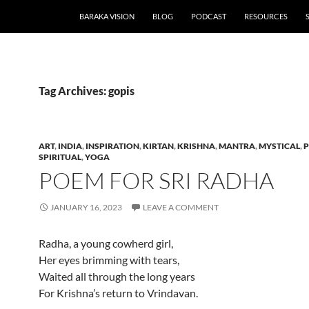
BARAKA VISION
BLOG
PODCAST
RESOURCES
Tag Archives: gopis
ART
,
INDIA
,
INSPIRATION
,
KIRTAN
,
KRISHNA
,
MANTRA
,
MYSTICAL
,
P
SPIRITUAL
,
YOGA
POEM FOR SRI RADHA
JANUARY 16, 2023
LEAVE A COMMENT
Radha, a young cowherd girl,
Her eyes brimming with tears,
Waited all through the long years
For Krishna’s return to Vrindavan.