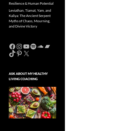
Resilience & Human Potential
Leviathan, Tiamat, Yam, and
Kaliya: The Ancient Serpent
Myths of Chaos, Mourning,
and Divine Victory
Facebook
Instagram
YouTube
Spotify
SoundCloud
Bandcamp
TikTok
Pinterest
X
ASK ABOUT MY HEALTHY
LIVING COACHING