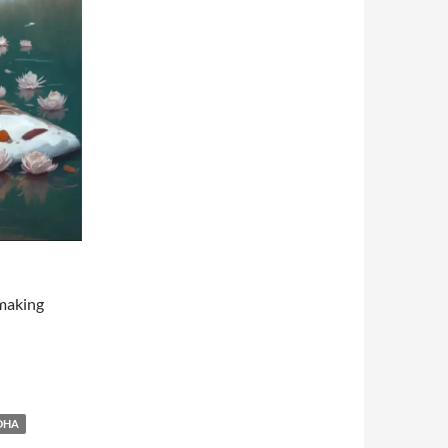
 making
DHA