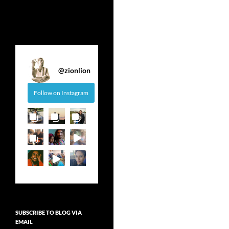
@
zionlion
Follow on Instagram
SUBSCRIBE TO BLOG VIA
EMAIL