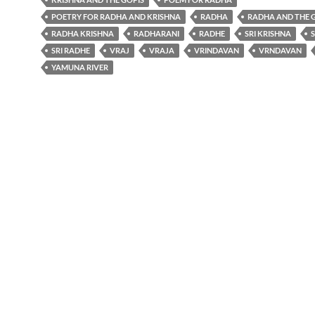
POETRY FOR RADHA AND KRISHNA
RADHA
RADHA AND THE 
RADHA KRISHNA
RADHARANI
RADHE
SRI KRISHNA
SRI RADHE
VRAJ
VRAJA
VRINDAVAN
VRNDAVAN
YAMUNA RIVER