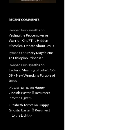
RECENT COMMENTS
Swapan Purkayastha
on
Yeshua the Peacemaker or
Warrior King? The Hidden
Historical Debate About Jesus
Lyman O
on
Mary Magdalene
an Ethiopian Princess?
Swapan Purkayastha
on
Esoteric Meaning of Luke 5:36-
39 – New Wineskins Parable of
Jesus
מרואני שמוליק
on
Happy
Gnostic Easter 🐰Resurrect
into the Light ✨
Elizabeth Torres
on
Happy
Gnostic Easter 🐰Resurrect
into the Light ✨