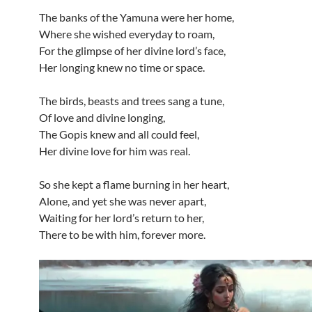
The banks of the Yamuna were her home,
Where she wished everyday to roam,
For the glimpse of her divine lord’s face,
Her longing knew no time or space.
The birds, beasts and trees sang a tune,
Of love and divine longing,
The Gopis knew and all could feel,
Her divine love for him was real.
So she kept a flame burning in her heart,
Alone, and yet she was never apart,
Waiting for her lord’s return to her,
There to be with him, forever more.