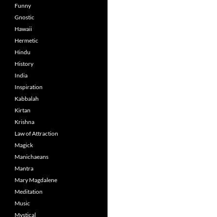
Funny
Gnostic
Hawaii
Hermetic
Hindu
History
India
Inspiration
Kabbalah
Kirtan
Krishna
Law of Attraction
Magick
Manichaeans
Mantra
Mary Magdalene
Meditation
Music
Mystical