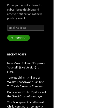
Enter your email address to
subscribe to this blog and
receive notifications of new
posts by email.
Email
Address
SUBSCRIBE
RECENT POSTS
New Music Release: ‘Empower
Yourself’ (Live Version) Is
Here!
Tony Robbins – 7 Pillars of
Wealth That Anyone Can Use
To Create Financial Freedom
Book Review : The Mysteries of
the Great Cross of Hendaye
The Principles of Limitless with
Chris Hemsworth: Longevity,