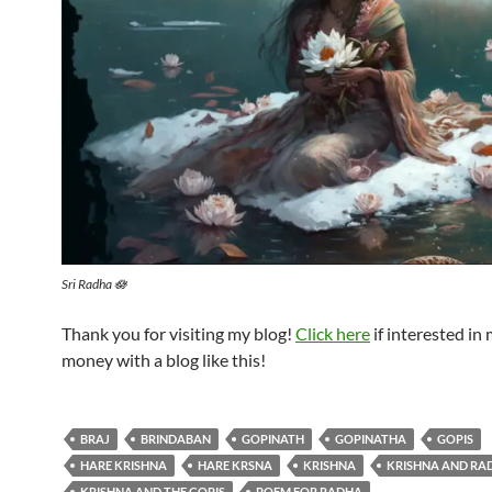
Sri Radha 🪷
Thank you for visiting my blog!
Click here
if interested in
money with a blog like this!
BRAJ
BRINDABAN
GOPINATH
GOPINATHA
GOPIS
HARE KRISHNA
HARE KRSNA
KRISHNA
KRISHNA AND RA
KRISHNA AND THE GOPIS
POEM FOR RADHA