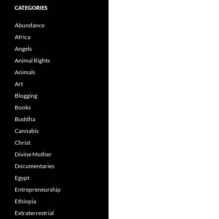
CATEGORIES
Abundance
Africa
Angels
Animal Rights
Animals
Art
Blogging
Books
Buddha
Cannabis
Christ
Divine Mother
Documentaries
Egypt
Entrepreneurship
Ethiopia
Extraterrestrial