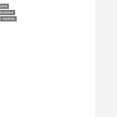
GOPIS
SRI RADHA
YAMUNA