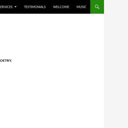
SERVICES
TESTIMONIALS
WELCOME
MUSIC
OETRY
,