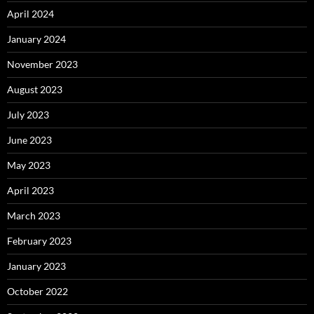
April 2024
January 2024
November 2023
August 2023
July 2023
June 2023
May 2023
April 2023
March 2023
February 2023
January 2023
October 2022