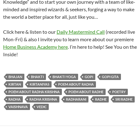
Knowledge” and to start your own journey with a team of like-
minded and inspired wizards & seekers, forging a way to make
the world a better place for all, just like you…
Click here & listen to our
Daily Mastermind Call
(recorded live
Mon-Fri) & also I invite you to learn more about our premiere
Home Business Academy here
. I’m here to help! See You on the
Inside!
BHAJAN
BHAKTI
BHAKTI YOGA
GOPI
GOPI GITA
KIRTAN
KIRTANIYAS
POEM ABOUT RADHA
POEM ABOUT RADHA KRISHNA
POEM ABOUT RADHE
POETRY
RADHA
RADHA KRISHNA
RADHARANI
RADHE
SRI RADHE
VAISHNAVA
VEDIC