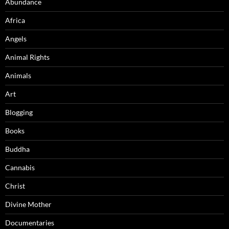
Abundance
Africa
Angels
Animal Rights
Animals
Art
Blogging
Books
Buddha
Cannabis
Christ
Divine Mother
Documentaries