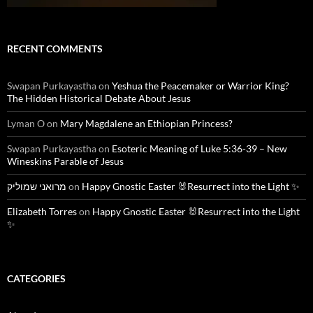
RECENT COMMENTS
Swapan Purkayastha
on
Yeshua the Peacemaker or Warrior King?
The Hidden Historical Debate About Jesus
Lyman O
on
Mary Magdalene an Ethiopian Princess?
Swapan Purkayastha
on
Esoteric Meaning of Luke 5:36-39 – New
Wineskins Parable of Jesus
מרואני שמוליק
on
Happy Gnostic Easter 🐰Resurrect into the Light ✨
Elizabeth Torres
on
Happy Gnostic Easter 🐰Resurrect into the Light
✨
CATEGORIES