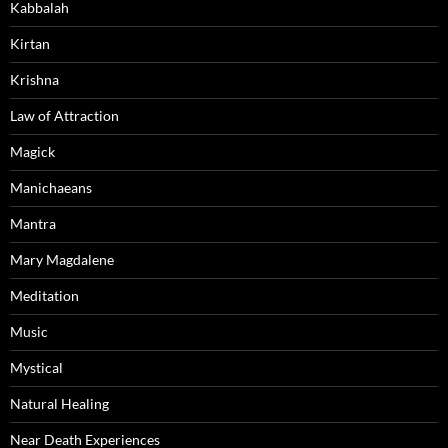
Kabbalah
Kirtan
Krishna
Law of Attraction
Magick
Manichaeans
Mantra
Mary Magdalene
Meditation
Music
Mystical
Natural Healing
Near Death Experiences