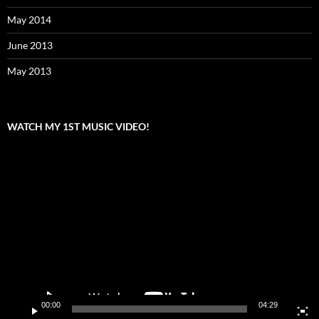
May 2014
June 2013
May 2013
WATCH MY 1ST MUSIC VIDEO!
Video
Player
00:00
04:29