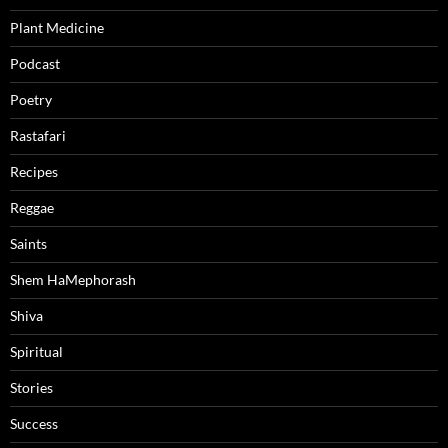
Plant Medicine
Podcast
Poetry
Rastafari
Recipes
Reggae
Saints
Shem HaMephorash
Shiva
Spiritual
Stories
Success