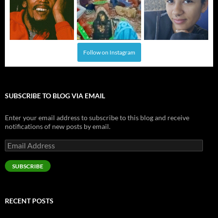
Follow on Instagram
SUBSCRIBE TO BLOG VIA EMAIL
Enter your email address to subscribe to this blog and receive
notifications of new posts by email.
Email
Address
SUBSCRIBE
RECENT POSTS