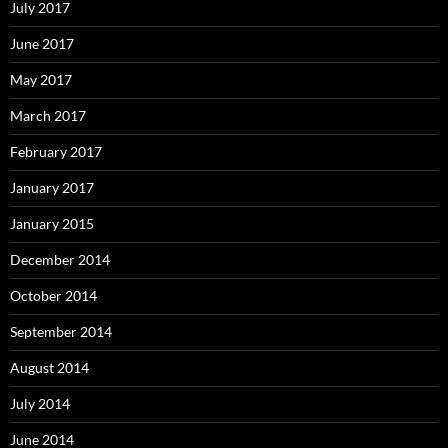
July 2017
June 2017
May 2017
March 2017
February 2017
January 2017
January 2015
December 2014
October 2014
September 2014
August 2014
July 2014
June 2014