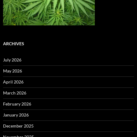
ARCHIVES
July 2026
May 2026
April 2026
March 2026
February 2026
January 2026
December 2025
November 2025