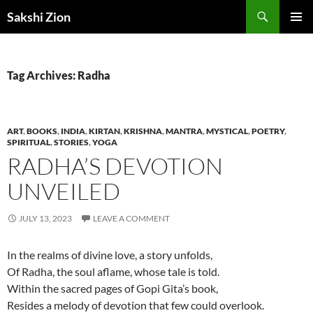
Skip
Search
Sakshi Zion
to
PRIMAR
content
MENU
Tag Archives: Radha
ART
,
BOOKS
,
INDIA
,
KIRTAN
,
KRISHNA
,
MANTRA
,
MYSTICAL
,
POETRY
,
SPIRITUAL
,
STORIES
,
YOGA
RADHA’S DEVOTION
UNVEILED
JULY 13, 2023
LEAVE A COMMENT
In the realms of divine love, a story unfolds,
Of Radha, the soul aflame, whose tale is told.
Within the sacred pages of Gopi Gita’s book,
Resides a melody of devotion that few could overlook.