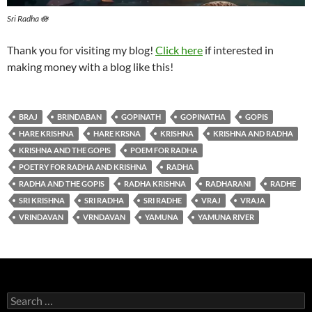
Sri Radha 🪷
Thank you for visiting my blog!
Click here
if interested in
making money with a blog like this!
BRAJ
BRINDABAN
GOPINATH
GOPINATHA
GOPIS
HARE KRISHNA
HARE KRSNA
KRISHNA
KRISHNA AND RADHA
KRISHNA AND THE GOPIS
POEM FOR RADHA
POETRY FOR RADHA AND KRISHNA
RADHA
RADHA AND THE GOPIS
RADHA KRISHNA
RADHARANI
RADHE
SRI KRISHNA
SRI RADHA
SRI RADHE
VRAJ
VRAJA
VRINDAVAN
VRNDAVAN
YAMUNA
YAMUNA RIVER
Search
for: