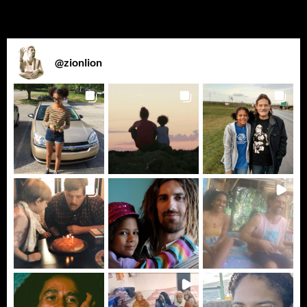
@
zionlion