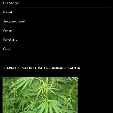
The Secret
Travel
Uncategorized
Vegan
Vegetarian
Yoga
LEARN THE SACRED USE OF CANNABIS GANJA