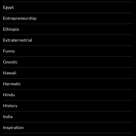
Egypt
Entrepreneurship
Ethiopia
Extraterrestrial
Funny
Gnostic
Hawaii
Hermetic
Hindu
History
India
Inspiration