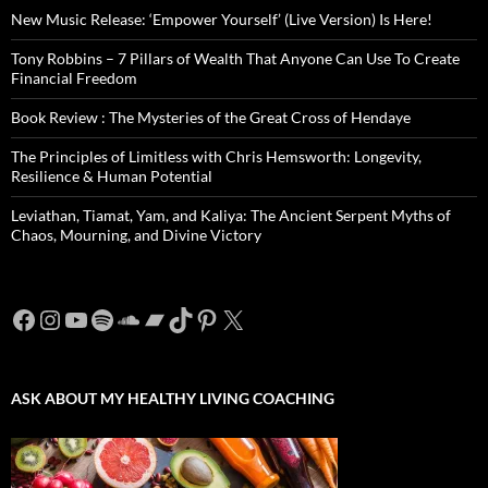
New Music Release: ‘Empower Yourself’ (Live Version) Is Here!
Tony Robbins – 7 Pillars of Wealth That Anyone Can Use To Create
Financial Freedom
Book Review : The Mysteries of the Great Cross of Hendaye
The Principles of Limitless with Chris Hemsworth: Longevity,
Resilience & Human Potential
Leviathan, Tiamat, Yam, and Kaliya: The Ancient Serpent Myths of
Chaos, Mourning, and Divine Victory
Facebook
Instagram
YouTube
Spotify
SoundCloud
Bandcamp
TikTok
Pinterest
X
ASK ABOUT MY HEALTHY LIVING COACHING