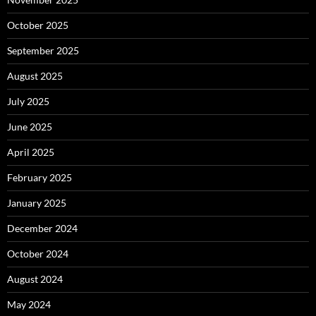
October 2025
September 2025
August 2025
July 2025
June 2025
April 2025
February 2025
January 2025
December 2024
October 2024
August 2024
May 2024