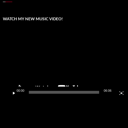
WATCH MY NEW MUSIC VIDEO!
Video
Player
00:00
06:06