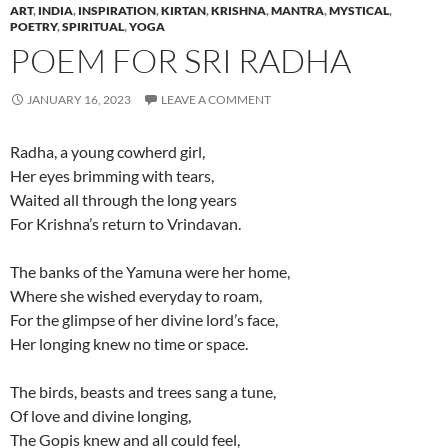
ART
,
INDIA
,
INSPIRATION
,
KIRTAN
,
KRISHNA
,
MANTRA
,
MYSTICAL
,
POETRY
,
SPIRITUAL
,
YOGA
POEM FOR SRI RADHA
JANUARY 16, 2023
LEAVE A COMMENT
Radha, a young cowherd girl,
Her eyes brimming with tears,
Waited all through the long years
For Krishna’s return to Vrindavan.
The banks of the Yamuna were her home,
Where she wished everyday to roam,
For the glimpse of her divine lord’s face,
Her longing knew no time or space.
The birds, beasts and trees sang a tune,
Of love and divine longing,
The Gopis knew and all could feel,