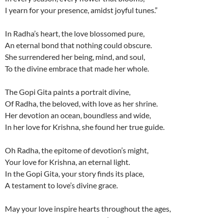
I yearn for your presence, amidst joyful tunes.”
In Radha’s heart, the love blossomed pure,
An eternal bond that nothing could obscure.
She surrendered her being, mind, and soul,
To the divine embrace that made her whole.
The Gopi Gita paints a portrait divine,
Of Radha, the beloved, with love as her shrine.
Her devotion an ocean, boundless and wide,
In her love for Krishna, she found her true guide.
Oh Radha, the epitome of devotion’s might,
Your love for Krishna, an eternal light.
In the Gopi Gita, your story finds its place,
A testament to love’s divine grace.
May your love inspire hearts throughout the ages,