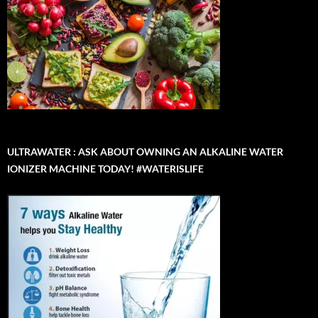
ULTRAWATER : ASK ABOUT OWNING AN ALKALINE WATER
IONIZER MACHINE TODAY! #WATERISLIFE