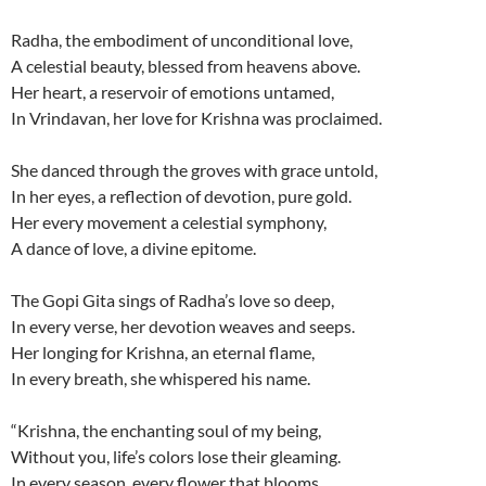
Radha, the embodiment of unconditional love,
A celestial beauty, blessed from heavens above.
Her heart, a reservoir of emotions untamed,
In Vrindavan, her love for Krishna was proclaimed.
She danced through the groves with grace untold,
In her eyes, a reflection of devotion, pure gold.
Her every movement a celestial symphony,
A dance of love, a divine epitome.
The Gopi Gita sings of Radha’s love so deep,
In every verse, her devotion weaves and seeps.
Her longing for Krishna, an eternal flame,
In every breath, she whispered his name.
“Krishna, the enchanting soul of my being,
Without you, life’s colors lose their gleaming.
In every season, every flower that blooms,