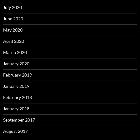
July 2020
June 2020
May 2020
April 2020
March 2020
January 2020
February 2019
January 2019
February 2018
January 2018
September 2017
August 2017