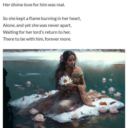
Her divine love for him was real.
So she kept a flame burning in her heart,
Alone, and yet she was never apart,
Waiting for her lord’s return to her,
There to be with him, forever more.