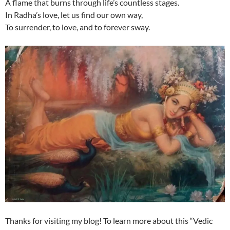
A flame that burns through life’s countless stages.
In Radha’s love, let us find our own way,
To surrender, to love, and to forever sway.
Thanks for visiting my blog! To learn more about this “Vedic