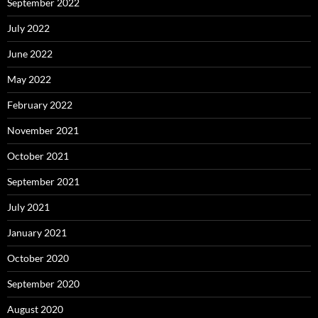
September 2022
July 2022
June 2022
May 2022
February 2022
November 2021
October 2021
September 2021
July 2021
January 2021
October 2020
September 2020
August 2020